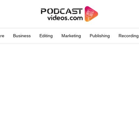
are
Business
Editing
Marketing
Publishing
Recording