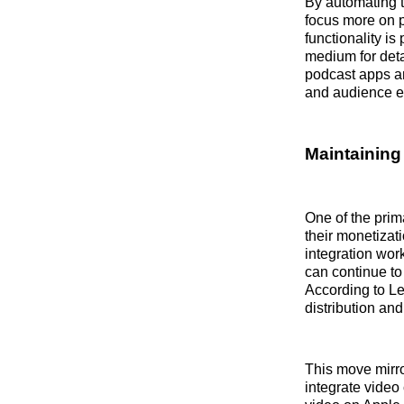
By automating t
focus more on pr
functionality i
medium for deta
podcast apps an
and audience 
Maintaining
One of the prim
their monetizat
integration wor
can continue to
According to Le
distribution an
This move mirro
integrate video 