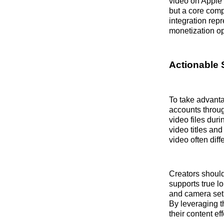
video on Apple 
but a core comp
integration rep
monetization op
Actionable 
To take advanta
accounts throug
video files dur
video titles an
video often dif
Creators should
supports true lo
and camera setu
By leveraging t
their content ef