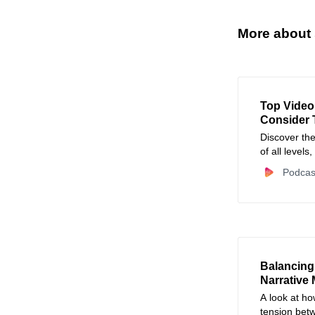
More about 
Top Video
Consider 
Discover the
of all levels
pros editing
Podcas
pros, cons, 
Balancing
Narrative
A look at ho
tension bet