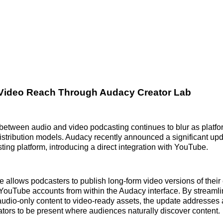
Video Reach Through Audacy Creator Lab
 between audio and video podcasting continues to blur as platf
istribution models. Audacy recently announced a significant up
ting platform, introducing a direct integration with YouTube.
e allows podcasters to publish long-form video versions of thei
ir YouTube accounts from within the Audacy interface. By streamli
 audio-only content to video-ready assets, the update addresses
tors to be present where audiences naturally discover content.