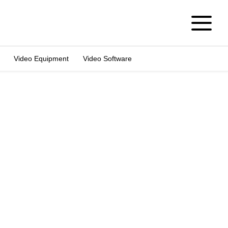
Video Equipment
Video Software