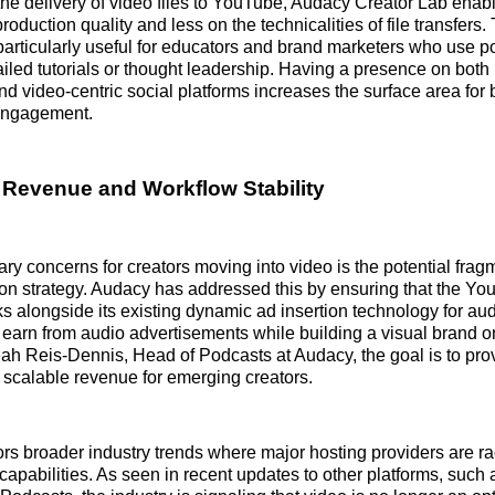
he delivery of video files to YouTube, Audacy Creator Lab enabl
oduction quality and less on the technicalities of file transfers.
s particularly useful for educators and brand marketers who use 
iled tutorials or thought leadership. Having a presence on bo
d video-centric social platforms increases the surface area for
engagement.
 Revenue and Workflow Stability
ary concerns for creators moving into video is the potential frag
ion strategy. Audacy has addressed this by ensuring that the Y
ks alongside its existing dynamic ad insertion technology for au
 earn from audio advertisements while building a visual brand 
ah Reis-Dennis, Head of Podcasts at Audacy, the goal is to prov
d scalable revenue for emerging creators.
rs broader industry trends where major hosting providers are ra
capabilities. As seen in recent updates to other platforms, such 