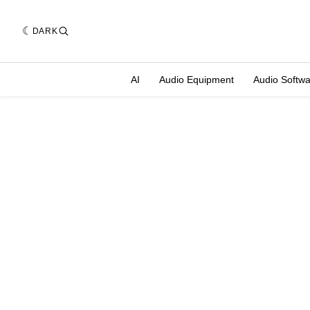
DARK
AI
Audio Equipment
Audio Softw