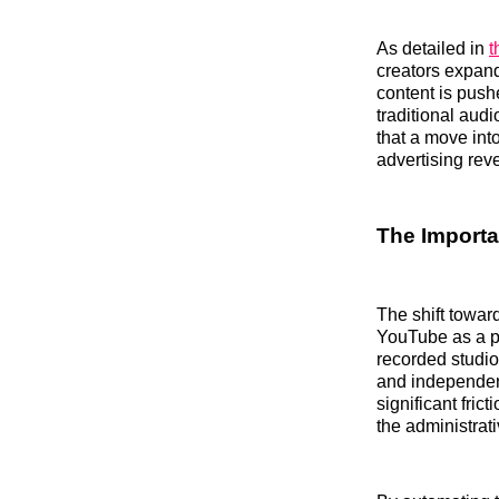
As detailed in
t
creators expand
content is push
traditional aud
that a move int
advertising rev
The Importa
The shift towar
YouTube as a pr
recorded studio
and independent
significant frict
the administra