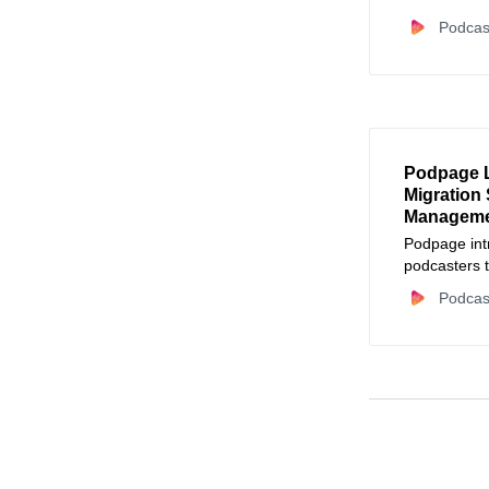
Podcas
Podpage 
Migration 
Managem
Podpage int
podcasters t
maintenance
Podcas