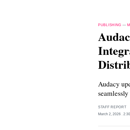
PUBLISHING
—
M
Audac
Integr
Distri
Audacy upda
seamlessly 
STAFF REPORT
March 2, 2026
. 2:3