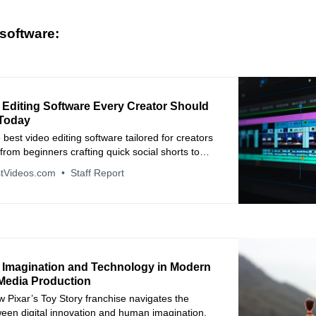
software:
 Editing Software Every Creator Should
Today
 best video editing software tailored for creators
, from beginners crafting quick social shorts to
 full-length productions. Learn the key features,
tVideos.com
Staff Report
and pricing to pick your perfect match.
 Imagination and Technology in Modern
 Media Production
w Pixar’s Toy Story franchise navigates the
ween digital innovation and human imagination.