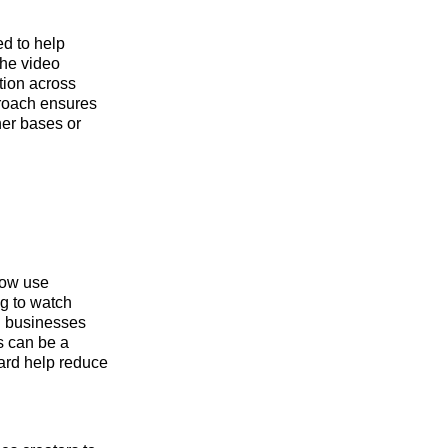
ed to help
the video
tion across
proach ensures
ner bases or
now use
g to watch
ll businesses
s can be a
ard help reduce