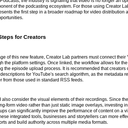
Podcasts, the industry is signaling that video is no longer an op
onent of the podcasting ecosystem. For those using Creator Lab
resents the first step in a broader roadmap for video distributio
portunities.
Steps for Creators
ge of this new feature, Creator Lab partners must connect thei
h the platform settings. Once linked, the workflow allows for the
ing the episode upload process. It is recommended that creators 
d descriptions for YouTube's search algorithm, as the metadata r
fer from those used in standard RSS feeds.
 also consider the visual elements of their recordings. Since th
ng-form video rather than just static image overlays, investing in
ps can significantly improve the performance of content on a vi
hese integrated tools, businesses and storytellers can more effe
forts and build authority across multiple media formats.