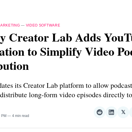
ARKETING
—
VIDEO SOFTWARE
y Creator Lab Adds YouT
ation to Simplify Video Po
bution
tes its Creator Lab platform to allow podcast
distribute long-form video episodes directly 
𝕏
Share
Share
Sha
0 PM
4 min read
on
on
on
Reddit
LinkedI
𝕏