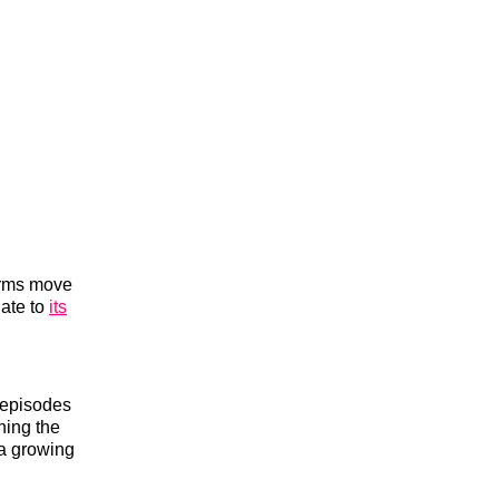
orms move
date to
its
r episodes
ning the
 a growing