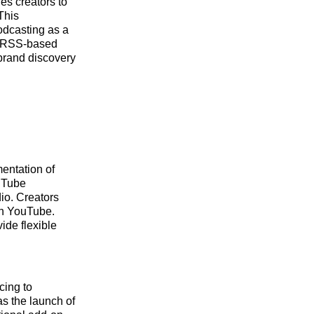
es creators to
 This
podcasting as a
th RSS-based
 brand discovery
mentation of
ouTube
dio. Creators
on YouTube.
ide flexible
cing to
as the launch of