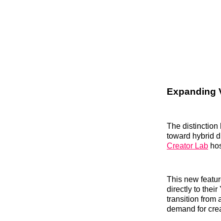
Expanding 
The distinction
toward hybrid d
Creator Lab
hos
This new featur
directly to the
transition from
demand for crea