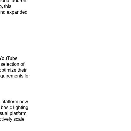
tional add-on
, this
n and expanded
r YouTube
 selection of
optimize their
equirements for
e platform now
 basic lighting
sual platform.
ctively scale