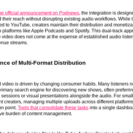
he official announcement on Podnews
, the integration is design
 their reach without disrupting existing audio workflows. While 
ed to YouTube, creators maintain their distribution and monetiza
io platforms like Apple Podcasts and Spotify. This dual-track ap
o video does not come at the expense of established audio liste
enue streams.
nce of Multi-Format Distribution
d video is driven by changing consumer habits. Many listeners 
imary search engine for discovering new shows, often preferrin
 sessions or visual presentations alongside the audio. For sma
 creators, managing multiple uploads across different platform
ion point.
Tools that consolidate these tasks
into a single dashbo
tive burden of content management.