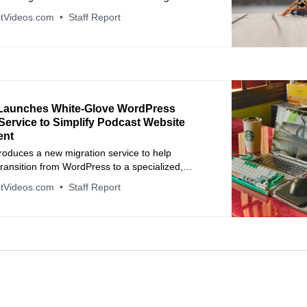
tVideos.com
Staff Report
Launches White-Glove WordPress
Service to Simplify Podcast Website
ent
roduces a new migration service to help
ransition from WordPress to a specialized,
-free platform.
tVideos.com
Staff Report