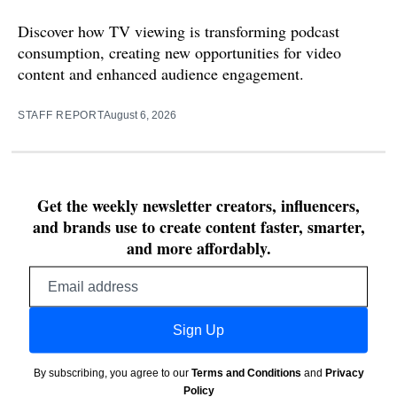
Discover how TV viewing is transforming podcast
consumption, creating new opportunities for video
content and enhanced audience engagement.
STAFF REPORT
August 6, 2026
Get the weekly newsletter creators, influencers,
and brands use to create content faster, smarter,
and more affordably.
Email
address
Sign Up
By subscribing, you agree to our
Terms and Conditions
and
Privacy
Policy