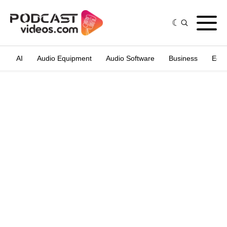
AI
Audio Equipment
Audio Software
Business
Edit