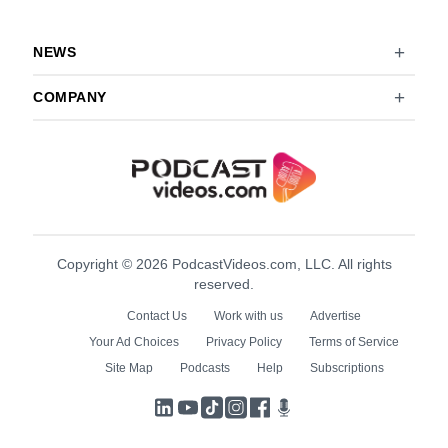
NEWS
COMPANY
Copyright © 2026 PodcastVideos.com, LLC. All rights
reserved.
Contact Us
Work with us
Advertise
Your Ad Choices
Privacy Policy
Terms of Service
Site Map
Podcasts
Help
Subscriptions
LinkedIn
YouTube
TikTok
Instagram
Facebook
Podcasts