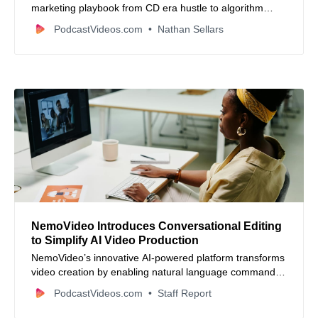
marketing playbook from CD era hustle to algorithm
driven growth. Learn brand positioning, audience
PodcastVideos.com
Nathan Sellars
targeting, when to give free value, and how retail media
and Walmart tech shifts are shaping the future for
creators and founders.
NemoVideo Introduces Conversational Editing
to Simplify AI Video Production
NemoVideo’s innovative AI-powered platform transforms
video creation by enabling natural language commands,
reducing production time from hours to minutes while
PodcastVideos.com
Staff Report
maintaining creative control.