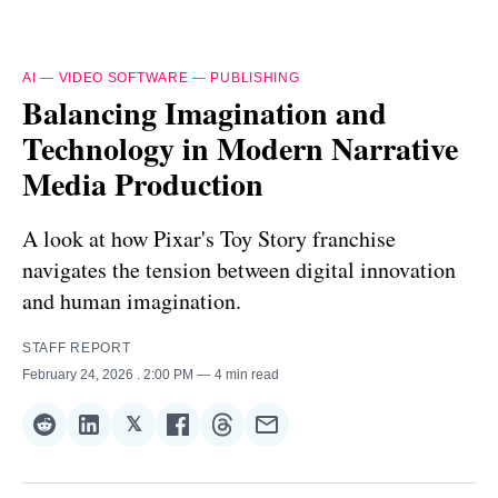
AI
—
VIDEO SOFTWARE
—
PUBLISHING
Balancing Imagination and
Technology in Modern Narrative
Media Production
A look at how Pixar's Toy Story franchise
navigates the tension between digital innovation
and human imagination.
STAFF REPORT
February 24, 2026
. 2:00 PM
4 min read
𝕏
Share
Share
Share
Share
Share
Share
on
on
on
on
on
via
Reddit
LinkedIn
𝕏
Facebook
Threads
Email