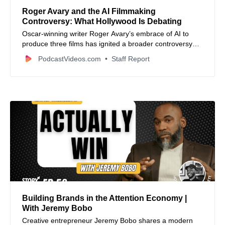
Roger Avary and the AI Filmmaking
Controversy: What Hollywood Is Debating
Oscar-winning writer Roger Avary’s embrace of AI to
produce three films has ignited a broader controversy
about artificial intelligence’s role and future in the film
PodcastVideos.com
Staff Report
industry.
Building Brands in the Attention Economy |
With Jeremy Bobo
Creative entrepreneur Jeremy Bobo shares a modern