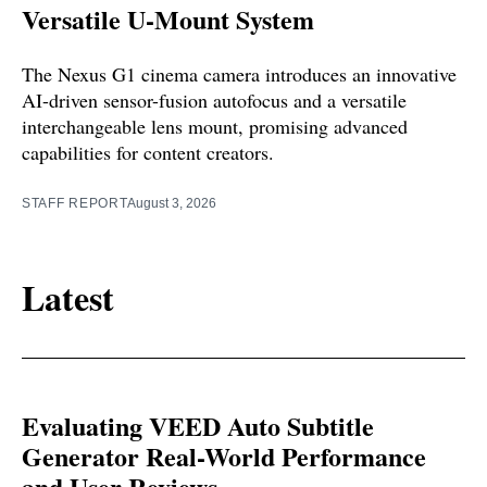
Versatile U-Mount System
The Nexus G1 cinema camera introduces an innovative
AI-driven sensor-fusion autofocus and a versatile
interchangeable lens mount, promising advanced
capabilities for content creators.
STAFF REPORT
August 3, 2026
Latest
Evaluating VEED Auto Subtitle
Generator Real-World Performance
and User Reviews