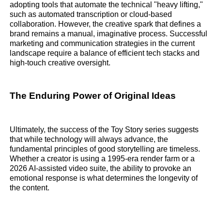
adopting tools that automate the technical "heavy lifting,"
such as automated transcription or cloud-based
collaboration. However, the creative spark that defines a
brand remains a manual, imaginative process. Successful
marketing and communication strategies in the current
landscape require a balance of efficient tech stacks and
high-touch creative oversight.
The Enduring Power of Original Ideas
Ultimately, the success of the Toy Story series suggests
that while technology will always advance, the
fundamental principles of good storytelling are timeless.
Whether a creator is using a 1995-era render farm or a
2026 AI-assisted video suite, the ability to provoke an
emotional response is what determines the longevity of
the content.