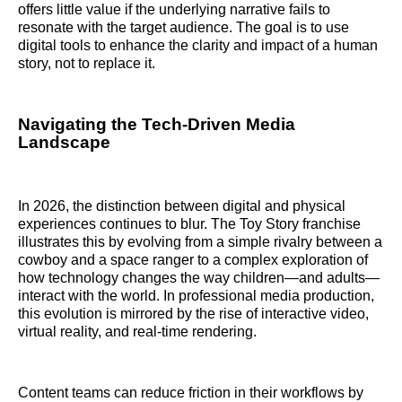
offers little value if the underlying narrative fails to
resonate with the target audience. The goal is to use
digital tools to enhance the clarity and impact of a human
story, not to replace it.
Navigating the Tech-Driven Media
Landscape
In 2026, the distinction between digital and physical
experiences continues to blur. The Toy Story franchise
illustrates this by evolving from a simple rivalry between a
cowboy and a space ranger to a complex exploration of
how technology changes the way children—and adults—
interact with the world. In professional media production,
this evolution is mirrored by the rise of interactive video,
virtual reality, and real-time rendering.
Content teams can reduce friction in their workflows by