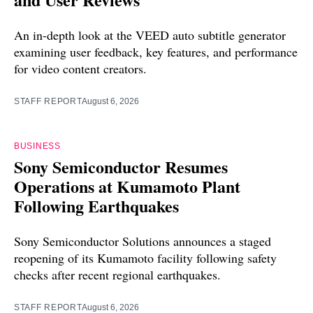
An in-depth look at the VEED auto subtitle generator
examining user feedback, key features, and performance
for video content creators.
STAFF REPORT
August 6, 2026
BUSINESS
Sony Semiconductor Resumes
Operations at Kumamoto Plant
Following Earthquakes
Sony Semiconductor Solutions announces a staged
reopening of its Kumamoto facility following safety
checks after recent regional earthquakes.
STAFF REPORT
August 6, 2026