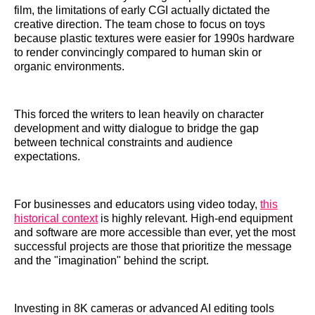
film, the limitations of early CGI actually dictated the
creative direction. The team chose to focus on toys
because plastic textures were easier for 1990s hardware
to render convincingly compared to human skin or
organic environments.
This forced the writers to lean heavily on character
development and witty dialogue to bridge the gap
between technical constraints and audience
expectations.
For businesses and educators using video today,
this
historical context
is highly relevant. High-end equipment
and software are more accessible than ever, yet the most
successful projects are those that prioritize the message
and the "imagination" behind the script.
Investing in 8K cameras or advanced AI editing tools