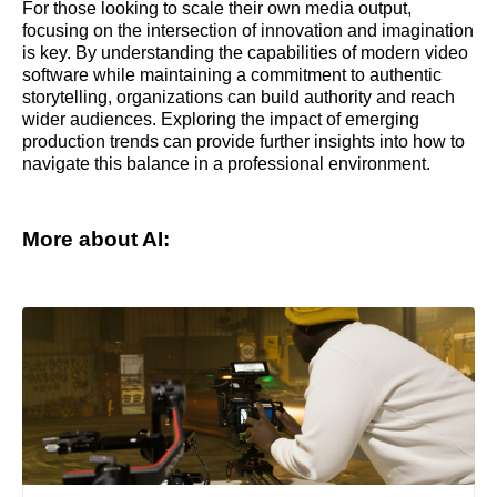
For those looking to scale their own media output,
focusing on the intersection of innovation and imagination
is key. By understanding the capabilities of modern video
software while maintaining a commitment to authentic
storytelling, organizations can build authority and reach
wider audiences. Exploring the impact of emerging
production trends can provide further insights into how to
navigate this balance in a professional environment.
More about AI: