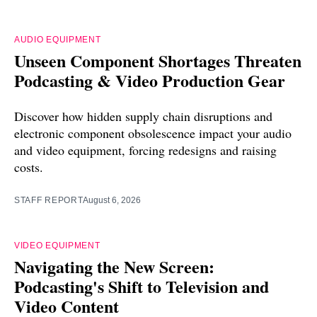
AUDIO EQUIPMENT
Unseen Component Shortages Threaten
Podcasting & Video Production Gear
Discover how hidden supply chain disruptions and
electronic component obsolescence impact your audio
and video equipment, forcing redesigns and raising
costs.
STAFF REPORT
August 6, 2026
VIDEO EQUIPMENT
Navigating the New Screen:
Podcasting's Shift to Television and
Video Content