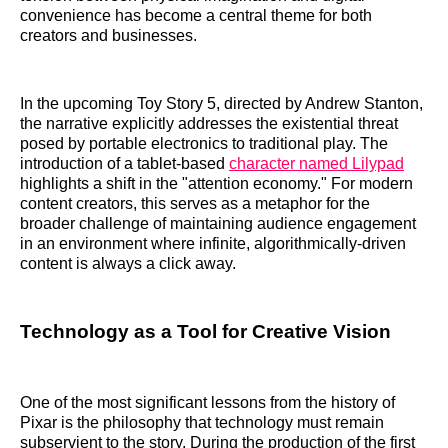
convenience has become a central theme for both
creators and businesses.
In the upcoming Toy Story 5, directed by Andrew Stanton,
the narrative explicitly addresses the existential threat
posed by portable electronics to traditional play. The
introduction of a tablet-based
character named Lilypad
highlights a shift in the "attention economy." For modern
content creators, this serves as a metaphor for the
broader challenge of maintaining audience engagement
in an environment where infinite, algorithmically-driven
content is always a click away.
Technology as a Tool for Creative Vision
One of the most significant lessons from the history of
Pixar is the philosophy that technology must remain
subservient to the story. During the production of the first