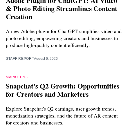
Adobe Plugin for ChatGPT: AI Video
& Photo Editing Streamlines Content
Creation
A new Adobe plugin for ChatGPT simplifies video and
photo editing, empowering creators and businesses to
produce high-quality content efficiently.
STAFF REPORT
August 6, 2026
MARKETING
Snapchat's Q2 Growth: Opportunities
for Creators and Marketers
Explore Snapchat's Q2 earnings, user growth trends,
monetization strategies, and the future of AR content
for creators and businesses.