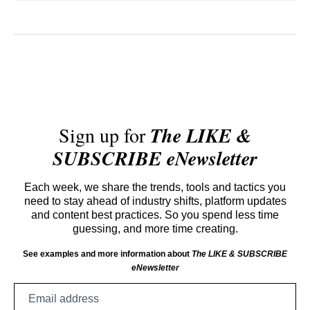
Sign up for
The LIKE &
SUBSCRIBE eNewsletter
Each week, we share the trends, tools and tactics you
need to stay ahead of industry shifts, platform updates
and content best practices. So you spend less time
guessing, and more time creating.
See examples and more information about
The LIKE & SUBSCRIBE
eNewsletter
Email
address