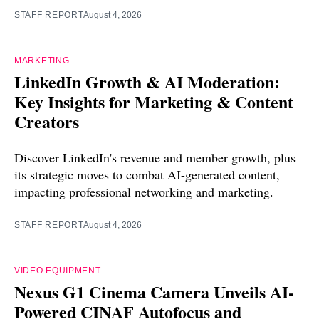
STAFF REPORT
August 4, 2026
MARKETING
LinkedIn Growth & AI Moderation:
Key Insights for Marketing & Content
Creators
Discover LinkedIn's revenue and member growth, plus
its strategic moves to combat AI-generated content,
impacting professional networking and marketing.
STAFF REPORT
August 4, 2026
VIDEO EQUIPMENT
Nexus G1 Cinema Camera Unveils AI-
Powered CINAF Autofocus and