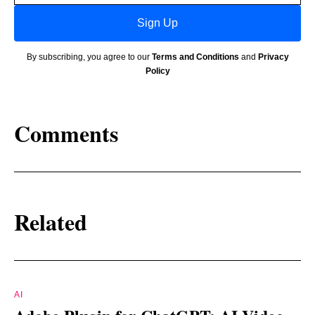
Sign Up
By subscribing, you agree to our
Terms and Conditions
and
Privacy
Policy
Comments
Related
AI