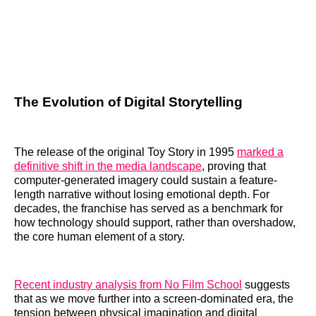
The Evolution of Digital Storytelling
The release of the original Toy Story in 1995
marked a
definitive shift in the media landscape
, proving that
computer-generated imagery could sustain a feature-
length narrative without losing emotional depth. For
decades, the franchise has served as a benchmark for
how technology should support, rather than overshadow,
the core human element of a story.
Recent industry analysis from No Film School
suggests
that as we move further into a screen-dominated era, the
tension between physical imagination and digital