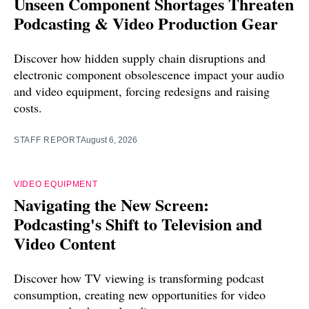
Unseen Component Shortages Threaten
Podcasting & Video Production Gear
Discover how hidden supply chain disruptions and
electronic component obsolescence impact your audio
and video equipment, forcing redesigns and raising
costs.
STAFF REPORT
August 6, 2026
VIDEO EQUIPMENT
Navigating the New Screen:
Podcasting's Shift to Television and
Video Content
Discover how TV viewing is transforming podcast
consumption, creating new opportunities for video