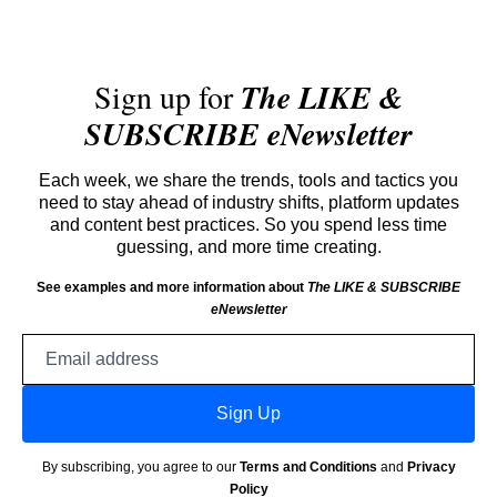
Sign up for
The LIKE &
SUBSCRIBE eNewsletter
Each week, we share the trends, tools and tactics you
need to stay ahead of industry shifts, platform updates
and content best practices. So you spend less time
guessing, and more time creating.
See examples and more information about
The LIKE & SUBSCRIBE
eNewsletter
Email
address
Sign Up
By subscribing, you agree to our
Terms and Conditions
and
Privacy
Policy