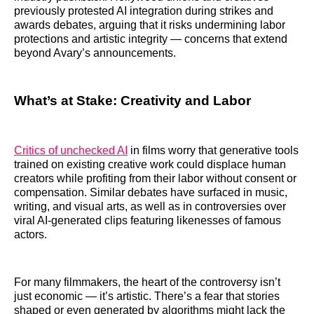
previously protested AI integration during strikes and
awards debates, arguing that it risks undermining labor
protections and artistic integrity — concerns that extend
beyond Avary’s announcements.
What’s at Stake: Creativity and Labor
Critics of unchecked AI
in films worry that generative tools
trained on existing creative work could displace human
creators while profiting from their labor without consent or
compensation. Similar debates have surfaced in music,
writing, and visual arts, as well as in controversies over
viral AI-generated clips featuring likenesses of famous
actors.
For many filmmakers, the heart of the controversy isn’t
just economic — it’s artistic. There’s a fear that stories
shaped or even generated by algorithms might lack the