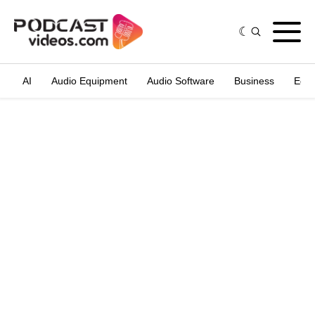
AI
Audio Equipment
Audio Software
Business
Edit