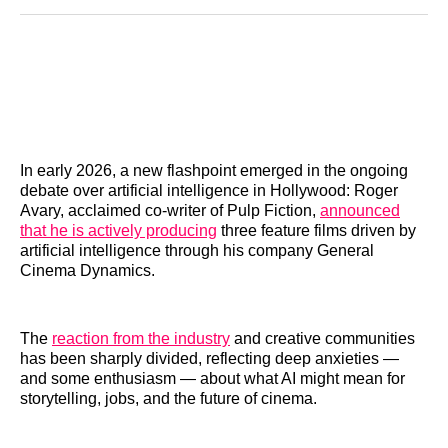
Reddit
LinkedIn
𝕏
Facebook
Threads
Email
In early 2026, a new flashpoint emerged in the ongoing
debate over artificial intelligence in Hollywood: Roger
Avary, acclaimed co-writer of Pulp Fiction,
announced
that he is actively producing
three feature films driven by
artificial intelligence through his company General
Cinema Dynamics.
The
reaction from the industry
and creative communities
has been sharply divided, reflecting deep anxieties —
and some enthusiasm — about what AI might mean for
storytelling, jobs, and the future of cinema.