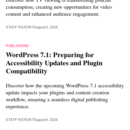
consumption, creating new opportunities for video
content and enhanced audience engagement.
STAFF REPORT
August 6, 2026
PUBLISHING
WordPress 7.1: Preparing for
Accessibility Updates and Plugin
Compatibility
Discover how the upcoming WordPress 7.1 accessibility
update impacts your plugins and content creation
workflow, ensuring a seamless digital publishing
experience.
STAFF REPORT
August 6, 2026