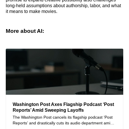
long-held assumptions about authorship, labor, and what
it means to make movies.
More about AI:
Washington Post Axes Flagship Podcast ‘Post
Reports’ Amid Sweeping Layoffs
The Washington Post cancels its flagship podcast ‘Post
Reports’ and drastically cuts its audio department amid
massive layoffs affecting over a third of its staff.