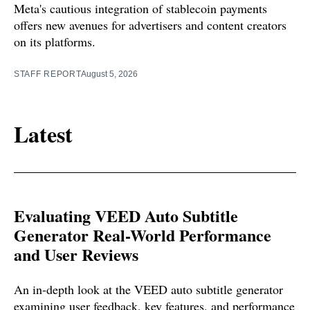
Meta's cautious integration of stablecoin payments
offers new avenues for advertisers and content creators
on its platforms.
STAFF REPORT
August 5, 2026
Latest
Evaluating VEED Auto Subtitle
Generator Real-World Performance
and User Reviews
An in-depth look at the VEED auto subtitle generator
examining user feedback, key features, and performance