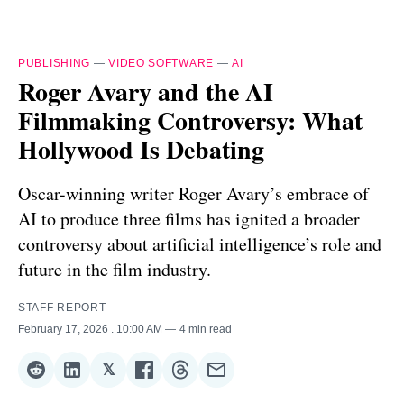
PUBLISHING
—
VIDEO SOFTWARE
—
AI
Roger Avary and the AI
Filmmaking Controversy: What
Hollywood Is Debating
Oscar-winning writer Roger Avary’s embrace of
AI to produce three films has ignited a broader
controversy about artificial intelligence’s role and
future in the film industry.
STAFF REPORT
February 17, 2026
. 10:00 AM
4 min read
𝕏
Share
Share
Share
Share
Share
Share
on
on
on
on
on
via