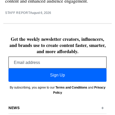
content and enhanced audience engagement.
STAFF REPORT
August 6, 2026
Get the weekly newsletter creators, influencers,
and brands use to create content faster, smarter,
and more affordably.
Email
address
Sign Up
By subscribing, you agree to our
Terms and Conditions
and
Privacy
Policy
NEWS