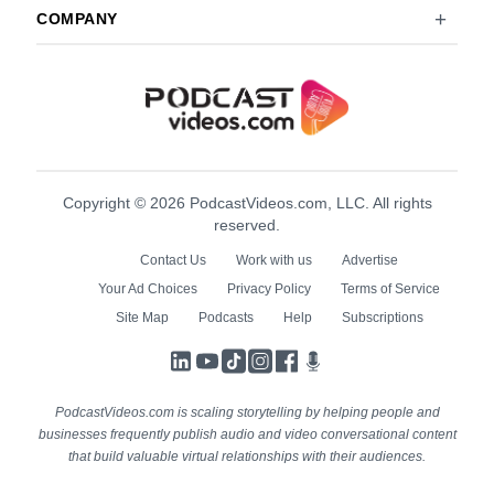
COMPANY
Copyright © 2026 PodcastVideos.com, LLC. All rights
reserved.
Contact Us
Work with us
Advertise
Your Ad Choices
Privacy Policy
Terms of Service
Site Map
Podcasts
Help
Subscriptions
LinkedIn
YouTube
TikTok
Instagram
Facebook
Podcasts
PodcastVideos.com is scaling storytelling by helping people and
businesses frequently publish audio and video conversational content
that build valuable virtual relationships with their audiences.