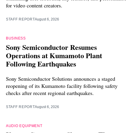
for video content creators.
STAFF REPORT
August 6, 2026
BUSINESS
Sony Semiconductor Resumes
Operations at Kumamoto Plant
Following Earthquakes
Sony Semiconductor Solutions announces a staged
reopening of its Kumamoto facility following safety
checks after recent regional earthquakes.
STAFF REPORT
August 6, 2026
AUDIO EQUIPMENT