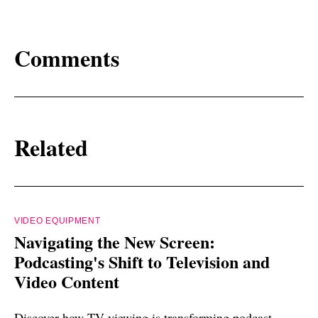
Comments
Related
VIDEO EQUIPMENT
Navigating the New Screen:
Podcasting's Shift to Television and
Video Content
Discover how TV viewing is transforming podcast