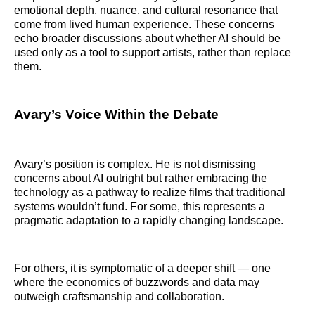
emotional depth, nuance, and cultural resonance that
come from lived human experience. These concerns
echo broader discussions about whether AI should be
used only as a tool to support artists, rather than replace
them.
Avary’s Voice Within the Debate
Avary’s position is complex. He is not dismissing
concerns about AI outright but rather embracing the
technology as a pathway to realize films that traditional
systems wouldn’t fund. For some, this represents a
pragmatic adaptation to a rapidly changing landscape.
For others, it is symptomatic of a deeper shift — one
where the economics of buzzwords and data may
outweigh craftsmanship and collaboration.