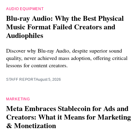
AUDIO EQUIPMENT
Blu-ray Audio: Why the Best Physical
Music Format Failed Creators and
Audiophiles
Discover why Blu-ray Audio, despite superior sound
quality, never achieved mass adoption, offering critical
lessons for content creators.
STAFF REPORT
August 5, 2026
MARKETING
Meta Embraces Stablecoin for Ads and
Creators: What it Means for Marketing
& Monetization