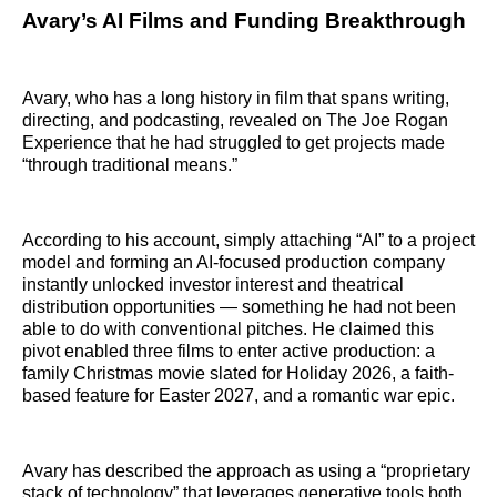
Avary’s AI Films and Funding Breakthrough
Avary, who has a long history in film that spans writing,
directing, and podcasting, revealed on The Joe Rogan
Experience that he had struggled to get projects made
“through traditional means.”
According to his account, simply attaching “AI” to a project
model and forming an AI-focused production company
instantly unlocked investor interest and theatrical
distribution opportunities — something he had not been
able to do with conventional pitches. He claimed this
pivot enabled three films to enter active production: a
family Christmas movie slated for Holiday 2026, a faith-
based feature for Easter 2027, and a romantic war epic.
Avary has described the approach as using a “proprietary
stack of technology” that leverages generative tools both