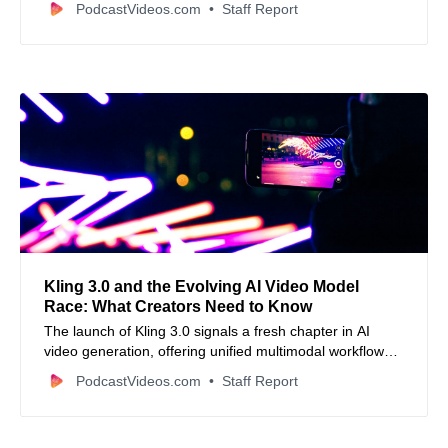
PodcastVideos.com
Staff Report
Kling 3.0 and the Evolving AI Video Model
Race: What Creators Need to Know
The launch of Kling 3.0 signals a fresh chapter in AI
video generation, offering unified multimodal workflows,
native audio sync, and cinematic control—but also
PodcastVideos.com
Staff Report
highlights how rapidly the industry is evolving and why
creators should think critically about AI’s creative role.