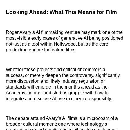
Looking Ahead: What This Means for Film
Roger Avary’s AI filmmaking venture may mark one of the
most visible early cases of generative AI being positioned
not just as a tool within Hollywood, but as the core
production engine for feature films.
Whether these projects find critical or commercial
success, or merely deepen the controversy, significantly
more discussion and likely industry regulation or
standards will emerge in the months ahead as the
Academy, unions, and studios grapple with how to
integrate and disclose AI use in cinema responsibly.
The debate around Avary’s AI films is a microcosm of a
broader cultural moment: one where technology’s
promise to expand creative possibility also challenges