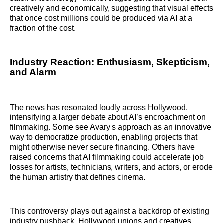
creatively and economically, suggesting that visual effects
that once cost millions could be produced via AI at a
fraction of the cost.
Industry Reaction: Enthusiasm, Skepticism,
and Alarm
The news has resonated loudly across Hollywood,
intensifying a larger debate about AI’s encroachment on
filmmaking. Some see Avary’s approach as an innovative
way to democratize production, enabling projects that
might otherwise never secure financing. Others have
raised concerns that AI filmmaking could accelerate job
losses for artists, technicians, writers, and actors, or erode
the human artistry that defines cinema.
This controversy plays out against a backdrop of existing
industry pushback. Hollywood unions and creatives