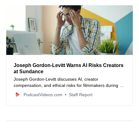
Joseph Gordon-Levitt Warns AI Risks Creators
at Sundance
Joseph Gordon-Levitt discusses AI, creator
compensation, and ethical risks for filmmakers during a
Sundance Film Festival panel.
PodcastVideos.com
Staff Report