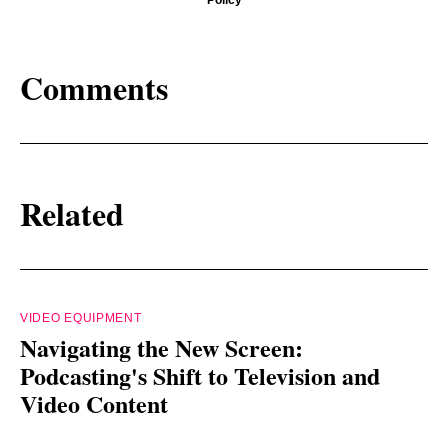
Comments
Related
VIDEO EQUIPMENT
Navigating the New Screen:
Podcasting's Shift to Television and
Video Content