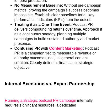
for post-production.
No Measurement Baseline:
Without pre-campaign
metrics, proving the campaign's success becomes
impossible. Establish clear baselines for all key
performance indicators (KPIs) from the outset.
Treating it as a One-Time Event:
Podcast PR
delivers compounding returns over time. Approach it
as a continuous strategy, planning multiple
campaigns to build sustained authority and market
presence.
Confusing PR with
Content Marketing
:
Podcast
PR is a campaign tied to measurable revenue or
authority outcomes, not just general content
creation. Clearly define its financial or strategic
objective.
Internal Execution vs. Expert Partnership
Running a strategic podcast PR campaign
internally
requires significant resources: a dedicated