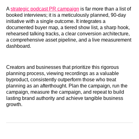
A
strategic podcast PR campaign
is far more than a list of
booked interviews; it is a meticulously planned, 90-day
initiative with a single outcome. It integrates a
documented buyer map, a tiered show list, a sharp hook,
rehearsed talking tracks, a clear conversion architecture,
a comprehensive asset pipeline, and a live measurement
dashboard.
Creators and businesses that prioritize this rigorous
planning process, viewing recordings as a valuable
byproduct, consistently outperform those who treat
planning as an afterthought. Plan the campaign, run the
campaign, measure the campaign, and repeat to build
lasting brand authority and achieve tangible business
growth.