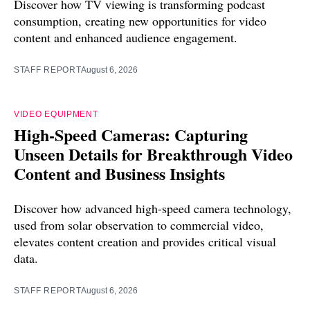
Discover how TV viewing is transforming podcast
consumption, creating new opportunities for video
content and enhanced audience engagement.
STAFF REPORT
August 6, 2026
VIDEO EQUIPMENT
High-Speed Cameras: Capturing
Unseen Details for Breakthrough Video
Content and Business Insights
Discover how advanced high-speed camera technology,
used from solar observation to commercial video,
elevates content creation and provides critical visual
data.
STAFF REPORT
August 6, 2026