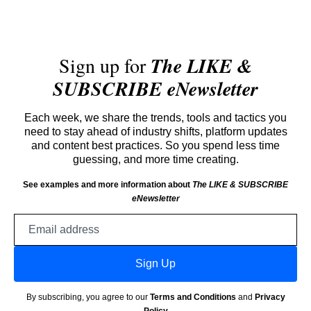
Sign up for
The LIKE &
SUBSCRIBE eNewsletter
Each week, we share the trends, tools and tactics you
need to stay ahead of industry shifts, platform updates
and content best practices. So you spend less time
guessing, and more time creating.
See examples and more information about
The LIKE & SUBSCRIBE
eNewsletter
Email
address
Sign Up
By subscribing, you agree to our
Terms and Conditions
and
Privacy
Policy