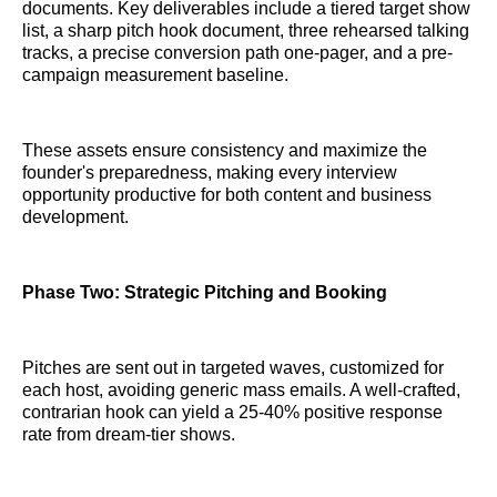
documents. Key deliverables include a tiered target show
list, a sharp pitch hook document, three rehearsed talking
tracks, a precise conversion path one-pager, and a pre-
campaign measurement baseline.
These assets ensure consistency and maximize the
founder's preparedness, making every interview
opportunity productive for both content and business
development.
Phase Two: Strategic Pitching and Booking
Pitches are sent out in targeted waves, customized for
each host, avoiding generic mass emails. A well-crafted,
contrarian hook can yield a 25-40% positive response
rate from dream-tier shows.