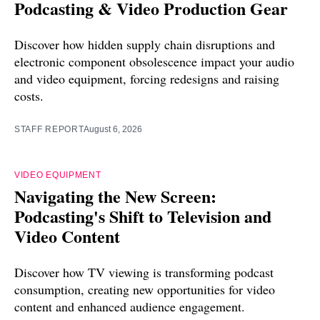
Podcasting & Video Production Gear
Discover how hidden supply chain disruptions and
electronic component obsolescence impact your audio
and video equipment, forcing redesigns and raising
costs.
STAFF REPORT
August 6, 2026
VIDEO EQUIPMENT
Navigating the New Screen:
Podcasting's Shift to Television and
Video Content
Discover how TV viewing is transforming podcast
consumption, creating new opportunities for video
content and enhanced audience engagement.