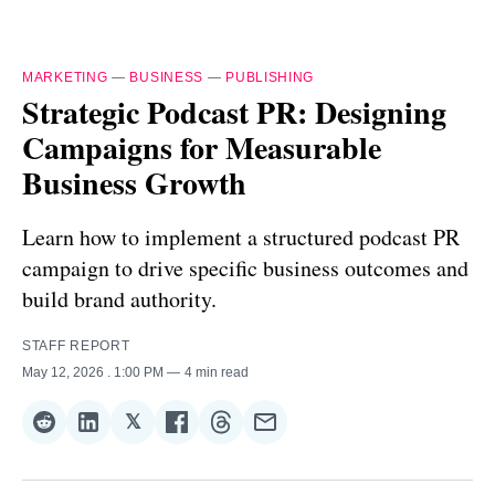
MARKETING
—
BUSINESS
—
PUBLISHING
Strategic Podcast PR: Designing
Campaigns for Measurable
Business Growth
Learn how to implement a structured podcast PR
campaign to drive specific business outcomes and
build brand authority.
STAFF REPORT
May 12, 2026
. 1:00 PM
4 min read
𝕏
Share
Share
Share
Share
Share
Share
on
on
on
on
on
via
Reddit
LinkedIn
𝕏
Facebook
Threads
Email