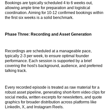
Bookings are typically scheduled 4 to 6 weeks out,
allowing ample time for preparation and logistical
coordination. Aiming for 10-12 confirmed bookings within
the first six weeks is a solid benchmark.
Phase Three: Recording and Asset Generation
Recordings are scheduled at a manageable pace,
typically 2-3 per week, to ensure optimal founder
performance. Each session is supported by a brief
covering the host's background, audience, and preferred
talking track.
Every recorded episode is treated as raw material for a
robust asset pipeline, generating short-form video clips for
social media, written excerpts for newsletters, and quote
graphics for broader distribution across platforms like
LinkedIn, X, and Instagram Reels.