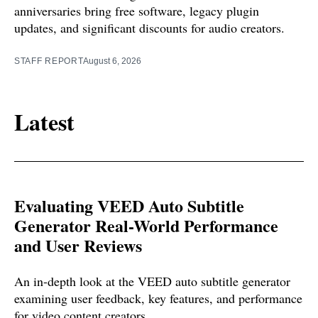
anniversaries bring free software, legacy plugin
updates, and significant discounts for audio creators.
STAFF REPORT
August 6, 2026
Latest
Evaluating VEED Auto Subtitle
Generator Real-World Performance
and User Reviews
An in-depth look at the VEED auto subtitle generator
examining user feedback, key features, and performance
for video content creators.