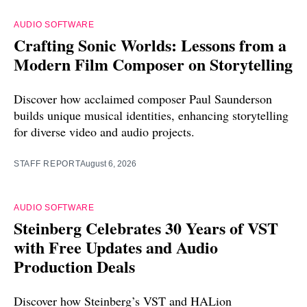
AUDIO SOFTWARE
Crafting Sonic Worlds: Lessons from a
Modern Film Composer on Storytelling
Discover how acclaimed composer Paul Saunderson
builds unique musical identities, enhancing storytelling
for diverse video and audio projects.
STAFF REPORT
August 6, 2026
AUDIO SOFTWARE
Steinberg Celebrates 30 Years of VST
with Free Updates and Audio
Production Deals
Discover how Steinberg’s VST and HALion