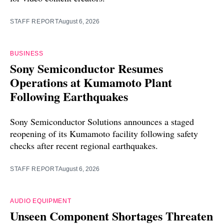
STAFF REPORT
August 6, 2026
BUSINESS
Sony Semiconductor Resumes
Operations at Kumamoto Plant
Following Earthquakes
Sony Semiconductor Solutions announces a staged
reopening of its Kumamoto facility following safety
checks after recent regional earthquakes.
STAFF REPORT
August 6, 2026
AUDIO EQUIPMENT
Unseen Component Shortages Threaten