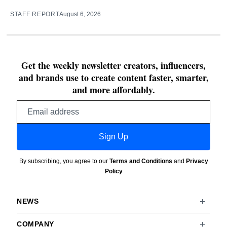
STAFF REPORT
August 6, 2026
Get the weekly newsletter creators, influencers,
and brands use to create content faster, smarter,
and more affordably.
Email
address
Sign Up
By subscribing, you agree to our
Terms and Conditions
and
Privacy
Policy
NEWS
COMPANY