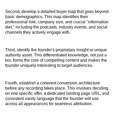
Second, develop a detailed buyer map that goes beyond
basic demographics. This map identifies their
professional role, company size, and crucial "information
diet," including the podcasts, industry events, and social
channels they actively engage with.
Third, identify the founder's proprietary insight or unique
authority asset. This differentiated knowledge, not just a
bio, forms the core of compelling content and makes the
founder uniquely interesting to target audiences.
Fourth, establish a coherent conversion architecture
before any recording takes place. This involves deciding
on one specific offer, a dedicated landing page URL, and
consistent vanity language that the founder will use
across all appearances for seamless attribution.