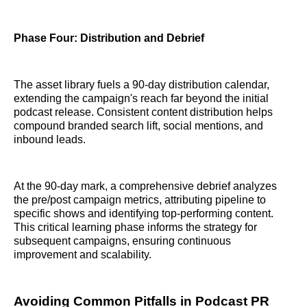
Phase Four: Distribution and Debrief
The asset library fuels a 90-day distribution calendar,
extending the campaign's reach far beyond the initial
podcast release. Consistent content distribution helps
compound branded search lift, social mentions, and
inbound leads.
At the 90-day mark, a comprehensive debrief analyzes
the pre/post campaign metrics, attributing pipeline to
specific shows and identifying top-performing content.
This critical learning phase informs the strategy for
subsequent campaigns, ensuring continuous
improvement and scalability.
Avoiding Common Pitfalls in Podcast PR