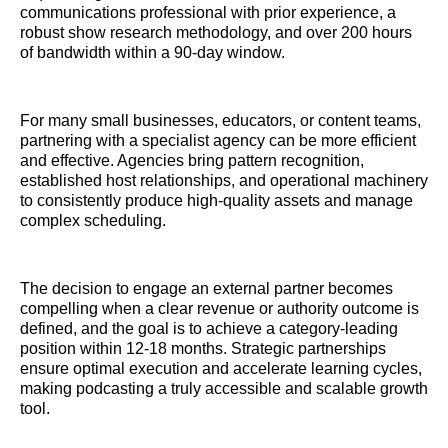
communications professional with prior experience, a
robust show research methodology, and over 200 hours
of bandwidth within a 90-day window.
For many small businesses, educators, or content teams,
partnering with a specialist agency can be more efficient
and effective. Agencies bring pattern recognition,
established host relationships, and operational machinery
to consistently produce high-quality assets and manage
complex scheduling.
The decision to engage an external partner becomes
compelling when a clear revenue or authority outcome is
defined, and the goal is to achieve a category-leading
position within 12-18 months. Strategic partnerships
ensure optimal execution and accelerate learning cycles,
making podcasting a truly accessible and scalable growth
tool.