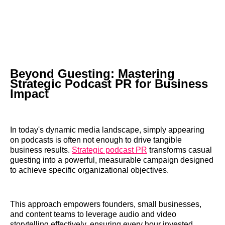
Beyond Guesting: Mastering
Strategic Podcast PR for Business
Impact
In today's dynamic media landscape, simply appearing
on podcasts is often not enough to drive tangible
business results.
Strategic podcast PR
transforms casual
guesting into a powerful, measurable campaign designed
to achieve specific organizational objectives.
This approach empowers founders, small businesses,
and content teams to leverage audio and video
storytelling effectively, ensuring every hour invested