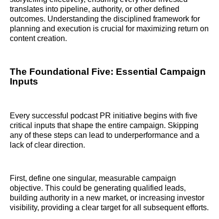
translates into pipeline, authority, or other defined
outcomes. Understanding the disciplined framework for
planning and execution is crucial for maximizing return on
content creation.
The Foundational Five: Essential Campaign
Inputs
Every successful podcast PR initiative begins with five
critical inputs that shape the entire campaign. Skipping
any of these steps can lead to underperformance and a
lack of clear direction.
First, define one singular, measurable campaign
objective. This could be generating qualified leads,
building authority in a new market, or increasing investor
visibility, providing a clear target for all subsequent efforts.