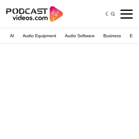
AI
Audio Equipment
Audio Software
Business
Edit