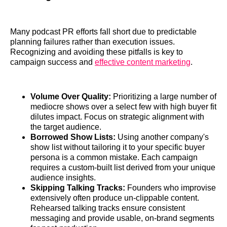
Many podcast PR efforts fall short due to predictable
planning failures rather than execution issues.
Recognizing and avoiding these pitfalls is key to
campaign success and
effective content marketing
.
Volume Over Quality:
Prioritizing a large number of
mediocre shows over a select few with high buyer fit
dilutes impact. Focus on strategic alignment with
the target audience.
Borrowed Show Lists:
Using another company's
show list without tailoring it to your specific buyer
persona is a common mistake. Each campaign
requires a custom-built list derived from your unique
audience insights.
Skipping Talking Tracks:
Founders who improvise
extensively often produce un-clippable content.
Rehearsed talking tracks ensure consistent
messaging and provide usable, on-brand segments