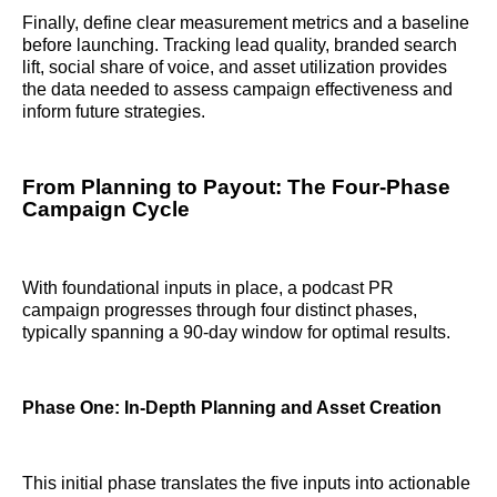
Finally, define clear measurement metrics and a baseline
before launching. Tracking lead quality, branded search
lift, social share of voice, and asset utilization provides
the data needed to assess campaign effectiveness and
inform future strategies.
From Planning to Payout: The Four-Phase
Campaign Cycle
With foundational inputs in place, a podcast PR
campaign progresses through four distinct phases,
typically spanning a 90-day window for optimal results.
Phase One: In-Depth Planning and Asset Creation
This initial phase translates the five inputs into actionable