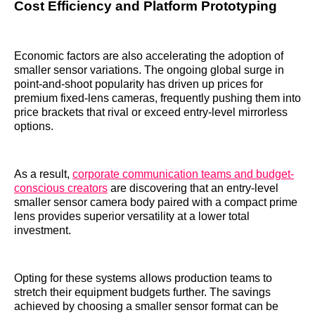
Cost Efficiency and Platform Prototyping
Economic factors are also accelerating the adoption of
smaller sensor variations. The ongoing global surge in
point-and-shoot popularity has driven up prices for
premium fixed-lens cameras, frequently pushing them into
price brackets that rival or exceed entry-level mirrorless
options.
As a result,
corporate communication teams and budget-
conscious creators
are discovering that an entry-level
smaller sensor camera body paired with a compact prime
lens provides superior versatility at a lower total
investment.
Opting for these systems allows production teams to
stretch their equipment budgets further. The savings
achieved by choosing a smaller sensor format can be