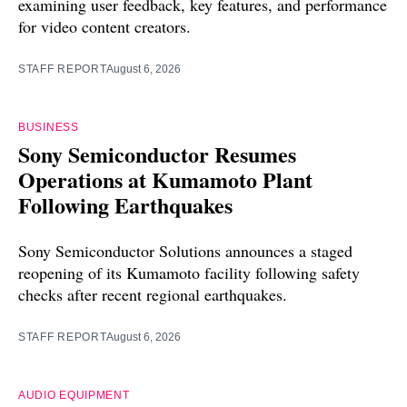
examining user feedback, key features, and performance
for video content creators.
STAFF REPORT
August 6, 2026
BUSINESS
Sony Semiconductor Resumes
Operations at Kumamoto Plant
Following Earthquakes
Sony Semiconductor Solutions announces a staged
reopening of its Kumamoto facility following safety
checks after recent regional earthquakes.
STAFF REPORT
August 6, 2026
AUDIO EQUIPMENT