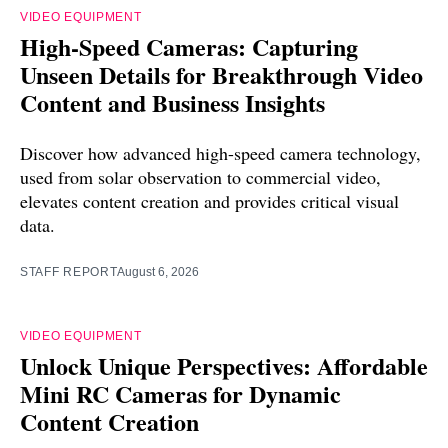
VIDEO EQUIPMENT
High-Speed Cameras: Capturing
Unseen Details for Breakthrough Video
Content and Business Insights
Discover how advanced high-speed camera technology,
used from solar observation to commercial video,
elevates content creation and provides critical visual
data.
STAFF REPORT
August 6, 2026
VIDEO EQUIPMENT
Unlock Unique Perspectives: Affordable
Mini RC Cameras for Dynamic
Content Creation