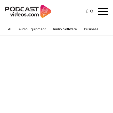
AI
Audio Equipment
Audio Software
Business
Edit