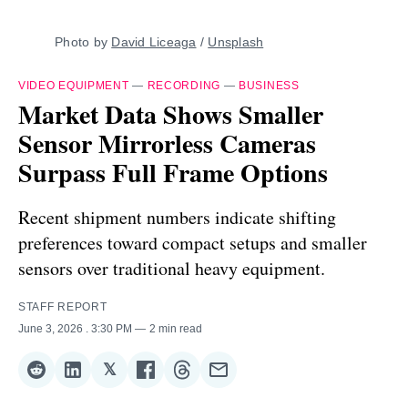
Photo by 
David Liceaga
 / 
Unsplash
VIDEO EQUIPMENT
—
RECORDING
—
BUSINESS
Market Data Shows Smaller
Sensor Mirrorless Cameras
Surpass Full Frame Options
Recent shipment numbers indicate shifting
preferences toward compact setups and smaller
sensors over traditional heavy equipment.
STAFF REPORT
June 3, 2026
. 3:30 PM
2 min read
𝕏
Share
Share
Share
Share
Share
Share
on
on
on
on
on
via