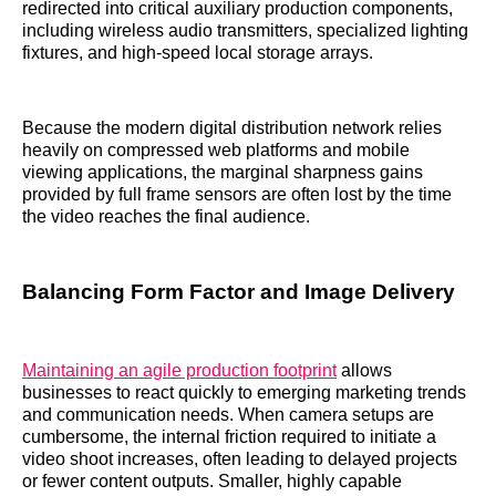
redirected into critical auxiliary production components,
including wireless audio transmitters, specialized lighting
fixtures, and high-speed local storage arrays.
Because the modern digital distribution network relies
heavily on compressed web platforms and mobile
viewing applications, the marginal sharpness gains
provided by full frame sensors are often lost by the time
the video reaches the final audience.
Balancing Form Factor and Image Delivery
Maintaining an agile production footprint
allows
businesses to react quickly to emerging marketing trends
and communication needs. When camera setups are
cumbersome, the internal friction required to initiate a
video shoot increases, often leading to delayed projects
or fewer content outputs. Smaller, highly capable