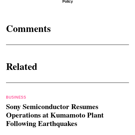
Policy
Comments
Related
BUSINESS
Sony Semiconductor Resumes
Operations at Kumamoto Plant
Following Earthquakes