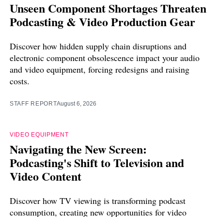
Unseen Component Shortages Threaten
Podcasting & Video Production Gear
Discover how hidden supply chain disruptions and
electronic component obsolescence impact your audio
and video equipment, forcing redesigns and raising
costs.
STAFF REPORT
August 6, 2026
VIDEO EQUIPMENT
Navigating the New Screen:
Podcasting's Shift to Television and
Video Content
Discover how TV viewing is transforming podcast
consumption, creating new opportunities for video