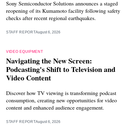
Sony Semiconductor Solutions announces a staged
reopening of its Kumamoto facility following safety
checks after recent regional earthquakes.
STAFF REPORT
August 6, 2026
VIDEO EQUIPMENT
Navigating the New Screen:
Podcasting's Shift to Television and
Video Content
Discover how TV viewing is transforming podcast
consumption, creating new opportunities for video
content and enhanced audience engagement.
STAFF REPORT
August 6, 2026