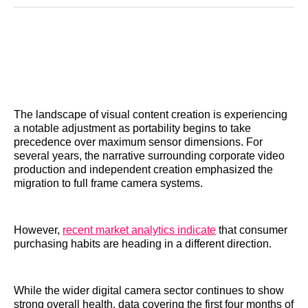
Reddit
LinkedIn
𝕏
Facebook
Threads
Email
The landscape of visual content creation is experiencing
a notable adjustment as portability begins to take
precedence over maximum sensor dimensions. For
several years, the narrative surrounding corporate video
production and independent creation emphasized the
migration to full frame camera systems.
However,
recent market analytics indicate
that consumer
purchasing habits are heading in a different direction.
While the wider digital camera sector continues to show
strong overall health, data covering the first four months of