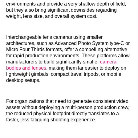
environments and provide a very shallow depth of field,
but they also bring significant downsides regarding
weight, lens size, and overall system cost.
Interchangeable lens cameras using smaller
architectures, such as Advanced Photo System type-C or
Micro Four Thirds formats, offer a compelling alternative
for rapid production environments. These platforms allow
manufacturers to build significantly smaller
camera
bodies and lenses
, making them far easier to deploy on
lightweight gimbals, compact travel tripods, or mobile
desktop setups.
For organizations that need to generate consistent video
assets without deploying a multi-person production crew,
the reduced physical footprint directly translates to a
faster, less fatiguing shooting experience.