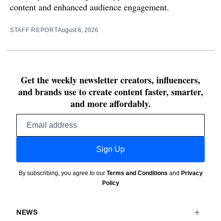
content and enhanced audience engagement.
STAFF REPORT
August 6, 2026
Get the weekly newsletter creators, influencers,
and brands use to create content faster, smarter,
and more affordably.
Email
address
Sign Up
By subscribing, you agree to our
Terms and Conditions
and
Privacy
Policy
NEWS