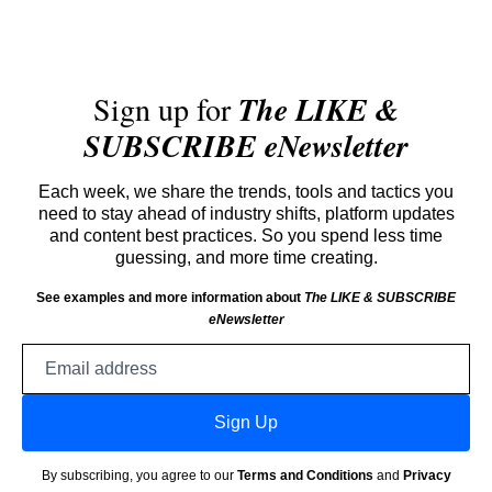
Sign up for
The LIKE &
SUBSCRIBE eNewsletter
Each week, we share the trends, tools and tactics you
need to stay ahead of industry shifts, platform updates
and content best practices. So you spend less time
guessing, and more time creating.
See examples and more information about
The LIKE & SUBSCRIBE
eNewsletter
Email
address
Sign Up
By subscribing, you agree to our
Terms and Conditions
and
Privacy