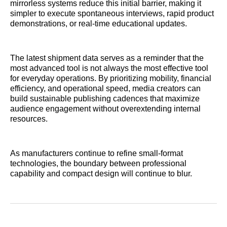
mirrorless systems reduce this initial barrier, making it
simpler to execute spontaneous interviews, rapid product
demonstrations, or real-time educational updates.
The latest shipment data serves as a reminder that the
most advanced tool is not always the most effective tool
for everyday operations. By prioritizing mobility, financial
efficiency, and operational speed, media creators can
build sustainable publishing cadences that maximize
audience engagement without overextending internal
resources.
As manufacturers continue to refine small-format
technologies, the boundary between professional
capability and compact design will continue to blur.