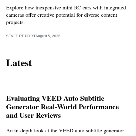
Explore how inexpensive mini RC cars with integrated
cameras offer creative potential for diverse content
projects.
STAFF REPORT
August 5, 2026
Latest
Evaluating VEED Auto Subtitle
Generator Real-World Performance
and User Reviews
An in-depth look at the VEED auto subtitle generator