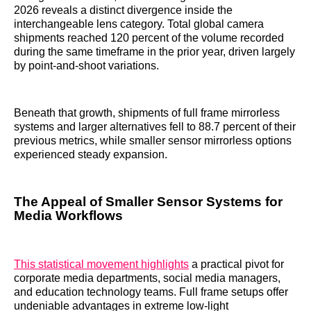
2026 reveals a distinct divergence inside the
interchangeable lens category. Total global camera
shipments reached 120 percent of the volume recorded
during the same timeframe in the prior year, driven largely
by point-and-shoot variations.
Beneath that growth, shipments of full frame mirrorless
systems and larger alternatives fell to 88.7 percent of their
previous metrics, while smaller sensor mirrorless options
experienced steady expansion.
The Appeal of Smaller Sensor Systems for
Media Workflows
This statistical movement highlights
a practical pivot for
corporate media departments, social media managers,
and education technology teams. Full frame setups offer
undeniable advantages in extreme low-light