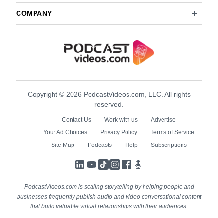
COMPANY
Copyright © 2026 PodcastVideos.com, LLC. All rights
reserved.
Contact Us
Work with us
Advertise
Your Ad Choices
Privacy Policy
Terms of Service
Site Map
Podcasts
Help
Subscriptions
LinkedIn
YouTube
TikTok
Instagram
Facebook
Podcasts
PodcastVideos.com is scaling storytelling by helping people and
businesses frequently publish audio and video conversational content
that build valuable virtual relationships with their audiences.