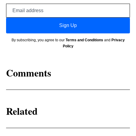
Email
address
Sign Up
By subscribing, you agree to our
Terms and Conditions
and
Privacy
Policy
Comments
Related