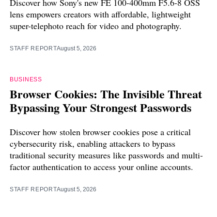
Discover how Sony's new FE 100-400mm F5.6-8 OSS
lens empowers creators with affordable, lightweight
super-telephoto reach for video and photography.
STAFF REPORT
August 5, 2026
BUSINESS
Browser Cookies: The Invisible Threat
Bypassing Your Strongest Passwords
Discover how stolen browser cookies pose a critical
cybersecurity risk, enabling attackers to bypass
traditional security measures like passwords and multi-
factor authentication to access your online accounts.
STAFF REPORT
August 5, 2026