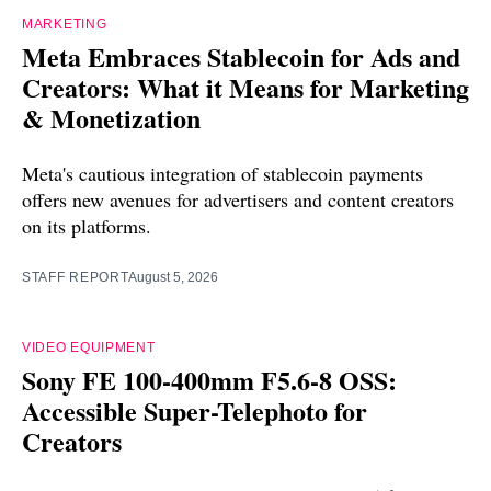
MARKETING
Meta Embraces Stablecoin for Ads and
Creators: What it Means for Marketing
& Monetization
Meta's cautious integration of stablecoin payments
offers new avenues for advertisers and content creators
on its platforms.
STAFF REPORT
August 5, 2026
VIDEO EQUIPMENT
Sony FE 100-400mm F5.6-8 OSS:
Accessible Super-Telephoto for
Creators