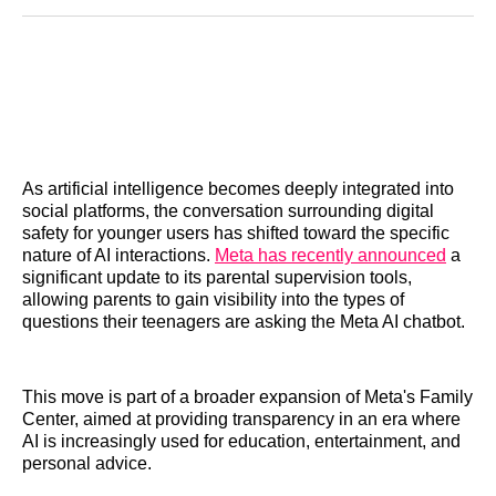
Reddit
LinkedIn
𝕏
Facebook
Threads
Email
As artificial intelligence becomes deeply integrated into
social platforms, the conversation surrounding digital
safety for younger users has shifted toward the specific
nature of AI interactions.
Meta has recently announced
a
significant update to its parental supervision tools,
allowing parents to gain visibility into the types of
questions their teenagers are asking the Meta AI chatbot.
This move is part of a broader expansion of Meta's Family
Center, aimed at providing transparency in an era where
AI is increasingly used for education, entertainment, and
personal advice.