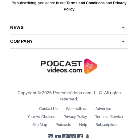
By subscribing, you agree to our
Terms and Conditions
and
Privacy
Policy
NEWS
COMPANY
Copyright © 2026 PodcastVideos.com, LLC. All rights
reserved.
Contact Us
Work with us
Advertise
Your Ad Choices
Privacy Policy
Terms of Service
Site Map
Podcasts
Help
Subscriptions
LinkedIn
YouTube
TikTok
Instagram
Facebook
Podcasts