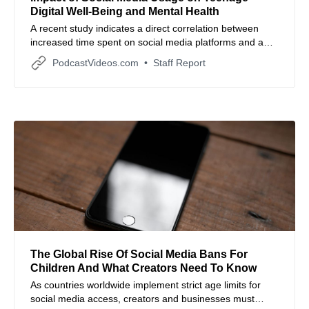
Digital Well-Being and Mental Health
A recent study indicates a direct correlation between
increased time spent on social media platforms and a
decline in the digital well-being of teenagers.
PodcastVideos.com
Staff Report
The Global Rise Of Social Media Bans For
Children And What Creators Need To Know
As countries worldwide implement strict age limits for
social media access, creators and businesses must