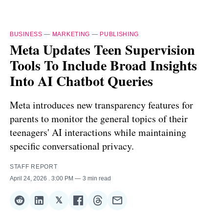
BUSINESS
—
MARKETING
—
PUBLISHING
Meta Updates Teen Supervision
Tools To Include Broad Insights
Into AI Chatbot Queries
Meta introduces new transparency features for
parents to monitor the general topics of their
teenagers' AI interactions while maintaining
specific conversational privacy.
STAFF REPORT
April 24, 2026
. 3:00 PM
3 min read
𝕏
Share
Share
Share
Share
Share
Share
on
on
on
on
on
via