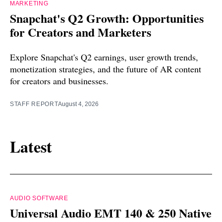
MARKETING
Snapchat's Q2 Growth: Opportunities
for Creators and Marketers
Explore Snapchat's Q2 earnings, user growth trends,
monetization strategies, and the future of AR content
for creators and businesses.
STAFF REPORT
August 4, 2026
Latest
AUDIO SOFTWARE
Universal Audio EMT 140 & 250 Native