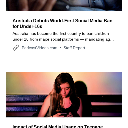
Australia Debuts World‑First Social Media Ban
for Under‑16s
Australia has become the first country to ban children
under 16 from major social platforms — mandating age
checks or face hefty fines, and setting a controversial
PodcastVideos.com
Staff Report
global precedent for digital regulation.
Impact of Social Media Usage on Teenage