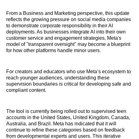
From a Business and Marketing perspective, this update
reflects the growing pressure on social media companies
to demonstrate corporate responsibility in their AI
deployments. As businesses integrate AI into their own
customer service and engagement strategies, Meta's
model of "transparent oversight" may become a blueprint
for how other platforms handle minor users.
For creators and educators who use Meta’s ecosystem to
reach younger audiences, understanding these
supervision boundaries is critical for developing safe and
compliant content.
The tool is currently being rolled out to supervised teen
accounts in the United States, United Kingdom, Canada,
Australia, and Brazil. Meta has indicated that it will
continue to refine these categories based on feedback
from developmental experts and users. This iterative