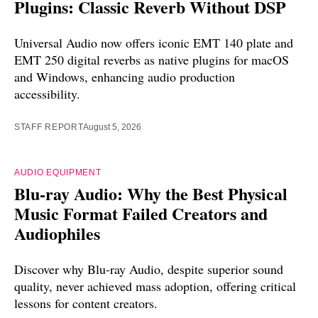
Plugins: Classic Reverb Without DSP
Universal Audio now offers iconic EMT 140 plate and
EMT 250 digital reverbs as native plugins for macOS
and Windows, enhancing audio production
accessibility.
STAFF REPORT
August 5, 2026
AUDIO EQUIPMENT
Blu-ray Audio: Why the Best Physical
Music Format Failed Creators and
Audiophiles
Discover why Blu-ray Audio, despite superior sound
quality, never achieved mass adoption, offering critical
lessons for content creators.