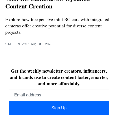
Content Creation
Explore how inexpensive mini RC cars with integrated
cameras offer creative potential for diverse content
projects.
STAFF REPORT
August 5, 2026
Get the weekly newsletter creators, influencers,
and brands use to create content faster, smarter,
and more affordably.
Email
address
Sign Up