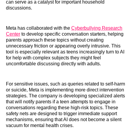
can serve as a catalyst for important household
discussions.
Meta has collaborated with the
Cyberbullying Research
Center
to develop specific conversation starters, helping
parents approach these topics without creating
unnecessary friction or appearing overly intrusive. This
tool is especially relevant as teens increasingly turn to AI
for help with complex subjects they might feel
uncomfortable discussing directly with adults.
For sensitive issues, such as queries related to self-harm
or suicide, Meta is implementing more direct intervention
strategies. The company is developing specialized alerts
that will notify parents if a teen attempts to engage in
conversations regarding these high-risk topics. These
safety nets are designed to trigger immediate support
mechanisms, ensuring that AI does not become a silent
vacuum for mental health crises.