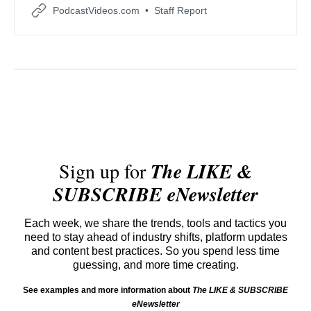
adapt their digital distribution and engagement
PodcastVideos.com
Staff Report
strategies.
Sign up for
The LIKE &
SUBSCRIBE eNewsletter
Each week, we share the trends, tools and tactics you
need to stay ahead of industry shifts, platform updates
and content best practices. So you spend less time
guessing, and more time creating.
See examples and more information about
The LIKE & SUBSCRIBE
eNewsletter