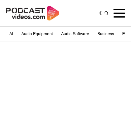
AI
Audio Equipment
Audio Software
Business
Edit