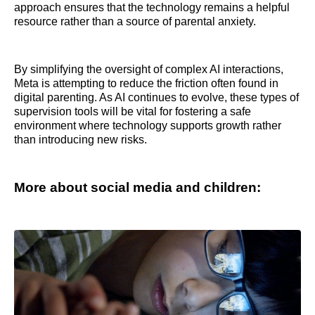
approach ensures that the technology remains a helpful
resource rather than a source of parental anxiety.
By simplifying the oversight of complex AI interactions,
Meta is attempting to reduce the friction often found in
digital parenting. As AI continues to evolve, these types of
supervision tools will be vital for fostering a safe
environment where technology supports growth rather
than introducing new risks.
More about social media and children: