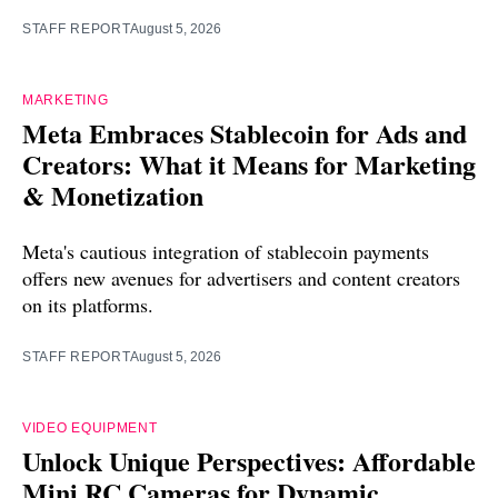
STAFF REPORT
August 5, 2026
MARKETING
Meta Embraces Stablecoin for Ads and
Creators: What it Means for Marketing
& Monetization
Meta's cautious integration of stablecoin payments
offers new avenues for advertisers and content creators
on its platforms.
STAFF REPORT
August 5, 2026
VIDEO EQUIPMENT
Unlock Unique Perspectives: Affordable
Mini RC Cameras for Dynamic