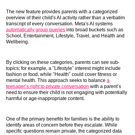
The new feature provides parents with a categorized
overview of their child's AI activity rather than a verbatim
transcript of every conversation. Meta's AI systems
automatically group queries
into broad buckets such as
School, Entertainment, Lifestyle, Travel, and Health and
Wellbeing.
By clicking on these categories, parents can see sub-
topics; for example, a "Lifestyle" interest might include
fashion or food, while "Health" could cover fitness or
mental health. This approach seeks to balance
a
teenager’s right to private conversation
with a parent’s
need to ensure their child is not engaging with potentially
harmful or age-inappropriate content.
One of the primary benefits for families is the ability to
identify areas of concern before they escalate. While
specific questions remain private, the categorized data