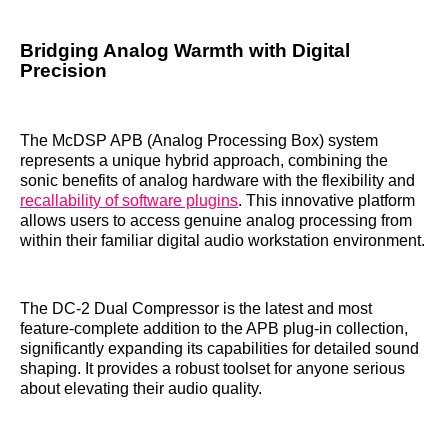
Bridging Analog Warmth with Digital
Precision
The McDSP APB (Analog Processing Box) system
represents a unique hybrid approach, combining the
sonic benefits of analog hardware with the flexibility and
recallability of software plugins
. This innovative platform
allows users to access genuine analog processing from
within their familiar digital audio workstation environment.
The DC-2 Dual Compressor is the latest and most
feature-complete addition to the APB plug-in collection,
significantly expanding its capabilities for detailed sound
shaping. It provides a robust toolset for anyone serious
about elevating their audio quality.