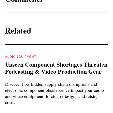
Related
AUDIO EQUIPMENT
Unseen Component Shortages Threaten
Podcasting & Video Production Gear
Discover how hidden supply chain disruptions and
electronic component obsolescence impact your audio
and video equipment, forcing redesigns and raising
costs.