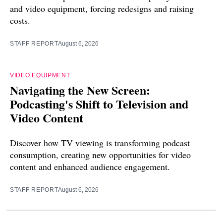
and video equipment, forcing redesigns and raising
costs.
STAFF REPORT
August 6, 2026
VIDEO EQUIPMENT
Navigating the New Screen:
Podcasting's Shift to Television and
Video Content
Discover how TV viewing is transforming podcast
consumption, creating new opportunities for video
content and enhanced audience engagement.
STAFF REPORT
August 6, 2026