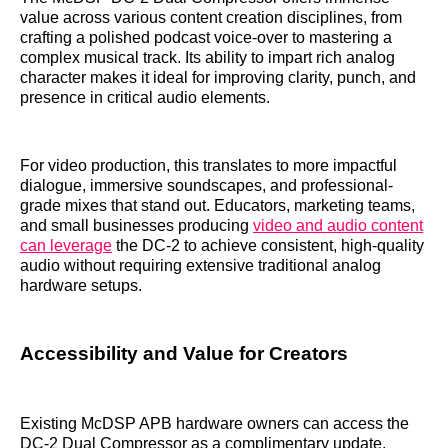
value across various content creation disciplines, from
crafting a polished podcast voice-over to mastering a
complex musical track. Its ability to impart rich analog
character makes it ideal for improving clarity, punch, and
presence in critical audio elements.
For video production, this translates to more impactful
dialogue, immersive soundscapes, and professional-
grade mixes that stand out. Educators, marketing teams,
and small businesses producing
video and audio content
can leverage
the DC-2 to achieve consistent, high-quality
audio without requiring extensive traditional analog
hardware setups.
Accessibility and Value for Creators
Existing McDSP APB hardware owners can access the
DC-2 Dual Compressor as a complimentary update,