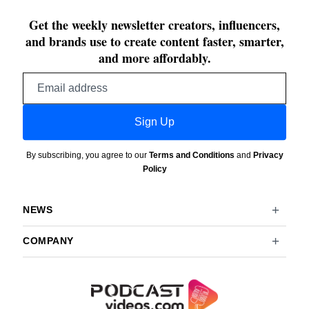
Get the weekly newsletter creators, influencers,
and brands use to create content faster, smarter,
and more affordably.
Email
address
Sign Up
By subscribing, you agree to our
Terms and Conditions
and
Privacy
Policy
NEWS
COMPANY