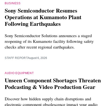
BUSINESS
Sony Semiconductor Resumes
Operations at Kumamoto Plant
Following Earthquakes
Sony Semiconductor Solutions announces a staged
reopening of its Kumamoto facility following safety
checks after recent regional earthquakes.
STAFF REPORT
August 6, 2026
AUDIO EQUIPMENT
Unseen Component Shortages Threaten
Podcasting & Video Production Gear
Discover how hidden supply chain disruptions and
electronic component obsolescence impact your audio