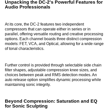
Unpacking the DC-2's Powerful Features for
Audio Professionals
At its core, the DC-2 features two independent
compressors that can operate either in series or in
parallel, offering versatile routing and creative processing
options. Each channel boasts three distinct compression
models: FET, VCA, and Optical, allowing for a wide range
of tonal characteristics.
Further control is provided through selectable side chain
filter shapes, adjustable compression knee sizes, and
choices between peak and RMS detection modes. An
auto release option simplifies dynamic processing while
maintaining sonic integrity.
Beyond Compression: Saturation and EQ
for Sonic Sculpting