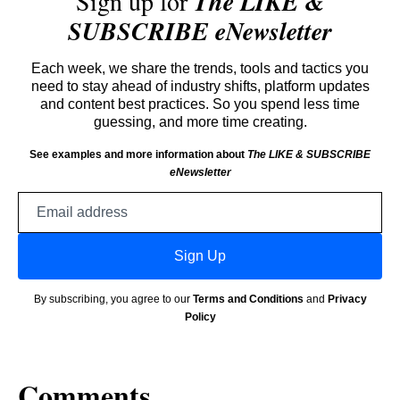
Sign up for
The LIKE &
SUBSCRIBE eNewsletter
Each week, we share the trends, tools and tactics you
need to stay ahead of industry shifts, platform updates
and content best practices. So you spend less time
guessing, and more time creating.
See examples and more information about
The LIKE & SUBSCRIBE
eNewsletter
Email
address
Sign Up
By subscribing, you agree to our
Terms and Conditions
and
Privacy
Policy
Comments