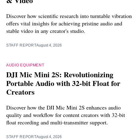
& Video
Discover how scientific research into turntable vibration
offers vital insights for achieving pristine audio and
stable video in any creator's studio.
STAFF REPORT
August 4, 2026
AUDIO EQUIPMENT
DJI Mic Mini 2S: Revolutionizing
Portable Audio with 32-bit Float for
Creators
Discover how the DJI Mic Mini 2S enhances audio
quality and workflow for content creators with 32-bit
float recording and multi-transmitter support.
STAFF REPORT
August 4, 2026