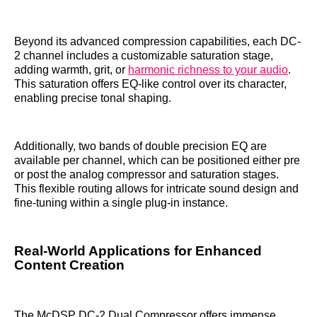
Beyond its advanced compression capabilities, each DC-
2 channel includes a customizable saturation stage,
adding warmth, grit, or
harmonic richness to your audio
.
This saturation offers EQ-like control over its character,
enabling precise tonal shaping.
Additionally, two bands of double precision EQ are
available per channel, which can be positioned either pre
or post the analog compressor and saturation stages.
This flexible routing allows for intricate sound design and
fine-tuning within a single plug-in instance.
Real-World Applications for Enhanced
Content Creation
The McDSP DC-2 Dual Compressor offers immense