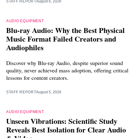
STAFF REPORT
August 6, 2026
AUDIO EQUIPMENT
Blu-ray Audio: Why the Best Physical
Music Format Failed Creators and
Audiophiles
Discover why Blu-ray Audio, despite superior sound
quality, never achieved mass adoption, offering critical
lessons for content creators.
STAFF REPORT
August 5, 2026
AUDIO EQUIPMENT
Unseen Vibrations: Scientific Study
Reveals Best Isolation for Clear Audio