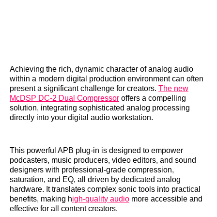
Achieving the rich, dynamic character of analog audio
within a modern digital production environment can often
present a significant challenge for creators.
The new
McDSP DC-2 Dual Compressor
offers a compelling
solution, integrating sophisticated analog processing
directly into your digital audio workstation.
This powerful APB plug-in is designed to empower
podcasters, music producers, video editors, and sound
designers with professional-grade compression,
saturation, and EQ, all driven by dedicated analog
hardware. It translates complex sonic tools into practical
benefits, making h
igh-quality audio
more accessible and
effective for all content creators.