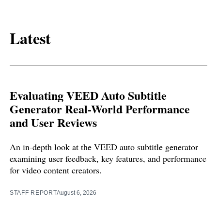
Latest
Evaluating VEED Auto Subtitle
Generator Real-World Performance
and User Reviews
An in-depth look at the VEED auto subtitle generator
examining user feedback, key features, and performance
for video content creators.
STAFF REPORT
August 6, 2026