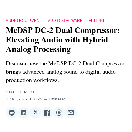
AUDIO EQUIPMENT
—
AUDIO SOFTWARE
—
EDITING
McDSP DC-2 Dual Compressor:
Elevating Audio with Hybrid
Analog Processing
Discover how the McDSP DC-2 Dual Compressor
brings advanced analog sound to digital audio
production workflows.
STAFF REPORT
June 3, 2026
. 1:30 PM
2 min read
𝕏
Share
Share
Share
Share
Share
Share
on
on
on
on
on
via
Reddit
LinkedIn
𝕏
Facebook
Threads
Email