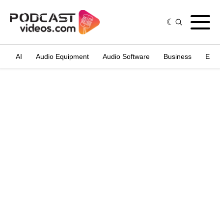
AI
Audio Equipment
Audio Software
Business
Edit