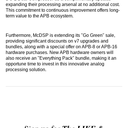
expanding their processing arsenal at no additional cost.
This commitment to continuous improvement offers long-
term value to the APB ecosystem.
Furthermore, McDSP is extending its "Go Green" sale,
providing significant discounts on v7 upgrades and
bundles, along with a special offer on APB-8 or APB-16
hardware purchases. New APB hardware owners will
also receive an "Everything Pack" bundle, making it an
opportune time to invest in this innovative analog
processing solution.