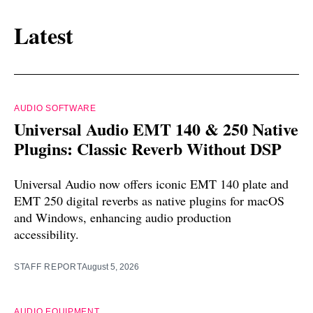
Latest
AUDIO SOFTWARE
Universal Audio EMT 140 & 250 Native
Plugins: Classic Reverb Without DSP
Universal Audio now offers iconic EMT 140 plate and
EMT 250 digital reverbs as native plugins for macOS
and Windows, enhancing audio production
accessibility.
STAFF REPORT
August 5, 2026
AUDIO EQUIPMENT