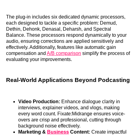
The plug-in includes six dedicated dynamic processors,
each designed to tackle a specific problem: Demud,
Dethin, Dehonk, Denasal, Deharsh, and Spectral
Balance. These processors respond dynamically to your
audio, ensuring corrections are applied sensitively and
effectively. Additionally, features like automatic gain
compensation and
A/B comparison
simplify the process of
evaluating your improvements.
Real-World Applications Beyond Podcasting
Video Production:
Enhance dialogue clarity in
interviews, explainer videos, and vlogs, making
every word count. Fixate:Midrange ensures voice-
overs are crisp and professional, cutting through
background noise effectively.
Marketing &
Business
Content:
Create impactful