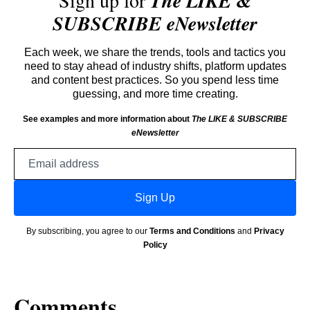
Sign up for
The LIKE &
SUBSCRIBE eNewsletter
Each week, we share the trends, tools and tactics you
need to stay ahead of industry shifts, platform updates
and content best practices. So you spend less time
guessing, and more time creating.
See examples and more information about
The LIKE & SUBSCRIBE
eNewsletter
Email
address
Sign Up
By subscribing, you agree to our
Terms and Conditions
and
Privacy
Policy
Comments