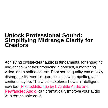
Unlock Professional Sound:
Simplifying Midrange Clarity for
Creators
Achieving crystal-clear audio is fundamental for engaging
audiences, whether producing a podcast, a marketing
video, or an online course. Poor sound quality can quickly
disengage listeners, regardless of how compelling your
content may be. This article explores how an intelligent
new tool,
Fixate:Midrange by Eventide Audio and
Newfangled Audio
, can dramatically improve your audio
with remarkable ease.