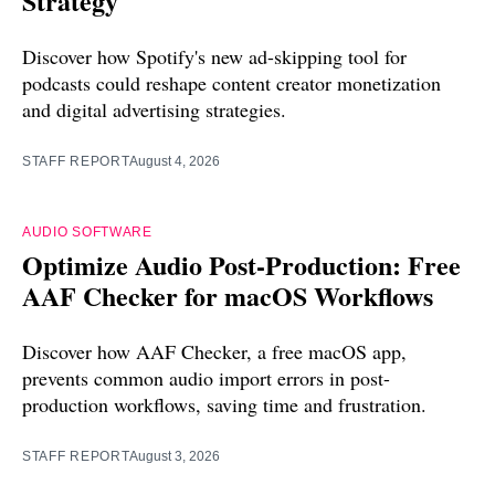
Strategy
Discover how Spotify's new ad-skipping tool for
podcasts could reshape content creator monetization
and digital advertising strategies.
STAFF REPORT
August 4, 2026
AUDIO SOFTWARE
Optimize Audio Post-Production: Free
AAF Checker for macOS Workflows
Discover how AAF Checker, a free macOS app,
prevents common audio import errors in post-
production workflows, saving time and frustration.
STAFF REPORT
August 3, 2026