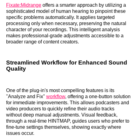
Fixate:Midrange
offers a smarter approach by utilizing a
sophisticated model of human hearing to pinpoint these
specific problems automatically. It applies targeted
processing only when necessary, preserving the natural
character of your recordings. This intelligent analysis
makes professional-grade adjustments accessible to a
broader range of content creators.
Streamlined Workflow for Enhanced Sound
Quality
One of the plug-in's most compelling features is its
"Analyze and Fix"
workflow
, offering a one-button solution
for immediate improvements. This allows podcasters and
video producers to quickly refine their audio tracks
without deep manual adjustments. Visual feedback,
through a real-time HINTMAP, guides users who prefer to
fine-tune settings themselves, showing exactly where
issues occur.