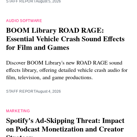
STAFF REPORT
August 5, 2026
AUDIO SOFTWARE
BOOM Library ROAD RAGE:
Essential Vehicle Crash Sound Effects
for Film and Games
Discover BOOM Library's new ROAD RAGE sound
effects library, offering detailed vehicle crash audio for
film, television, and game productions.
STAFF REPORT
August 4, 2026
MARKETING
Spotify's Ad-Skipping Threat: Impact
on Podcast Monetization and Creator