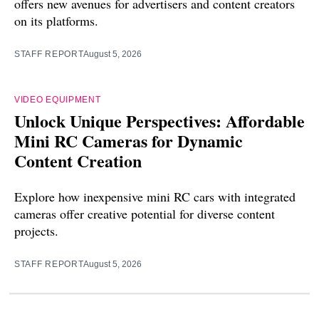
offers new avenues for advertisers and content creators
on its platforms.
STAFF REPORT
August 5, 2026
VIDEO EQUIPMENT
Unlock Unique Perspectives: Affordable
Mini RC Cameras for Dynamic
Content Creation
Explore how inexpensive mini RC cars with integrated
cameras offer creative potential for diverse content
projects.
STAFF REPORT
August 5, 2026