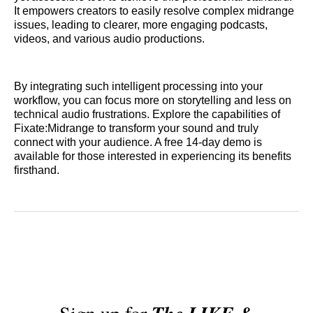
It empowers creators to easily resolve complex midrange
issues, leading to clearer, more engaging podcasts,
videos, and various audio productions.
By integrating such intelligent processing into your
workflow, you can focus more on storytelling and less on
technical audio frustrations. Explore the capabilities of
Fixate:Midrange to transform your sound and truly
connect with your audience. A free 14-day demo is
available for those interested in experiencing its benefits
firsthand.