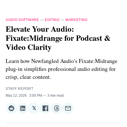
AUDIO SOFTWARE
—
EDITING
—
MARKETING
Elevate Your Audio:
Fixate:Midrange for Podcast &
Video Clarity
Learn how Newfangled Audio's Fixate:Midrange
plug-in simplifies professional audio editing for
crisp, clear content.
STAFF REPORT
May 12, 2026
. 3:00 PM
3 min read
𝕏
Share
Share
Share
Share
Share
Share
on
on
on
on
on
via
Reddit
LinkedIn
𝕏
Facebook
Threads
Email