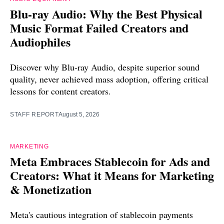
Blu-ray Audio: Why the Best Physical
Music Format Failed Creators and
Audiophiles
Discover why Blu-ray Audio, despite superior sound
quality, never achieved mass adoption, offering critical
lessons for content creators.
STAFF REPORT
August 5, 2026
MARKETING
Meta Embraces Stablecoin for Ads and
Creators: What it Means for Marketing
& Monetization
Meta's cautious integration of stablecoin payments