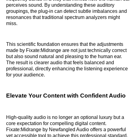
perceives sound. By understanding these auditory
groupings, the plug-in can detect subtle imbalances and
resonances that traditional spectrum analyzers might
miss.
This scientific foundation ensures that the adjustments
made by Fixate:Midrange are not just technically correct
but also sound natural and pleasing to the human ear.
The result is clearer audio that feels balanced and
professional, directly enhancing the listening experience
for your audience.
Elevate Your Content with Confident Audio
High-quality audio is no longer an optional luxury but a
core expectation for compelling digital content.
Fixate:Midrange by Newfangled Audio offers a powerful
yet accessible tool to achieve this professional standard.