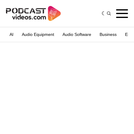
AI
Audio Equipment
Audio Software
Business
Edit