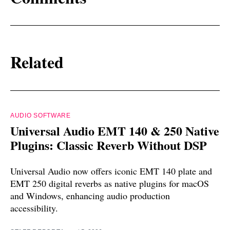
Related
AUDIO SOFTWARE
Universal Audio EMT 140 & 250 Native
Plugins: Classic Reverb Without DSP
Universal Audio now offers iconic EMT 140 plate and
EMT 250 digital reverbs as native plugins for macOS
and Windows, enhancing audio production
accessibility.