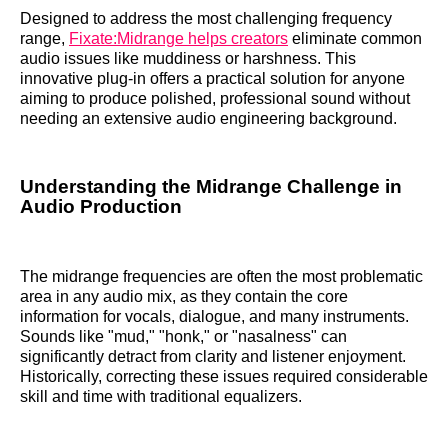
Designed to address the most challenging frequency
range,
Fixate:Midrange helps creators
eliminate common
audio issues like muddiness or harshness. This
innovative plug-in offers a practical solution for anyone
aiming to produce polished, professional sound without
needing an extensive audio engineering background.
Understanding the Midrange Challenge in
Audio Production
The midrange frequencies are often the most problematic
area in any audio mix, as they contain the core
information for vocals, dialogue, and many instruments.
Sounds like "mud," "honk," or "nasalness" can
significantly detract from clarity and listener enjoyment.
Historically, correcting these issues required considerable
skill and time with traditional equalizers.