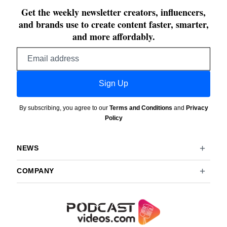
Get the weekly newsletter creators, influencers,
and brands use to create content faster, smarter,
and more affordably.
Email
address
Sign Up
By subscribing, you agree to our
Terms and Conditions
and
Privacy
Policy
NEWS
COMPANY