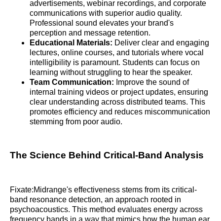
advertisements, webinar recordings, and corporate
communications with superior audio quality.
Professional sound elevates your brand's
perception and message retention.
Educational Materials:
Deliver clear and engaging
lectures, online courses, and tutorials where vocal
intelligibility is paramount. Students can focus on
learning without struggling to hear the speaker.
Team Communication:
Improve the sound of
internal training videos or project updates, ensuring
clear understanding across distributed teams. This
promotes efficiency and reduces miscommunication
stemming from poor audio.
The Science Behind Critical-Band Analysis
Fixate:Midrange's effectiveness stems from its critical-
band resonance detection, an approach rooted in
psychoacoustics. This method evaluates energy across
frequency bands in a way that mimics how the human ear