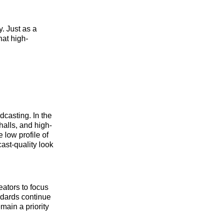
y. Just as a
hat high-
dcasting. In the
halls, and high-
 low profile of
ast-quality look
eators to focus
andards continue
emain a priority