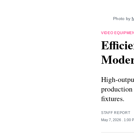
Photo by 
M
VIDEO EQUIPME
Effici
Moder
High-output
production 
fixtures.
STAFF REPORT
May 7, 2026
. 1:00 