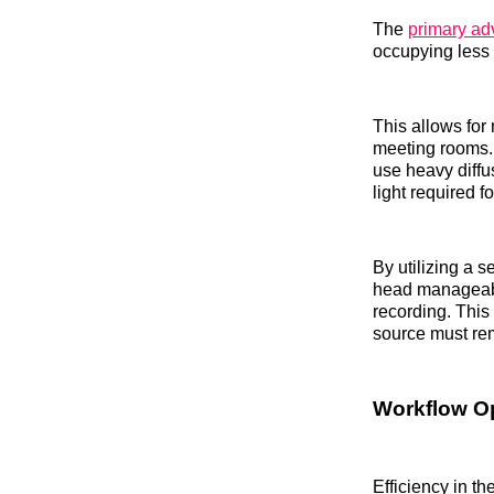
The
primary adv
occupying less 
This allows for
meeting rooms.
use heavy diffus
light required f
By utilizing a s
head manageabl
recording. This
source must rem
Workflow Op
Efficiency in th