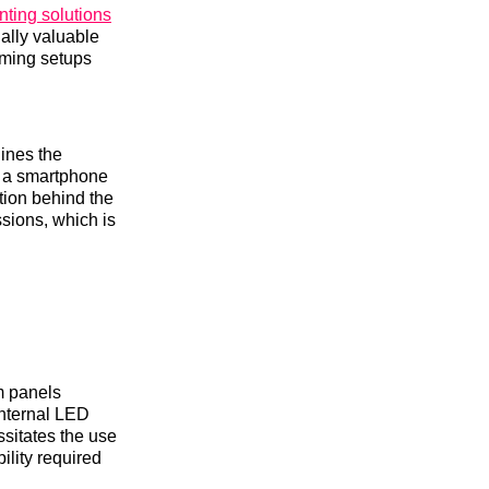
ting solutions
ially valuable
lming setups
lines the
om a smartphone
tion behind the
ssions, which is
im panels
internal LED
ssitates the use
ility required