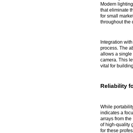
Modern lighting
that eliminate 
for small marke
throughout the 
Integration wit
process. The ab
allows a single
camera. This le
vital for buildi
Reliability 
While portabilit
indicates a foc
arrays from the
of high-quality
for these profes