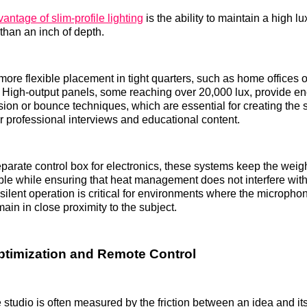
antage of slim-profile lighting
is the ability to maintain a high l
than an inch of depth.
 more flexible placement in tight quarters, such as home offices 
 High-output panels, some reaching over 20,000 lux, provide e
ion or bounce techniques, which are essential for creating the sof
or professional interviews and educational content.
eparate control box for electronics, these systems keep the weight
e while ensuring that heat management does not interfere wit
 silent operation is critical for environments where the micropho
ain in close proximity to the subject.
timization and Remote Control
e studio is often measured by the friction between an idea and it