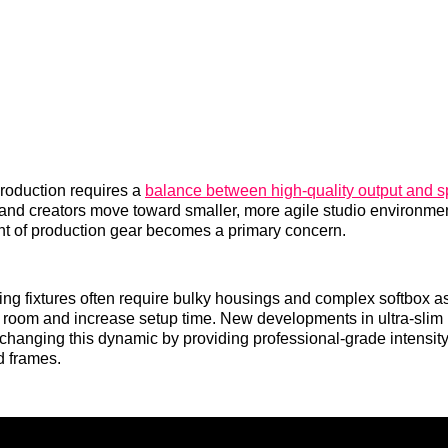
roduction requires a
balance between high-quality output and sp
nd creators move toward smaller, more agile studio environmen
int of production gear becomes a primary concern.
hting fixtures often require bulky housings and complex softbox a
 room and increase setup time. New developments in ultra-sli
changing this dynamic by providing professional-grade intensit
d frames.