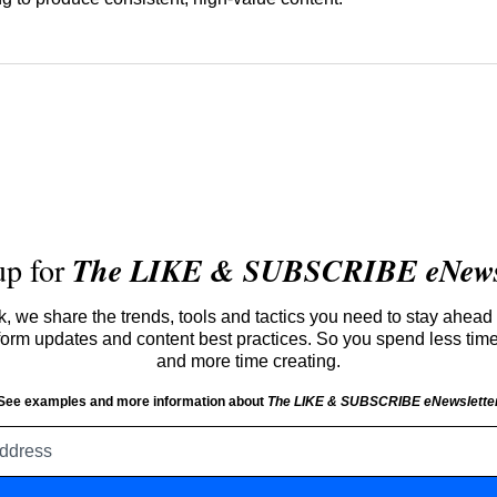
up for
The LIKE & SUBSCRIBE eNewsl
 we share the trends, tools and tactics you need to stay ahead 
atform updates and content best practices. So you spend less tim
and more time creating.
See examples and more information about
The LIKE & SUBSCRIBE eNewslette
Email
address