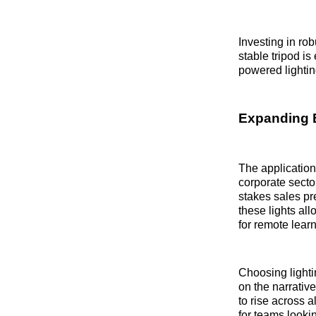
Investing in rob
stable tripod is
powered lighti
Expanding 
The applications
corporate sector
stakes sales pre
these lights al
for remote learn
Choosing lightin
on the narrativ
to rise across a
for teams looki