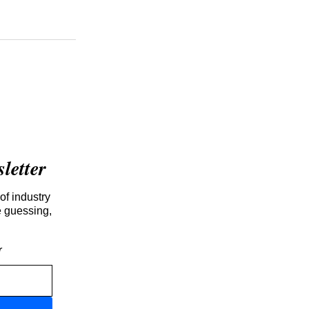
etter
of industry
e guessing,
r