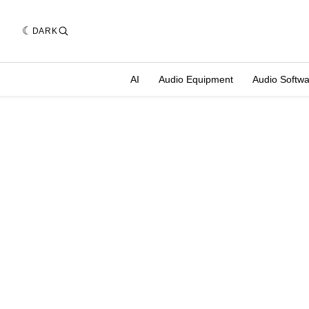
DARK
AI
Audio Equipment
Audio Softw