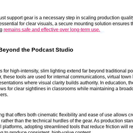
ust support gear is a necessary step in scaling production qualit
 essential for clear visuals, a secure mounting solution ensures t
ng
remains safe and effective over long-term use.
Beyond the Podcast Studio
 for high-intensity, slim lighting extend far beyond traditional po
, these tools are used for internal communications, virtual town 
sentations where visual clarity builds authority. In education, the
lows for clear sightlines in classrooms while maintaining a broadc
ers.
g that offers both cinematic flexibility and ease of use allows cr
e rather than the technical hurdles of the gear. As production st
ll platforms, adopting streamlined tools that reduce friction will r
ng to produce consistent, high-value content.