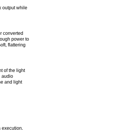
ux output while
or converted
nough power to
t, flattering
 of the light
h audio
ne and light
s execution.