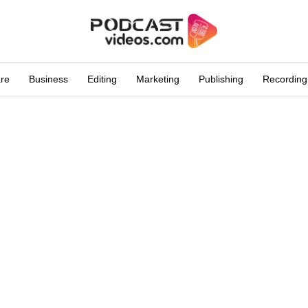
are
Business
Editing
Marketing
Publishing
Recording