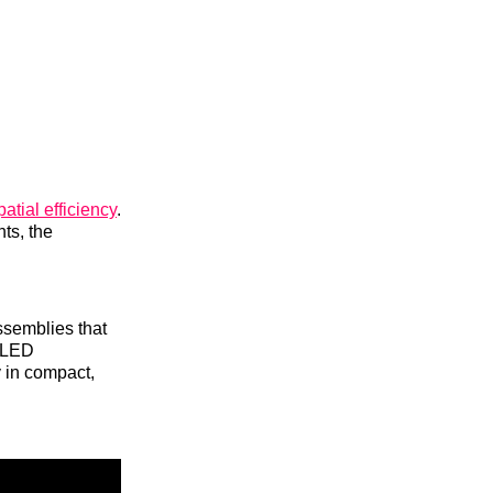
atial efficiency
.
ts, the
ssemblies that
m LED
y in compact,