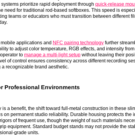
 systems prioritize rapid deployment through
quick-release moun
the need for traditional rod-based softboxes. This speed is espec
ting teams or educators who must transition between different fi
day.
h mobile applications and
NFC pairing technology
further stream
ility to adjust color temperature, RGB effects, and intensity fr
 operator to
manage a multi-light setup
without leaving their posi
vel of control ensures consistency across different recording se
ng a recognizable brand aesthetic.
for Professional Environments
y is a benefit, the shift toward full-metal construction in these sl
us on permanent studio reliability. Durable housing protects the 
 rigors of frequent use, though the weight of such materials nece
 grip equipment. Standard budget stands may not provide the stab
sional-grade units.