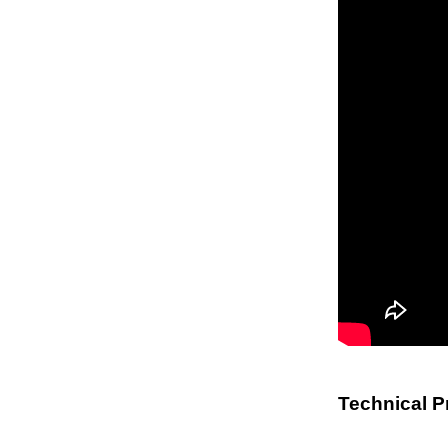
Technical P