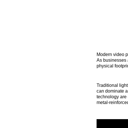
Modern video p
As businesses a
physical footpr
Traditional lig
can dominate a
technology are 
metal-reinforce