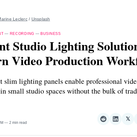
arine Leclerc
 / 
Unsplash
NT
—
RECORDING
—
BUSINESS
ent Studio Lighting Solutio
n Video Production Work
 slim lighting panels enable professional vid
in small studio spaces without the bulk of trad
𝕏
Share
Share
Sha
PM
2 min read
on
on
on
Reddit
LinkedI
𝕏