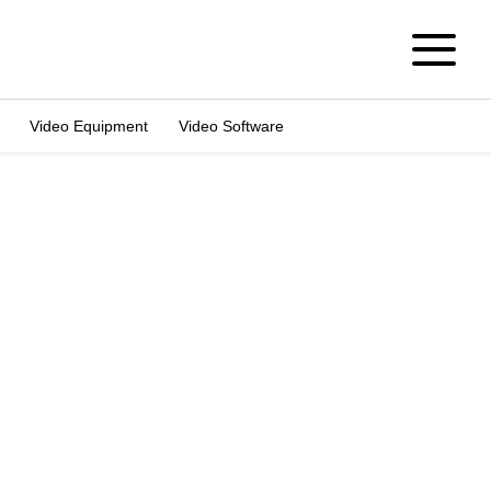
Video Equipment
Video Software