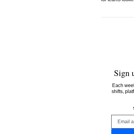
Sign 
Each week,
shifts, pl