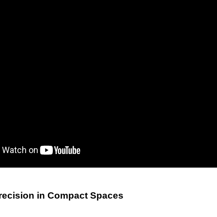
recision in Compact Spaces