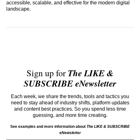
accessible, scalable, and effective for the modern digital
landscape.
Sign up for
The LIKE &
SUBSCRIBE eNewsletter
Each week, we share the trends, tools and tactics you
need to stay ahead of industry shifts, platform updates
and content best practices. So you spend less time
guessing, and more time creating.
See examples and more information about
The LIKE & SUBSCRIBE
eNewsletter