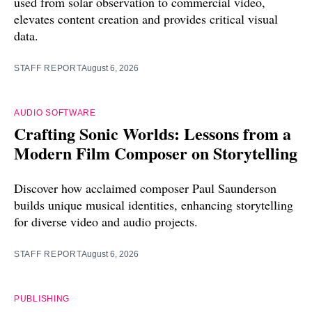
used from solar observation to commercial video,
elevates content creation and provides critical visual
data.
STAFF REPORT
August 6, 2026
AUDIO SOFTWARE
Crafting Sonic Worlds: Lessons from a
Modern Film Composer on Storytelling
Discover how acclaimed composer Paul Saunderson
builds unique musical identities, enhancing storytelling
for diverse video and audio projects.
STAFF REPORT
August 6, 2026
PUBLISHING