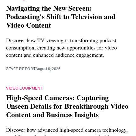
Navigating the New Screen:
Podcasting's Shift to Television and
Video Content
Discover how TV viewing is transforming podcast
consumption, creating new opportunities for video
content and enhanced audience engagement.
STAFF REPORT
August 6, 2026
VIDEO EQUIPMENT
High-Speed Cameras: Capturing
Unseen Details for Breakthrough Video
Content and Business Insights
Discover how advanced high-speed camera technology,