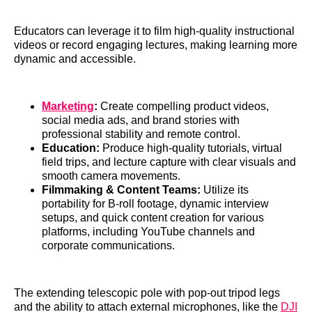
Educators can leverage it to film high-quality instructional
videos or record engaging lectures, making learning more
dynamic and accessible.
Marketing
:
Create compelling product videos,
social media ads, and brand stories with
professional stability and remote control.
Education:
Produce high-quality tutorials, virtual
field trips, and lecture capture with clear visuals and
smooth camera movements.
Filmmaking & Content Teams:
Utilize its
portability for B-roll footage, dynamic interview
setups, and quick content creation for various
platforms, including YouTube channels and
corporate communications.
The extending telescopic pole with pop-out tripod legs
and the ability to attach external microphones, like the
DJI