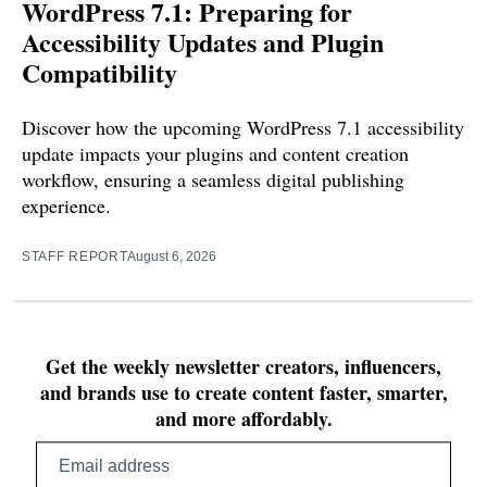
WordPress 7.1: Preparing for
Accessibility Updates and Plugin
Compatibility
Discover how the upcoming WordPress 7.1 accessibility
update impacts your plugins and content creation
workflow, ensuring a seamless digital publishing
experience.
STAFF REPORT
August 6, 2026
Get the weekly newsletter creators, influencers,
and brands use to create content faster, smarter,
and more affordably.
Email
address