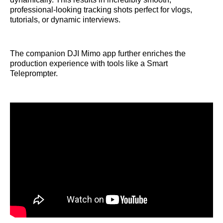
professional-looking tracking shots perfect for vlogs,
tutorials, or dynamic interviews.
The companion DJI Mimo app further enriches the
production experience with tools like a Smart
Teleprompter.