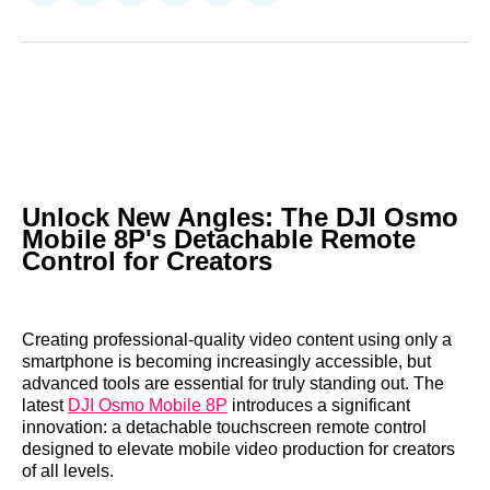
on
on
on
on
on
via
Reddit
LinkedIn
𝕏
Facebook
Threads
Email
Unlock New Angles: The DJI Osmo
Mobile 8P's Detachable Remote
Control for Creators
Creating professional-quality video content using only a
smartphone is becoming increasingly accessible, but
advanced tools are essential for truly standing out. The
latest
DJI Osmo Mobile 8P
introduces a significant
innovation: a detachable touchscreen remote control
designed to elevate mobile video production for creators
of all levels.