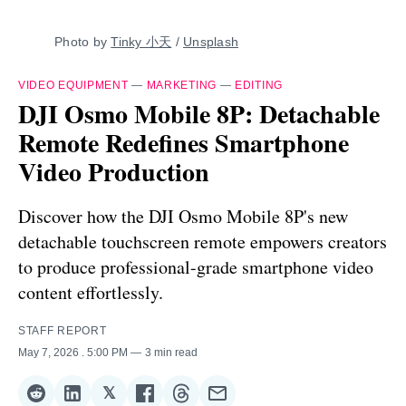
Photo by 
Tinky 小天
 / 
Unsplash
VIDEO EQUIPMENT
—
MARKETING
—
EDITING
DJI Osmo Mobile 8P: Detachable
Remote Redefines Smartphone
Video Production
Discover how the DJI Osmo Mobile 8P's new
detachable touchscreen remote empowers creators
to produce professional-grade smartphone video
content effortlessly.
STAFF REPORT
May 7, 2026
. 5:00 PM
3 min read
𝕏
Share
Share
Share
Share
Share
Share