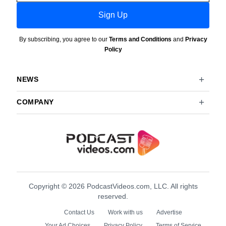
Sign Up
By subscribing, you agree to our
Terms and Conditions
and
Privacy
Policy
NEWS
COMPANY
Copyright © 2026 PodcastVideos.com, LLC. All rights
reserved.
Contact Us
Work with us
Advertise
Your Ad Choices
Privacy Policy
Terms of Service