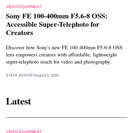
VIDEO EQUIPMENT
Sony FE 100-400mm F5.6-8 OSS:
Accessible Super-Telephoto for
Creators
Discover how Sony's new FE 100-400mm F5.6-8 OSS
lens empowers creators with affordable, lightweight
super-telephoto reach for video and photography.
STAFF REPORT
August 5, 2026
Latest
VIDEO EQUIPMENT