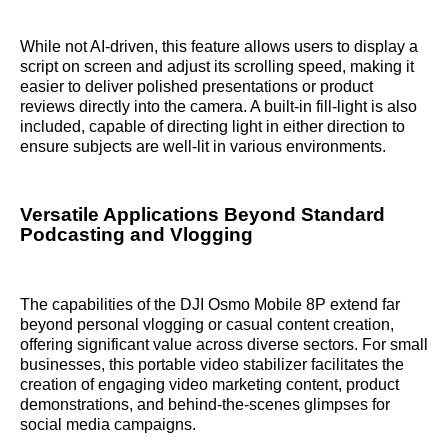
While not AI-driven, this feature allows users to display a
script on screen and adjust its scrolling speed, making it
easier to deliver polished presentations or product
reviews directly into the camera. A built-in fill-light is also
included, capable of directing light in either direction to
ensure subjects are well-lit in various environments.
Versatile Applications Beyond Standard
Podcasting and Vlogging
The capabilities of the DJI Osmo Mobile 8P extend far
beyond personal vlogging or casual content creation,
offering significant value across diverse sectors. For small
businesses, this portable video stabilizer facilitates the
creation of engaging video marketing content, product
demonstrations, and behind-the-scenes glimpses for
social media campaigns.