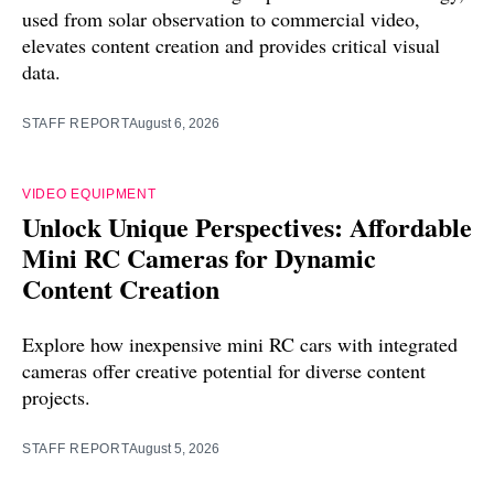
used from solar observation to commercial video,
elevates content creation and provides critical visual
data.
STAFF REPORT
August 6, 2026
VIDEO EQUIPMENT
Unlock Unique Perspectives: Affordable
Mini RC Cameras for Dynamic
Content Creation
Explore how inexpensive mini RC cars with integrated
cameras offer creative potential for diverse content
projects.
STAFF REPORT
August 5, 2026