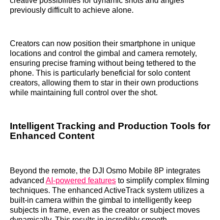
creative possibilities for dynamic shots and angles
previously difficult to achieve alone.
Creators can now position their smartphone in unique
locations and control the gimbal and camera remotely,
ensuring precise framing without being tethered to the
phone. This is particularly beneficial for solo content
creators, allowing them to star in their own productions
while maintaining full control over the shot.
Intelligent Tracking and Production Tools for
Enhanced Content
Beyond the remote, the DJI Osmo Mobile 8P integrates
advanced
AI-powered features
to simplify complex filming
techniques. The enhanced ActiveTrack system utilizes a
built-in camera within the gimbal to intelligently keep
subjects in frame, even as the creator or subject moves
dynamically. This results in incredibly smooth,