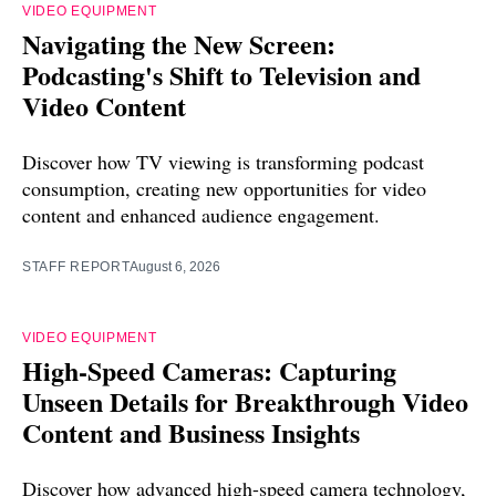
VIDEO EQUIPMENT
Navigating the New Screen:
Podcasting's Shift to Television and
Video Content
Discover how TV viewing is transforming podcast
consumption, creating new opportunities for video
content and enhanced audience engagement.
STAFF REPORT
August 6, 2026
VIDEO EQUIPMENT
High-Speed Cameras: Capturing
Unseen Details for Breakthrough Video
Content and Business Insights
Discover how advanced high-speed camera technology,