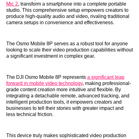
Mic 2
, transform a smartphone into a complete portable
studio. This comprehensive setup empowers creators to
produce high-quality audio and video, rivaling traditional
camera setups in convenience and effectiveness.
The Osmo Mobile 8P serves as a robust tool for anyone
looking to scale their video production capabilities without
a significant investment in complex gear.
The DJI Osmo Mobile 8P represents
a significant leap
forward in mobile video technology
, making professional-
grade content creation more intuitive and flexible. By
integrating a detachable remote, advanced tracking, and
intelligent production tools, it empowers creators and
businesses to tell their stories with greater impact and
less technical friction.
This device truly makes sophisticated video production