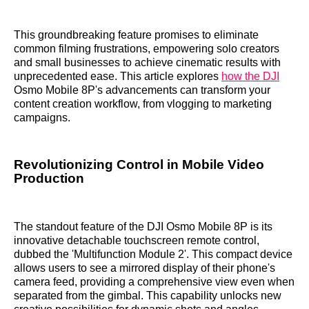
This groundbreaking feature promises to eliminate
common filming frustrations, empowering solo creators
and small businesses to achieve cinematic results with
unprecedented ease. This article explores
how the DJI
Osmo Mobile 8P's advancements can transform your
content creation workflow, from vlogging to marketing
campaigns.
Revolutionizing Control in Mobile Video
Production
The standout feature of the DJI Osmo Mobile 8P is its
innovative detachable touchscreen remote control,
dubbed the 'Multifunction Module 2'. This compact device
allows users to see a mirrored display of their phone's
camera feed, providing a comprehensive view even when
separated from the gimbal. This capability unlocks new