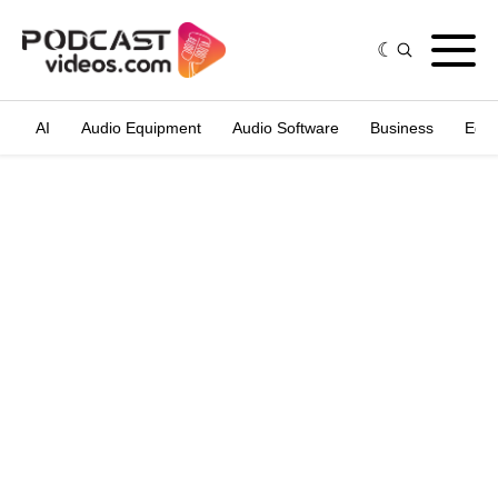
AI
Audio Equipment
Audio Software
Business
Edit