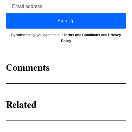
Email
address
Sign Up
By subscribing, you agree to our
Terms and Conditions
and
Privacy
Policy
Comments
Related