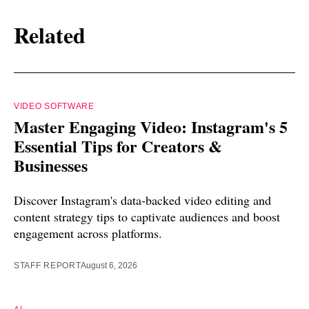
Related
VIDEO SOFTWARE
Master Engaging Video: Instagram's 5
Essential Tips for Creators &
Businesses
Discover Instagram's data-backed video editing and
content strategy tips to captivate audiences and boost
engagement across platforms.
STAFF REPORT
August 6, 2026