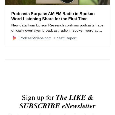
Podcasts Surpass AM FM Radio in Spoken
Word Listening Share for the First Time
New data from Edison Research confirms podcasts have
officially overtaken broadcast radio in spoken word audio
consumption among United States listeners.
PodcastVideos.com
Staff Report
Sign up for
The LIKE &
SUBSCRIBE eNewsletter