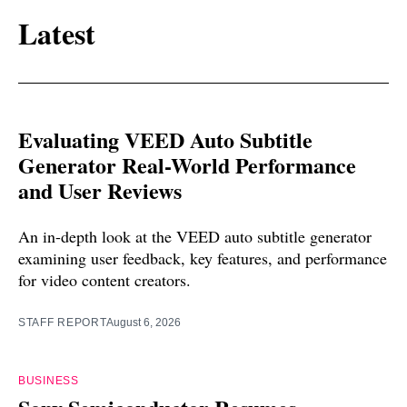
Latest
Evaluating VEED Auto Subtitle
Generator Real-World Performance
and User Reviews
An in-depth look at the VEED auto subtitle generator
examining user feedback, key features, and performance
for video content creators.
STAFF REPORT
August 6, 2026
BUSINESS