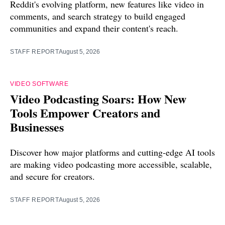
Reddit's evolving platform, new features like video in
comments, and search strategy to build engaged
communities and expand their content's reach.
STAFF REPORT
August 5, 2026
VIDEO SOFTWARE
Video Podcasting Soars: How New
Tools Empower Creators and
Businesses
Discover how major platforms and cutting-edge AI tools
are making video podcasting more accessible, scalable,
and secure for creators.
STAFF REPORT
August 5, 2026