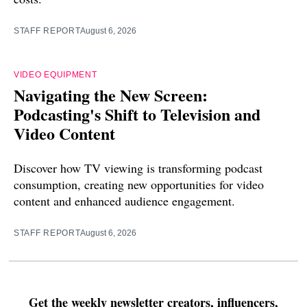
STAFF REPORT
August 6, 2026
VIDEO EQUIPMENT
Navigating the New Screen:
Podcasting's Shift to Television and
Video Content
Discover how TV viewing is transforming podcast
consumption, creating new opportunities for video
content and enhanced audience engagement.
STAFF REPORT
August 6, 2026
Get the weekly newsletter creators, influencers,