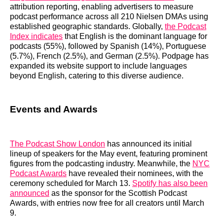
attribution reporting, enabling advertisers to measure
podcast performance across all 210 Nielsen DMAs using
established geographic standards. Globally,
the Podcast
Index indicates
that English is the dominant language for
podcasts (55%), followed by Spanish (14%), Portuguese
(5.7%), French (2.5%), and German (2.5%). Podpage has
expanded its website support to include languages
beyond English, catering to this diverse audience.
Events and Awards
The Podcast Show London
has announced its initial
lineup of speakers for the May event, featuring prominent
figures from the podcasting industry. Meanwhile, the
NYC
Podcast Awards
have revealed their nominees, with the
ceremony scheduled for March 13.
Spotify has also been
announced
as the sponsor for the Scottish Podcast
Awards, with entries now free for all creators until March
9.