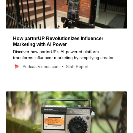
How partnrUP Revolutionizes Influencer
Marketing with AI Power
Discover how partnrUP’s AI-powered platform
transforms influencer marketing by simplifying creator
discovery, automating outreach, and optimizing
PodcastVideos.com
Staff Report
campaign management. Learn how businesses of all
sizes scale creator campaigns smarter and faster.