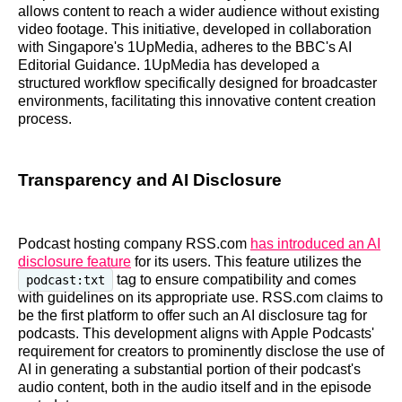
allows content to reach a wider audience without existing
video footage. This initiative, developed in collaboration
with Singapore's 1UpMedia, adheres to the BBC's AI
Editorial Guidance. 1UpMedia has developed a
structured workflow specifically designed for broadcaster
environments, facilitating this innovative content creation
process.
Transparency and AI Disclosure
Podcast hosting company RSS.com
has introduced an AI
disclosure feature
for its users. This feature utilizes the
tag to ensure compatibility and comes
podcast:txt
with guidelines on its appropriate use. RSS.com claims to
be the first platform to offer such an AI disclosure tag for
podcasts. This development aligns with Apple Podcasts'
requirement for creators to prominently disclose the use of
AI in generating a substantial portion of their podcast's
audio content, both in the audio itself and in the episode