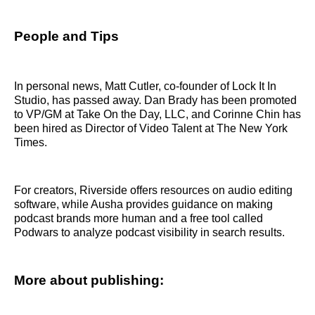
People and Tips
In personal news, Matt Cutler, co-founder of Lock It In
Studio, has passed away. Dan Brady has been promoted
to VP/GM at Take On the Day, LLC, and Corinne Chin has
been hired as Director of Video Talent at The New York
Times.
For creators, Riverside offers resources on audio editing
software, while Ausha provides guidance on making
podcast brands more human and a free tool called
Podwars to analyze podcast visibility in search results.
More about publishing: