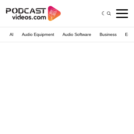
AI
Audio Equipment
Audio Software
Business
Edit