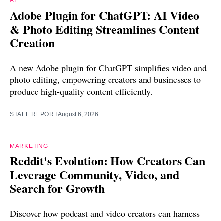
AI
Adobe Plugin for ChatGPT: AI Video
& Photo Editing Streamlines Content
Creation
A new Adobe plugin for ChatGPT simplifies video and
photo editing, empowering creators and businesses to
produce high-quality content efficiently.
STAFF REPORT
August 6, 2026
MARKETING
Reddit's Evolution: How Creators Can
Leverage Community, Video, and
Search for Growth
Discover how podcast and video creators can harness