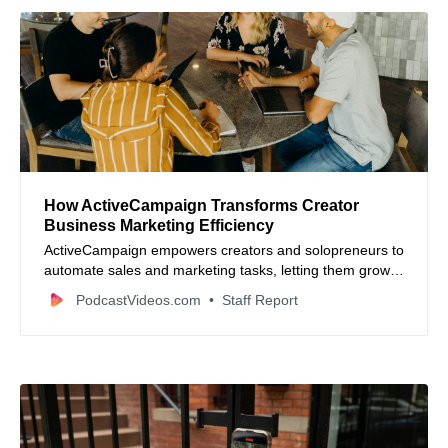
How ActiveCampaign Transforms Creator
Business Marketing Efficiency
ActiveCampaign empowers creators and solopreneurs to
automate sales and marketing tasks, letting them grow
audiences and revenue streams effortlessly with
PodcastVideos.com
Staff Report
personalized campaigns and seamless integrations.