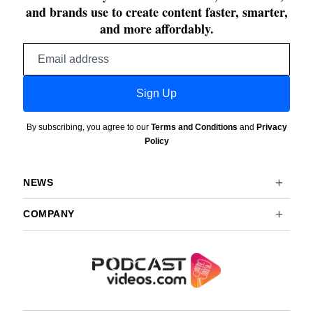
and brands use to create content faster, smarter,
and more affordably.
Email
address
Sign Up
By subscribing, you agree to our
Terms and Conditions
and
Privacy
Policy
NEWS
COMPANY