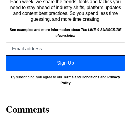
Each week, we share the trends, tools and tactics you
need to stay ahead of industry shifts, platform updates
and content best practices. So you spend less time
guessing, and more time creating.
See examples and more information about
The LIKE & SUBSCRIBE
eNewsletter
Email
address
Sign Up
By subscribing, you agree to our
Terms and Conditions
and
Privacy
Policy
Comments