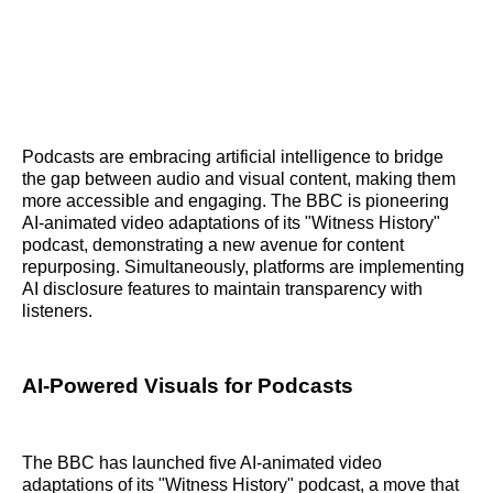
Podcasts are embracing artificial intelligence to bridge
the gap between audio and visual content, making them
more accessible and engaging. The BBC is pioneering
AI-animated video adaptations of its "Witness History"
podcast, demonstrating a new avenue for content
repurposing. Simultaneously, platforms are implementing
AI disclosure features to maintain transparency with
listeners.
AI-Powered Visuals for Podcasts
The BBC has launched five AI-animated video
adaptations of its "Witness History" podcast, a move that