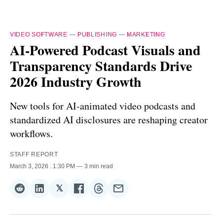
VIDEO SOFTWARE
—
PUBLISHING
—
MARKETING
AI-Powered Podcast Visuals and
Transparency Standards Drive
2026 Industry Growth
New tools for AI-animated video podcasts and
standardized AI disclosures are reshaping creator
workflows.
STAFF REPORT
March 3, 2026
. 1:30 PM
3 min read
𝕏
Share
Share
Share
Share
Share
Share
on
on
on
on
on
via
Reddit
LinkedIn
𝕏
Facebook
Threads
Email