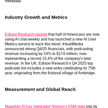
metadata.
Industry Growth and Metrics
Edison Research reports
that half of Americans are now
using AI chat weekly and has launched a new AI User
Metrics service to track this trend. iHeartMedia
announced strong Q4/25 financials, with podcasting
revenue increasing by 24% to $174 million, now
representing a record 15.4% of the company's total
revenue. In the UK, Edison Research's Q4 2025 top
podcasts list includes a new entry celebrating its 75th
year, originating from the fictional village of Ambridge.
Measurement and Global Reach
Magellan AI has integrated Nielsen's DMA data
into its