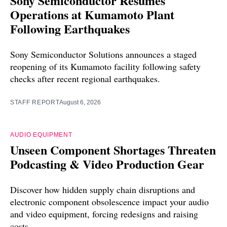
Sony Semiconductor Resumes
Operations at Kumamoto Plant
Following Earthquakes
Sony Semiconductor Solutions announces a staged
reopening of its Kumamoto facility following safety
checks after recent regional earthquakes.
STAFF REPORT
August 6, 2026
AUDIO EQUIPMENT
Unseen Component Shortages Threaten
Podcasting & Video Production Gear
Discover how hidden supply chain disruptions and
electronic component obsolescence impact your audio
and video equipment, forcing redesigns and raising
costs.