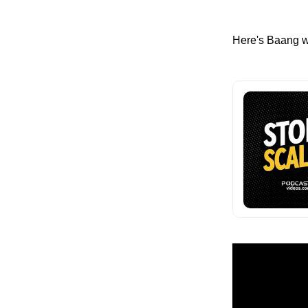
Here's Baang w