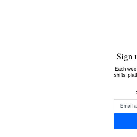
Sign 
Each week,
shifts, pl