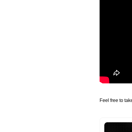
Feel free to ta