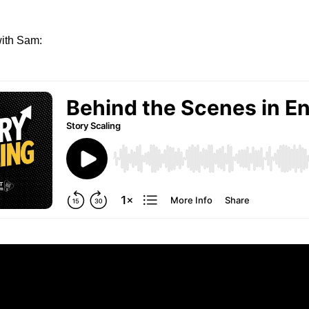
ith Sam: