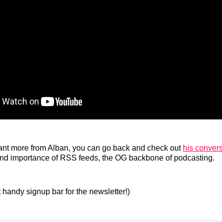
 want more from Alban, you can go back and check out
his conver
 and importance of RSS feeds, the OG backbone of podcasting.
t handy signup bar for the newsletter!)