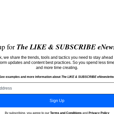
up for
The LIKE & SUBSCRIBE eNewsl
 we share the trends, tools and tactics you need to stay ahead 
atform updates and content best practices. So you spend less tim
and more time creating.
See examples and more information about
The LIKE & SUBSCRIBE eNewslette
Email
address
Sign Up
By subscribing, you agree to our
Terms and Conditions
and
Privacy Policy