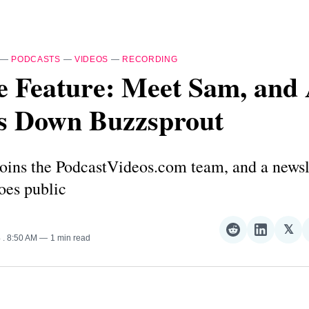
—
PODCASTS
—
VIDEOS
—
RECORDING
e Feature: Meet Sam, and
s Down Buzzsprout
oins the PodcastVideos.com team, and a newsl
oes public
𝕏
Share
Share
Sha
4
. 8:50 AM
1 min read
on
on
on
Reddit
LinkedI
𝕏