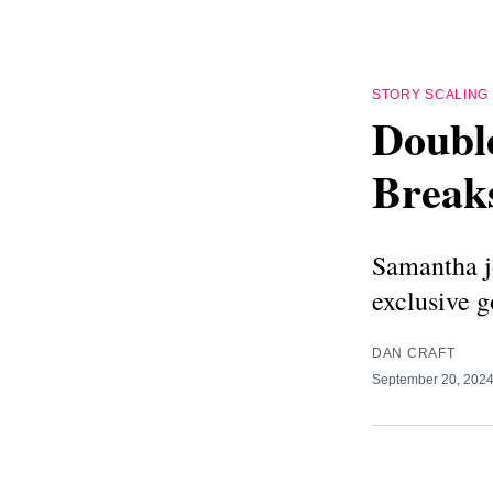
STORY SCALING
Doubl
Break
Samantha j
exclusive g
DAN CRAFT
September 20, 202