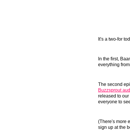
It's a two-for t
In the first, 
everything from 
The second epis
Buzzsprout audi
released to our
everyone to see
(There's more e
sign up at the b