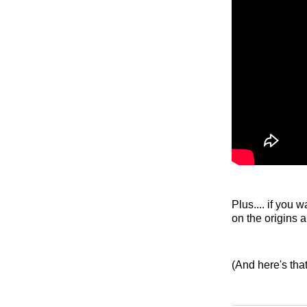
Plus.... if you
on the origins
(And here's tha