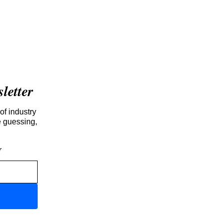
etter
of industry
e guessing,
r