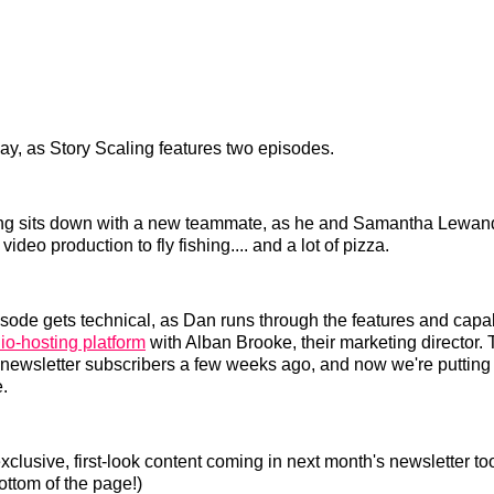
oday, as Story Scaling features two episodes.
Baang sits down with a new teammate, as he and Samantha Lewan
video production to fly fishing.... and a lot of pizza.
ode gets technical, as Dan runs through the features and capabi
o-hosting platform
with Alban Brooke, their marketing director.
 newsletter subscribers a few weeks ago, and now we're putting i
.
xclusive, first-look content coming in next month's newsletter too
ottom of the page!)