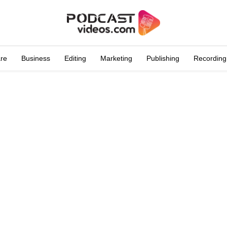
are
Business
Editing
Marketing
Publishing
Recording