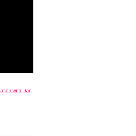
sation with Dan