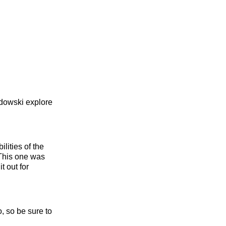
dowski explore
lities of the
 This one was
t out for
, so be sure to