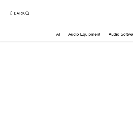
DARK
AI
Audio Equipment
Audio Softw