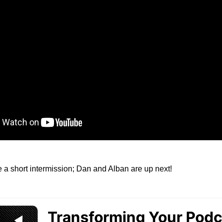
ke a short intermission; Dan and Alban are up next!