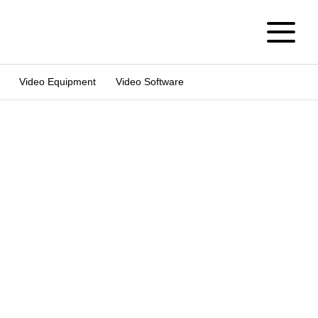
Video Equipment
Video Software