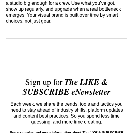
a studio big enough for a crew. Use what you’ve got,
show up regularly, and upgrade when a real bottleneck
emerges. Your visual brand is built over time by smart
choices, not just gear.
Sign up for
The LIKE &
SUBSCRIBE eNewsletter
Each week, we share the trends, tools and tactics you
need to stay ahead of industry shifts, platform updates
and content best practices. So you spend less time
guessing, and more time creating.
See examples and more information about
The LIKE & SUBSCRIBE