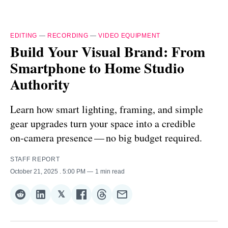
EDITING
—
RECORDING
—
VIDEO EQUIPMENT
Build Your Visual Brand: From
Smartphone to Home Studio
Authority
Learn how smart lighting, framing, and simple
gear upgrades turn your space into a credible
on‑camera presence — no big budget required.
STAFF REPORT
October 21, 2025
. 5:00 PM
1 min read
𝕏
Share
Share
Share
Share
Share
Share
on
on
on
on
on
via
Reddit
LinkedIn
𝕏
Facebook
Threads
Email