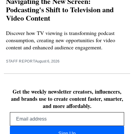
Navigating the New Screen:
Podcasting's Shift to Television and
Video Content
Discover how TV viewing is transforming podcast
consumption, creating new opportunities for video
content and enhanced audience engagement.
STAFF REPORT
August 6, 2026
Get the weekly newsletter creators, influencers,
and brands use to create content faster, smarter,
and more affordably.
Email
address
Sign Up