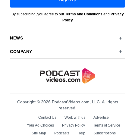
By subscribing, you agree to our
Terms and Conditions
and
Privacy
Policy
NEWS
COMPANY
Copyright © 2026 PodcastVideos.com, LLC. All rights
reserved.
Contact Us
Work with us
Advertise
Your Ad Choices
Privacy Policy
Terms of Service
Site Map
Podcasts
Help
Subscriptions