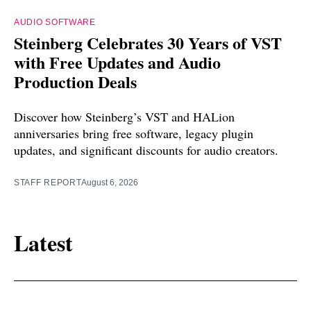
AUDIO SOFTWARE
Steinberg Celebrates 30 Years of VST
with Free Updates and Audio
Production Deals
Discover how Steinberg’s VST and HALion
anniversaries bring free software, legacy plugin
updates, and significant discounts for audio creators.
STAFF REPORT
August 6, 2026
Latest