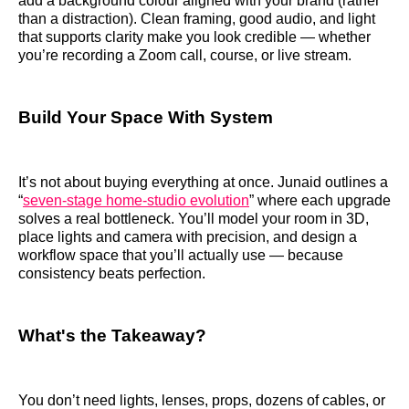
add a background colour aligned with your brand (rather
than a distraction). Clean framing, good audio, and light
that supports clarity make you look credible — whether
you’re recording a Zoom call, course, or live stream.
Build Your Space With System
It’s not about buying everything at once. Junaid outlines a
“
seven‑stage home‑studio evolution
” where each upgrade
solves a real bottleneck. You’ll model your room in 3D,
place lights and camera with precision, and design a
workflow space that you’ll actually use — because
consistency beats perfection.
What's the Takeaway?
You don’t need lights, lenses, props, dozens of cables, or