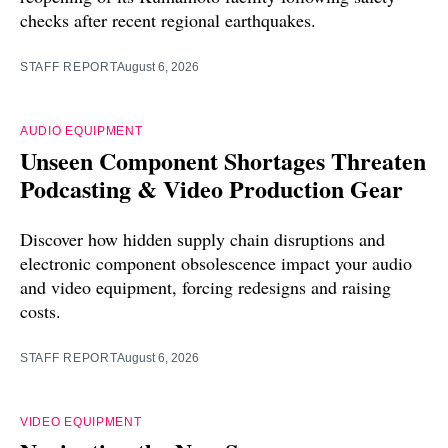
checks after recent regional earthquakes.
STAFF REPORT
August 6, 2026
AUDIO EQUIPMENT
Unseen Component Shortages Threaten
Podcasting & Video Production Gear
Discover how hidden supply chain disruptions and
electronic component obsolescence impact your audio
and video equipment, forcing redesigns and raising
costs.
STAFF REPORT
August 6, 2026
VIDEO EQUIPMENT