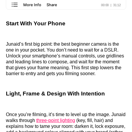
Start With Your Phone
Junaid’s first big point: the best beginner camera is the
one in your pocket. You don’t need to wait for a DSLR.
Unlock your smartphone’s manual controls, use gridlines
and leading lines to compose, and wait for the moment
that gives your frame meaning. This first step lowers the
barrier to entry and gets you filming sooner.
Light, Frame & Design With Intention
Once you’re filming, it’s time to level up the image. Junaid
walks through
three‑point lighting
(key, fill, hair) and
explains how to tame your room: darken it, lock exposure,