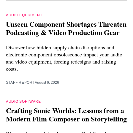
AUDIO EQUIPMENT
Unseen Component Shortages Threaten
Podcasting & Video Production Gear
Discover how hidden supply chain disruptions and
electronic component obsolescence impact your audio
and video equipment, forcing redesigns and raising
costs.
STAFF REPORT
August 6, 2026
AUDIO SOFTWARE
Crafting Sonic Worlds: Lessons from a
Modern Film Composer on Storytelling