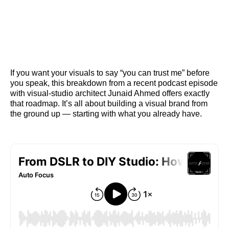
If you want your visuals to say “you can trust me” before
you speak, this breakdown from a recent podcast episode
with visual‑studio architect Junaid Ahmed offers exactly
that roadmap. It’s all about building a visual brand from
the ground up — starting with what you already have.