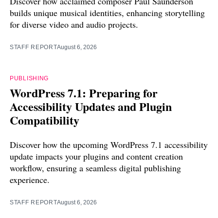
Discover how acclaimed composer Paul Saunderson
builds unique musical identities, enhancing storytelling
for diverse video and audio projects.
STAFF REPORT
August 6, 2026
PUBLISHING
WordPress 7.1: Preparing for
Accessibility Updates and Plugin
Compatibility
Discover how the upcoming WordPress 7.1 accessibility
update impacts your plugins and content creation
workflow, ensuring a seamless digital publishing
experience.
STAFF REPORT
August 6, 2026