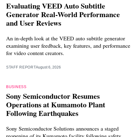
Evaluating VEED Auto Subtitle
Generator Real-World Performance
and User Reviews
An in-depth look at the VEED auto subtitle generator
examining user feedback, key features, and performance
for video content creators.
STAFF REPORT
August 6, 2026
BUSINESS
Sony Semiconductor Resumes
Operations at Kumamoto Plant
Following Earthquakes
Sony Semiconductor Solutions announces a staged
reopening of its Kumamoto facility following safety