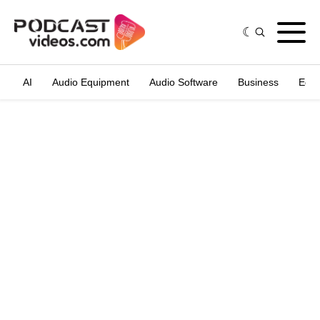
AI
Audio Equipment
Audio Software
Business
Edit