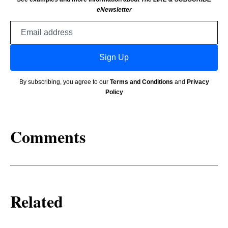
eNewsletter
Email
address
Sign Up
By subscribing, you agree to our
Terms and Conditions
and
Privacy
Policy
Comments
Related