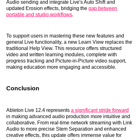
Audio sending and integrate Live's Auto Shift and
updated Erosion effects, bridging the
gap between
portable and studio workflows
.
To support users in mastering these new features and
general Live functionality, a new Learn View replaces the
traditional Help View. This resource offers structured
video and written learning modules, complete with
progress tracking and Picture-in-Picture video support,
making education more engaging and accessible.
Conclusion
Ableton Live 12.4 represents
a significant stride forward
in making advanced audio production more intuitive and
collaborative. From real-time network streaming with Link
Audio to more precise Stem Separation and enhanced
creative effects, this update offers immense value for