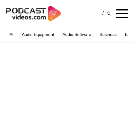
AI
Audio Equipment
Audio Software
Business
Edit