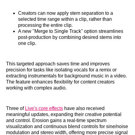
Creators can now apply stem separation to a
selected time range within a clip, rather than
processing the entire clip.
A new "Merge to Single Track" option streamlines
post-production by combining desired stems into
one clip.
This targeted approach saves time and improves
precision for tasks like isolating vocals for a remix or
extracting instrumentals for background music in a video.
The feature enhances flexibility for content creators
working with complex audio.
Three of
Live's core effects
have also received
meaningful updates, expanding their creative potential
and control. Erosion gains a real-time spectrum
visualization and continuous blend controls for sine/noise
modulation and stereo width, offering more precise signal