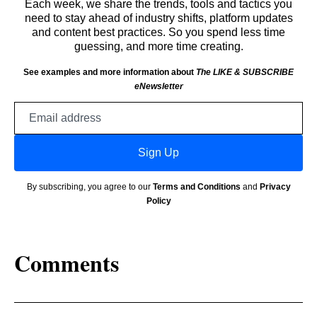
Each week, we share the trends, tools and tactics you
need to stay ahead of industry shifts, platform updates
and content best practices. So you spend less time
guessing, and more time creating.
See examples and more information about
The LIKE & SUBSCRIBE
eNewsletter
Email
address
Sign Up
By subscribing, you agree to our
Terms and Conditions
and
Privacy
Policy
Comments