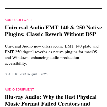
AUDIO SOFTWARE
Universal Audio EMT 140 & 250 Native
Plugins: Classic Reverb Without DSP
Universal Audio now offers iconic EMT 140 plate and
EMT 250 digital reverbs as native plugins for macOS
and Windows, enhancing audio production
accessibility.
STAFF REPORT
August 5, 2026
AUDIO EQUIPMENT
Blu-ray Audio: Why the Best Physical
Music Format Failed Creators and