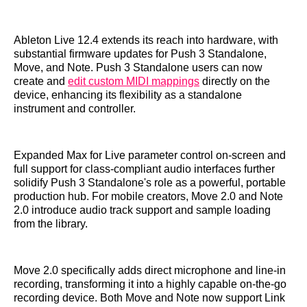
Ableton Live 12.4 extends its reach into hardware, with
substantial firmware updates for Push 3 Standalone,
Move, and Note. Push 3 Standalone users can now
create and
edit custom MIDI mappings
directly on the
device, enhancing its flexibility as a standalone
instrument and controller.
Expanded Max for Live parameter control on-screen and
full support for class-compliant audio interfaces further
solidify Push 3 Standalone's role as a powerful, portable
production hub. For mobile creators, Move 2.0 and Note
2.0 introduce audio track support and sample loading
from the library.
Move 2.0 specifically adds direct microphone and line-in
recording, transforming it into a highly capable on-the-go
recording device. Both Move and Note now support Link