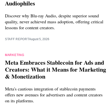
Audiophiles
Discover why Blu-ray Audio, despite superior sound
quality, never achieved mass adoption, offering critical
lessons for content creators.
STAFF REPORT
August 5, 2026
MARKETING
Meta Embraces Stablecoin for Ads and
Creators: What it Means for Marketing
& Monetization
Meta's cautious integration of stablecoin payments
offers new avenues for advertisers and content creators
on its platforms.