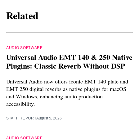
Related
AUDIO SOFTWARE
Universal Audio EMT 140 & 250 Native
Plugins: Classic Reverb Without DSP
Universal Audio now offers iconic EMT 140 plate and
EMT 250 digital reverbs as native plugins for macOS
and Windows, enhancing audio production
accessibility.
STAFF REPORT
August 5, 2026
AUDIO SOFTWARE