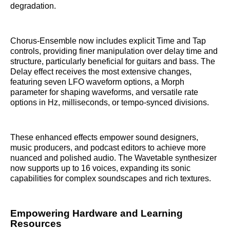
degradation.
Chorus-Ensemble now includes explicit Time and Tap
controls, providing finer manipulation over delay time and
structure, particularly beneficial for guitars and bass. The
Delay effect receives the most extensive changes,
featuring seven LFO waveform options, a Morph
parameter for shaping waveforms, and versatile rate
options in Hz, milliseconds, or tempo-synced divisions.
These enhanced effects empower sound designers,
music producers, and podcast editors to achieve more
nuanced and polished audio. The Wavetable synthesizer
now supports up to 16 voices, expanding its sonic
capabilities for complex soundscapes and rich textures.
Empowering Hardware and Learning
Resources