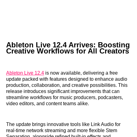
Ableton Live 12.4 Arrives: Boosting
Creative Workflows for All Creators
Ableton Live 12.4
is now available, delivering a free
update packed with features designed to enhance audio
production, collaboration, and creative possibilities. This
release introduces significant improvements that can
streamline workflows for music producers, podcasters,
video editors, and content teams alike.
The update brings innovative tools like Link Audio for
real-time network streaming and more flexible Stem
Separation, alongside refined built-in effects and