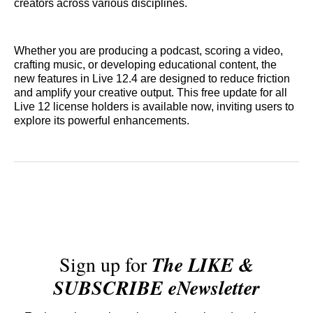
creators across various disciplines.
Whether you are producing a podcast, scoring a video,
crafting music, or developing educational content, the
new features in Live 12.4 are designed to reduce friction
and amplify your creative output. This free update for all
Live 12 license holders is available now, inviting users to
explore its powerful enhancements.
Sign up for
The LIKE &
SUBSCRIBE eNewsletter