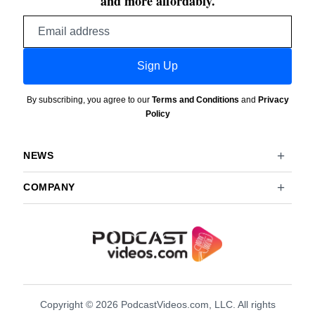
and more affordably.
Email
address
Sign Up
By subscribing, you agree to our
Terms and Conditions
and
Privacy
Policy
NEWS
COMPANY
Copyright © 2026 PodcastVideos.com, LLC. All rights