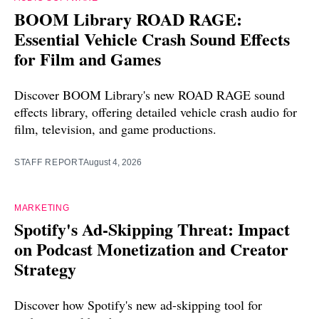
BOOM Library ROAD RAGE:
Essential Vehicle Crash Sound Effects
for Film and Games
Discover BOOM Library's new ROAD RAGE sound
effects library, offering detailed vehicle crash audio for
film, television, and game productions.
STAFF REPORT
August 4, 2026
MARKETING
Spotify's Ad-Skipping Threat: Impact
on Podcast Monetization and Creator
Strategy
Discover how Spotify's new ad-skipping tool for