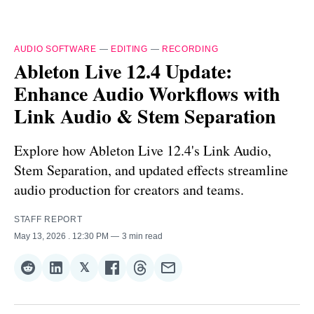
AUDIO SOFTWARE
—
EDITING
—
RECORDING
Ableton Live 12.4 Update:
Enhance Audio Workflows with
Link Audio & Stem Separation
Explore how Ableton Live 12.4's Link Audio,
Stem Separation, and updated effects streamline
audio production for creators and teams.
STAFF REPORT
May 13, 2026
. 12:30 PM
3 min read
𝕏
Share
Share
Share
Share
Share
Share
on
on
on
on
on
via
Reddit
LinkedIn
𝕏
Facebook
Threads
Email