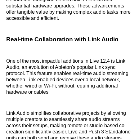
substantial hardware upgrades. These advancements
offer tangible value by making complex audio tasks more
accessible and efficient.
Real-time Collaboration with Link Audio
One of the most impactful additions in Live 12.4 is Link
Audio, an evolution of Ableton's popular Link sync
protocol. This feature enables real-time audio streaming
between Link-enabled devices over a local network,
whether wired or Wi-Fi, without requiring additional
hardware or cables.
Link Audio simplifies collaborative projects by allowing
multiple creators to seamlessly share audio streams
across their setups, making remote or studio-based co-
creation significantly easier. Live and Push 3 Standalone
units can both send and receive these audio streams,