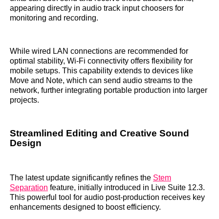
appearing directly in audio track input choosers for
monitoring and recording.
While wired LAN connections are recommended for
optimal stability, Wi-Fi connectivity offers flexibility for
mobile setups. This capability extends to devices like
Move and Note, which can send audio streams to the
network, further integrating portable production into larger
projects.
Streamlined Editing and Creative Sound
Design
The latest update significantly refines the
Stem
Separation
feature, initially introduced in Live Suite 12.3.
This powerful tool for audio post-production receives key
enhancements designed to boost efficiency.