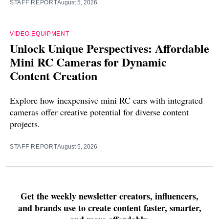
STAFF REPORT
August 5, 2026
VIDEO EQUIPMENT
Unlock Unique Perspectives: Affordable
Mini RC Cameras for Dynamic
Content Creation
Explore how inexpensive mini RC cars with integrated
cameras offer creative potential for diverse content
projects.
STAFF REPORT
August 5, 2026
Get the weekly newsletter creators, influencers,
and brands use to create content faster, smarter,