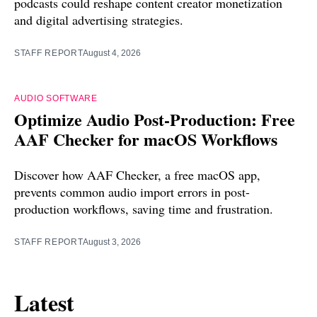
podcasts could reshape content creator monetization
and digital advertising strategies.
STAFF REPORT
August 4, 2026
AUDIO SOFTWARE
Optimize Audio Post-Production: Free
AAF Checker for macOS Workflows
Discover how AAF Checker, a free macOS app,
prevents common audio import errors in post-
production workflows, saving time and frustration.
STAFF REPORT
August 3, 2026
Latest