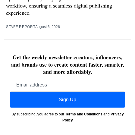
workflow, ensuring a seamless digital publishing
experience.
STAFF REPORT
August 6, 2026
Get the weekly newsletter creators, influencers,
and brands use to create content faster, smarter,
and more affordably.
Email
address
Sign Up
By subscribing, you agree to our
Terms and Conditions
and
Privacy
Policy