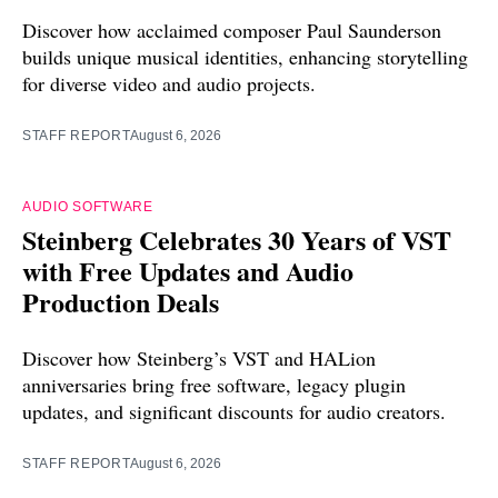
Discover how acclaimed composer Paul Saunderson
builds unique musical identities, enhancing storytelling
for diverse video and audio projects.
STAFF REPORT
August 6, 2026
AUDIO SOFTWARE
Steinberg Celebrates 30 Years of VST
with Free Updates and Audio
Production Deals
Discover how Steinberg’s VST and HALion
anniversaries bring free software, legacy plugin
updates, and significant discounts for audio creators.
STAFF REPORT
August 6, 2026