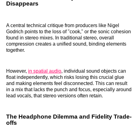
Disappears
A central technical critique from producers like Nigel
Godrich points to the loss of "cook," or the sonic cohesion
found in stereo mixes. In traditional stereo, overall
compression creates a unified sound, binding elements
together.
However,
in spatial audio
, individual sound objects can
float independently, which risks losing this crucial glue
and making elements feel disconnected. This can result
in a mix that lacks the punch and focus, especially around
lead vocals, that stereo versions often retain.
The Headphone Dilemma and Fidelity Trade-
offs