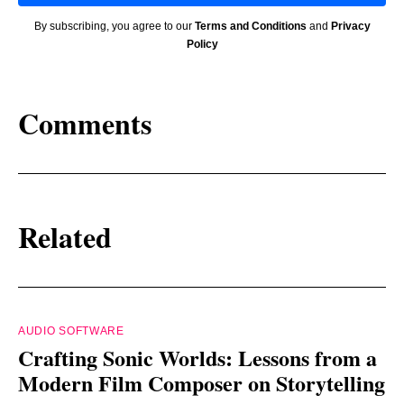
By subscribing, you agree to our
Terms and Conditions
and
Privacy
Policy
Comments
Related
AUDIO SOFTWARE
Crafting Sonic Worlds: Lessons from a
Modern Film Composer on Storytelling