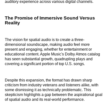
auditory experience across various digital channels.
The Promise of Immersive Sound Versus
Reality
The vision for spatial audio is to create a three-
dimensional soundscape, making audio feel more
present and engaging, whether for entertainment or
educational content. Apple Music's Dolby Atmos catalog
has seen substantial growth, quadrupling plays and
covering a significant portion of top U.S. songs.
Despite this expansion, the format has drawn sharp
criticism from industry veterans and listeners alike, with
some dismissing it as technically problematic. This
skepticism highlights a gap between the aspirational goal
of spatial audio and its real-world performance.