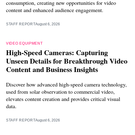
consumption, creating new opportunities for video
content and enhanced audience engagement.
STAFF REPORT
August 6, 2026
VIDEO EQUIPMENT
High-Speed Cameras: Capturing
Unseen Details for Breakthrough Video
Content and Business Insights
Discover how advanced high-speed camera technology,
used from solar observation to commercial video,
elevates content creation and provides critical visual
data.
STAFF REPORT
August 6, 2026