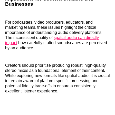
Businesses
For podcasters, video producers, educators, and
marketing teams, these issues highlight the critical
importance of understanding audio delivery platforms.
The inconsistent quality of
spatial audio can directly
impact
how carefully crafted soundscapes are perceived
by an audience.
Creators should prioritize producing robust, high-quality
stereo mixes as a foundational element of their content.
While exploring new formats like spatial audio, it is crucial
to remain aware of platform-specific processing and
potential fidelity trade-offs to ensure a consistently
excellent listener experience.