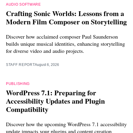
AUDIO SOFTWARE
Crafting Sonic Worlds: Lessons from a
Modern Film Composer on Storytelling
Discover how acclaimed composer Paul Saunderson
builds unique musical identities, enhancing storytelling
for diverse video and audio projects.
STAFF REPORT
August 6, 2026
PUBLISHING
WordPress 7.1: Preparing for
Accessibility Updates and Plugin
Compatibility
Discover how the upcoming WordPress 7.1 accessibility
update impacts your plugins and content creation