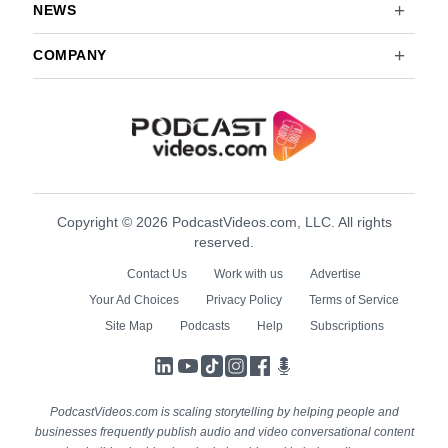
NEWS
COMPANY
Copyright © 2026 PodcastVideos.com, LLC. All rights
reserved.
Contact Us
Work with us
Advertise
Your Ad Choices
Privacy Policy
Terms of Service
Site Map
Podcasts
Help
Subscriptions
LinkedIn
YouTube
TikTok
Instagram
Facebook
Podcasts
PodcastVideos.com is scaling storytelling by helping people and
businesses frequently publish audio and video conversational content