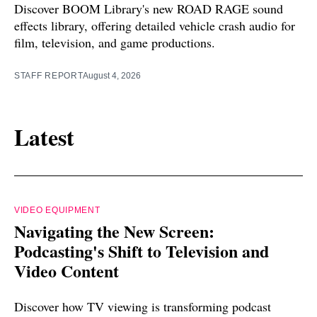
Discover BOOM Library's new ROAD RAGE sound
effects library, offering detailed vehicle crash audio for
film, television, and game productions.
STAFF REPORT
August 4, 2026
Latest
VIDEO EQUIPMENT
Navigating the New Screen:
Podcasting's Shift to Television and
Video Content
Discover how TV viewing is transforming podcast