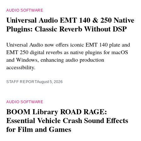
AUDIO SOFTWARE
Universal Audio EMT 140 & 250 Native
Plugins: Classic Reverb Without DSP
Universal Audio now offers iconic EMT 140 plate and
EMT 250 digital reverbs as native plugins for macOS
and Windows, enhancing audio production
accessibility.
STAFF REPORT
August 5, 2026
AUDIO SOFTWARE
BOOM Library ROAD RAGE:
Essential Vehicle Crash Sound Effects
for Film and Games