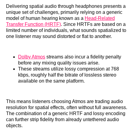
Delivering spatial audio through headphones presents a
unique set of challenges, primarily relying on a generic
model of human hearing known as a
Head-Related
Transfer Function (HRTF)
. Since HRTFs are based on a
limited number of individuals, what sounds spatialized to
one listener may sound distorted or flat to another.
Dolby Atmos
streams also incur a fidelity penalty
before any mixing quality issues arise.
These streams utilize lossy compression at 768
kbps, roughly half the bitrate of lossless stereo
available on the same platform.
This means listeners choosing Atmos are trading audio
resolution for spatial effects, often without full awareness.
The combination of a generic HRTF and lossy encoding
can further strip fidelity from already untethered audio
objects.