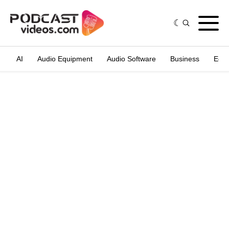
AI
Audio Equipment
Audio Software
Business
Edit