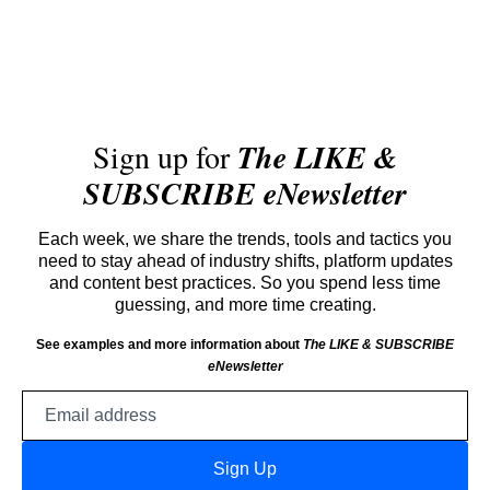
Sign up for
The LIKE &
SUBSCRIBE eNewsletter
Each week, we share the trends, tools and tactics you
need to stay ahead of industry shifts, platform updates
and content best practices. So you spend less time
guessing, and more time creating.
See examples and more information about
The LIKE & SUBSCRIBE
eNewsletter
Email
address
Sign Up