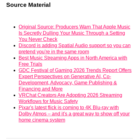
Source Material
Original Source: Producers Warn That Apple Music
Is Secretly Dulling Your Music Through a Setting
You Never Check
Discord is adding Spatial Audio support so you can
pretend you're in the same room
Best Music Streaming Apps in North America with
Free Trials
GDC Festival of Gaming 2026 Trends Report Offers
Expert Perspectives on Generative AI, Co-
Development, Advocacy, Game Publishing &
Financing and More
VRChat Creators Are Adopting 2026 Streaming
Workflows for Music Safety
Pixar's latest flick is coming to 4K Blu-ray with
Dolby Atmos – and it's a great way to show off your
home cinema system