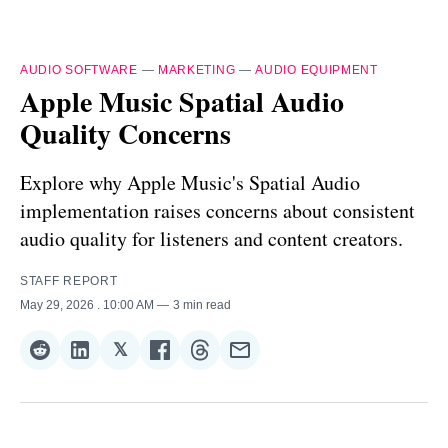
AUDIO SOFTWARE
—
MARKETING
—
AUDIO EQUIPMENT
Apple Music Spatial Audio
Quality Concerns
Explore why Apple Music's Spatial Audio
implementation raises concerns about consistent
audio quality for listeners and content creators.
STAFF REPORT
May 29, 2026
. 10:00 AM
3 min read
𝕏
Share
Share
Share
Share
Share
Share
on
on
on
on
on
via
Reddit
LinkedIn
𝕏
Facebook
Threads
Email