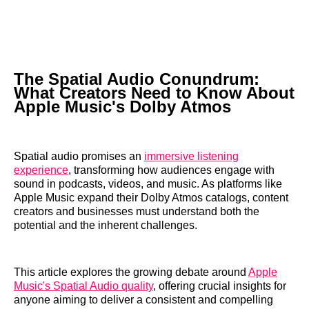
The Spatial Audio Conundrum:
What Creators Need to Know About
Apple Music's Dolby Atmos
Spatial audio promises an
immersive listening
experience
, transforming how audiences engage with
sound in podcasts, videos, and music. As platforms like
Apple Music expand their Dolby Atmos catalogs, content
creators and businesses must understand both the
potential and the inherent challenges.
This article explores the growing debate around
Apple
Music's Spatial Audio quality
, offering crucial insights for
anyone aiming to deliver a consistent and compelling