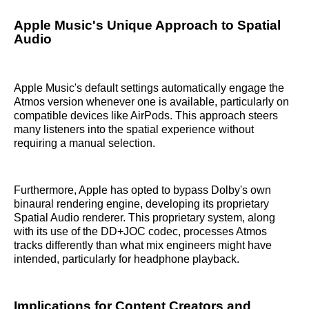
Apple Music's Unique Approach to Spatial
Audio
Apple Music's default settings automatically engage the
Atmos version whenever one is available, particularly on
compatible devices like AirPods. This approach steers
many listeners into the spatial experience without
requiring a manual selection.
Furthermore, Apple has opted to bypass Dolby's own
binaural rendering engine, developing its proprietary
Spatial Audio renderer. This proprietary system, along
with its use of the DD+JOC codec, processes Atmos
tracks differently than what mix engineers might have
intended, particularly for headphone playback.
Implications for Content Creators and