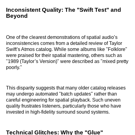
Inconsistent Quality: The "Swift Test" and
Beyond
One of the clearest demonstrations of spatial audio’s
inconsistencies comes from a detailed review of Taylor
Swift’s Atmos catalog. While some albums like "Folklore"
were praised for their spatial mastering, others such as
"1989 (Taylor’s Version)" were described as "mixed pretty
poorly."
This disparity suggests that many older catalog releases
may undergo automated "batch updates" rather than
careful engineering for spatial playback. Such uneven
quality frustrates listeners, particularly those who have
invested in high-fidelity surround sound systems.
Technical Glitches: Why the "Glue"