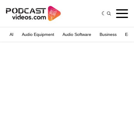
AI
Audio Equipment
Audio Software
Business
Edit