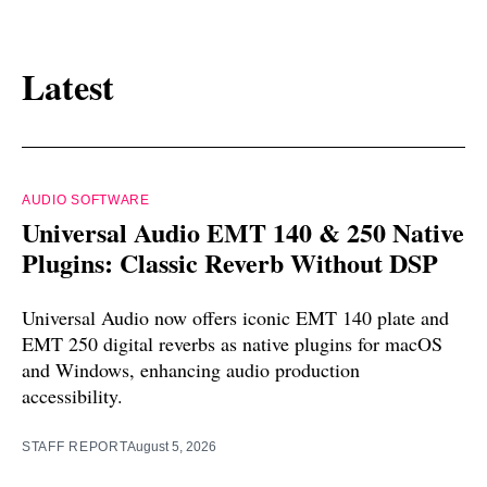
Latest
AUDIO SOFTWARE
Universal Audio EMT 140 & 250 Native
Plugins: Classic Reverb Without DSP
Universal Audio now offers iconic EMT 140 plate and
EMT 250 digital reverbs as native plugins for macOS
and Windows, enhancing audio production
accessibility.
STAFF REPORT
August 5, 2026