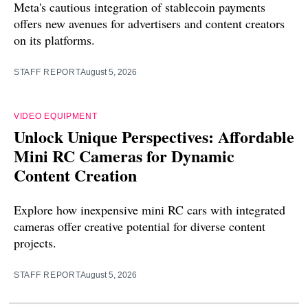
Meta's cautious integration of stablecoin payments
offers new avenues for advertisers and content creators
on its platforms.
STAFF REPORT
August 5, 2026
VIDEO EQUIPMENT
Unlock Unique Perspectives: Affordable
Mini RC Cameras for Dynamic
Content Creation
Explore how inexpensive mini RC cars with integrated
cameras offer creative potential for diverse content
projects.
STAFF REPORT
August 5, 2026