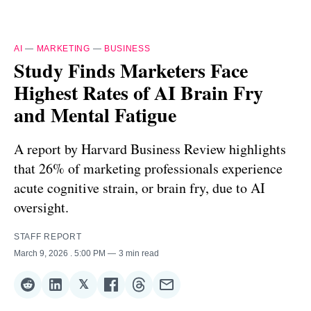
AI
—
MARKETING
—
BUSINESS
Study Finds Marketers Face
Highest Rates of AI Brain Fry
and Mental Fatigue
A report by Harvard Business Review highlights
that 26% of marketing professionals experience
acute cognitive strain, or brain fry, due to AI
oversight.
STAFF REPORT
March 9, 2026
. 5:00 PM
3 min read
𝕏
Share
Share
Share
Share
Share
Share
on
on
on
on
on
via