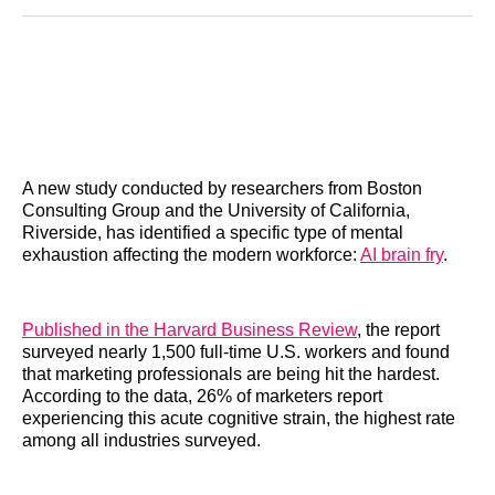
Reddit
LinkedIn
𝕏
Facebook
Threads
Email
A new study conducted by researchers from Boston
Consulting Group and the University of California,
Riverside, has identified a specific type of mental
exhaustion affecting the modern workforce:
AI brain fry
.
Published in the Harvard Business Review
, the report
surveyed nearly 1,500 full-time U.S. workers and found
that marketing professionals are being hit the hardest.
According to the data, 26% of marketers report
experiencing this acute cognitive strain, the highest rate
among all industries surveyed.