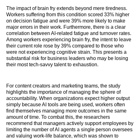
The impact of brain fry extends beyond mere tiredness.
Workers suffering from this condition scored 33% higher
on decision fatigue and were 39% more likely to make
major errors in their work. Furthermore, there is a clear
correlation between AI-related fatigue and turnover rates.
Among workers experiencing brain fry, the intent to leave
their current role rose by 39% compared to those who
were not experiencing cognitive strain. This presents a
substantial risk for business leaders who may be losing
their most tech-savvy talent to exhaustion.
For content creators and marketing teams, the study
highlights the importance of managing the sphere of
accountability. When organizations expect higher output
simply because AI tools are being used, workers often
find themselves managing more outcomes in the same
amount of time. To combat this, the researchers
recommend that managers actively support employees by
limiting the number of AI agents a single person oversees
and valuing work-life balance, which was shown to