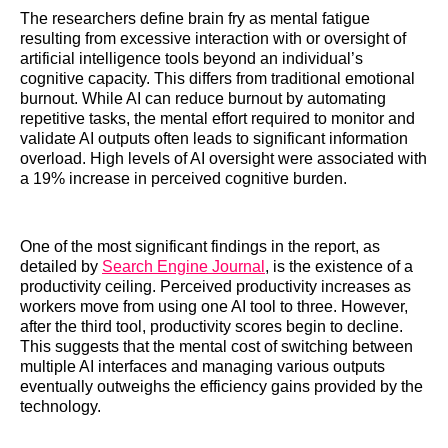
The researchers define brain fry as mental fatigue
resulting from excessive interaction with or oversight of
artificial intelligence tools beyond an individual’s
cognitive capacity. This differs from traditional emotional
burnout. While AI can reduce burnout by automating
repetitive tasks, the mental effort required to monitor and
validate AI outputs often leads to significant information
overload. High levels of AI oversight were associated with
a 19% increase in perceived cognitive burden.
One of the most significant findings in the report, as
detailed by
Search Engine Journal
, is the existence of a
productivity ceiling. Perceived productivity increases as
workers move from using one AI tool to three. However,
after the third tool, productivity scores begin to decline.
This suggests that the mental cost of switching between
multiple AI interfaces and managing various outputs
eventually outweighs the efficiency gains provided by the
technology.