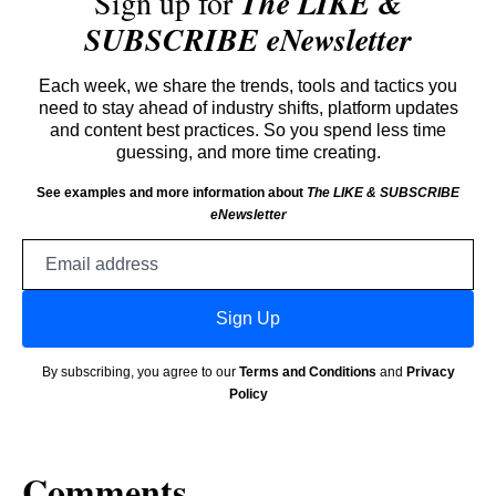
Sign up for
The LIKE &
SUBSCRIBE eNewsletter
Each week, we share the trends, tools and tactics you
need to stay ahead of industry shifts, platform updates
and content best practices. So you spend less time
guessing, and more time creating.
See examples and more information about
The LIKE & SUBSCRIBE
eNewsletter
Email
address
Sign Up
By subscribing, you agree to our
Terms and Conditions
and
Privacy
Policy
Comments