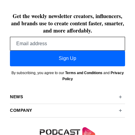
Get the weekly newsletter creators, influencers,
and brands use to create content faster, smarter,
and more affordably.
Email
address
Sign Up
By subscribing, you agree to our
Terms and Conditions
and
Privacy
Policy
NEWS
COMPANY