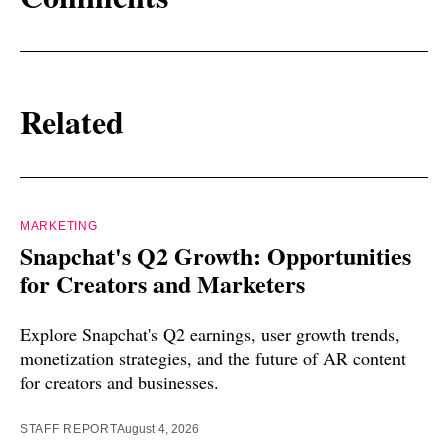
Related
MARKETING
Snapchat's Q2 Growth: Opportunities
for Creators and Marketers
Explore Snapchat's Q2 earnings, user growth trends,
monetization strategies, and the future of AR content
for creators and businesses.
STAFF REPORT
August 4, 2026