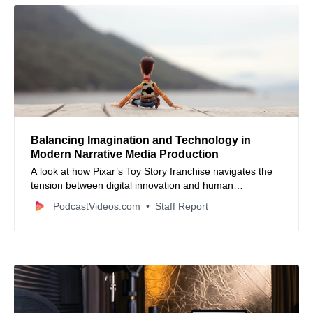
Balancing Imagination and Technology in
Modern Narrative Media Production
A look at how Pixar’s Toy Story franchise navigates the
tension between digital innovation and human
imagination.
PodcastVideos.com
Staff Report