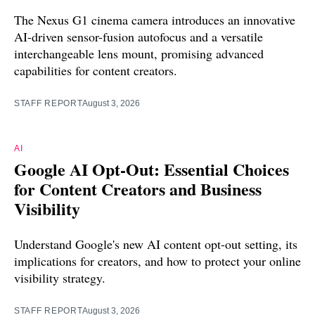
The Nexus G1 cinema camera introduces an innovative
AI-driven sensor-fusion autofocus and a versatile
interchangeable lens mount, promising advanced
capabilities for content creators.
STAFF REPORT
August 3, 2026
AI
Google AI Opt-Out: Essential Choices
for Content Creators and Business
Visibility
Understand Google's new AI content opt-out setting, its
implications for creators, and how to protect your online
visibility strategy.
STAFF REPORT
August 3, 2026