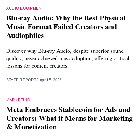
AUDIO EQUIPMENT
Blu-ray Audio: Why the Best Physical
Music Format Failed Creators and
Audiophiles
Discover why Blu-ray Audio, despite superior sound
quality, never achieved mass adoption, offering critical
lessons for content creators.
STAFF REPORT
August 5, 2026
MARKETING
Meta Embraces Stablecoin for Ads and
Creators: What it Means for Marketing
& Monetization