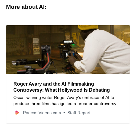
More about AI:
Roger Avary and the AI Filmmaking
Controversy: What Hollywood Is Debating
Oscar-winning writer Roger Avary’s embrace of AI to
produce three films has ignited a broader controversy
about artificial intelligence’s role and future in the film
PodcastVideos.com
Staff Report
industry.