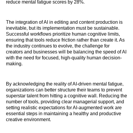
reduce mental fatigue scores by 28%.
The integration of AI in editing and content production is
inevitable, but its implementation must be sustainable.
Successful workflows prioritize human cognitive limits,
ensuring that tools reduce friction rather than create it. As
the industry continues to evolve, the challenge for
creators and businesses will be balancing the speed of AI
with the need for focused, high-quality human decision-
making.
By acknowledging the reality of AI-driven mental fatigue,
organizations can better structure their teams to prevent
superstar talent from hitting a cognitive wall. Reducing the
number of tools, providing clear managerial support, and
setting realistic expectations for AI-augmented work are
essential steps in maintaining a healthy and productive
creative environment.