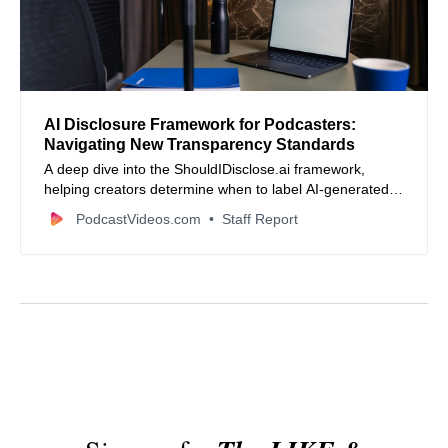
AI Disclosure Framework for Podcasters:
Navigating New Transparency Standards
A deep dive into the ShouldIDisclose.ai framework,
helping creators determine when to label AI-generated
content based on the Substance Test.
PodcastVideos.com
Staff Report