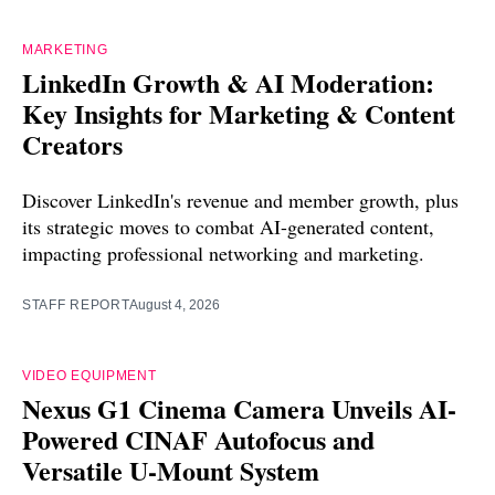
MARKETING
LinkedIn Growth & AI Moderation:
Key Insights for Marketing & Content
Creators
Discover LinkedIn's revenue and member growth, plus
its strategic moves to combat AI-generated content,
impacting professional networking and marketing.
STAFF REPORT
August 4, 2026
VIDEO EQUIPMENT
Nexus G1 Cinema Camera Unveils AI-
Powered CINAF Autofocus and
Versatile U-Mount System