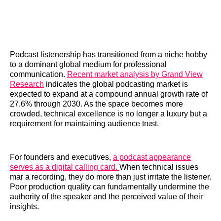
Podcast listenership has transitioned from a niche hobby
to a dominant global medium for professional
communication.
Recent market analysis by Grand View
Research
indicates the global podcasting market is
expected to expand at a compound annual growth rate of
27.6% through 2030. As the space becomes more
crowded, technical excellence is no longer a luxury but a
requirement for maintaining audience trust.
For founders and executives,
a podcast appearance
serves as a digital calling card.
When technical issues
mar a recording, they do more than just irritate the listener.
Poor production quality can fundamentally undermine the
authority of the speaker and the perceived value of their
insights.