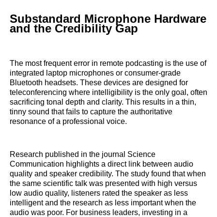
Substandard Microphone Hardware
and the Credibility Gap
The most frequent error in remote podcasting is the use of
integrated laptop microphones or consumer-grade
Bluetooth headsets. These devices are designed for
teleconferencing where intelligibility is the only goal, often
sacrificing tonal depth and clarity. This results in a thin,
tinny sound that fails to capture the authoritative
resonance of a professional voice.
Research published in the journal Science
Communication highlights a direct link between audio
quality and speaker credibility. The study found that when
the same scientific talk was presented with high versus
low audio quality, listeners rated the speaker as less
intelligent and the research as less important when the
audio was poor. For business leaders, investing in a