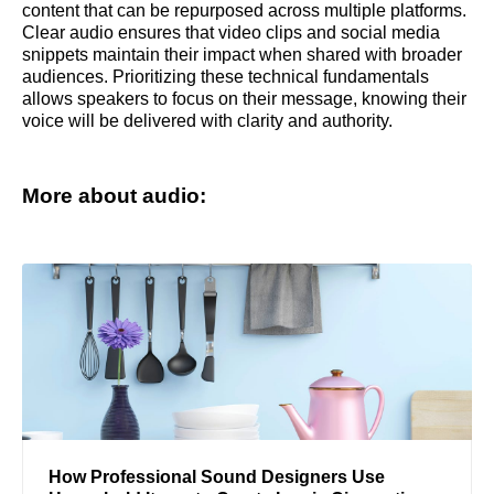
content that can be repurposed across multiple platforms.
Clear audio ensures that video clips and social media
snippets maintain their impact when shared with broader
audiences. Prioritizing these technical fundamentals
allows speakers to focus on their message, knowing their
voice will be delivered with clarity and authority.
More about audio:
How Professional Sound Designers Use