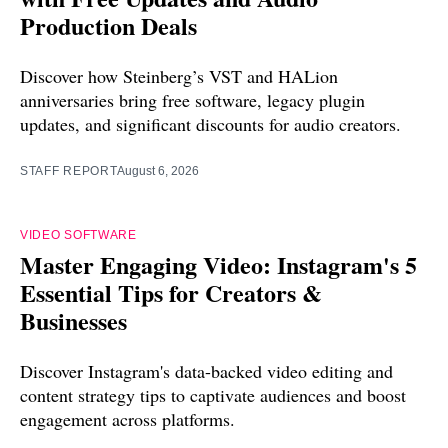
Production Deals
Discover how Steinberg’s VST and HALion
anniversaries bring free software, legacy plugin
updates, and significant discounts for audio creators.
STAFF REPORT
August 6, 2026
VIDEO SOFTWARE
Master Engaging Video: Instagram's 5
Essential Tips for Creators &
Businesses
Discover Instagram's data-backed video editing and
content strategy tips to captivate audiences and boost
engagement across platforms.