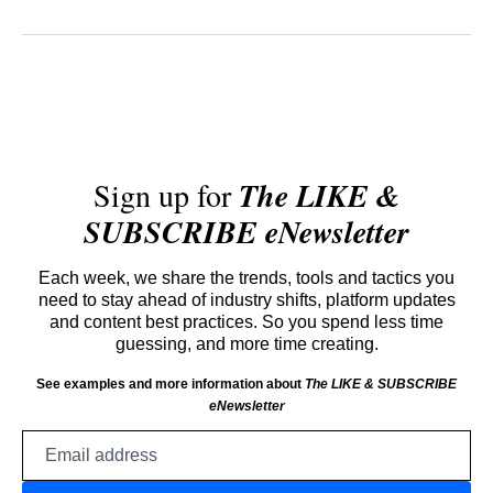
Sign up for
The LIKE &
SUBSCRIBE eNewsletter
Each week, we share the trends, tools and tactics you
need to stay ahead of industry shifts, platform updates
and content best practices. So you spend less time
guessing, and more time creating.
See examples and more information about
The LIKE & SUBSCRIBE
eNewsletter
Email
address