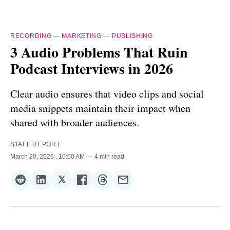
RECORDING
—
MARKETING
—
PUBLISHING
3 Audio Problems That Ruin
Podcast Interviews in 2026
Clear audio ensures that video clips and social
media snippets maintain their impact when
shared with broader audiences.
STAFF REPORT
March 20, 2026
. 10:00 AM
4 min read
𝕏
Share
Share
Share
Share
Share
Share
on
on
on
on
on
via
Reddit
LinkedIn
𝕏
Facebook
Threads
Email