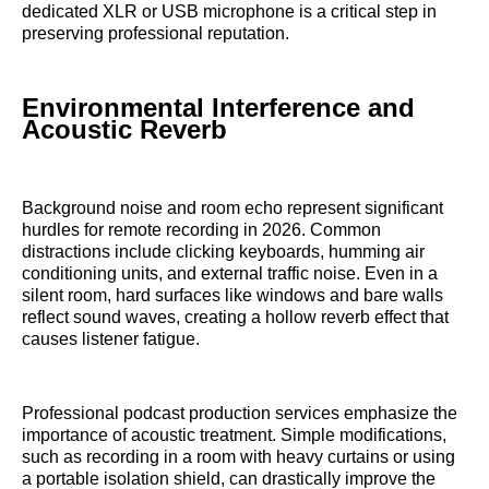
dedicated XLR or USB microphone is a critical step in
preserving professional reputation.
Environmental Interference and
Acoustic Reverb
Background noise and room echo represent significant
hurdles for remote recording in 2026. Common
distractions include clicking keyboards, humming air
conditioning units, and external traffic noise. Even in a
silent room, hard surfaces like windows and bare walls
reflect sound waves, creating a hollow reverb effect that
causes listener fatigue.
Professional podcast production services emphasize the
importance of acoustic treatment. Simple modifications,
such as recording in a room with heavy curtains or using
a portable isolation shield, can drastically improve the