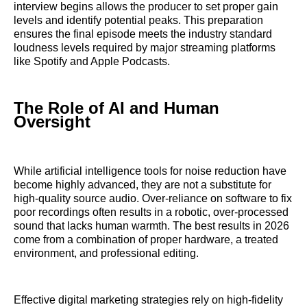
interview begins allows the producer to set proper gain
levels and identify potential peaks. This preparation
ensures the final episode meets the industry standard
loudness levels required by major streaming platforms
like Spotify and Apple Podcasts.
The Role of AI and Human
Oversight
While artificial intelligence tools for noise reduction have
become highly advanced, they are not a substitute for
high-quality source audio. Over-reliance on software to fix
poor recordings often results in a robotic, over-processed
sound that lacks human warmth. The best results in 2026
come from a combination of proper hardware, a treated
environment, and professional editing.
Effective digital marketing strategies rely on high-fidelity