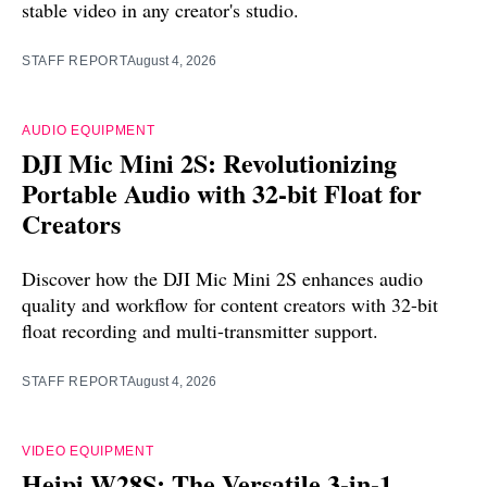
stable video in any creator's studio.
STAFF REPORT
August 4, 2026
AUDIO EQUIPMENT
DJI Mic Mini 2S: Revolutionizing
Portable Audio with 32-bit Float for
Creators
Discover how the DJI Mic Mini 2S enhances audio
quality and workflow for content creators with 32-bit
float recording and multi-transmitter support.
STAFF REPORT
August 4, 2026
VIDEO EQUIPMENT
Heipi W28S: The Versatile 3-in-1