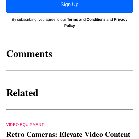
Sign Up
By subscribing, you agree to our
Terms and Conditions
and
Privacy
Policy
Comments
Related
VIDEO EQUIPMENT
Retro Cameras: Elevate Video Content