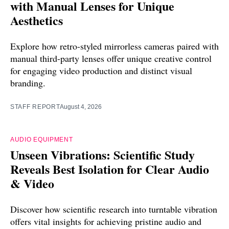
with Manual Lenses for Unique
Aesthetics
Explore how retro-styled mirrorless cameras paired with
manual third-party lenses offer unique creative control
for engaging video production and distinct visual
branding.
STAFF REPORT
August 4, 2026
AUDIO EQUIPMENT
Unseen Vibrations: Scientific Study
Reveals Best Isolation for Clear Audio
& Video
Discover how scientific research into turntable vibration
offers vital insights for achieving pristine audio and