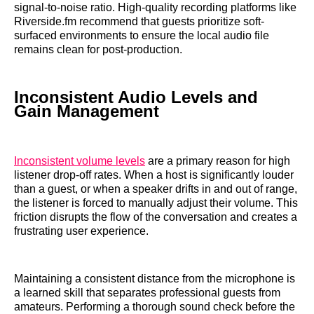
signal-to-noise ratio. High-quality recording platforms like
Riverside.fm recommend that guests prioritize soft-
surfaced environments to ensure the local audio file
remains clean for post-production.
Inconsistent Audio Levels and
Gain Management
Inconsistent volume levels
are a primary reason for high
listener drop-off rates. When a host is significantly louder
than a guest, or when a speaker drifts in and out of range,
the listener is forced to manually adjust their volume. This
friction disrupts the flow of the conversation and creates a
frustrating user experience.
Maintaining a consistent distance from the microphone is
a learned skill that separates professional guests from
amateurs. Performing a thorough sound check before the