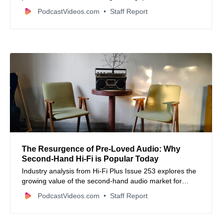
professional audio and multi-camera video switching via
PodcastVideos.com
Staff Report
the new RØDECaster Sync feature.
The Resurgence of Pre-Loved Audio: Why
Second-Hand Hi-Fi is Popular Today
Industry analysis from Hi-Fi Plus Issue 253 explores the
growing value of the second-hand audio market for
sustainable growth and listener loyalty.
PodcastVideos.com
Staff Report