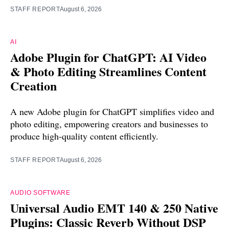
STAFF REPORT
August 6, 2026
AI
Adobe Plugin for ChatGPT: AI Video
& Photo Editing Streamlines Content
Creation
A new Adobe plugin for ChatGPT simplifies video and
photo editing, empowering creators and businesses to
produce high-quality content efficiently.
STAFF REPORT
August 6, 2026
AUDIO SOFTWARE
Universal Audio EMT 140 & 250 Native
Plugins: Classic Reverb Without DSP