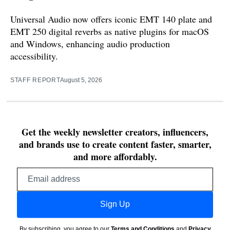
Universal Audio now offers iconic EMT 140 plate and
EMT 250 digital reverbs as native plugins for macOS
and Windows, enhancing audio production
accessibility.
STAFF REPORT
August 5, 2026
Get the weekly newsletter creators, influencers,
and brands use to create content faster, smarter,
and more affordably.
Email
address
Sign Up
By subscribing, you agree to our
Terms and Conditions
and
Privacy