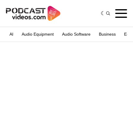
AI
Audio Equipment
Audio Software
Business
Edit