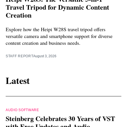
Travel Tripod for Dynamic Content
Creation
Explore how the Heipi W28S travel tripod offers
versatile camera and smartphone support for diverse
content creation and business needs.
STAFF REPORT
August 3, 2026
Latest
AUDIO SOFTWARE
Steinberg Celebrates 30 Years of VST
with Free Updates and Audio