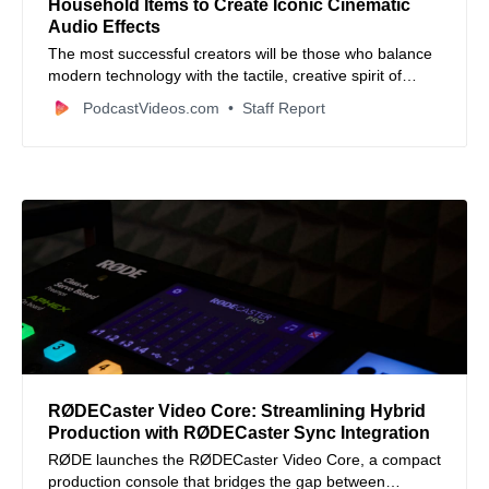
Household Items to Create Iconic Cinematic
Audio Effects
The most successful creators will be those who balance
modern technology with the tactile, creative spirit of
traditional sound design.
PodcastVideos.com
Staff Report
RØDECaster Video Core: Streamlining Hybrid
Production with RØDECaster Sync Integration
RØDE launches the RØDECaster Video Core, a compact
production console that bridges the gap between