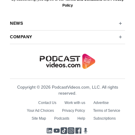
Policy
NEWS
COMPANY
Copyright © 2026 PodcastVideos.com, LLC. All rights
reserved.
Contact Us
Work with us
Advertise
Your Ad Choices
Privacy Policy
Terms of Service
Site Map
Podcasts
Help
Subscriptions
LinkedIn
YouTube
TikTok
Instagram
Facebook
Podcasts