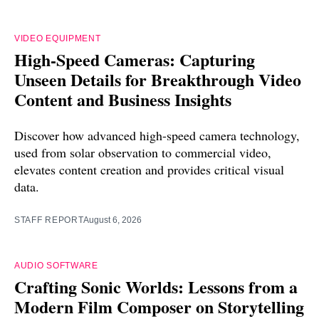
VIDEO EQUIPMENT
High-Speed Cameras: Capturing
Unseen Details for Breakthrough Video
Content and Business Insights
Discover how advanced high-speed camera technology,
used from solar observation to commercial video,
elevates content creation and provides critical visual
data.
STAFF REPORT
August 6, 2026
AUDIO SOFTWARE
Crafting Sonic Worlds: Lessons from a
Modern Film Composer on Storytelling