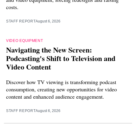
costs.
STAFF REPORT
August 6, 2026
VIDEO EQUIPMENT
Navigating the New Screen:
Podcasting's Shift to Television and
Video Content
Discover how TV viewing is transforming podcast
consumption, creating new opportunities for video
content and enhanced audience engagement.
STAFF REPORT
August 6, 2026