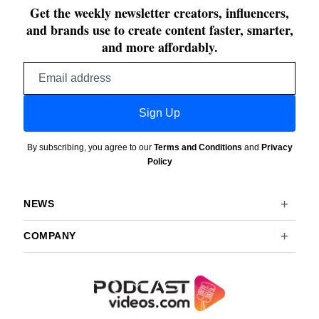
Get the weekly newsletter creators, influencers,
and brands use to create content faster, smarter,
and more affordably.
Email
address
Sign Up
By subscribing, you agree to our
Terms and Conditions
and
Privacy
Policy
NEWS
COMPANY