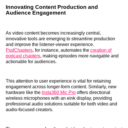
Innovating Content Production and
Audience Engagement
As video content becomes increasingly central,
innovative tools are emerging to streamline production
and improve the listener-viewer experience.
PodChapters
, for instance, automates the
creation of
podcast chapters
, making episodes more navigable and
actionable for audiences.
This attention to user experience is vital for retaining
engagement across longer-form content. Similarly, new
hardware like the
Insta360 Mic Pro
offers directional
wireless microphones with an eink display, providing
professional audio solutions suitable for both video and
audio-focused creators.