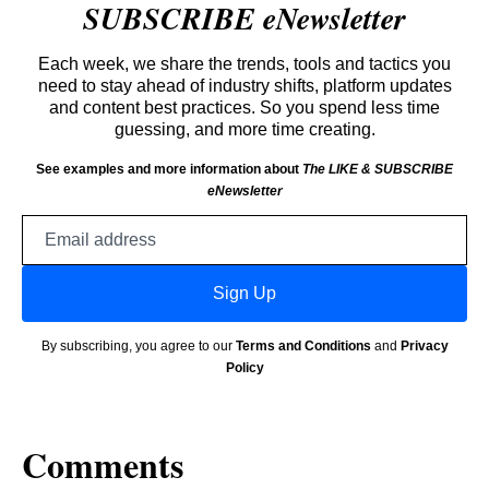
SUBSCRIBE eNewsletter
Each week, we share the trends, tools and tactics you
need to stay ahead of industry shifts, platform updates
and content best practices. So you spend less time
guessing, and more time creating.
See examples and more information about
The LIKE & SUBSCRIBE
eNewsletter
Email
address
Sign Up
By subscribing, you agree to our
Terms and Conditions
and
Privacy
Policy
Comments