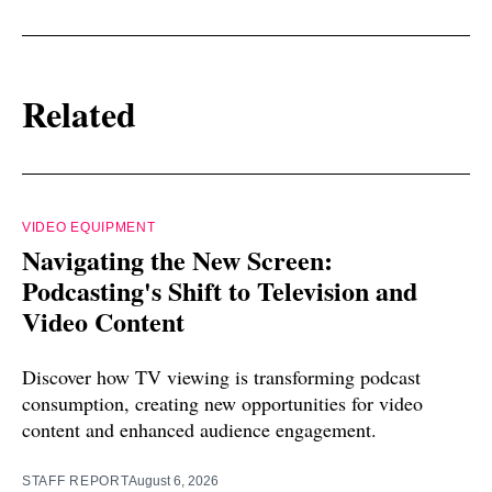
Related
VIDEO EQUIPMENT
Navigating the New Screen:
Podcasting's Shift to Television and
Video Content
Discover how TV viewing is transforming podcast
consumption, creating new opportunities for video
content and enhanced audience engagement.
STAFF REPORT
August 6, 2026