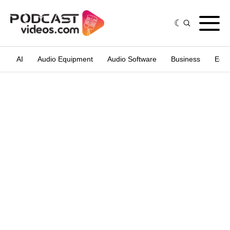
AI
Audio Equipment
Audio Software
Business
Edit