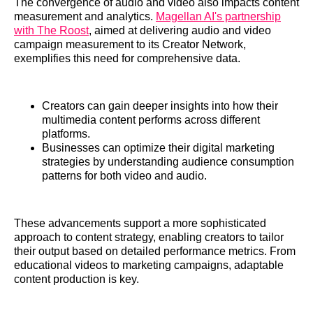
The convergence of audio and video also impacts content
measurement and analytics.
Magellan AI's partnership
with The Roost
, aimed at delivering audio and video
campaign measurement to its Creator Network,
exemplifies this need for comprehensive data.
Creators can gain deeper insights into how their
multimedia content performs across different
platforms.
Businesses can optimize their digital marketing
strategies by understanding audience consumption
patterns for both video and audio.
These advancements support a more sophisticated
approach to content strategy, enabling creators to tailor
their output based on detailed performance metrics. From
educational videos to marketing campaigns, adaptable
content production is key.