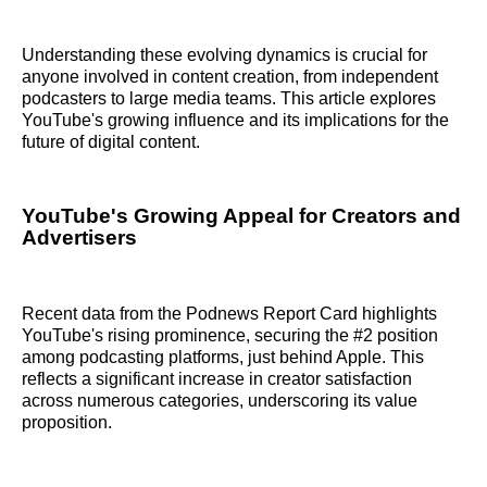
Understanding these evolving dynamics is crucial for
anyone involved in content creation, from independent
podcasters to large media teams. This article explores
YouTube's growing influence and its implications for the
future of digital content.
YouTube's Growing Appeal for Creators and
Advertisers
Recent data from the Podnews Report Card highlights
YouTube's rising prominence, securing the #2 position
among podcasting platforms, just behind Apple. This
reflects a significant increase in creator satisfaction
across numerous categories, underscoring its value
proposition.