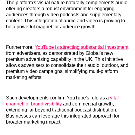
The platform's visual nature naturally complements audio,
offering creators a robust environment for engaging
audiences through video podcasts and supplementary
content. This integration of audio and video is proving to
be a powerful magnet for audience growth.
Furthermore,
YouTube is attracting substantial investment
from advertisers, as demonstrated by Global's new
premium advertising capability in the UK. This initiative
allows advertisers to consolidate their audio, outdoor, and
premium video campaigns, simplifying multi-platform
marketing efforts.
Such developments confirm YouTube's role as a
vital
channel for brand visibility
and commercial growth,
extending far beyond traditional podcast distribution.
Businesses can leverage this integrated approach for
broader marketing impact.