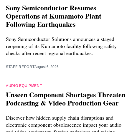
Sony Semiconductor Resumes
Operations at Kumamoto Plant
Following Earthquakes
Sony Semiconductor Solutions announces a staged
reopening of its Kumamoto facility following safety
checks after recent regional earthquakes.
STAFF REPORT
August 6, 2026
AUDIO EQUIPMENT
Unseen Component Shortages Threaten
Podcasting & Video Production Gear
Discover how hidden supply chain disruptions and
electronic component obsolescence impact your audio
and video equipment, forcing redesigns and raising