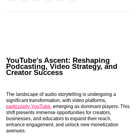
on
on
on
on
on
via
Reddit
LinkedIn
𝕏
Facebook
Threads
Email
YouTube's Ascent: Reshaping
Podcasting, Video Strategy, and
Creator Success
The landscape of audio storytelling is undergoing a
significant transformation, with video platforms,
particularly YouTube
, emerging as dominant players. This
shift presents immense opportunities for creators,
businesses, and educators to expand their reach,
enhance engagement, and unlock new monetization
avenues.