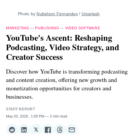
Photo by 
Nubelson Fernandes
 / 
Unsplash
MARKETING
—
PUBLISHING
—
VIDEO SOFTWARE
YouTube's Ascent: Reshaping
Podcasting, Video Strategy, and
Creator Success
Discover how YouTube is transforming podcasting
and content creation, offering new growth and
monetization opportunities for creators and
businesses.
STAFF REPORT
May 20, 2026
. 1:00 PM
2 min read
𝕏
Share
Share
Share
Share
Share
Share