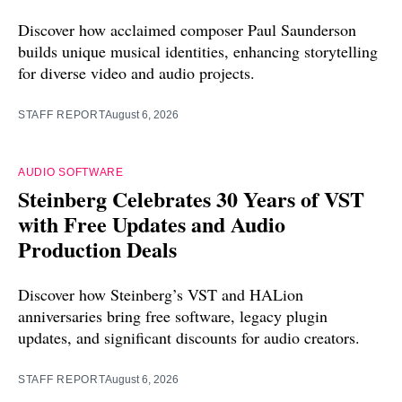
Discover how acclaimed composer Paul Saunderson
builds unique musical identities, enhancing storytelling
for diverse video and audio projects.
STAFF REPORT
August 6, 2026
AUDIO SOFTWARE
Steinberg Celebrates 30 Years of VST
with Free Updates and Audio
Production Deals
Discover how Steinberg’s VST and HALion
anniversaries bring free software, legacy plugin
updates, and significant discounts for audio creators.
STAFF REPORT
August 6, 2026