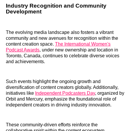
Industry Recognition and Community
Development
The evolving media landscape also fosters a vibrant
community and new avenues for recognition within the
content creation space.
The International Women's
Podcast Awards
, under new ownership and location in
Toronto, Canada, continues to celebrate diverse voices
and achievements.
Such events highlight the ongoing growth and
diversification of content creators globally. Additionally,
initiatives like
Independent Podcasters Day
, organized by
Orbit and Mercury, emphasize the foundational role of
independent creators in driving industry innovation.
These community-driven efforts reinforce the
collaborative spirit within the content ecosystem,