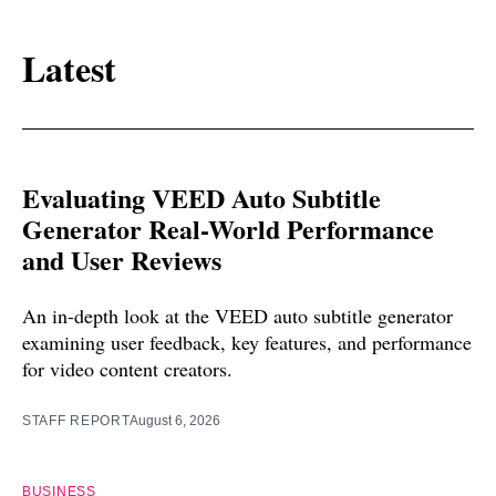
Latest
Evaluating VEED Auto Subtitle
Generator Real-World Performance
and User Reviews
An in-depth look at the VEED auto subtitle generator
examining user feedback, key features, and performance
for video content creators.
STAFF REPORT
August 6, 2026
BUSINESS