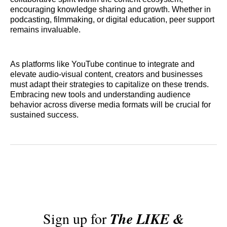
encouraging knowledge sharing and growth. Whether in
podcasting, filmmaking, or digital education, peer support
remains invaluable.
As platforms like YouTube continue to integrate and
elevate audio-visual content, creators and businesses
must adapt their strategies to capitalize on these trends.
Embracing new tools and understanding audience
behavior across diverse media formats will be crucial for
sustained success.
Sign up for
The LIKE &