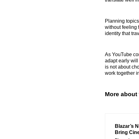
Planning topics
without feeling 
identity that tr
As YouTube cont
adapt early wil
is not about ch
work together i
More about 
Blazar’s 
Bring Cin