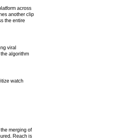
platform across
hes another clip
s the entire
ng viral
the algorithm
ritize watch
 the merging of
ured. Reach is