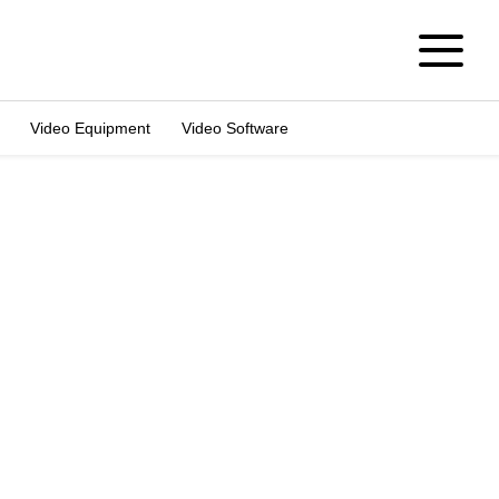
Video Equipment
Video Software