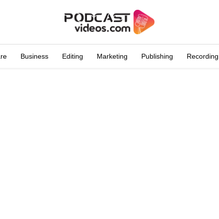
are
Business
Editing
Marketing
Publishing
Recording