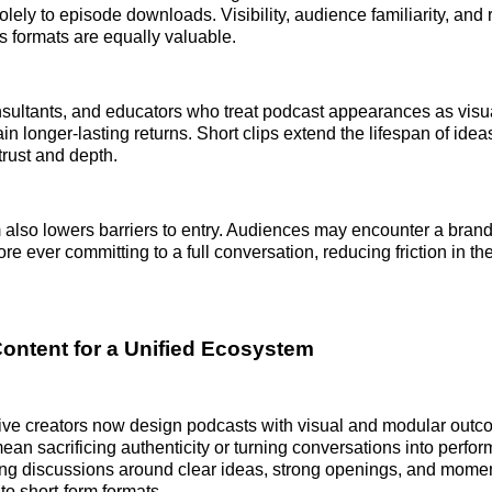
olely to episode downloads. Visibility, audience familiarity, and
 formats are equally valuable.
sultants, and educators who treat podcast appearances as visual
in longer-lasting returns. Short clips extend the lifespan of ideas
trust and depth.
also lowers barriers to entry. Audiences may encounter a brand
ore ever committing to a full conversation, reducing friction in 
ontent for a Unified Ecosystem
ive creators now design podcasts with visual and modular outc
ean sacrificing authenticity or turning conversations into perfor
ng discussions around clear ideas, strong openings, and momen
nto short-form formats.