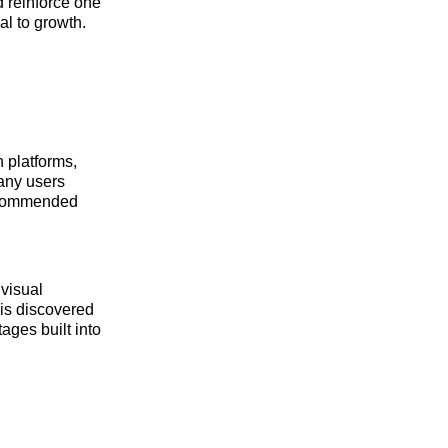
d reinforce one
al to growth.
 platforms,
any users
recommended
 visual
 is discovered
ages built into