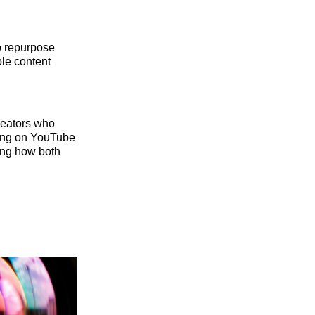
o repurpose
ble content
reators who
ting on YouTube
ding how both