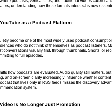
where podcasts, vertical clips, and traditional videos coexist an
eators, understanding how these formats intersect is now essenti
 YouTube as a Podcast Platform
ietly become one of the most widely used podcast consumption
iences who do not think of themselves as podcast listeners. M
t conversations visually first, through thumbnails, Shorts, or 
mmitting to full episodes.
ifts how podcasts are evaluated. Audio quality still matters, but
g, and on-screen clarity increasingly influence whether content
odcast that lives only in RSS feeds misses the discovery advant
ommendation system.
Video Is No Longer Just Promotion