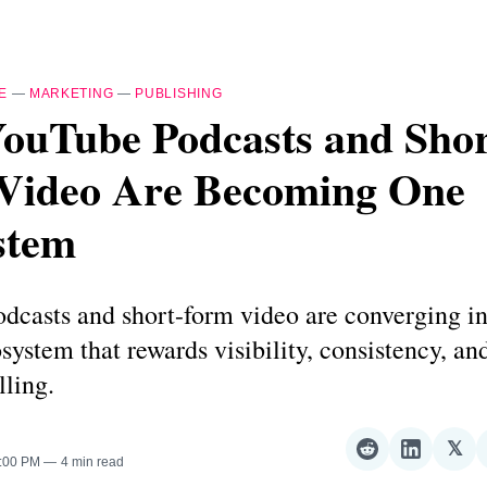
E
—
MARKETING
—
PUBLISHING
ouTube Podcasts and Shor
Video Are Becoming One
stem
casts and short-form video are converging in
system that rewards visibility, consistency, an
lling.
𝕏
Share
Share
Sha
4:00 PM
4 min read
on
on
on