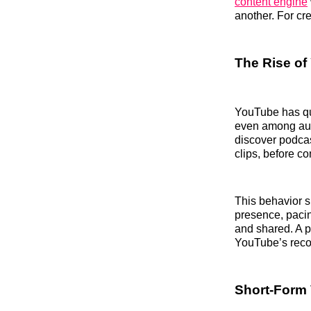
content engine
another. For cr
The Rise of
YouTube has qu
even among aud
discover podcas
clips, before co
This behavior sh
presence, pacin
and shared. A p
YouTube’s rec
Short-Form 