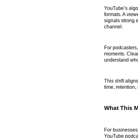
YouTube’s algor
formats. A view
signals strong 
channel.
For podcasters,
moments. Clear 
understand who 
This shift alig
time, retention
What This 
For businesses 
YouTube podcas