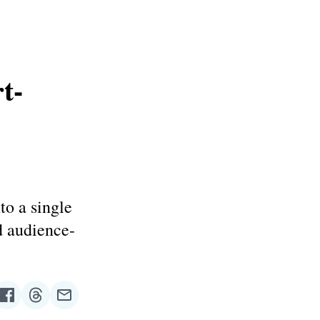
t-
to a single
d audience-
re
Share
Share
Share
on
on
via