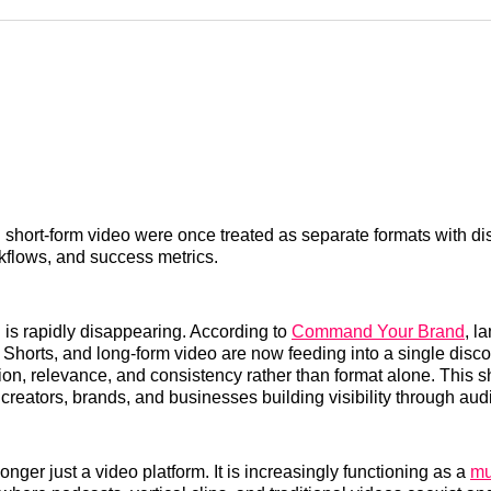
Reddit
LinkedI
𝕏
short-form video were once treated as separate formats with dis
kflows, and success metrics.
 is rapidly disappearing. According to
Command Your Brand
, l
, Shorts, and long-form video are now feeding into a single dis
tion, relevance, and consistency rather than format alone. This s
r creators, brands, and businesses building visibility through aud
nger just a video platform. It is increasingly functioning as a
mu