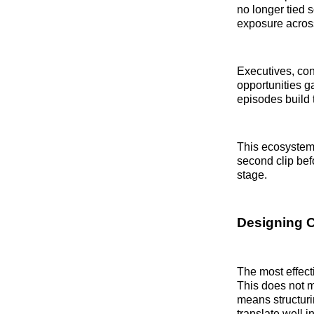
no longer tied s
exposure across
Executives, con
opportunities ga
episodes build 
This ecosystem 
second clip bef
stage.
Designing C
The most effect
This does not m
means structuri
translate well i