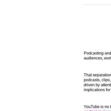
Podcasting and 
audiences, wor
That separation
podcasts, clips
driven by atten
implications fo
YouTube is no lo