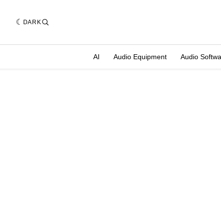
DARK
AI
Audio Equipment
Audio Softw