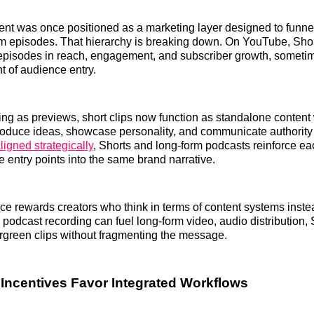
ent was once positioned as a marketing layer designed to funn
rm episodes. That hierarchy is breaking down. On YouTube, Sho
l episodes in reach, engagement, and subscriber growth, somet
t of audience entry.
ing as previews, short clips now function as standalone content 
roduce ideas, showcase personality, and communicate authority
igned strategically
, Shorts and long-form podcasts reinforce ea
e entry points into the same brand narrative.
e rewards creators who think in terms of content systems instea
e podcast recording can fuel long-form video, audio distribution,
rgreen clips without fragmenting the message.
 Incentives Favor Integrated Workflows