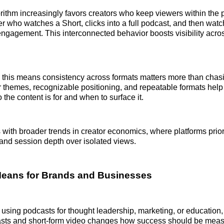
ithm increasingly favors creators who keep viewers within the 
er who watches a Short, clicks into a full podcast, and then watc
engagement. This interconnected behavior boosts visibility acros
 this means consistency across formats matters more than chasi
themes, recognizable positioning, and repeatable formats help 
the content is for and when to surface it.
ns with broader trends in creator economics, where platforms prio
, and session depth over isolated views.
Means for Brands and Businesses
using podcasts for thought leadership, marketing, or education,
ts and short-form video changes how success should be meas