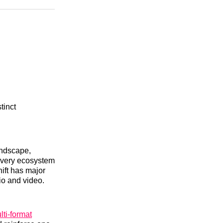
n
Facebook
Threads
Email
tinct
andscape,
covery ecosystem
hift has major
io and video.
lti-format