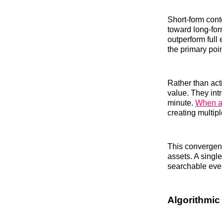
Short-form cont
toward long-fo
outperform ful
the primary poin
Rather than act
value. They int
minute.
When al
creating multipl
This convergenc
assets. A singl
searchable eve
Algorithmic