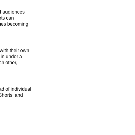
el audiences
rts can
imes becoming
with their own
 in under a
ch other,
d of individual
 Shorts, and