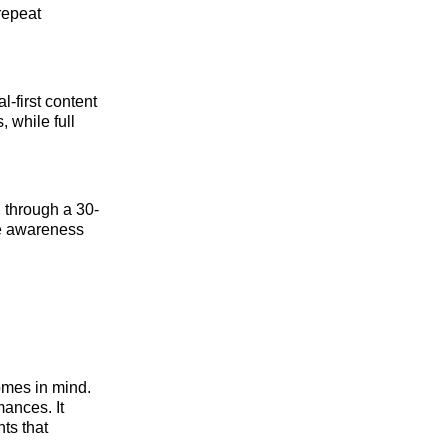
 repeat
-first content
, while full
 through a 30-
the awareness
omes in mind.
mances. It
ts that