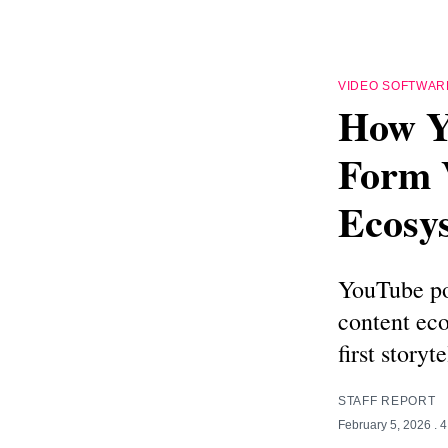
VIDEO SOFTWAR
How Y
Form 
Ecosy
YouTube pod
content eco
first storyte
STAFF REPORT
February 5, 2026
. 