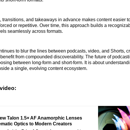
, transitions, and takeaways in advance makes content easier t
forced or repetitive. Over time, this approach builds a recogniza
avels seamlessly across formats.
inues to blur the lines between podcasts, video, and Shorts, c
l benefit from compounded discoverability. The future of podcas
oosing between long-form and short-form. It is about understan
nside a single, evolving content ecosystem.
video:
New Talon 1.5× AF Anamorphic Lenses
ematic Optics to Modern Creators