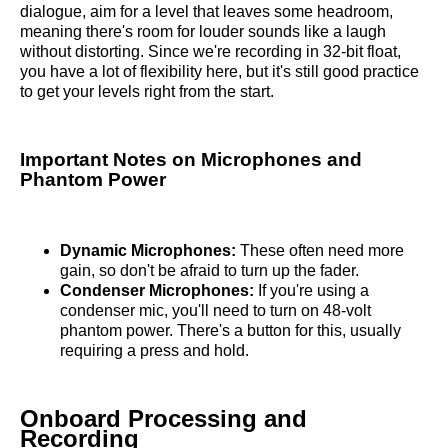
dialogue, aim for a level that leaves some headroom,
meaning there's room for louder sounds like a laugh
without distorting. Since we're recording in 32-bit float,
you have a lot of flexibility here, but it's still good practice
to get your levels right from the start.
Important Notes on Microphones and
Phantom Power
Dynamic Microphones:
These often need more
gain, so don't be afraid to turn up the fader.
Condenser Microphones:
If you're using a
condenser mic, you'll need to turn on 48-volt
phantom power. There's a button for this, usually
requiring a press and hold.
Onboard Processing and
Recording