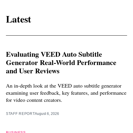
Latest
Evaluating VEED Auto Subtitle
Generator Real-World Performance
and User Reviews
An in-depth look at the VEED auto subtitle generator
examining user feedback, key features, and performance
for video content creators.
STAFF REPORT
August 6, 2026
BUSINESS