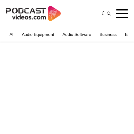
AI
Audio Equipment
Audio Software
Business
Edit