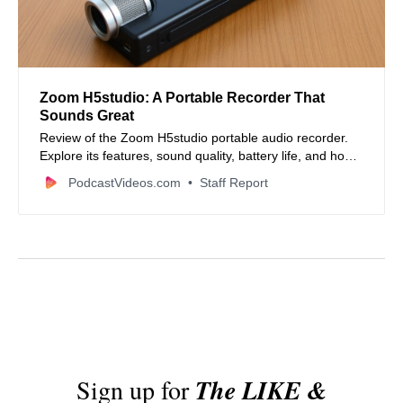
Zoom H5studio: A Portable Recorder That
Sounds Great
Review of the Zoom H5studio portable audio recorder.
Explore its features, sound quality, battery life, and how it
stacks up against other recorders.
PodcastVideos.com
Staff Report
Sign up for
The LIKE &