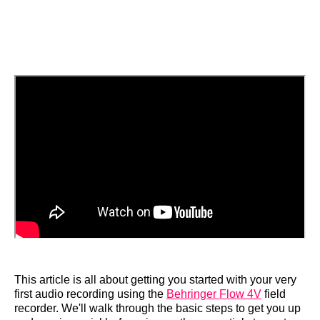
This article is all about getting you started with your very
first audio recording using the
Behringer Flow 4V
field
recorder. We'll walk through the basic steps to get you up