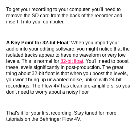
To get your recording to your computer, you'll need to
remove the SD card from the back of the recorder and
insert it into your computer.
A Key Point for 32-bit Float:
When you import your
audio into your editing software, you might notice that the
isolated tracks appear to have no waveform or very low
levels. This is normal for
32-bit float
. You'll need to boost
these levels significantly in post-production. The great
thing about 32-bit float is that when you boost the levels,
you won't bring up unwanted noise, unlike with 24-bit
recordings. The Flow 4V has clean pre-amplifiers, so you
don't need to worry about a noisy floor.
That's it for your first recording. Stay tuned for more
tutorials on the Behringer Flow 4V.