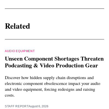
Related
AUDIO EQUIPMENT
Unseen Component Shortages Threaten
Podcasting & Video Production Gear
Discover how hidden supply chain disruptions and
electronic component obsolescence impact your audio
and video equipment, forcing redesigns and raising
costs.
STAFF REPORT
August 6, 2026