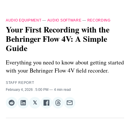
AUDIO EQUIPMENT
—
AUDIO SOFTWARE
—
RECORDING
Your First Recording with the
Behringer Flow 4V: A Simple
Guide
Everything you need to know about getting started
with your Behringer Flow 4V field recorder.
STAFF REPORT
February 4, 2026
. 5:00 PM
4 min read
𝕏
Share
Share
Share
Share
Share
Share
on
on
on
on
on
via
Reddit
LinkedIn
𝕏
Facebook
Threads
Email