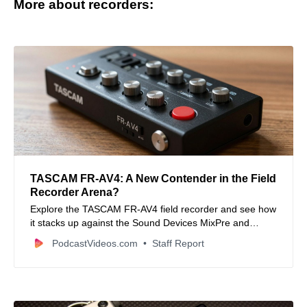
More about recorders:
TASCAM FR-AV4: A New Contender in the Field
Recorder Arena?
Explore the TASCAM FR-AV4 field recorder and see how
it stacks up against the Sound Devices MixPre and
Zoom F6. Discover its features, pros, cons, and who it’s
PodcastVideos.com
Staff Report
best for.