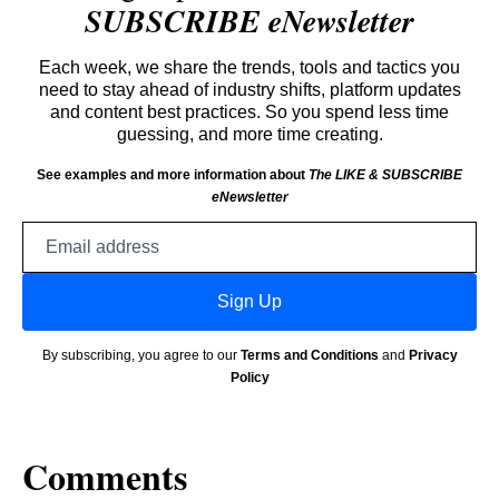
SUBSCRIBE eNewsletter
Each week, we share the trends, tools and tactics you
need to stay ahead of industry shifts, platform updates
and content best practices. So you spend less time
guessing, and more time creating.
See examples and more information about
The LIKE & SUBSCRIBE
eNewsletter
Email
address
Sign Up
By subscribing, you agree to our
Terms and Conditions
and
Privacy
Policy
Comments