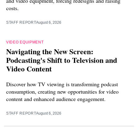
and video equipment, forcing redesigns and raising
costs.
STAFF REPORT
August 6, 2026
VIDEO EQUIPMENT
Navigating the New Screen:
Podcasting's Shift to Television and
Video Content
Discover how TV viewing is transforming podcast
consumption, creating new opportunities for video
content and enhanced audience engagement.
STAFF REPORT
August 6, 2026