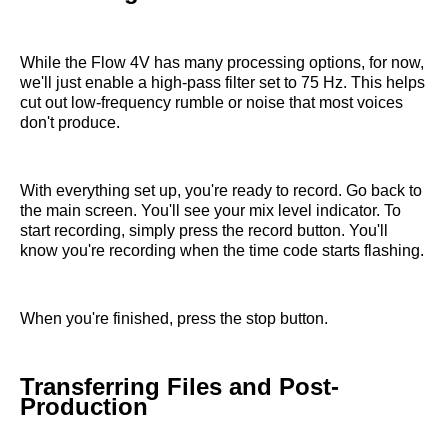
While the Flow 4V has many processing options, for now,
we'll just enable a high-pass filter set to 75 Hz. This helps
cut out low-frequency rumble or noise that most voices
don't produce.
With everything set up, you're ready to record. Go back to
the main screen. You'll see your mix level indicator. To
start recording, simply press the record button. You'll
know you're recording when the time code starts flashing.
When you're finished, press the stop button.
Transferring Files and Post-
Production