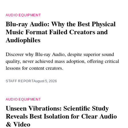
AUDIO EQUIPMENT
Blu-ray Audio: Why the Best Physical
Music Format Failed Creators and
Audiophiles
Discover why Blu-ray Audio, despite superior sound
quality, never achieved mass adoption, offering critical
lessons for content creators.
STAFF REPORT
August 5, 2026
AUDIO EQUIPMENT
Unseen Vibrations: Scientific Study
Reveals Best Isolation for Clear Audio
& Video