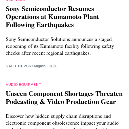
Sony Semiconductor Resumes
Operations at Kumamoto Plant
Following Earthquakes
Sony Semiconductor Solutions announces a staged
reopening of its Kumamoto facility following safety
checks after recent regional earthquakes.
STAFF REPORT
August 6, 2026
AUDIO EQUIPMENT
Unseen Component Shortages Threaten
Podcasting & Video Production Gear
Discover how hidden supply chain disruptions and
electronic component obsolescence impact your audio