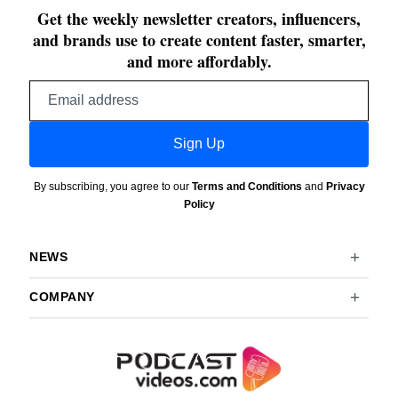
Get the weekly newsletter creators, influencers,
and brands use to create content faster, smarter,
and more affordably.
Email
address
Sign Up
By subscribing, you agree to our
Terms and Conditions
and
Privacy
Policy
NEWS
COMPANY