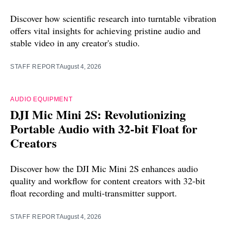
Discover how scientific research into turntable vibration
offers vital insights for achieving pristine audio and
stable video in any creator's studio.
STAFF REPORT
August 4, 2026
AUDIO EQUIPMENT
DJI Mic Mini 2S: Revolutionizing
Portable Audio with 32-bit Float for
Creators
Discover how the DJI Mic Mini 2S enhances audio
quality and workflow for content creators with 32-bit
float recording and multi-transmitter support.
STAFF REPORT
August 4, 2026