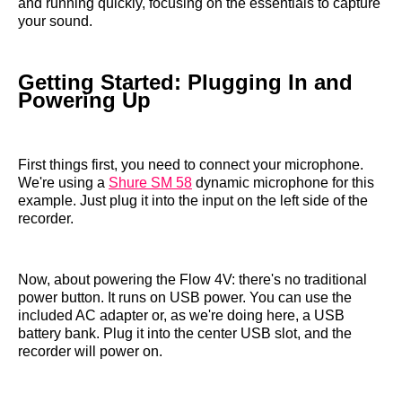
and running quickly, focusing on the essentials to capture
your sound.
Getting Started: Plugging In and
Powering Up
First things first, you need to connect your microphone.
We're using a
Shure SM 58
dynamic microphone for this
example. Just plug it into the input on the left side of the
recorder.
Now, about powering the Flow 4V: there's no traditional
power button. It runs on USB power. You can use the
included AC adapter or, as we're doing here, a USB
battery bank. Plug it into the center USB slot, and the
recorder will power on.