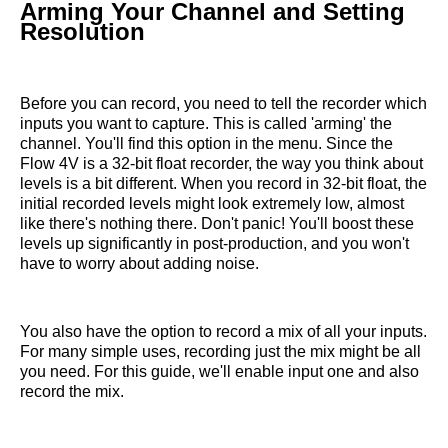
Arming Your Channel and Setting
Resolution
Before you can record, you need to tell the recorder which
inputs you want to capture. This is called 'arming' the
channel. You'll find this option in the menu. Since the
Flow 4V is a 32-bit float recorder, the way you think about
levels is a bit different. When you record in 32-bit float, the
initial recorded levels might look extremely low, almost
like there's nothing there. Don't panic! You'll boost these
levels up significantly in post-production, and you won't
have to worry about adding noise.
You also have the option to record a mix of all your inputs.
For many simple uses, recording just the mix might be all
you need. For this guide, we'll enable input one and also
record the mix.