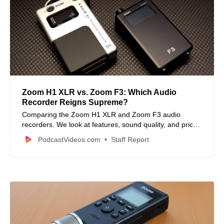
Zoom H1 XLR vs. Zoom F3: Which Audio
Recorder Reigns Supreme?
Comparing the Zoom H1 XLR and Zoom F3 audio
recorders. We look at features, sound quality, and price
to help you decide which is best for your video projects.
PodcastVideos.com
Staff Report