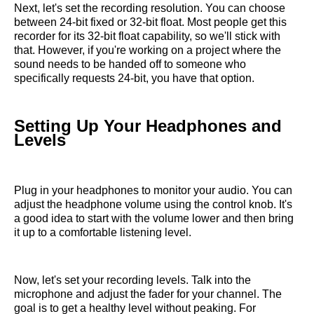
Next, let's set the recording resolution. You can choose
between 24-bit fixed or 32-bit float. Most people get this
recorder for its 32-bit float capability, so we'll stick with
that. However, if you're working on a project where the
sound needs to be handed off to someone who
specifically requests 24-bit, you have that option.
Setting Up Your Headphones and
Levels
Plug in your headphones to monitor your audio. You can
adjust the headphone volume using the control knob. It's
a good idea to start with the volume lower and then bring
it up to a comfortable listening level.
Now, let's set your recording levels. Talk into the
microphone and adjust the fader for your channel. The
goal is to get a healthy level without peaking. For