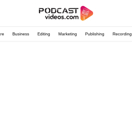
are
Business
Editing
Marketing
Publishing
Recording