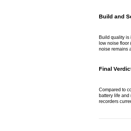
Build and S
Build quality is
low noise floor
noise remains a
Final Verdic
Compared to co
battery life and
recorders curren