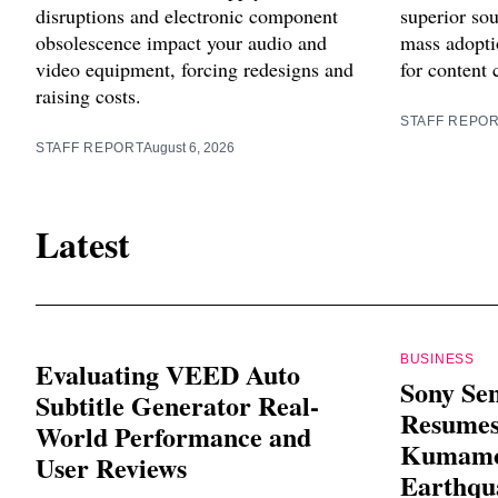
disruptions and electronic component
superior sou
obsolescence impact your audio and
mass adoptio
video equipment, forcing redesigns and
for content 
raising costs.
STAFF REPO
STAFF REPORT
August 6, 2026
Latest
BUSINESS
Evaluating VEED Auto
Sony Se
Subtitle Generator Real-
Resumes
World Performance and
Kumamot
User Reviews
Earthqu