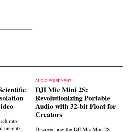
AUDIO EQUIPMENT
cientific
DJI Mic Mini 2S:
solation
Revolutionizing Portable
Video
Audio with 32-bit Float for
Creators
arch into
al insights
Discover how the DJI Mic Mini 2S