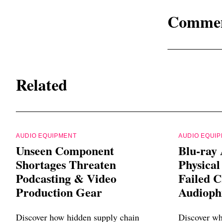
Comme
Related
AUDIO EQUIPMENT
AUDIO EQUI
Unseen Component
Blu-ray 
Shortages Threaten
Physica
Podcasting & Video
Failed C
Production Gear
Audiophi
Discover how hidden supply chain
Discover wh