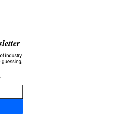
etter
of industry
e guessing,
r