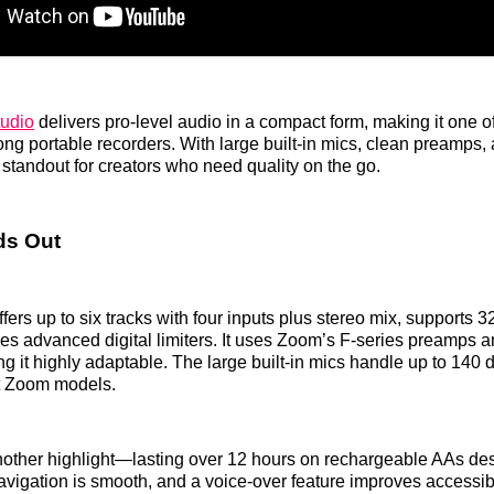
udio
delivers pro-level audio in a compact form, making it one of
g portable recorders. With large built-in mics, clean preamps,
 a standout for creators who need quality on the go.
ds Out
ers up to six tracks with four inputs plus stereo mix, supports 32-
es advanced digital limiters. It uses Zoom’s F-series preamps 
g it highly adaptable. The large built-in mics handle up to 140
t Zoom models.
 another highlight—lasting over 12 hours on rechargeable AAs des
avigation is smooth, and a voice-over feature improves accessibi