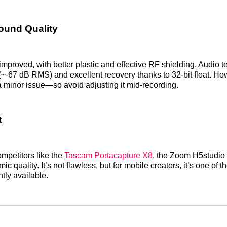
ound Quality
 improved, with better plastic and effective RF shielding. Audio t
 (~-67 dB RMS) and excellent recovery thanks to 32-bit float. H
 minor issue—so avoid adjusting it mid-recording.
t
mpetitors like the
Tascam Portacapture X8
, the Zoom H5studio 
 mic quality. It’s not flawless, but for mobile creators, it’s one of 
tly available.