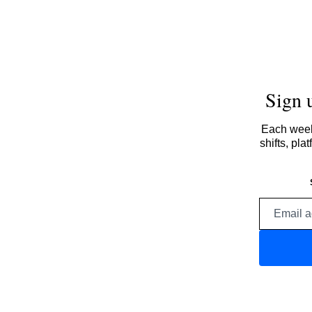
Sign 
Each week,
shifts, pl