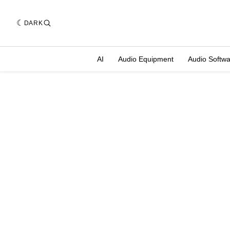
DARK
AI
Audio Equipment
Audio Softw