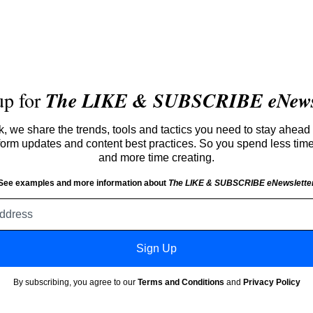
up for
The LIKE & SUBSCRIBE eNewsl
 we share the trends, tools and tactics you need to stay ahead 
atform updates and content best practices. So you spend less tim
and more time creating.
See examples and more information about
The LIKE & SUBSCRIBE eNewslette
Email
address
Sign Up
By subscribing, you agree to our
Terms and Conditions
and
Privacy Policy