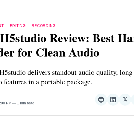
NT
—
EDITING
—
RECORDING
H5studio Review: Best H
der for Clean Audio
studio delivers standout audio quality, long 
ro features in a portable package.
𝕏
Share
Share
Sha
4:00 PM
1 min read
on
on
on
Reddit
LinkedI
𝕏