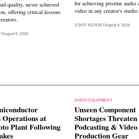
for achieving pristine audio 
nd quality, never achieved
video in any creator's studio.
n, offering critical lessons
creators.
STAFF REPORT
August 4, 2026
RT
August 5, 2026
AUDIO EQUIPMENT
miconductor
Unseen Component
 Operations at
Shortages Threaten
o Plant Following
Podcasting & Video
akes
Production Gear