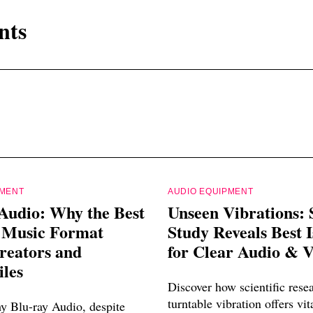
nts
PMENT
AUDIO EQUIPMENT
Audio: Why the Best
Unseen Vibrations: S
l Music Format
Study Reveals Best I
reators and
for Clear Audio & 
les
Discover how scientific rese
turntable vibration offers vit
y Blu-ray Audio, despite