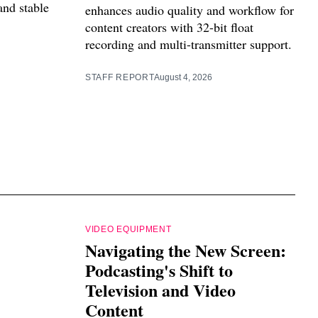
and stable
enhances audio quality and workflow for
content creators with 32-bit float
recording and multi-transmitter support.
STAFF REPORT
August 4, 2026
VIDEO EQUIPMENT
Navigating the New Screen:
Podcasting's Shift to
Television and Video
Content