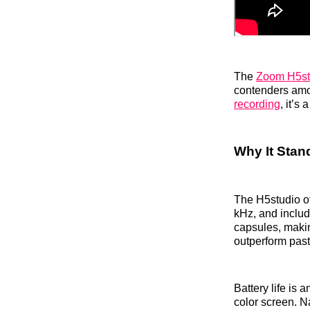
The
Zoom H5st
contenders amon
recording
, it’s
Why It Stan
The H5studio off
kHz, and includ
capsules, makin
outperform pas
Battery life is
color screen. N