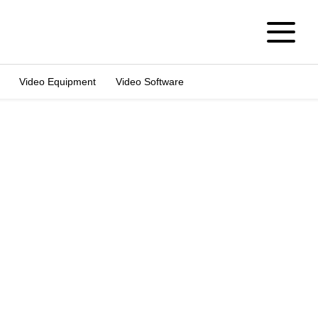
Video Equipment
Video Software