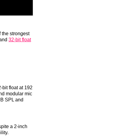
 the strongest
 and
32-bit float
bit float at 192
and modular mic
 dB SPL and
pite a 2-inch
lity.