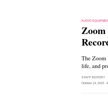
AUDIO EQUIPME
Zoom 
Recor
The Zoom H5
life, and p
STAFF REPORT
October 14, 2025
. 