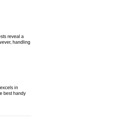
ests reveal a
owever, handling
excels in
the best handy