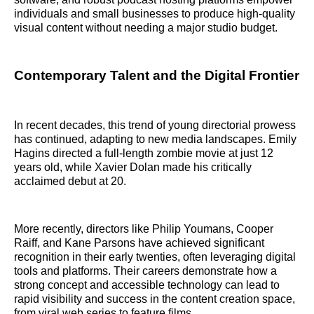
individuals and small businesses to produce high-quality
visual content without needing a major studio budget.
Contemporary Talent and the Digital Frontier
In recent decades, this trend of young directorial prowess
has continued, adapting to new media landscapes. Emily
Hagins directed a full-length zombie movie at just 12
years old, while Xavier Dolan made his critically
acclaimed debut at 20.
More recently, directors like Philip Youmans, Cooper
Raiff, and Kane Parsons have achieved significant
recognition in their early twenties, often leveraging digital
tools and platforms. Their careers demonstrate how a
strong concept and accessible technology can lead to
rapid visibility and success in the content creation space,
from viral web series to feature films.