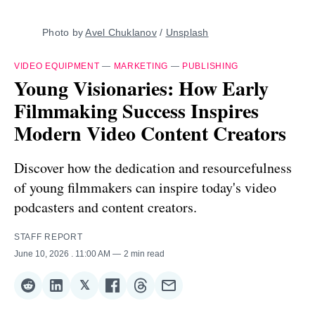
Photo by 
Avel Chuklanov
 / 
Unsplash
VIDEO EQUIPMENT
—
MARKETING
—
PUBLISHING
Young Visionaries: How Early
Filmmaking Success Inspires
Modern Video Content Creators
Discover how the dedication and resourcefulness
of young filmmakers can inspire today's video
podcasters and content creators.
STAFF REPORT
June 10, 2026
. 11:00 AM
2 min read
𝕏
Share
Share
Share
Share
Share
Share
on
on
on
on
on
via