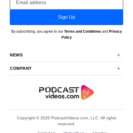
address
Sign Up
By subscribing, you agree to our
Terms and Conditions
and
Privacy
Policy
NEWS
COMPANY
Copyright © 2026 PodcastVideos.com, LLC. All rights
reserved.