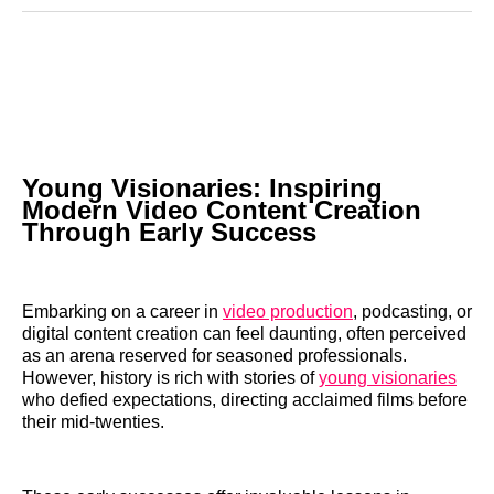
Reddit
LinkedIn
𝕏
Facebook
Threads
Email
Young Visionaries: Inspiring
Modern Video Content Creation
Through Early Success
Embarking on a career in
video production
, podcasting, or
digital content creation can feel daunting, often perceived
as an arena reserved for seasoned professionals.
However, history is rich with stories of
young visionaries
who defied expectations, directing acclaimed films before
their mid-twenties.