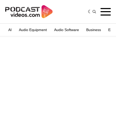
AI
Audio Equipment
Audio Software
Business
Edit