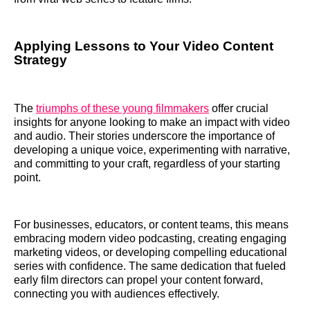
Applying Lessons to Your Video Content
Strategy
The
triumphs of these young filmmakers
offer crucial
insights for anyone looking to make an impact with video
and audio. Their stories underscore the importance of
developing a unique voice, experimenting with narrative,
and committing to your craft, regardless of your starting
point.
For businesses, educators, or content teams, this means
embracing modern video podcasting, creating engaging
marketing videos, or developing compelling educational
series with confidence. The same dedication that fueled
early film directors can propel your content forward,
connecting you with audiences effectively.