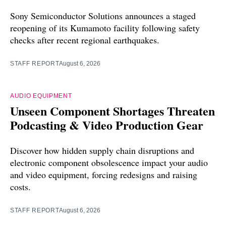
Sony Semiconductor Solutions announces a staged
reopening of its Kumamoto facility following safety
checks after recent regional earthquakes.
STAFF REPORT
August 6, 2026
AUDIO EQUIPMENT
Unseen Component Shortages Threaten
Podcasting & Video Production Gear
Discover how hidden supply chain disruptions and
electronic component obsolescence impact your audio
and video equipment, forcing redesigns and raising
costs.
STAFF REPORT
August 6, 2026