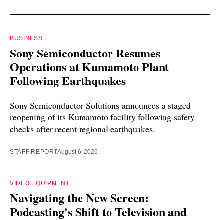
BUSINESS
Sony Semiconductor Resumes
Operations at Kumamoto Plant
Following Earthquakes
Sony Semiconductor Solutions announces a staged
reopening of its Kumamoto facility following safety
checks after recent regional earthquakes.
STAFF REPORT
August 6, 2026
VIDEO EQUIPMENT
Navigating the New Screen:
Podcasting's Shift to Television and