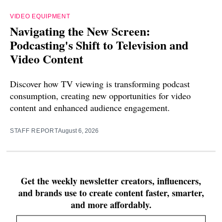
VIDEO EQUIPMENT
Navigating the New Screen:
Podcasting's Shift to Television and
Video Content
Discover how TV viewing is transforming podcast
consumption, creating new opportunities for video
content and enhanced audience engagement.
STAFF REPORT
August 6, 2026
Get the weekly newsletter creators, influencers,
and brands use to create content faster, smarter,
and more affordably.
Email