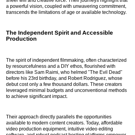
sheer will and creative force. Their journeys highlight that
a powerful vision, coupled with unwavering commitment,
transcends the limitations of age or available technology.
The Independent Spirit and Accessible
Production
The spirit of independent filmmaking, often characterized
by resourcefulness and a DIY ethos, flourished with
directors like Sam Raimi, who helmed "The Evil Dead"
before his 23rd birthday, and Robert Rodriguez, whose
debut cost only a few thousand dollars. These creators
leveraged minimal budgets and unconventional methods
to achieve significant impact.
Their approach directly parallels the opportunities
available to modern content creators. Today, affordable
video production equipment, intuitive video editing
software, and robust podcast hosting platforms empower