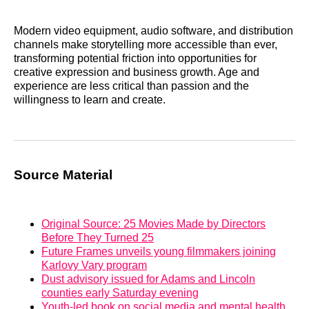
Modern video equipment, audio software, and distribution
channels make storytelling more accessible than ever,
transforming potential friction into opportunities for
creative expression and business growth. Age and
experience are less critical than passion and the
willingness to learn and create.
Source Material
Original Source: 25 Movies Made by Directors
Before They Turned 25
Future Frames unveils young filmmakers joining
Karlovy Vary program
Dust advisory issued for Adams and Lincoln
counties early Saturday evening
Youth-led book on social media and mental health