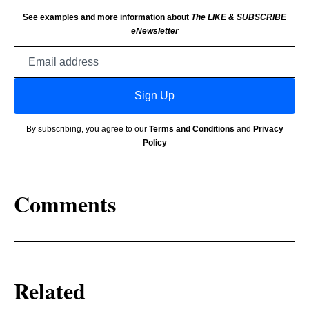
See examples and more information about
The LIKE & SUBSCRIBE
eNewsletter
Email
address
Sign Up
By subscribing, you agree to our
Terms and Conditions
and
Privacy
Policy
Comments
Related