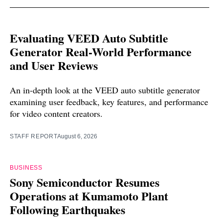
Evaluating VEED Auto Subtitle
Generator Real-World Performance
and User Reviews
An in-depth look at the VEED auto subtitle generator
examining user feedback, key features, and performance
for video content creators.
STAFF REPORT
August 6, 2026
BUSINESS
Sony Semiconductor Resumes
Operations at Kumamoto Plant
Following Earthquakes