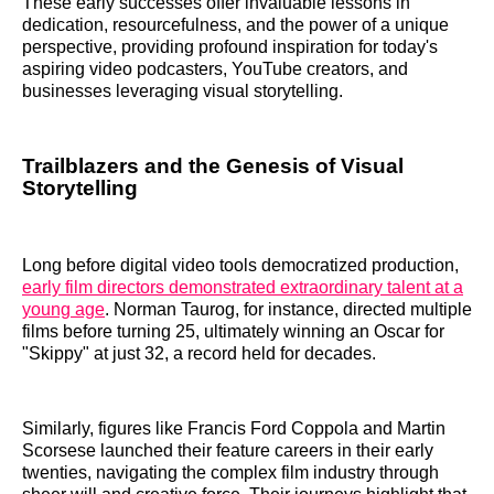
These early successes offer invaluable lessons in
dedication, resourcefulness, and the power of a unique
perspective, providing profound inspiration for today's
aspiring video podcasters, YouTube creators, and
businesses leveraging visual storytelling.
Trailblazers and the Genesis of Visual
Storytelling
Long before digital video tools democratized production,
early film directors demonstrated extraordinary talent at a
young age
. Norman Taurog, for instance, directed multiple
films before turning 25, ultimately winning an Oscar for
"Skippy" at just 32, a record held for decades.
Similarly, figures like Francis Ford Coppola and Martin
Scorsese launched their feature careers in their early
twenties, navigating the complex film industry through