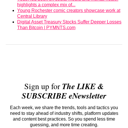
highlights a complex mix of...
Young Rochester comic creators showcase work at
Central Library
Digital Asset Treasury Stocks Suffer Deeper Losses
Than Bitcoin | PYMNTS.com
Sign up for
The LIKE &
SUBSCRIBE eNewsletter
Each week, we share the trends, tools and tactics you
need to stay ahead of industry shifts, platform updates
and content best practices. So you spend less time
guessing, and more time creating.