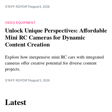
STAFF REPORT
August 6, 2026
VIDEO EQUIPMENT
Unlock Unique Perspectives: Affordable
Mini RC Cameras for Dynamic
Content Creation
Explore how inexpensive mini RC cars with integrated
cameras offer creative potential for diverse content
projects.
STAFF REPORT
August 5, 2026
Latest