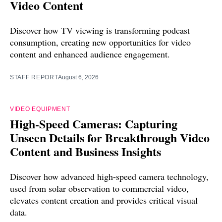
Video Content
Discover how TV viewing is transforming podcast
consumption, creating new opportunities for video
content and enhanced audience engagement.
STAFF REPORT
August 6, 2026
VIDEO EQUIPMENT
High-Speed Cameras: Capturing
Unseen Details for Breakthrough Video
Content and Business Insights
Discover how advanced high-speed camera technology,
used from solar observation to commercial video,
elevates content creation and provides critical visual
data.