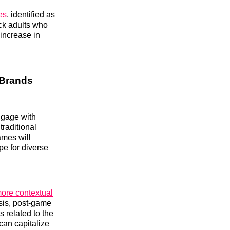
es
, identified as
ck adults who
 increase in
 Brands
engage with
raditional
ames will
pe for diverse
ore contextual
sis, post-game
s related to the
 can capitalize