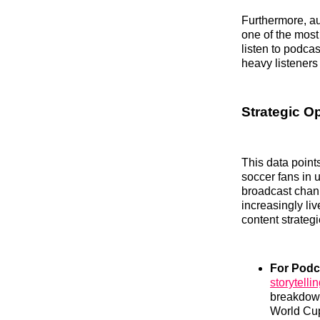
Furthermore, a
one of the most
listen to podca
heavy listeners
Strategic O
This data point
soccer fans in 
broadcast chann
increasingly li
content strategi
For Podc
storytelli
breakdowns
World Cup 