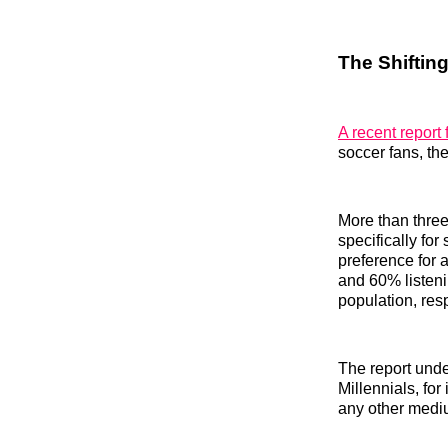
The Shifti
A recent report
soccer fans, th
More than three
specifically for
preference for 
and 60% listen
population, resp
The report unde
Millennials, fo
any other mediu