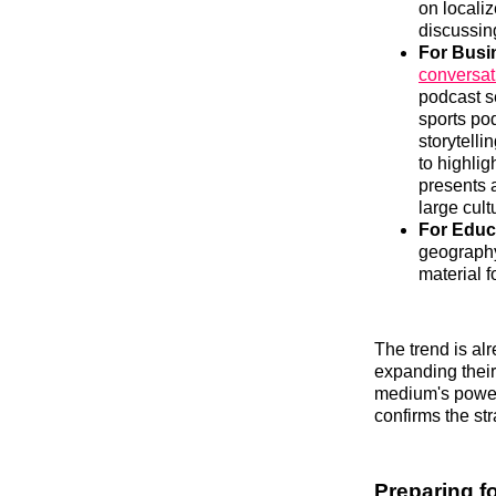
on locali
discussing
For Busi
conversat
podcast s
sports po
storytelli
to highlig
presents 
large cult
For Educ
geography
material f
The trend is alr
expanding their
medium's power 
confirms the st
Preparing fo