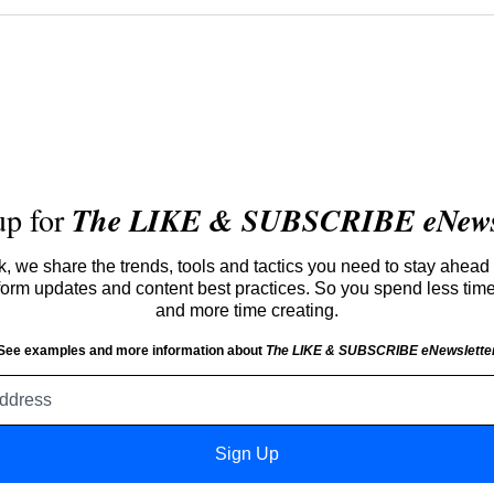
up for
The LIKE & SUBSCRIBE eNewsl
 we share the trends, tools and tactics you need to stay ahead 
atform updates and content best practices. So you spend less tim
and more time creating.
See examples and more information about
The LIKE & SUBSCRIBE eNewslette
Email
address
Sign Up