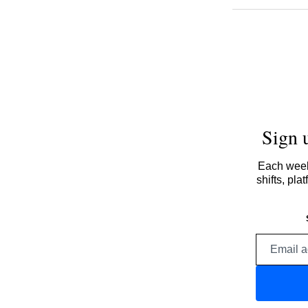
Sign 
Each week,
shifts, pl