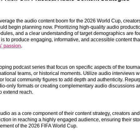
leverage the audio content boom for the 2026 World Cup, creator
ld begin planning now. Prioritizing high-quality audio producti
dules, and a clear understanding of target demographics are fo
 is to produce engaging, informative, and accessible content th
s' passion
.
ping podcast series that focus on specific aspects of the tourn
 national teams, or historical moments. Utilize audio interviews w
 or local community figures to add depth and authenticity. Repu
dio-only formats or creating complementary audio discussions a
o extend reach.
dio as a core component of their content strategy, creators an
riction in reaching a highly engaged audience, ensuring their sto
tement of the 2026 FIFA World Cup.