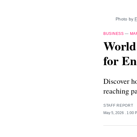
Photo by 
F
BUSINESS
—
MA
World
for En
Discover ho
reaching p
STAFF REPORT
May 5, 2026
. 1:00 