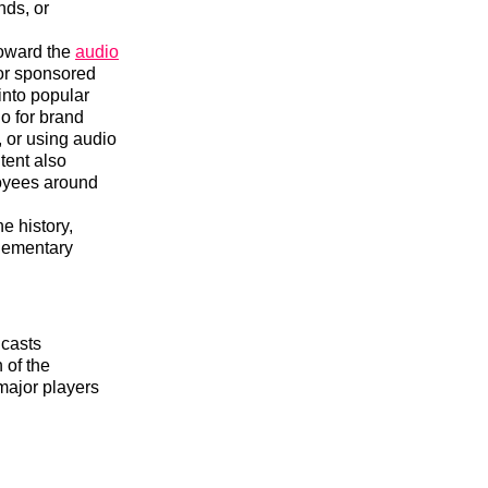
nds, or
toward the
audio
for sponsored
into popular
o for brand
, or using audio
tent also
loyees around
e history,
plementary
dcasts
 of the
major players