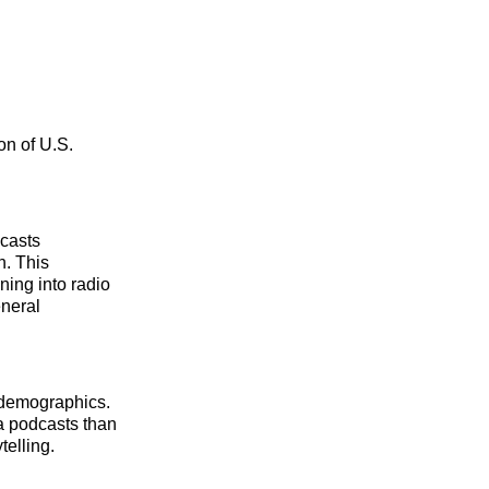
ion of U.S.
dcasts
n. This
ning into radio
eneral
 demographics.
a podcasts than
telling.