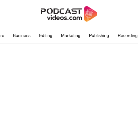
are
Business
Editing
Marketing
Publishing
Recording