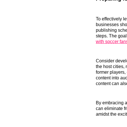
To effectively 
businesses shou
publishing sche
steps. The goal
with soccer fan
Consider develo
the host cities,
former players,
content into au
content can als
By embracing au
can eliminate f
amidst the exci