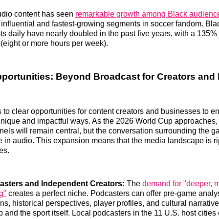
udio content has seen
remarkable growth among Black audienc
 influential and fastest-growing segments in soccer fandom. Bla
sts daily have nearly doubled in the past five years, with a 135%
 (eight or more hours per week).
pportunities: Beyond Broadcast for Creators and
s to clear opportunities for content creators and businesses to 
unique and impactful ways. As the 2026 World Cup approaches, t
els will remain central, but the conversation surrounding the g
ve in audio. This expansion means that the media landscape is ri
es.
asters and Independent Creators:
The
demand for "deeper, m
ng"
creates a perfect niche. Podcasters can offer pre-game analy
, historical perspectives, player profiles, and cultural narrative
and the sport itself. Local podcasters in the 11 U.S. host cities