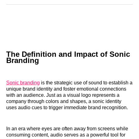
Reddit
LinkedIn
𝕏
Facebook
Threads
Email
The Definition and Impact of Sonic
Branding
Sonic branding
is the strategic use of sound to establish a
unique brand identity and foster emotional connections
with an audience. Just as a visual logo represents a
company through colors and shapes, a sonic identity
uses audio cues to trigger immediate brand recognition.
In an era where eyes are often away from screens while
consuming content, audio serves as a powerful tool for