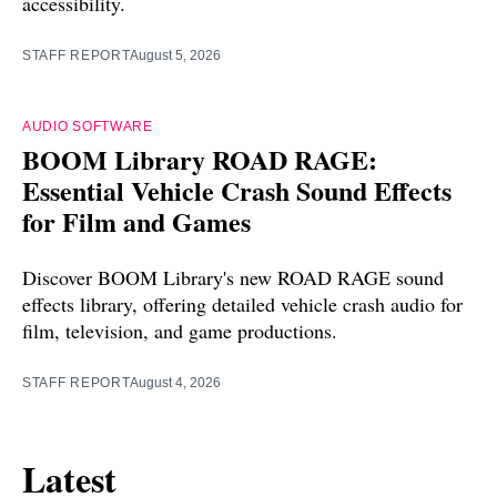
accessibility.
STAFF REPORT
August 5, 2026
AUDIO SOFTWARE
BOOM Library ROAD RAGE:
Essential Vehicle Crash Sound Effects
for Film and Games
Discover BOOM Library's new ROAD RAGE sound
effects library, offering detailed vehicle crash audio for
film, television, and game productions.
STAFF REPORT
August 4, 2026
Latest