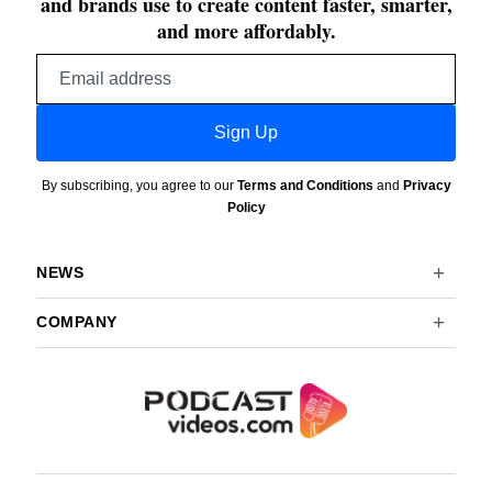
and brands use to create content faster, smarter,
and more affordably.
Email
address
Sign Up
By subscribing, you agree to our
Terms and Conditions
and
Privacy
Policy
NEWS
COMPANY