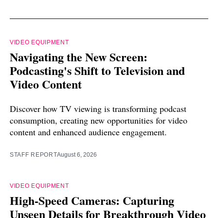
VIDEO EQUIPMENT
Navigating the New Screen:
Podcasting's Shift to Television and
Video Content
Discover how TV viewing is transforming podcast
consumption, creating new opportunities for video
content and enhanced audience engagement.
STAFF REPORT
August 6, 2026
VIDEO EQUIPMENT
High-Speed Cameras: Capturing
Unseen Details for Breakthrough Video