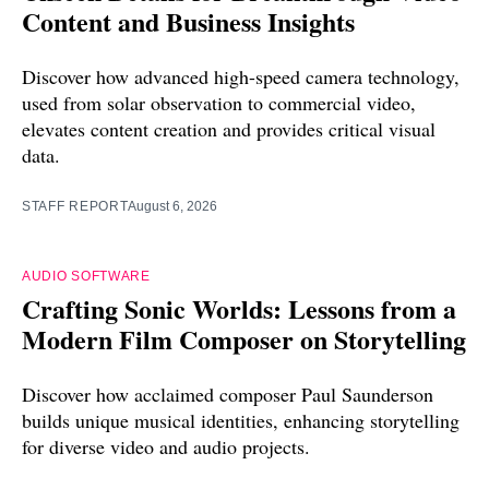
Content and Business Insights
Discover how advanced high-speed camera technology,
used from solar observation to commercial video,
elevates content creation and provides critical visual
data.
STAFF REPORT
August 6, 2026
AUDIO SOFTWARE
Crafting Sonic Worlds: Lessons from a
Modern Film Composer on Storytelling
Discover how acclaimed composer Paul Saunderson
builds unique musical identities, enhancing storytelling
for diverse video and audio projects.