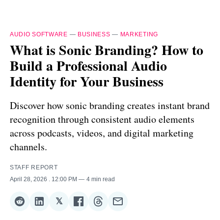
AUDIO SOFTWARE
—
BUSINESS
—
MARKETING
What is Sonic Branding? How to
Build a Professional Audio
Identity for Your Business
Discover how sonic branding creates instant brand
recognition through consistent audio elements
across podcasts, videos, and digital marketing
channels.
STAFF REPORT
April 28, 2026
. 12:00 PM
4 min read
𝕏
Share
Share
Share
Share
Share
Share
on
on
on
on
on
via