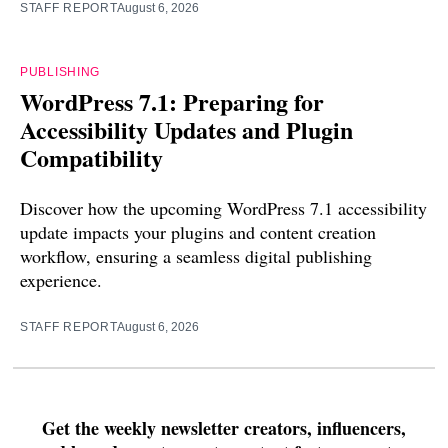
STAFF REPORT
August 6, 2026
PUBLISHING
WordPress 7.1: Preparing for
Accessibility Updates and Plugin
Compatibility
Discover how the upcoming WordPress 7.1 accessibility
update impacts your plugins and content creation
workflow, ensuring a seamless digital publishing
experience.
STAFF REPORT
August 6, 2026
Get the weekly newsletter creators, influencers,