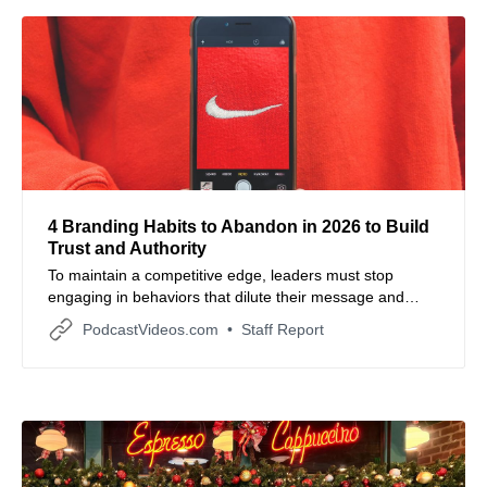
4 Branding Habits to Abandon in 2026 to Build
Trust and Authority
To maintain a competitive edge, leaders must stop
engaging in behaviors that dilute their message and
instead focus on high-value, human-centric
PodcastVideos.com
Staff Report
communication.