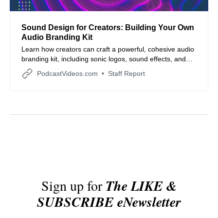
Sound Design for Creators: Building Your Own
Audio Branding Kit
Learn how creators can craft a powerful, cohesive audio
branding kit, including sonic logos, sound effects, and
voice guidelines to strengthen brand identity and
PodcastVideos.com
Staff Report
storytelling.
Sign up for
The LIKE &
SUBSCRIBE eNewsletter