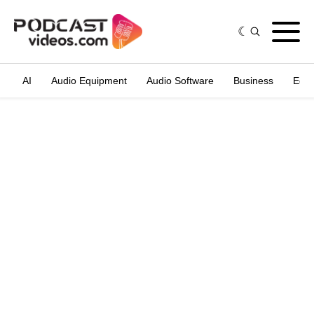
AI
Audio Equipment
Audio Software
Business
Edit