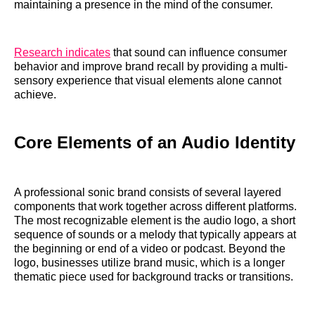
maintaining a presence in the mind of the consumer.
Research indicates
that sound can influence consumer
behavior and improve brand recall by providing a multi-
sensory experience that visual elements alone cannot
achieve.
Core Elements of an Audio Identity
A professional sonic brand consists of several layered
components that work together across different platforms.
The most recognizable element is the audio logo, a short
sequence of sounds or a melody that typically appears at
the beginning or end of a video or podcast. Beyond the
logo, businesses utilize brand music, which is a longer
thematic piece used for background tracks or transitions.