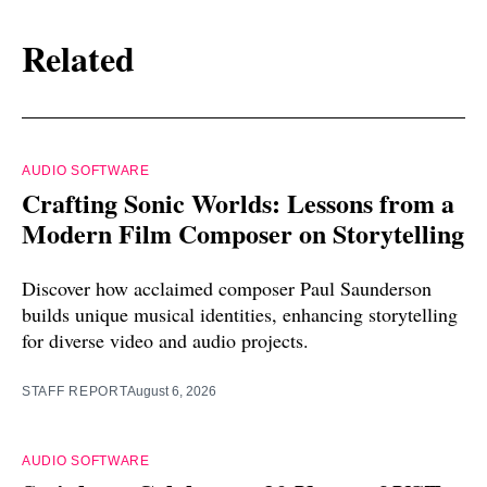
Related
AUDIO SOFTWARE
Crafting Sonic Worlds: Lessons from a
Modern Film Composer on Storytelling
Discover how acclaimed composer Paul Saunderson
builds unique musical identities, enhancing storytelling
for diverse video and audio projects.
STAFF REPORT
August 6, 2026
AUDIO SOFTWARE