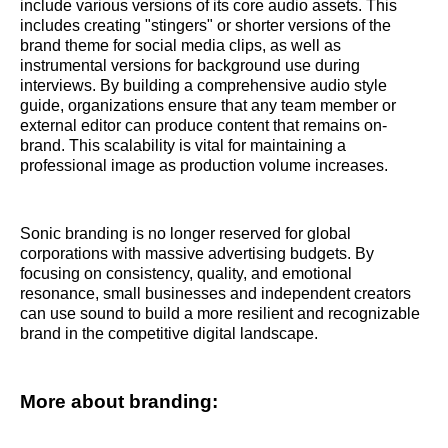
include various versions of its core audio assets. This
includes creating "stingers" or shorter versions of the
brand theme for social media clips, as well as
instrumental versions for background use during
interviews. By building a comprehensive audio style
guide, organizations ensure that any team member or
external editor can produce content that remains on-
brand. This scalability is vital for maintaining a
professional image as production volume increases.
Sonic branding is no longer reserved for global
corporations with massive advertising budgets. By
focusing on consistency, quality, and emotional
resonance, small businesses and independent creators
can use sound to build a more resilient and recognizable
brand in the competitive digital landscape.
More about branding: