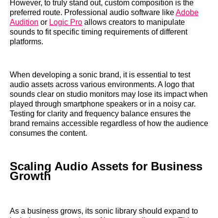
However, to truly stand out, custom composition is the
preferred route. Professional audio software like
Adobe
Audition
or
Logic Pro
allows creators to manipulate
sounds to fit specific timing requirements of different
platforms.
When developing a sonic brand, it is essential to test
audio assets across various environments. A logo that
sounds clear on studio monitors may lose its impact when
played through smartphone speakers or in a noisy car.
Testing for clarity and frequency balance ensures the
brand remains accessible regardless of how the audience
consumes the content.
Scaling Audio Assets for Business
Growth
As a business grows, its sonic library should expand to