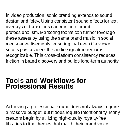
In video production, sonic branding extends to sound
design and foley. Using consistent sound effects for text
overlays or transitions can reinforce brand
professionalism. Marketing teams can further leverage
these assets by using the same brand music in social
media advertisements, ensuring that even if a viewer
scrolls past a video, the audio signature remains
recognizable. This cross-platform consistency reduces
friction in brand discovery and builds long-term authority.
Tools and Workflows for
Professional Results
Achieving a professional sound does not always require
a massive budget, but it does require intentionality. Many
creators begin by utilizing high-quality royalty-free
libraries to find themes that match their brand voice.