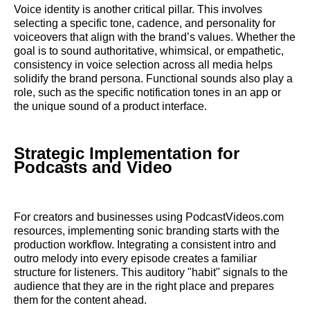
Voice identity is another critical pillar. This involves
selecting a specific tone, cadence, and personality for
voiceovers that align with the brand’s values. Whether the
goal is to sound authoritative, whimsical, or empathetic,
consistency in voice selection across all media helps
solidify the brand persona. Functional sounds also play a
role, such as the specific notification tones in an app or
the unique sound of a product interface.
Strategic Implementation for
Podcasts and Video
For creators and businesses using PodcastVideos.com
resources, implementing sonic branding starts with the
production workflow. Integrating a consistent intro and
outro melody into every episode creates a familiar
structure for listeners. This auditory "habit" signals to the
audience that they are in the right place and prepares
them for the content ahead.