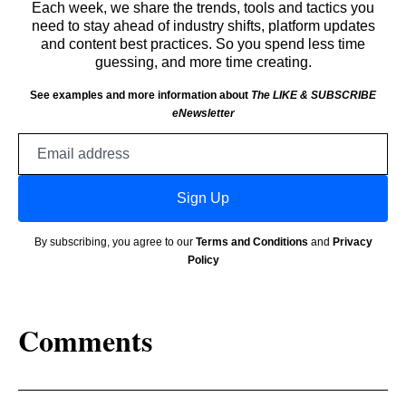
Each week, we share the trends, tools and tactics you
need to stay ahead of industry shifts, platform updates
and content best practices. So you spend less time
guessing, and more time creating.
See examples and more information about
The LIKE & SUBSCRIBE
eNewsletter
Email
address
Sign Up
By subscribing, you agree to our
Terms and Conditions
and
Privacy
Policy
Comments