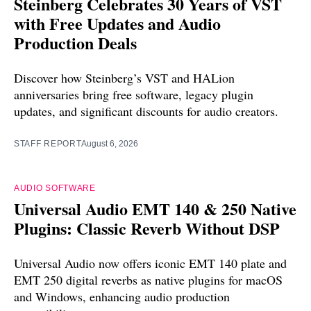
Steinberg Celebrates 30 Years of VST
with Free Updates and Audio
Production Deals
Discover how Steinberg’s VST and HALion
anniversaries bring free software, legacy plugin
updates, and significant discounts for audio creators.
STAFF REPORT
August 6, 2026
AUDIO SOFTWARE
Universal Audio EMT 140 & 250 Native
Plugins: Classic Reverb Without DSP
Universal Audio now offers iconic EMT 140 plate and
EMT 250 digital reverbs as native plugins for macOS
and Windows, enhancing audio production