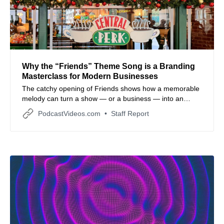
Why the “Friends” Theme Song is a Branding
Masterclass for Modern Businesses
The catchy opening of Friends shows how a memorable
melody can turn a show — or a business — into an
instantly recognizable brand identity.
PodcastVideos.com
Staff Report