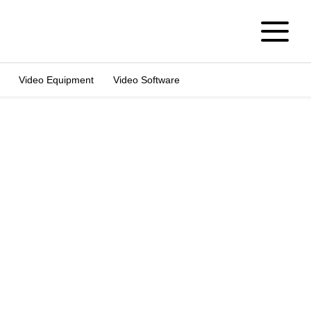
Video Equipment
Video Software