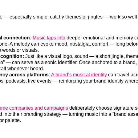
 — especially simple, catchy themes or jingles — work so well 
l connection:
Music taps into
deeper emotional and memory cir
lone. A melody can evoke mood, nostalgia, comfort — long befor
 words or visuals.
ecognition:
Just like a visual logo, sound — a short jingle, them
o” — can serve as a sonic identifier. Once anchored to a brand, i
ecall whenever heard.
ncy across platforms:
A brand’s musical identity
can travel ac
os, podcasts, live events — reinforcing your brand identity wher
ome companies and campaigns
deliberately choose signature 
d into their branding strategy — turning music into a “brand asse
or palette.