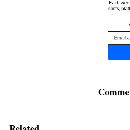
Each week,
shifts, pl
Comme
Related