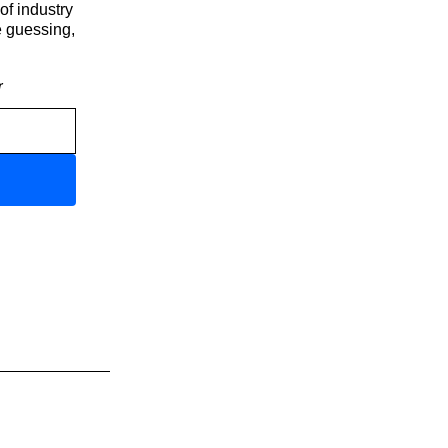
of industry
e guessing,
r