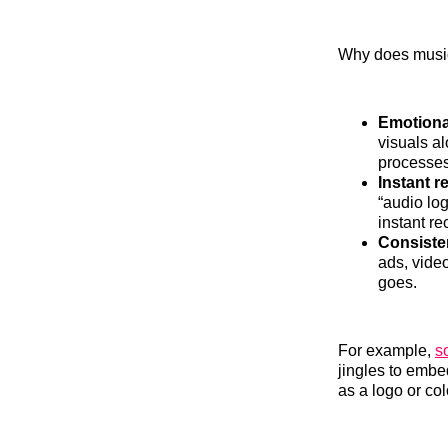
Why does music
Emotiona
visuals a
processes
Instant r
“audio log
instant r
Consiste
ads, vide
goes.
For example,
s
jingles to embe
as a logo or col