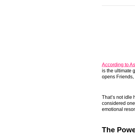
According to A
is the ultimate
opens Friends,
That’s not idle
considered one 
emotional reson
The Power