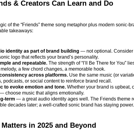
nds & Creators Can Learn and Do
gic of the “Friends” theme song metaphor plus modern sonic‑bra
nable takeaways:
io identity as part of brand building
— not optional. Consider 
 sonic logo that reflects your brand’s personality.
imple and repeatable.
The strength of “I’ll Be There for You” lies
 melody, a few chord changes, a memorable hook.
 consistency across platforms.
Use the same music (or variati
s, podcasts, or social content to reinforce brand recall.
c to evoke emotion and tone.
Whether your brand is upbeat, c
 — choose music that aligns emotionally.
ng‑term
— a great audio identity ages well. The Friends theme 
ble decades later; a well‑crafted sonic brand has staying power.
 Matters in 2025 and Beyond