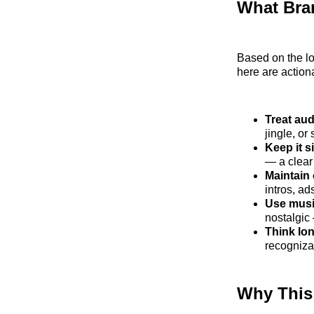
What Bra
Based on the lo
here are actio
Treat aud
jingle, or
Keep it s
— a clear
Maintain
intros, ad
Use musi
nostalgic
Think lo
recogniza
Why This