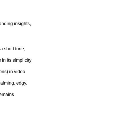
nding insights,
a short tune,
 in its simplicity
ons) in video
alming, edgy,
remains