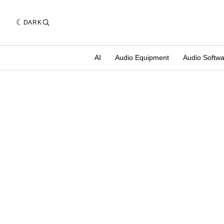
DARK
AI
Audio Equipment
Audio Softw