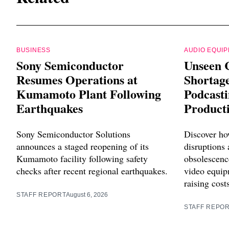
BUSINESS
AUDIO EQUI
Sony Semiconductor
Unseen 
Resumes Operations at
Shortag
Kumamoto Plant Following
Podcast
Earthquakes
Product
Sony Semiconductor Solutions
Discover ho
announces a staged reopening of its
disruptions
Kumamoto facility following safety
obsolescenc
checks after recent regional earthquakes.
video equip
raising cost
STAFF REPORT
August 6, 2026
STAFF REPO