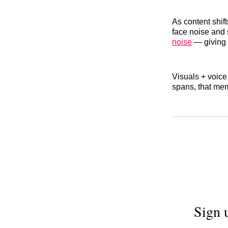
As content shif
face noise and 
noise
— giving 
Visuals + voice
spans, that mem
Sign 