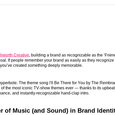
Reddit
LinkedI
𝕏
shworth Creative
, building a brand as recognizable as the ‘Frie
 goal. If people remember your brand as easily as they recognize
 you’ve created something deeply memorable.
 hyperbole. The theme song I'll Be There for You by The Rembran
of the most iconic TV‑show themes ever — thanks to its upbeat
ance, and instantly‑recognizable hand‑clap intro.
 of Music (and Sound) in Brand Identi