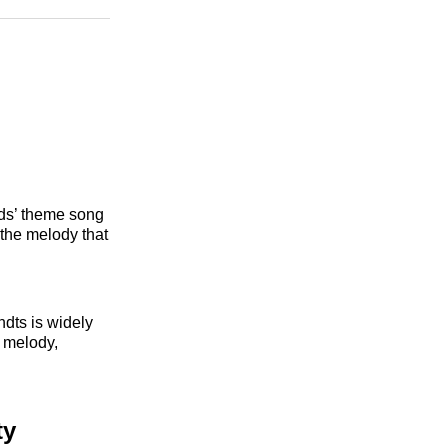
n
Facebook
Threads
Email
nds’ theme song
 the melody that
dts is widely
 melody,
ty