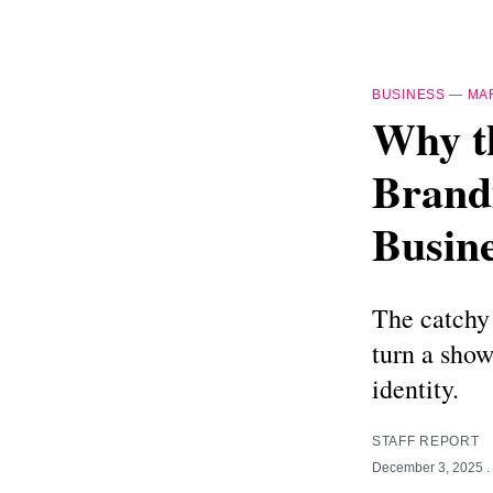
BUSINESS
—
MA
Why t
Brand
Busine
The catchy
turn a show
identity.
STAFF REPORT
December 3, 2025
.