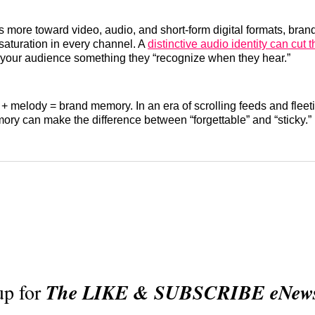
ts more toward video, audio, and short‑form digital formats, bran
saturation in every channel. A
distinctive audio identity can cut 
your audience something they “recognize when they hear.”
 + melody = brand memory. In an era of scrolling feeds and fleeti
ory can make the difference between “forgettable” and “sticky.”
up for
The LIKE & SUBSCRIBE eNewsl