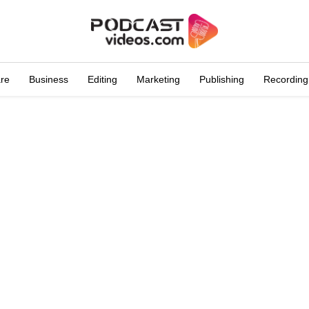
are
Business
Editing
Marketing
Publishing
Recording