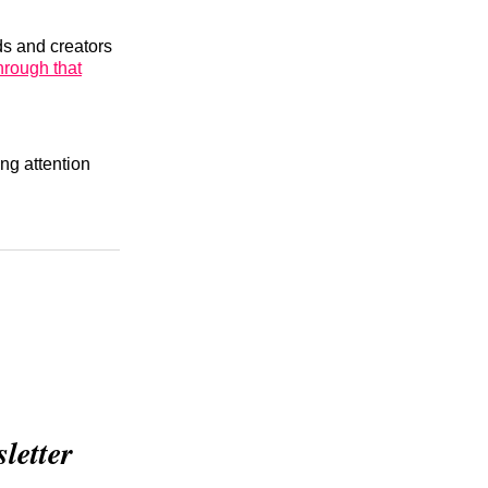
ds and creators
through that
ng attention
etter