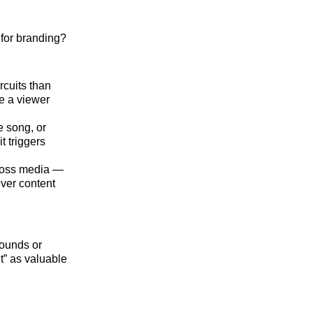
for branding?
cuits than
e a viewer
e song, or
t triggers
ross media —
ever content
sounds or
t” as valuable