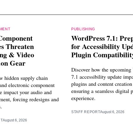
PMENT
PUBLISHING
Component
WordPress 7.1: Pre
es Threaten
for Accessibility Up
ing & Video
Plugin Compatibilit
ion Gear
Discover how the upcoming
7.1 accessibility update imp
w hidden supply chain
plugins and content creation
 and electronic component
ensuring a seamless digital 
e impact your audio and
experience.
ment, forcing redesigns and
s.
STAFF REPORT
August 6, 2026
RT
August 6, 2026