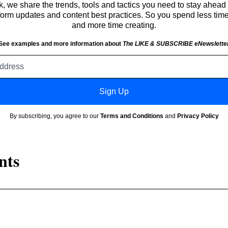
 we share the trends, tools and tactics you need to stay ahead 
atform updates and content best practices. So you spend less tim
and more time creating.
See examples and more information about
The LIKE & SUBSCRIBE eNewslette
Email
address
Sign Up
By subscribing, you agree to our
Terms and Conditions
and
Privacy Policy
nts