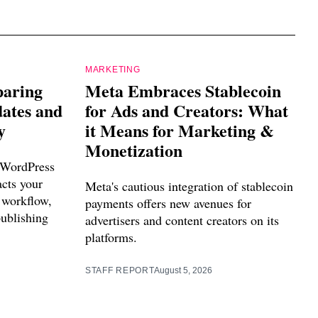
MARKETING
paring
Meta Embraces Stablecoin
dates and
for Ads and Creators: What
y
it Means for Marketing &
Monetization
 WordPress
acts your
Meta's cautious integration of stablecoin
 workflow,
payments offers new avenues for
publishing
advertisers and content creators on its
platforms.
STAFF REPORT
August 5, 2026