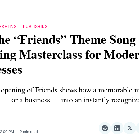
RKETING
—
PUBLISHING
he “Friends” Theme Song 
ing Masterclass for Mode
sses
 opening of Friends shows how a memorable 
 — or a business — into an instantly recogniz
𝕏
Share
Share
Sha
 2:00 PM
2 min read
on
on
on