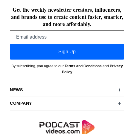
Get the weekly newsletter creators, influencers,
and brands use to create content faster, smarter,
and more affordably.
Email
address
Sign Up
By subscribing, you agree to our
Terms and Conditions
and
Privacy
Policy
NEWS
COMPANY