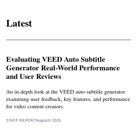
Latest
Evaluating VEED Auto Subtitle
Generator Real-World Performance
and User Reviews
An in-depth look at the VEED auto subtitle generator
examining user feedback, key features, and performance
for video content creators.
STAFF REPORT
August 6, 2026