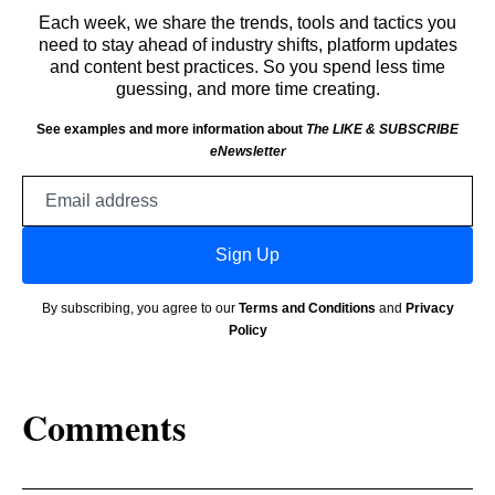
Each week, we share the trends, tools and tactics you
need to stay ahead of industry shifts, platform updates
and content best practices. So you spend less time
guessing, and more time creating.
See examples and more information about
The LIKE & SUBSCRIBE
eNewsletter
Email
address
Sign Up
By subscribing, you agree to our
Terms and Conditions
and
Privacy
Policy
Comments