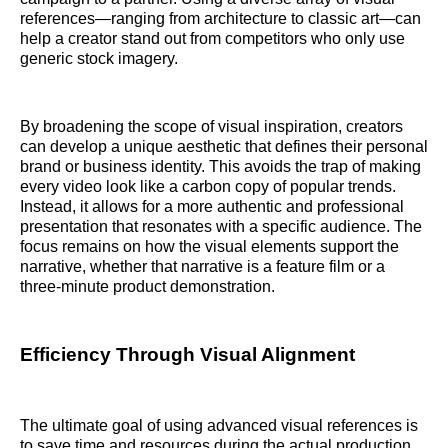
references—ranging from architecture to classic art—can
help a creator stand out from competitors who only use
generic stock imagery.
By broadening the scope of visual inspiration, creators
can develop a unique aesthetic that defines their personal
brand or business identity. This avoids the trap of making
every video look like a carbon copy of popular trends.
Instead, it allows for a more authentic and professional
presentation that resonates with a specific audience. The
focus remains on how the visual elements support the
narrative, whether that narrative is a feature film or a
three-minute product demonstration.
Efficiency Through Visual Alignment
The ultimate goal of using advanced visual references is
to save time and resources during the actual production.