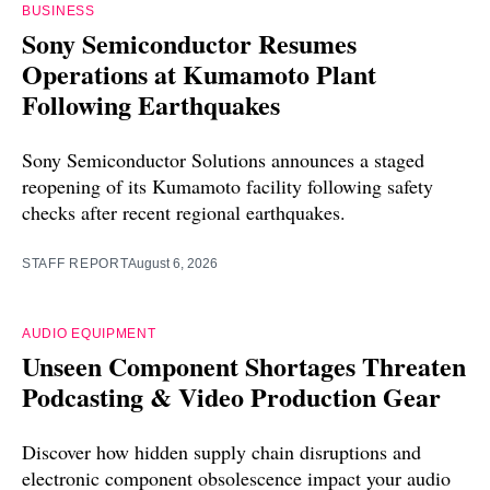
BUSINESS
Sony Semiconductor Resumes
Operations at Kumamoto Plant
Following Earthquakes
Sony Semiconductor Solutions announces a staged
reopening of its Kumamoto facility following safety
checks after recent regional earthquakes.
STAFF REPORT
August 6, 2026
AUDIO EQUIPMENT
Unseen Component Shortages Threaten
Podcasting & Video Production Gear
Discover how hidden supply chain disruptions and
electronic component obsolescence impact your audio