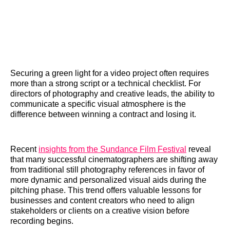
Securing a green light for a video project often requires
more than a strong script or a technical checklist. For
directors of photography and creative leads, the ability to
communicate a specific visual atmosphere is the
difference between winning a contract and losing it.
Recent
insights from the Sundance Film Festival
reveal
that many successful cinematographers are shifting away
from traditional still photography references in favor of
more dynamic and personalized visual aids during the
pitching phase. This trend offers valuable lessons for
businesses and content creators who need to align
stakeholders or clients on a creative vision before
recording begins.