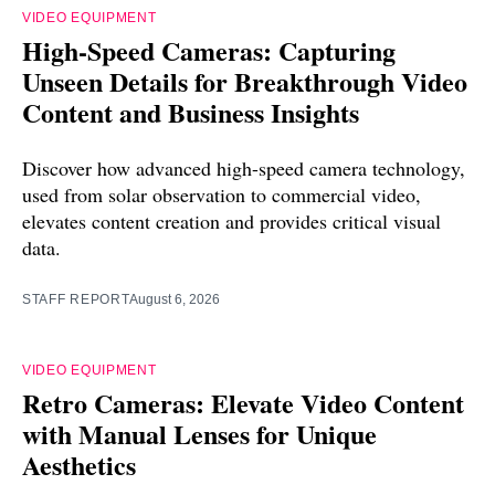
VIDEO EQUIPMENT
High-Speed Cameras: Capturing
Unseen Details for Breakthrough Video
Content and Business Insights
Discover how advanced high-speed camera technology,
used from solar observation to commercial video,
elevates content creation and provides critical visual
data.
STAFF REPORT
August 6, 2026
VIDEO EQUIPMENT
Retro Cameras: Elevate Video Content
with Manual Lenses for Unique
Aesthetics