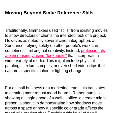
Moving Beyond Static Reference Stills
Traditionally, filmmakers used "stills" from existing movies
to show directors or clients the intended look of a project.
However, as noted by several cinematographers at
Sundance, relying solely on other people's work can
sometimes limit original creativity. Instead,
professionals
are increasingly using "lookbooks"
that incorporate a
wider variety of media. This might include physical
paintings, texture samples, or even short video clips that
capture a specific motion or lighting change.
For a small business or a marketing team, this translates
to creating more robust mood boards. Rather than just
showing a single photo of a well-lit office, a creator might
present a short clip demonstrating how shadows move
across a space or how a specific color grade affects the