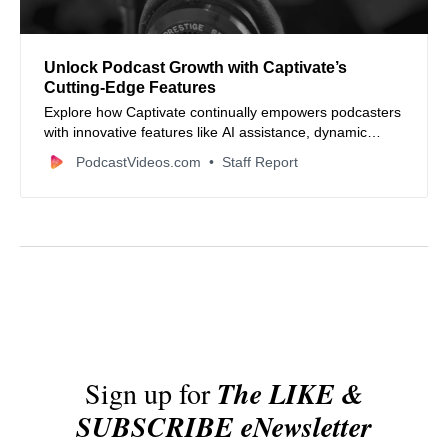
Unlock Podcast Growth with Captivate’s
Cutting-Edge Features
Explore how Captivate continually empowers podcasters
with innovative features like AI assistance, dynamic
content, advanced analytics, seamless integrations, and
PodcastVideos.com
Staff Report
powerful monetization tools to grow and monetize
podcasts efficiently.
Sign up for
The LIKE &
SUBSCRIBE eNewsletter