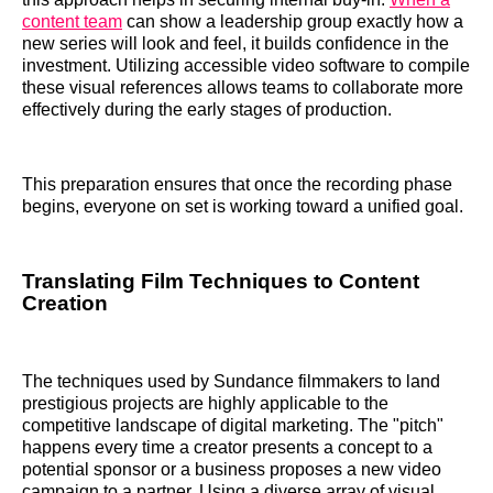
content team
can show a leadership group exactly how a
new series will look and feel, it builds confidence in the
investment. Utilizing accessible video software to compile
these visual references allows teams to collaborate more
effectively during the early stages of production.
This preparation ensures that once the recording phase
begins, everyone on set is working toward a unified goal.
Translating Film Techniques to Content
Creation
The techniques used by Sundance filmmakers to land
prestigious projects are highly applicable to the
competitive landscape of digital marketing. The "pitch"
happens every time a creator presents a concept to a
potential sponsor or a business proposes a new video
campaign to a partner. Using a diverse array of visual