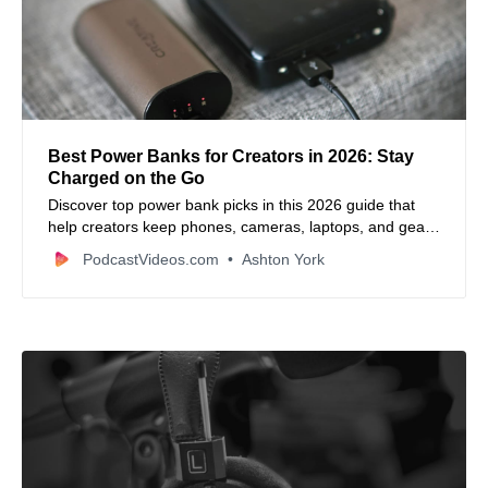
Best Power Banks for Creators in 2026: Stay
Charged on the Go
Discover top power bank picks in this 2026 guide that
help creators keep phones, cameras, laptops, and gear
powered anywhere.
PodcastVideos.com
Ashton York