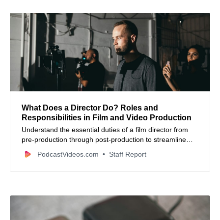
What Does a Director Do? Roles and
Responsibilities in Film and Video Production
Understand the essential duties of a film director from
pre-production through post-production to streamline
your video content creation workflow.
PodcastVideos.com
Staff Report