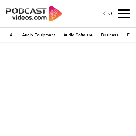
AI
Audio Equipment
Audio Software
Business
Edit