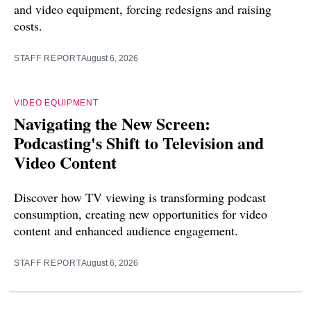
and video equipment, forcing redesigns and raising
costs.
STAFF REPORT
August 6, 2026
VIDEO EQUIPMENT
Navigating the New Screen:
Podcasting's Shift to Television and
Video Content
Discover how TV viewing is transforming podcast
consumption, creating new opportunities for video
content and enhanced audience engagement.
STAFF REPORT
August 6, 2026