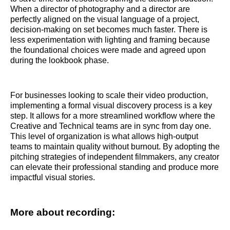
When a director of photography and a director are
perfectly aligned on the visual language of a project,
decision-making on set becomes much faster. There is
less experimentation with lighting and framing because
the foundational choices were made and agreed upon
during the lookbook phase.
For businesses looking to scale their video production,
implementing a formal visual discovery process is a key
step. It allows for a more streamlined workflow where the
Creative and Technical teams are in sync from day one.
This level of organization is what allows high-output
teams to maintain quality without burnout. By adopting the
pitching strategies of independent filmmakers, any creator
can elevate their professional standing and produce more
impactful visual stories.
More about recording: