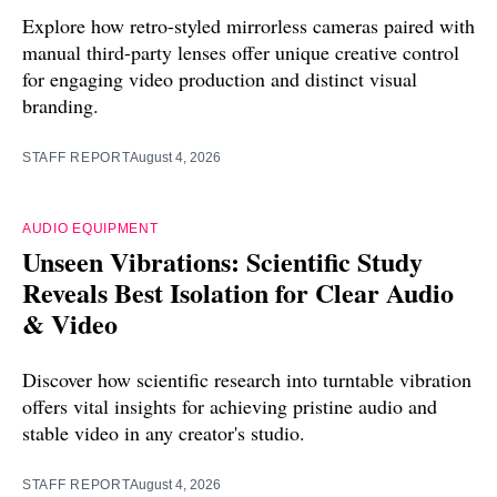
Explore how retro-styled mirrorless cameras paired with
manual third-party lenses offer unique creative control
for engaging video production and distinct visual
branding.
STAFF REPORT
August 4, 2026
AUDIO EQUIPMENT
Unseen Vibrations: Scientific Study
Reveals Best Isolation for Clear Audio
& Video
Discover how scientific research into turntable vibration
offers vital insights for achieving pristine audio and
stable video in any creator's studio.
STAFF REPORT
August 4, 2026