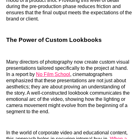
mood of a product shot. Providing this level of detail
during the pre-production phase reduces friction and
ensures that the final output meets the expectations of the
brand or client.
The Power of Custom Lookbooks
Many directors of photography now create custom visual
presentations tailored specifically to the project at hand.
In a report by
No Film School
, cinematographers
emphasized that these presentations are not just about
aesthetics; they are about proving an understanding of
the story. A well-constructed lookbook communicates the
emotional arc of the video, showing how the lighting or
camera movement might evolve from the beginning of a
segment to the end.
In the world of corporate video and educational content,
this approach helps in securing internal buy-in.
When a