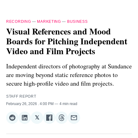
RECORDING
—
MARKETING
—
BUSINESS
Visual References and Mood
Boards for Pitching Independent
Video and Film Projects
Independent directors of photography at Sundance
are moving beyond static reference photos to
secure high-profile video and film projects.
STAFF REPORT
February 26, 2026
. 4:00 PM
4 min read
𝕏
Share
Share
Share
Share
Share
Share
on
on
on
on
on
via
Reddit
LinkedIn
𝕏
Facebook
Threads
Email