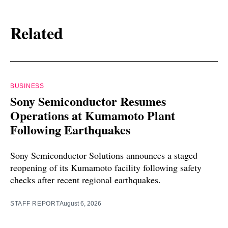
Related
BUSINESS
Sony Semiconductor Resumes
Operations at Kumamoto Plant
Following Earthquakes
Sony Semiconductor Solutions announces a staged
reopening of its Kumamoto facility following safety
checks after recent regional earthquakes.
STAFF REPORT
August 6, 2026