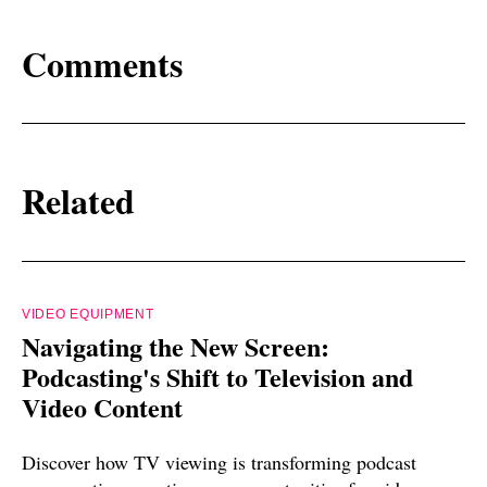
Comments
Related
VIDEO EQUIPMENT
Navigating the New Screen:
Podcasting's Shift to Television and
Video Content
Discover how TV viewing is transforming podcast