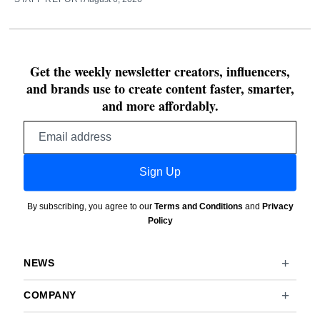
Get the weekly newsletter creators, influencers,
and brands use to create content faster, smarter,
and more affordably.
Email
address
Sign Up
By subscribing, you agree to our
Terms and Conditions
and
Privacy
Policy
NEWS
COMPANY