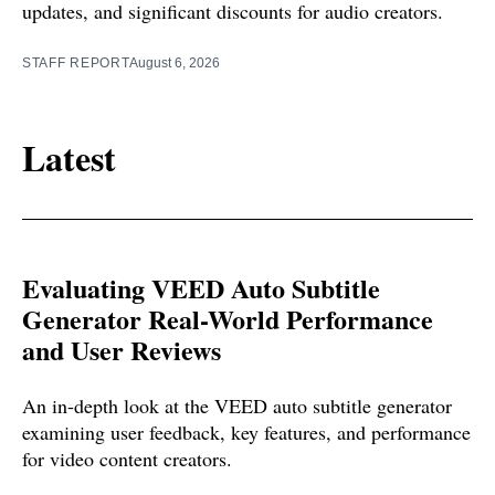
updates, and significant discounts for audio creators.
STAFF REPORT
August 6, 2026
Latest
Evaluating VEED Auto Subtitle
Generator Real-World Performance
and User Reviews
An in-depth look at the VEED auto subtitle generator
examining user feedback, key features, and performance
for video content creators.