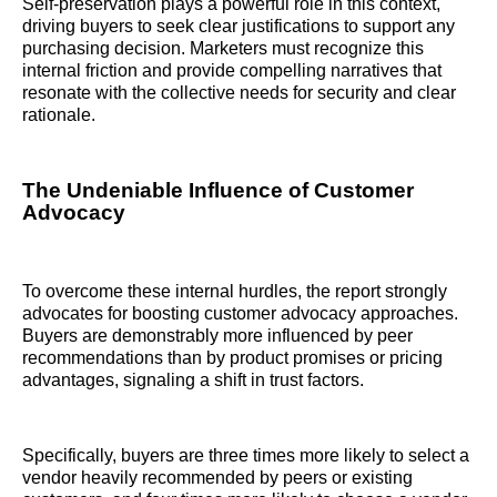
Self-preservation plays a powerful role in this context,
driving buyers to seek clear justifications to support any
purchasing decision. Marketers must recognize this
internal friction and provide compelling narratives that
resonate with the collective needs for security and clear
rationale.
The Undeniable Influence of Customer
Advocacy
To overcome these internal hurdles, the report strongly
advocates for boosting customer advocacy approaches.
Buyers are demonstrably more influenced by peer
recommendations than by product promises or pricing
advantages, signaling a shift in trust factors.
Specifically, buyers are three times more likely to select a
vendor heavily recommended by peers or existing