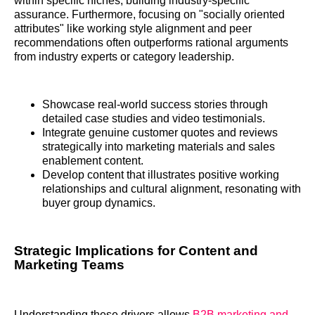
within specific niches, building industry-specific
assurance. Furthermore, focusing on "socially oriented
attributes" like working style alignment and peer
recommendations often outperforms rational arguments
from industry experts or category leadership.
Showcase real-world success stories through
detailed case studies and video testimonials.
Integrate genuine customer quotes and reviews
strategically into marketing materials and sales
enablement content.
Develop content that illustrates positive working
relationships and cultural alignment, resonating with
buyer group dynamics.
Strategic Implications for Content and
Marketing Teams
Understanding these drivers allows
B2B marketing and