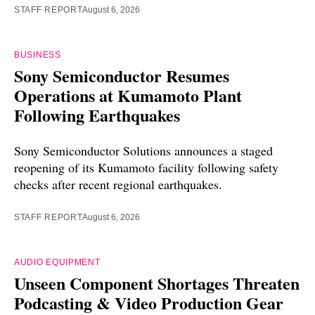
STAFF REPORT
August 6, 2026
BUSINESS
Sony Semiconductor Resumes
Operations at Kumamoto Plant
Following Earthquakes
Sony Semiconductor Solutions announces a staged
reopening of its Kumamoto facility following safety
checks after recent regional earthquakes.
STAFF REPORT
August 6, 2026
AUDIO EQUIPMENT
Unseen Component Shortages Threaten
Podcasting & Video Production Gear