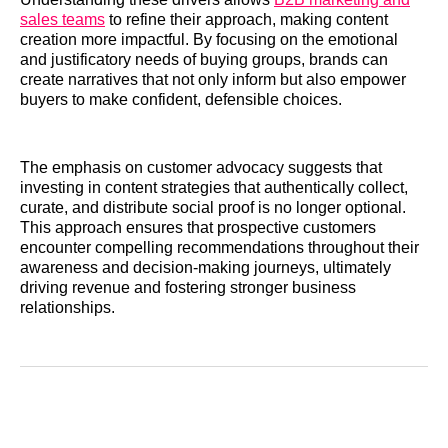
sales teams
to refine their approach, making content
creation more impactful. By focusing on the emotional
and justificatory needs of buying groups, brands can
create narratives that not only inform but also empower
buyers to make confident, defensible choices.
The emphasis on customer advocacy suggests that
investing in content strategies that authentically collect,
curate, and distribute social proof is no longer optional.
This approach ensures that prospective customers
encounter compelling recommendations throughout their
awareness and decision-making journeys, ultimately
driving revenue and fostering stronger business
relationships.