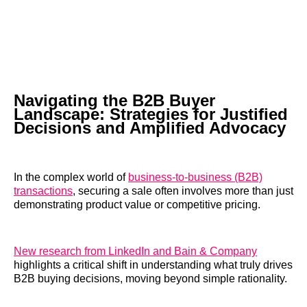
Navigating the B2B Buyer
Landscape: Strategies for Justified
Decisions and Amplified Advocacy
In the complex world of
business-to-business (B2B)
transactions
, securing a sale often involves more than just
demonstrating product value or competitive pricing.
New research from LinkedIn and Bain & Company
highlights a critical shift in understanding what truly drives
B2B buying decisions, moving beyond simple rationality.