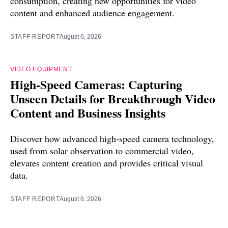
consumption, creating new opportunities for video
content and enhanced audience engagement.
STAFF REPORT
August 6, 2026
VIDEO EQUIPMENT
High-Speed Cameras: Capturing
Unseen Details for Breakthrough Video
Content and Business Insights
Discover how advanced high-speed camera technology,
used from solar observation to commercial video,
elevates content creation and provides critical visual
data.
STAFF REPORT
August 6, 2026