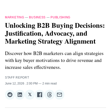
MARKETING
—
BUSINESS
—
PUBLISHING
Unlocking B2B Buying Decisions:
Justification, Advocacy, and
Marketing Strategy Alignment
Discover how B2B marketers can align strategies
with key buyer motivations to drive revenue and
increase sales effectiveness.
STAFF REPORT
June 12, 2026
. 2:00 PM
2 min read
𝕏
Share
Share
Share
Share
Share
Share
on
on
on
on
on
via
Reddit
LinkedIn
𝕏
Facebook
Threads
Email