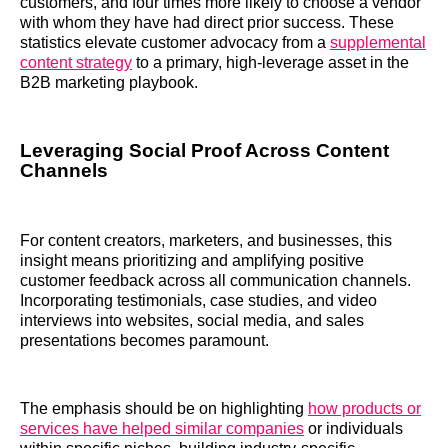
customers, and four times more likely to choose a vendor
with whom they have had direct prior success. These
statistics elevate customer advocacy from a
supplemental
content strategy
to a primary, high-leverage asset in the
B2B marketing playbook.
Leveraging Social Proof Across Content
Channels
For content creators, marketers, and businesses, this
insight means prioritizing and amplifying positive
customer feedback across all communication channels.
Incorporating testimonials, case studies, and video
interviews into websites, social media, and sales
presentations becomes paramount.
The emphasis should be on highlighting
how products or
services have helped similar companies
or individuals