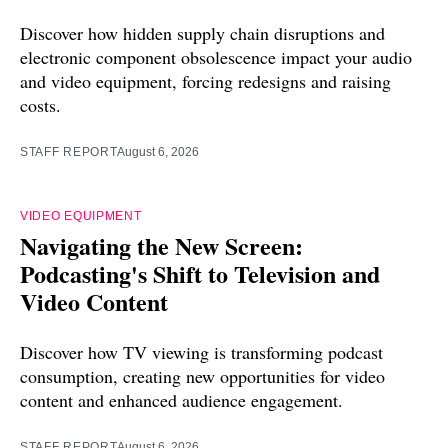
Discover how hidden supply chain disruptions and
electronic component obsolescence impact your audio
and video equipment, forcing redesigns and raising
costs.
STAFF REPORT
August 6, 2026
VIDEO EQUIPMENT
Navigating the New Screen:
Podcasting's Shift to Television and
Video Content
Discover how TV viewing is transforming podcast
consumption, creating new opportunities for video
content and enhanced audience engagement.
STAFF REPORT
August 6, 2026