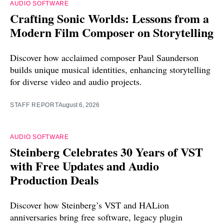
AUDIO SOFTWARE
Crafting Sonic Worlds: Lessons from a
Modern Film Composer on Storytelling
Discover how acclaimed composer Paul Saunderson
builds unique musical identities, enhancing storytelling
for diverse video and audio projects.
STAFF REPORT
August 6, 2026
AUDIO SOFTWARE
Steinberg Celebrates 30 Years of VST
with Free Updates and Audio
Production Deals
Discover how Steinberg’s VST and HALion
anniversaries bring free software, legacy plugin