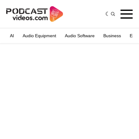
AI
Audio Equipment
Audio Software
Business
Edit