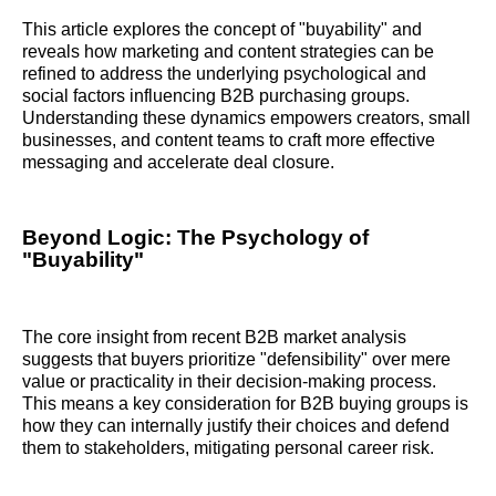
This article explores the concept of "buyability" and
reveals how marketing and content strategies can be
refined to address the underlying psychological and
social factors influencing B2B purchasing groups.
Understanding these dynamics empowers creators, small
businesses, and content teams to craft more effective
messaging and accelerate deal closure.
Beyond Logic: The Psychology of
"Buyability"
The core insight from recent B2B market analysis
suggests that buyers prioritize "defensibility" over mere
value or practicality in their decision-making process.
This means a key consideration for B2B buying groups is
how they can internally justify their choices and defend
them to stakeholders, mitigating personal career risk.