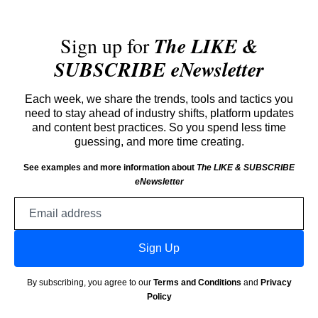
Sign up for
The LIKE &
SUBSCRIBE eNewsletter
Each week, we share the trends, tools and tactics you
need to stay ahead of industry shifts, platform updates
and content best practices. So you spend less time
guessing, and more time creating.
See examples and more information about
The LIKE & SUBSCRIBE
eNewsletter
Email
address
Sign Up
By subscribing, you agree to our
Terms and Conditions
and
Privacy
Policy