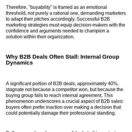
Therefore, "buyability" is framed as an emotional
threshold, not purely a rational one, demanding marketers
to adapt their pitches accordingly. Successful B2B
marketing strategies must equip decision-makers with the
confidence and arguments needed to champion a
solution within their organization.
Why B2B Deals Often Stall: Internal Group
Dynamics
A significant portion of B2B deals, approximately 40%,
stagnate not because a competitor won, but because the
buying group fails to reach internal agreement. This
phenomenon underscores a crucial aspect of B2B sales:
buyers often prefer inaction over making a decision that
could potentially damage their professional standing.