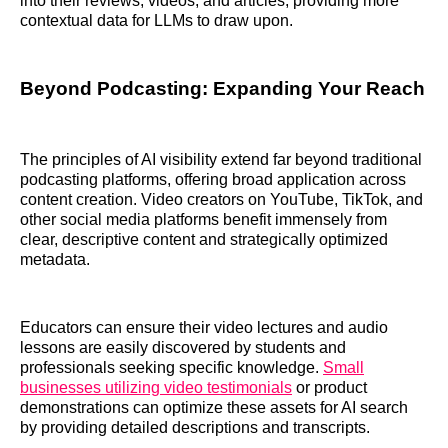
into their reviews, videos, and articles, providing more
contextual data for LLMs to draw upon.
Beyond Podcasting: Expanding Your Reach
The principles of AI visibility extend far beyond traditional
podcasting platforms, offering broad application across
content creation. Video creators on YouTube, TikTok, and
other social media platforms benefit immensely from
clear, descriptive content and strategically optimized
metadata.
Educators can ensure their video lectures and audio
lessons are easily discovered by students and
professionals seeking specific knowledge.
Small
businesses utilizing video testimonials
or product
demonstrations can optimize these assets for AI search
by providing detailed descriptions and transcripts.