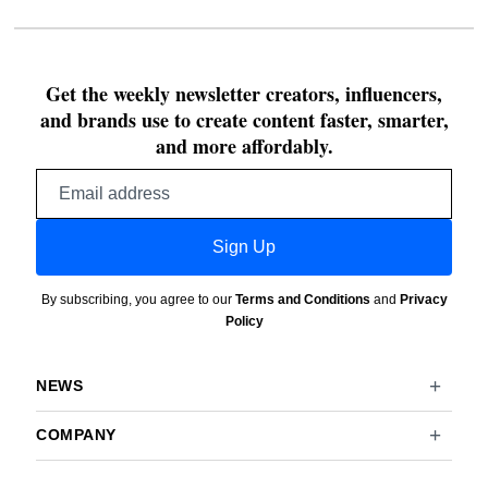
Get the weekly newsletter creators, influencers,
and brands use to create content faster, smarter,
and more affordably.
Email
address
Sign Up
By subscribing, you agree to our
Terms and Conditions
and
Privacy
Policy
NEWS
COMPANY