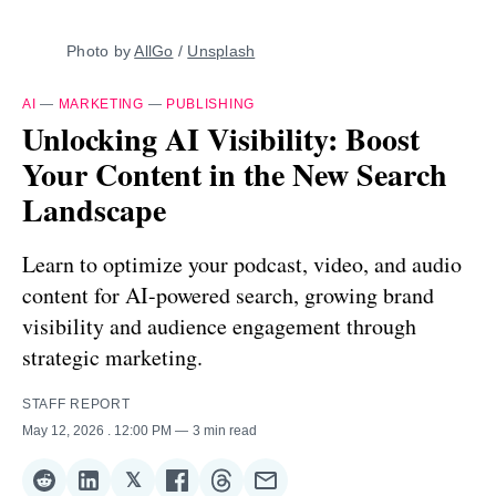
Photo by 
AllGo
 / 
Unsplash
AI
—
MARKETING
—
PUBLISHING
Unlocking AI Visibility: Boost
Your Content in the New Search
Landscape
Learn to optimize your podcast, video, and audio
content for AI-powered search, growing brand
visibility and audience engagement through
strategic marketing.
STAFF REPORT
May 12, 2026
. 12:00 PM
3 min read
𝕏
Share
Share
Share
Share
Share
Share