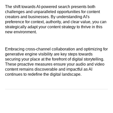
The shift towards AI-powered search presents both
challenges and unparalleled opportunities for content
creators and businesses. By understanding AI's
preference for context, authority, and clear value, you can
strategically adapt your content strategy to thrive in this
new environment.
Embracing cross-channel collaboration and optimizing for
generative engine visibility are key steps towards
securing your place at the forefront of digital storytelling.
These proactive measures ensure your audio and video
content remains discoverable and impactful as AI
continues to redefine the digital landscape.