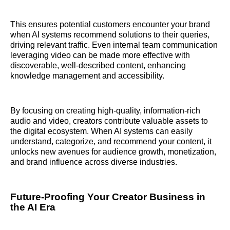
This ensures potential customers encounter your brand
when AI systems recommend solutions to their queries,
driving relevant traffic. Even internal team communication
leveraging video can be made more effective with
discoverable, well-described content, enhancing
knowledge management and accessibility.
By focusing on creating high-quality, information-rich
audio and video, creators contribute valuable assets to
the digital ecosystem. When AI systems can easily
understand, categorize, and recommend your content, it
unlocks new avenues for audience growth, monetization,
and brand influence across diverse industries.
Future-Proofing Your Creator Business in
the AI Era