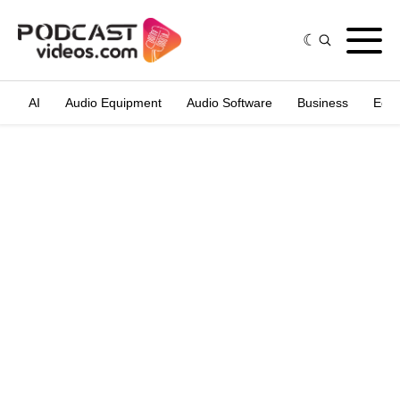
AI
Audio Equipment
Audio Software
Business
Edit