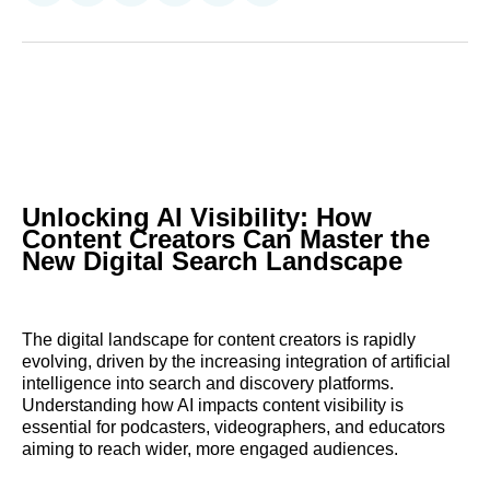
on
on
on
on
on
via
Reddit
LinkedIn
𝕏
Facebook
Threads
Email
Unlocking AI Visibility: How
Content Creators Can Master the
New Digital Search Landscape
The digital landscape for content creators is rapidly
evolving, driven by the increasing integration of artificial
intelligence into search and discovery platforms.
Understanding how AI impacts content visibility is
essential for podcasters, videographers, and educators
aiming to reach wider, more engaged audiences.