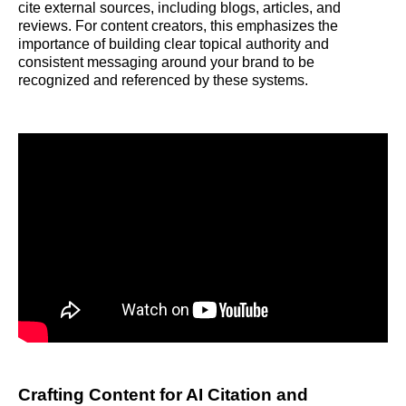
cite external sources, including blogs, articles, and
reviews. For content creators, this emphasizes the
importance of building clear topical authority and
consistent messaging around your brand to be
recognized and referenced by these systems.
Crafting Content for AI Citation and