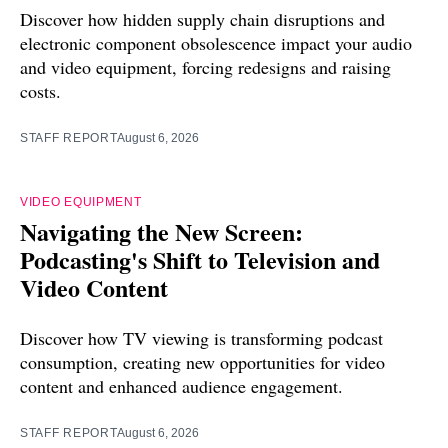
Discover how hidden supply chain disruptions and
electronic component obsolescence impact your audio
and video equipment, forcing redesigns and raising
costs.
STAFF REPORT
August 6, 2026
VIDEO EQUIPMENT
Navigating the New Screen:
Podcasting's Shift to Television and
Video Content
Discover how TV viewing is transforming podcast
consumption, creating new opportunities for video
content and enhanced audience engagement.
STAFF REPORT
August 6, 2026