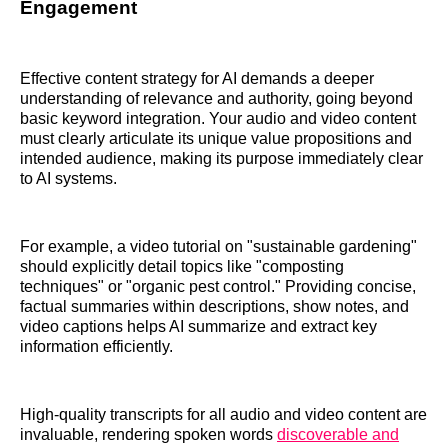
Engagement
Effective content strategy for AI demands a deeper
understanding of relevance and authority, going beyond
basic keyword integration. Your audio and video content
must clearly articulate its unique value propositions and
intended audience, making its purpose immediately clear
to AI systems.
For example, a video tutorial on "sustainable gardening"
should explicitly detail topics like "composting
techniques" or "organic pest control." Providing concise,
factual summaries within descriptions, show notes, and
video captions helps AI summarize and extract key
information efficiently.
High-quality transcripts for all audio and video content are
invaluable, rendering spoken words
discoverable and