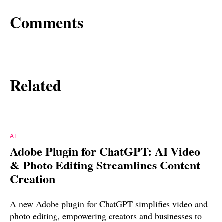
Comments
Related
AI
Adobe Plugin for ChatGPT: AI Video
& Photo Editing Streamlines Content
Creation
A new Adobe plugin for ChatGPT simplifies video and
photo editing, empowering creators and businesses to