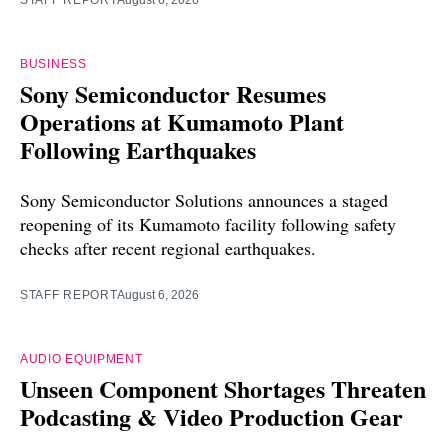
STAFF REPORT
August 6, 2026
BUSINESS
Sony Semiconductor Resumes
Operations at Kumamoto Plant
Following Earthquakes
Sony Semiconductor Solutions announces a staged
reopening of its Kumamoto facility following safety
checks after recent regional earthquakes.
STAFF REPORT
August 6, 2026
AUDIO EQUIPMENT
Unseen Component Shortages Threaten
Podcasting & Video Production Gear