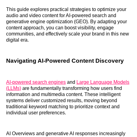
This guide explores practical strategies to optimize your
audio and video content for AI-powered search and
generative engine optimization (GEO). By adapting your
content approach, you can boost visibility, engage
communities, and effectively scale your brand in this new
digital era.
Navigating AI-Powered Content Discovery
AI-powered search engines
and
Large Language Models
(LLMs)
are fundamentally transforming how users find
information and multimedia content. These intelligent
systems deliver customized results, moving beyond
traditional keyword matching to prioritize context and
individual user preferences.
AI Overviews and generative AI responses increasingly