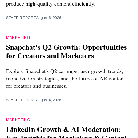
produce high-quality content efficiently.
STAFF REPORT
August 6, 2026
MARKETING
Snapchat's Q2 Growth: Opportunities
for Creators and Marketers
Explore Snapchat's Q2 earnings, user growth trends,
monetization strategies, and the future of AR content
for creators and businesses.
STAFF REPORT
August 4, 2026
MARKETING
LinkedIn Growth & AI Moderation:
Key Insights for Marketing & Content