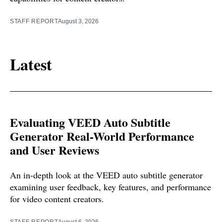
STAFF REPORT
August 3, 2026
Latest
Evaluating VEED Auto Subtitle
Generator Real-World Performance
and User Reviews
An in-depth look at the VEED auto subtitle generator
examining user feedback, key features, and performance
for video content creators.