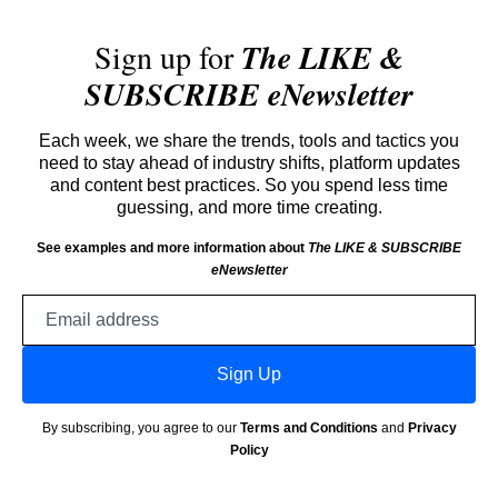
Sign up for
The LIKE &
SUBSCRIBE eNewsletter
Each week, we share the trends, tools and tactics you
need to stay ahead of industry shifts, platform updates
and content best practices. So you spend less time
guessing, and more time creating.
See examples and more information about
The LIKE & SUBSCRIBE
eNewsletter
Email
address
Sign Up
By subscribing, you agree to our
Terms and Conditions
and
Privacy
Policy