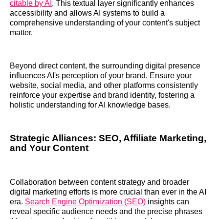
citable by AI
. This textual layer significantly enhances
accessibility and allows AI systems to build a
comprehensive understanding of your content's subject
matter.
Beyond direct content, the surrounding digital presence
influences AI's perception of your brand. Ensure your
website, social media, and other platforms consistently
reinforce your expertise and brand identity, fostering a
holistic understanding for AI knowledge bases.
Strategic Alliances: SEO, Affiliate Marketing,
and Your Content
Collaboration between content strategy and broader
digital marketing efforts is more crucial than ever in the AI
era.
Search Engine Optimization (SEO)
insights can
reveal specific audience needs and the precise phrases