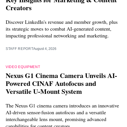
Creators
Discover LinkedIn's revenue and member growth, plus
its strategic moves to combat AI-generated content,
impacting professional networking and marketing.
STAFF REPORT
August 4, 2026
VIDEO EQUIPMENT
Nexus G1 Cinema Camera Unveils AI-
Powered CINAF Autofocus and
Versatile U-Mount System
The Nexus G1 cinema camera introduces an innovative
AI-driven sensor-fusion autofocus and a versatile
interchangeable lens mount, promising advanced
capabilities for content creators.