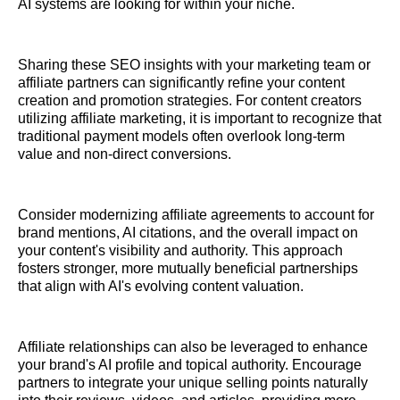
AI systems are looking for within your niche.
Sharing these SEO insights with your marketing team or
affiliate partners can significantly refine your content
creation and promotion strategies. For content creators
utilizing affiliate marketing, it is important to recognize that
traditional payment models often overlook long-term
value and non-direct conversions.
Consider modernizing affiliate agreements to account for
brand mentions, AI citations, and the overall impact on
your content's visibility and authority. This approach
fosters stronger, more mutually beneficial partnerships
that align with AI's evolving content valuation.
Affiliate relationships can also be leveraged to enhance
your brand's AI profile and topical authority. Encourage
partners to integrate your unique selling points naturally