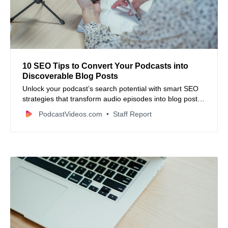
10 SEO Tips to Convert Your Podcasts into
Discoverable Blog Posts
Unlock your podcast’s search potential with smart SEO
strategies that transform audio episodes into blog posts
built to rank.
PodcastVideos.com
Staff Report