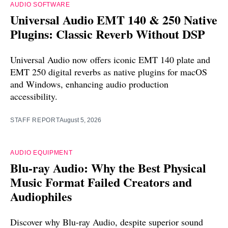
AUDIO SOFTWARE
Universal Audio EMT 140 & 250 Native
Plugins: Classic Reverb Without DSP
Universal Audio now offers iconic EMT 140 plate and
EMT 250 digital reverbs as native plugins for macOS
and Windows, enhancing audio production
accessibility.
STAFF REPORT
August 5, 2026
AUDIO EQUIPMENT
Blu-ray Audio: Why the Best Physical
Music Format Failed Creators and
Audiophiles
Discover why Blu-ray Audio, despite superior sound