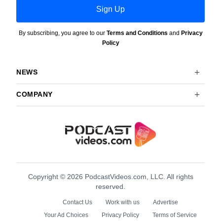
Sign Up
By subscribing, you agree to our
Terms and Conditions
and
Privacy
Policy
NEWS
COMPANY
Copyright © 2026 PodcastVideos.com, LLC. All rights
reserved.
Contact Us
Work with us
Advertise
Your Ad Choices
Privacy Policy
Terms of Service