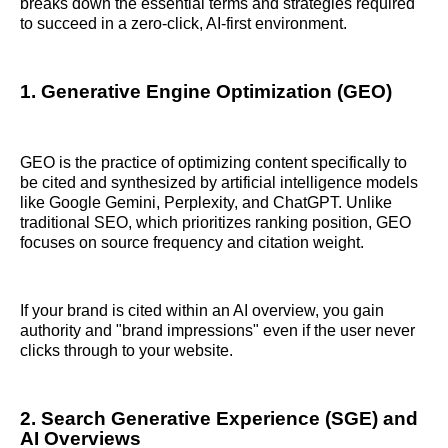
breaks down the essential terms and strategies required
to succeed in a zero-click, AI-first environment.
1. Generative Engine Optimization (GEO)
GEO is the practice of optimizing content specifically to
be cited and synthesized by artificial intelligence models
like Google Gemini, Perplexity, and ChatGPT. Unlike
traditional SEO, which prioritizes ranking position, GEO
focuses on source frequency and citation weight.
If your brand is cited within an AI overview, you gain
authority and "brand impressions" even if the user never
clicks through to your website.
2. Search Generative Experience (SGE) and
AI Overviews