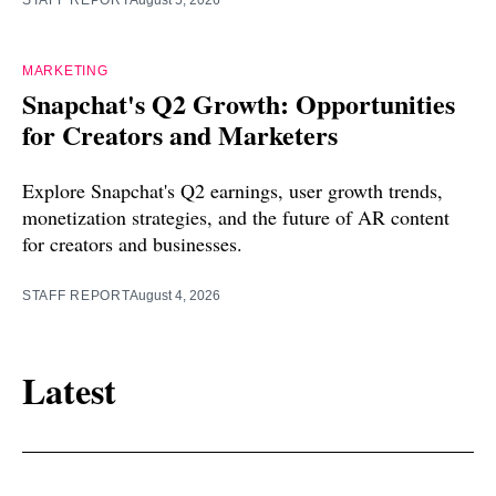
MARKETING
Snapchat's Q2 Growth: Opportunities
for Creators and Marketers
Explore Snapchat's Q2 earnings, user growth trends,
monetization strategies, and the future of AR content
for creators and businesses.
STAFF REPORT
August 4, 2026
Latest