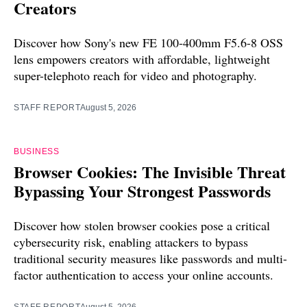
Creators
Discover how Sony's new FE 100-400mm F5.6-8 OSS
lens empowers creators with affordable, lightweight
super-telephoto reach for video and photography.
STAFF REPORT
August 5, 2026
BUSINESS
Browser Cookies: The Invisible Threat
Bypassing Your Strongest Passwords
Discover how stolen browser cookies pose a critical
cybersecurity risk, enabling attackers to bypass
traditional security measures like passwords and multi-
factor authentication to access your online accounts.
STAFF REPORT
August 5, 2026