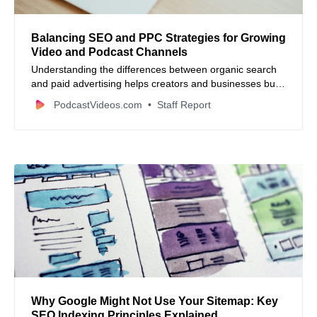
Balancing SEO and PPC Strategies for Growing
Video and Podcast Channels
Understanding the differences between organic search
and paid advertising helps creators and businesses build
sustainable digital audiences for their media content.
PodcastVideos.com
Staff Report
Why Google Might Not Use Your Sitemap: Key
SEO Indexing Principles Explained