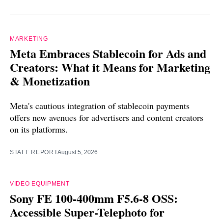
MARKETING
Meta Embraces Stablecoin for Ads and
Creators: What it Means for Marketing
& Monetization
Meta's cautious integration of stablecoin payments
offers new avenues for advertisers and content creators
on its platforms.
STAFF REPORT
August 5, 2026
VIDEO EQUIPMENT
Sony FE 100-400mm F5.6-8 OSS:
Accessible Super-Telephoto for