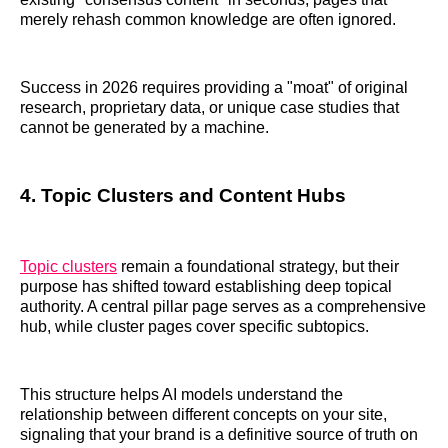
merely rehash common knowledge are often ignored.
Success in 2026 requires providing a "moat" of original
research, proprietary data, or unique case studies that
cannot be generated by a machine.
4. Topic Clusters and Content Hubs
Topic clusters
remain a foundational strategy, but their
purpose has shifted toward establishing deep topical
authority. A central pillar page serves as a comprehensive
hub, while cluster pages cover specific subtopics.
This structure helps AI models understand the
relationship between different concepts on your site,
signaling that your brand is a definitive source of truth on