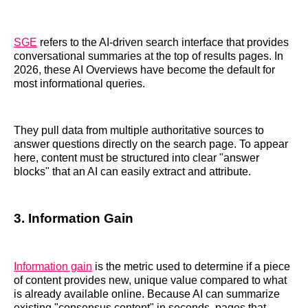
SGE
refers to the AI-driven search interface that provides
conversational summaries at the top of results pages. In
2026, these AI Overviews have become the default for
most informational queries.
They pull data from multiple authoritative sources to
answer questions directly on the search page. To appear
here, content must be structured into clear "answer
blocks" that an AI can easily extract and attribute.
3. Information Gain
Information gain
is the metric used to determine if a piece
of content provides new, unique value compared to what
is already available online. Because AI can summarize
existing "consensus content" in seconds, pages that