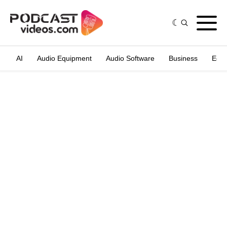
AI
Audio Equipment
Audio Software
Business
Edit