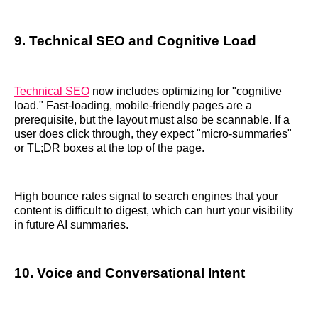
9. Technical SEO and Cognitive Load
Technical SEO
now includes optimizing for "cognitive
load." Fast-loading, mobile-friendly pages are a
prerequisite, but the layout must also be scannable. If a
user does click through, they expect "micro-summaries"
or TL;DR boxes at the top of the page.
High bounce rates signal to search engines that your
content is difficult to digest, which can hurt your visibility
in future AI summaries.
10. Voice and Conversational Intent