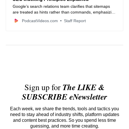
Google’s search relations team clarifies that sitemaps
are treated as hints rather than commands, emphasizing
that internal linking often takes priority for discovery.
PodcastVideos.com
Staff Report
Sign up for
The LIKE &
SUBSCRIBE eNewsletter
Each week, we share the trends, tools and tactics you
need to stay ahead of industry shifts, platform updates
and content best practices. So you spend less time
guessing, and more time creating.