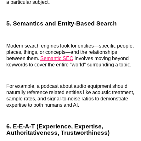
a particular subject.
5. Semantics and Entity-Based Search
Modern search engines look for entities—specific people,
places, things, or concepts—and the relationships
between them.
Semantic SEO
involves moving beyond
keywords to cover the entire "world" surrounding a topic.
For example, a podcast about audio equipment should
naturally reference related entities like acoustic treatment,
sample rates, and signal-to-noise ratios to demonstrate
expertise to both humans and AI.
6. E-E-A-T (Experience, Expertise,
Authoritativeness, Trustworthiness)