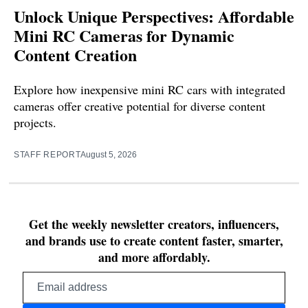
Unlock Unique Perspectives: Affordable
Mini RC Cameras for Dynamic
Content Creation
Explore how inexpensive mini RC cars with integrated
cameras offer creative potential for diverse content
projects.
STAFF REPORT
August 5, 2026
Get the weekly newsletter creators, influencers,
and brands use to create content faster, smarter,
and more affordably.
Email
address