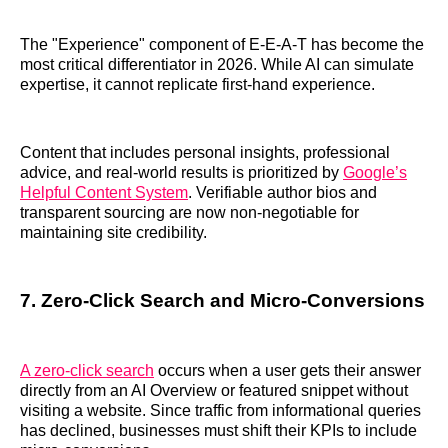
The "Experience" component of E-E-A-T has become the
most critical differentiator in 2026. While AI can simulate
expertise, it cannot replicate first-hand experience.
Content that includes personal insights, professional
advice, and real-world results is prioritized by
Google’s
Helpful Content System
. Verifiable author bios and
transparent sourcing are now non-negotiable for
maintaining site credibility.
7. Zero-Click Search and Micro-Conversions
A zero-click search
occurs when a user gets their answer
directly from an AI Overview or featured snippet without
visiting a website. Since traffic from informational queries
has declined, businesses must shift their KPIs to include