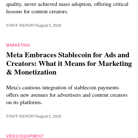
quality, never achieved mass adoption, offering critical
lessons for content creators.
STAFF REPORT
August 5, 2026
MARKETING
Meta Embraces Stablecoin for Ads and
Creators: What it Means for Marketing
& Monetization
Meta's cautious integration of stablecoin payments
offers new avenues for advertisers and content creators
on its platforms.
STAFF REPORT
August 5, 2026
VIDEO EQUIPMENT