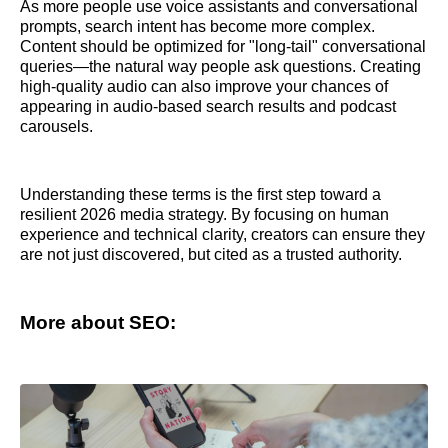
As more people use voice assistants and conversational
prompts, search intent has become more complex.
Content should be optimized for "long-tail" conversational
queries—the natural way people ask questions. Creating
high-quality audio can also improve your chances of
appearing in audio-based search results and podcast
carousels.
Understanding these terms is the first step toward a
resilient 2026 media strategy. By focusing on human
experience and technical clarity, creators can ensure they
are not just discovered, but cited as a trusted authority.
More about SEO: