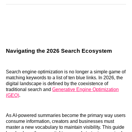
Reddit
LinkedIn
𝕏
Facebook
Threads
Email
Navigating the 2026 Search Ecosystem
Search engine optimization is no longer a simple game of
matching keywords to a list of ten blue links. In 2026, the
digital landscape is defined by the coexistence of
traditional search and
Generative Engine Optimization
(GEO)
.
As AI-powered summaries become the primary way users
consume information, creators and businesses must
master a new vocabulary to maintain visibility. This guide