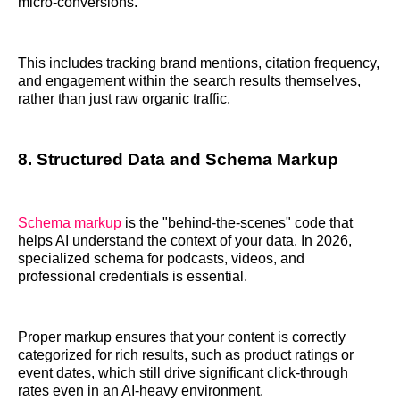
micro-conversions.
This includes tracking brand mentions, citation frequency,
and engagement within the search results themselves,
rather than just raw organic traffic.
8. Structured Data and Schema Markup
Schema markup
is the "behind-the-scenes" code that
helps AI understand the context of your data. In 2026,
specialized schema for podcasts, videos, and
professional credentials is essential.
Proper markup ensures that your content is correctly
categorized for rich results, such as product ratings or
event dates, which still drive significant click-through
rates even in an AI-heavy environment.