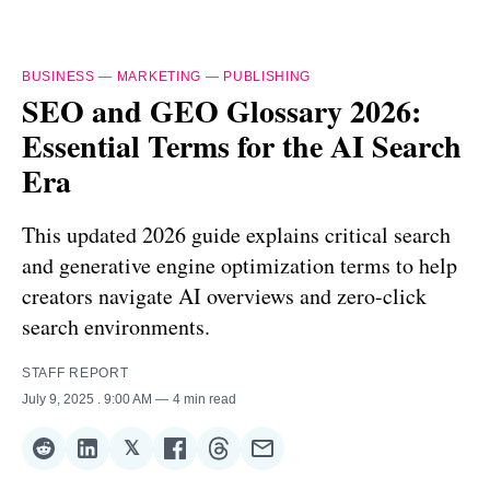
BUSINESS
—
MARKETING
—
PUBLISHING
SEO and GEO Glossary 2026:
Essential Terms for the AI Search
Era
This updated 2026 guide explains critical search
and generative engine optimization terms to help
creators navigate AI overviews and zero-click
search environments.
STAFF REPORT
July 9, 2025
. 9:00 AM
4 min read
𝕏
Share
Share
Share
Share
Share
Share
on
on
on
on
on
via