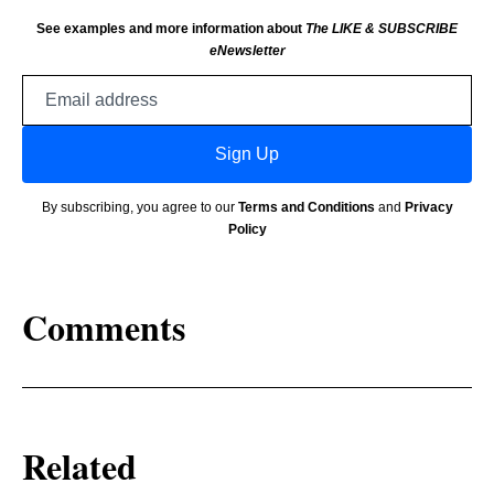
See examples and more information about
The LIKE & SUBSCRIBE
eNewsletter
Email
address
Sign Up
By subscribing, you agree to our
Terms and Conditions
and
Privacy
Policy
Comments
Related