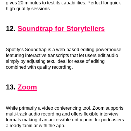
gives 20 minutes to test its capabilities. Perfect for quick
high-quality sessions.
12.
Soundtrap for Storytellers
Spotify’s Soundtrap is a web-based editing powerhouse
featuring interactive transcripts that let users edit audio
simply by adjusting text. Ideal for ease of editing
combined with quality recording.
13.
Zoom
While primarily a video conferencing tool, Zoom supports
multi-track audio recording and offers flexible interview
formats making it an accessible entry point for podcasters
already familiar with the app.