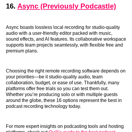
16.
Async (Previously Podcastle)
Async boasts lossless local recording for studio-quality
audio with a user-friendly editor packed with music,
sound effects, and AI features. Its collaborative workspace
supports team projects seamlessly, with flexible free and
premium plans.
Choosing the right remote recording software depends on
your priorities—be it studio-quality audio, team
collaboration, budget, or ease of use. Thankfully, many
platforms offer free trials so you can test them out.
Whether you’re producing solo or with multiple guests
around the globe, these 16 options represent the best in
podcast recording technology today.
For more expert insights on podcasting tools and hosting