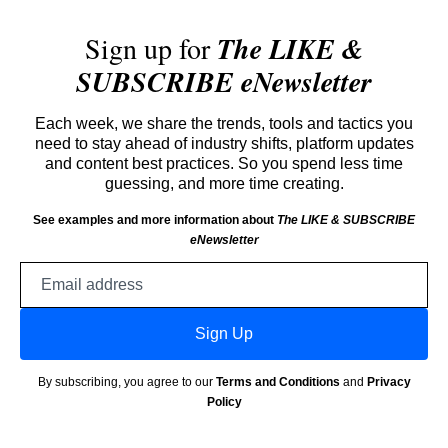
Sign up for
The LIKE &
SUBSCRIBE eNewsletter
Each week, we share the trends, tools and tactics you
need to stay ahead of industry shifts, platform updates
and content best practices. So you spend less time
guessing, and more time creating.
See examples and more information about
The LIKE & SUBSCRIBE
eNewsletter
Email
address
Sign Up
By subscribing, you agree to our
Terms and Conditions
and
Privacy
Policy