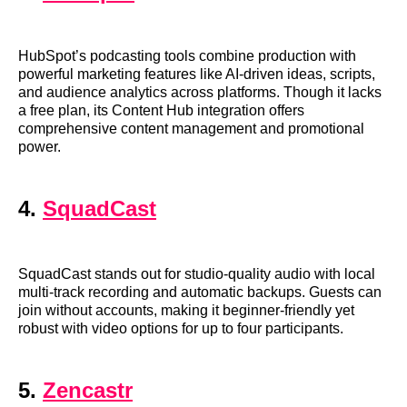
HubSpot’s podcasting tools combine production with
powerful marketing features like AI-driven ideas, scripts,
and audience analytics across platforms. Though it lacks
a free plan, its Content Hub integration offers
comprehensive content management and promotional
power.
4.
SquadCast
SquadCast stands out for studio-quality audio with local
multi-track recording and automatic backups. Guests can
join without accounts, making it beginner-friendly yet
robust with video options for up to four participants.
5.
Zencastr