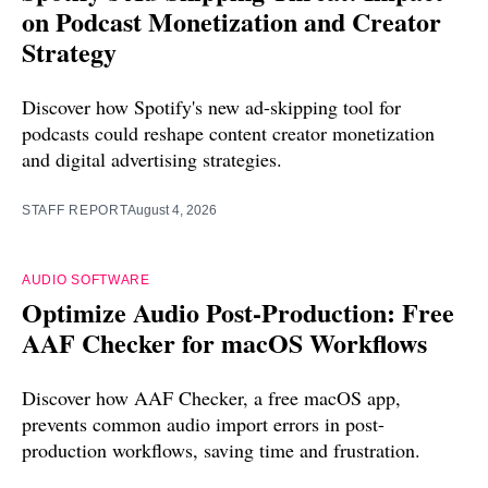
on Podcast Monetization and Creator
Strategy
Discover how Spotify's new ad-skipping tool for
podcasts could reshape content creator monetization
and digital advertising strategies.
STAFF REPORT
August 4, 2026
AUDIO SOFTWARE
Optimize Audio Post-Production: Free
AAF Checker for macOS Workflows
Discover how AAF Checker, a free macOS app,
prevents common audio import errors in post-
production workflows, saving time and frustration.