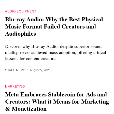
AUDIO EQUIPMENT
Blu-ray Audio: Why the Best Physical
Music Format Failed Creators and
Audiophiles
Discover why Blu-ray Audio, despite superior sound
quality, never achieved mass adoption, offering critical
lessons for content creators.
STAFF REPORT
August 5, 2026
MARKETING
Meta Embraces Stablecoin for Ads and
Creators: What it Means for Marketing
& Monetization