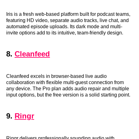
Iris is a fresh web-based platform built for podcast teams,
featuring HD video, separate audio tracks, live chat, and
automated episode uploads. Its dark mode and multi-
invite options add to its intuitive, team-friendly design.
8.
Cleanfeed
Cleanfeed excels in browser-based live audio
collaboration with flexible multi-guest connection from
any device. The Pro plan adds audio repair and multiple
input options, but the free version is a solid starting point.
9.
Ringr
Ringr delivers professionally sounding audio with