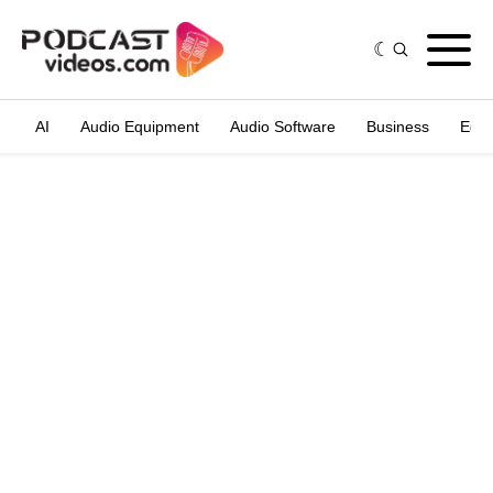
AI
Audio Equipment
Audio Software
Business
Edit