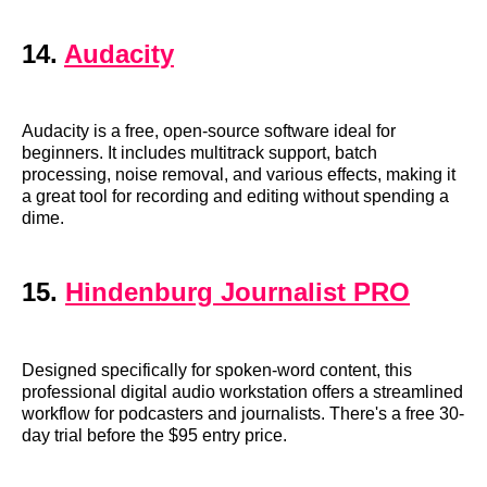
14.
Audacity
Audacity is a free, open-source software ideal for
beginners. It includes multitrack support, batch
processing, noise removal, and various effects, making it
a great tool for recording and editing without spending a
dime.
15.
Hindenburg Journalist PRO
Designed specifically for spoken-word content, this
professional digital audio workstation offers a streamlined
workflow for podcasters and journalists. There's a free 30-
day trial before the $95 entry price.