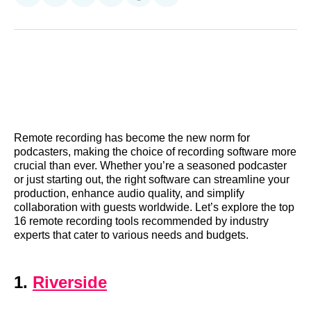
on
on
on
on
on
via
Reddit
LinkedIn
𝕏
Facebook
Threads
Email
Remote recording has become the new norm for
podcasters, making the choice of recording software more
crucial than ever. Whether you’re a seasoned podcaster
or just starting out, the right software can streamline your
production, enhance audio quality, and simplify
collaboration with guests worldwide. Let’s explore the top
16 remote recording tools recommended by industry
experts that cater to various needs and budgets.
1.
Riverside