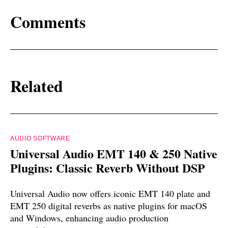
Comments
Related
AUDIO SOFTWARE
Universal Audio EMT 140 & 250 Native
Plugins: Classic Reverb Without DSP
Universal Audio now offers iconic EMT 140 plate and
EMT 250 digital reverbs as native plugins for macOS
and Windows, enhancing audio production