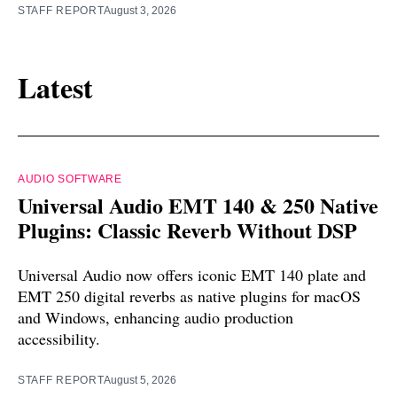
STAFF REPORT
August 3, 2026
Latest
AUDIO SOFTWARE
Universal Audio EMT 140 & 250 Native
Plugins: Classic Reverb Without DSP
Universal Audio now offers iconic EMT 140 plate and
EMT 250 digital reverbs as native plugins for macOS
and Windows, enhancing audio production
accessibility.
STAFF REPORT
August 5, 2026