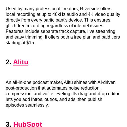
Used by many professional creators, Riverside offers
local recording at up to 48kHz audio and 4K video quality
directly from every participant's device. This ensures
glitch-free recording regardless of internet issues.
Features include separate track capture, live streaming,
and easy trimming. It offers both a free plan and paid tiers
starting at $15.
2.
Alitu
An all-in-one podcast maker, Alitu shines with AI-driven
post-production that automates noise reduction,
compression, and voice leveling. Its drag-and-drop editor
lets you add intros, outros, and ads, then publish
episodes seamlessly.
3.
HubSpot