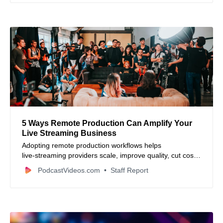
5 Ways Remote Production Can Amplify Your
Live Streaming Business
Adopting remote production workflows helps
live‑streaming providers scale, improve quality, cut costs
and engage audiences more deeply.
PodcastVideos.com
Staff Report