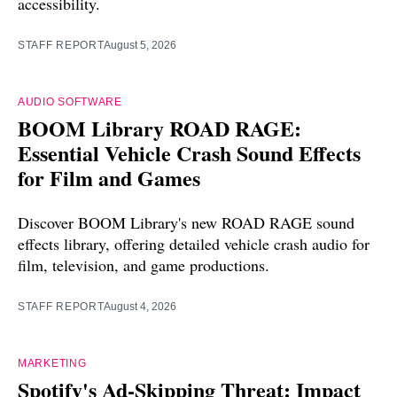
accessibility.
STAFF REPORT
August 5, 2026
AUDIO SOFTWARE
BOOM Library ROAD RAGE:
Essential Vehicle Crash Sound Effects
for Film and Games
Discover BOOM Library's new ROAD RAGE sound
effects library, offering detailed vehicle crash audio for
film, television, and game productions.
STAFF REPORT
August 4, 2026
MARKETING
Spotify's Ad-Skipping Threat: Impact