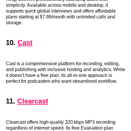
simplicity. Available across mobile and desktop, it
supports quick global interviews and offers affordable
plans starting at $7.99/month with unlimited calls and
storage.
10.
Cast
Cast is a comprehensive platform for recording, editing,
and publishing with inclusive hosting and analytics. While
it doesn't have a free plan, its all-in-one approach is
perfect for podcasters who want streamlined workflow.
11.
Clearcast
Clearcast offers high-quality 320 kbps MP3 recording
regardless of internet speed. Its free Evaluation plan