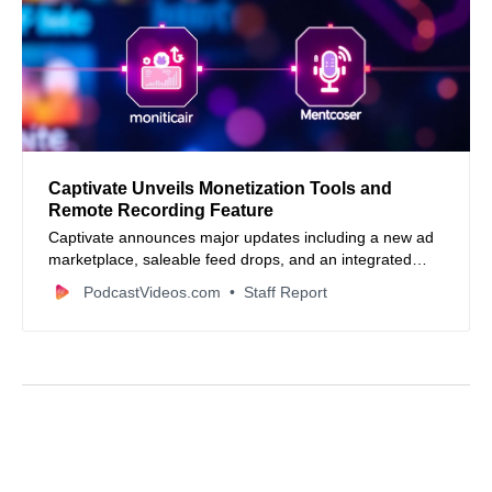
Captivate Unveils Monetization Tools and
Remote Recording Feature
Captivate announces major updates including a new ad
marketplace, saleable feed drops, and an integrated
remote recording studio to boost podcast monetization
PodcastVideos.com
Staff Report
and production.