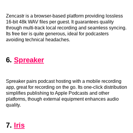
Zencastr is a browser-based platform providing lossless
16-bit 48k WAV files per guest. It guarantees quality
through multi-track local recording and seamless syncing.
Its free tier is quite generous, ideal for podcasters
avoiding technical headaches.
6.
Spreaker
Spreaker pairs podcast hosting with a mobile recording
app, great for recording on the go. Its one-click distribution
simplifies publishing to Apple Podcasts and other
platforms, though external equipment enhances audio
quality.
7.
Iris