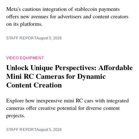
Meta's cautious integration of stablecoin payments
offers new avenues for advertisers and content creators
on its platforms.
STAFF REPORT
August 5, 2026
VIDEO EQUIPMENT
Unlock Unique Perspectives: Affordable
Mini RC Cameras for Dynamic
Content Creation
Explore how inexpensive mini RC cars with integrated
cameras offer creative potential for diverse content
projects.
STAFF REPORT
August 5, 2026