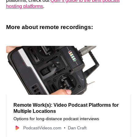
platforms, check out
Quill’s guide to the best podcast
hosting platforms
.
More about remote recordings:
Remote Work(s): Video Podcast Platforms for
Multiple Locations
Options for long-distance podcast interviews
PodcastVideos.com
Dan Craft