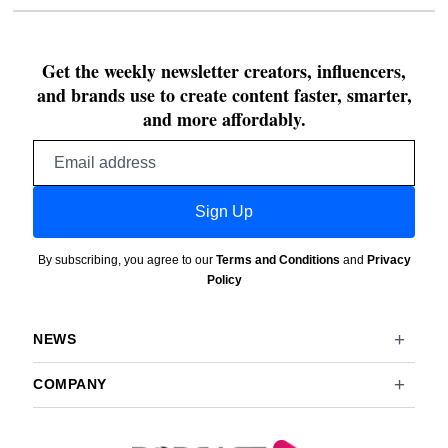
Get the weekly newsletter creators, influencers,
and brands use to create content faster, smarter,
and more affordably.
Email
address
Sign Up
By subscribing, you agree to our
Terms and Conditions
and
Privacy
Policy
NEWS
COMPANY