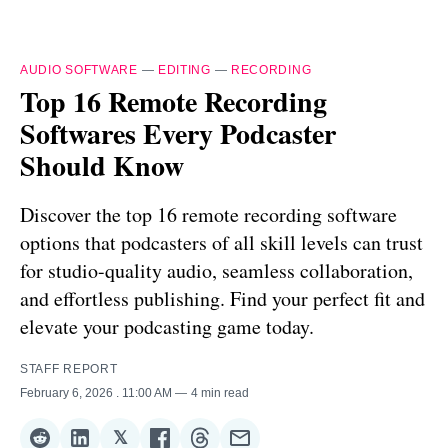
AUDIO SOFTWARE
—
EDITING
—
RECORDING
Top 16 Remote Recording
Softwares Every Podcaster
Should Know
Discover the top 16 remote recording software
options that podcasters of all skill levels can trust
for studio-quality audio, seamless collaboration,
and effortless publishing. Find your perfect fit and
elevate your podcasting game today.
STAFF REPORT
February 6, 2026
. 11:00 AM
4 min read
𝕏
Share
Share
Share
Share
Share
Share