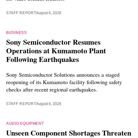
STAFF REPORT
August 6, 2026
BUSINESS
Sony Semiconductor Resumes
Operations at Kumamoto Plant
Following Earthquakes
Sony Semiconductor Solutions announces a staged
reopening of its Kumamoto facility following safety
checks after recent regional earthquakes.
STAFF REPORT
August 6, 2026
AUDIO EQUIPMENT
Unseen Component Shortages Threaten