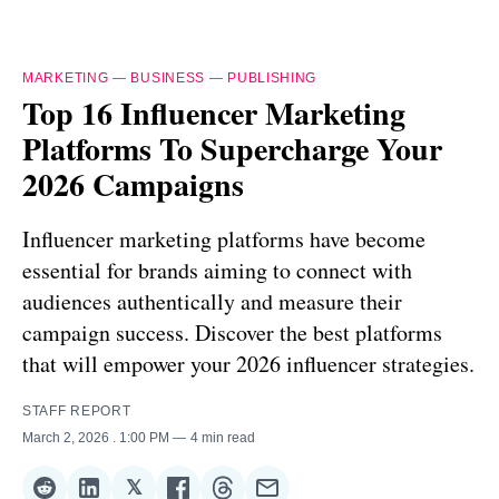
MARKETING
—
BUSINESS
—
PUBLISHING
Top 16 Influencer Marketing
Platforms To Supercharge Your
2026 Campaigns
Influencer marketing platforms have become
essential for brands aiming to connect with
audiences authentically and measure their
campaign success. Discover the best platforms
that will empower your 2026 influencer strategies.
STAFF REPORT
March 2, 2026
. 1:00 PM
4 min read
𝕏
Share
Share
Share
Share
Share
Share