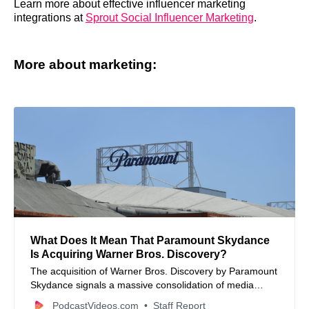
Learn more about effective influencer marketing
integrations at
Sprout Social Influencer Marketing
.
More about marketing:
What Does It Mean That Paramount Skydance
Is Acquiring Warner Bros. Discovery?
The acquisition of Warner Bros. Discovery by Paramount
Skydance signals a massive consolidation of media
assets that will redefine content production and
PodcastVideos.com
Staff Report