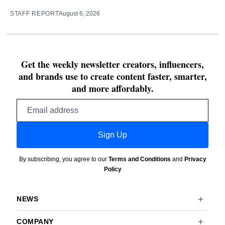
STAFF REPORT
August 6, 2026
Get the weekly newsletter creators, influencers,
and brands use to create content faster, smarter,
and more affordably.
Email
address
Sign Up
By subscribing, you agree to our
Terms and Conditions
and
Privacy
Policy
NEWS
COMPANY