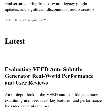
anniversaries bring free software, legacy plugin
updates, and significant discounts for audio creators.
STAFF REPORT
August 6, 2026
Latest
Evaluating VEED Auto Subtitle
Generator Real-World Performance
and User Reviews
An in-depth look at the VEED auto subtitle generator
examining user feedback, key features, and performance
for video content creators.