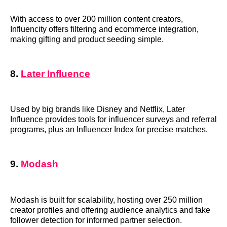
With access to over 200 million content creators,
Influencity offers filtering and ecommerce integration,
making gifting and product seeding simple.
8.
Later Influence
Used by big brands like Disney and Netflix, Later
Influence provides tools for influencer surveys and referral
programs, plus an Influencer Index for precise matches.
9.
Modash
Modash is built for scalability, hosting over 250 million
creator profiles and offering audience analytics and fake
follower detection for informed partner selection.