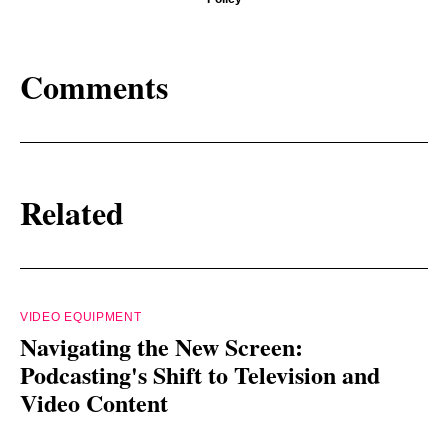
Comments
Related
VIDEO EQUIPMENT
Navigating the New Screen:
Podcasting's Shift to Television and
Video Content