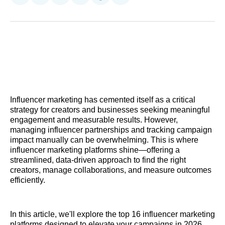
on
on
on
on
on
via
Reddit
LinkedIn
𝕏
Facebook
Threads
Email
Influencer marketing has cemented itself as a critical
strategy for creators and businesses seeking meaningful
engagement and measurable results. However,
managing influencer partnerships and tracking campaign
impact manually can be overwhelming. This is where
influencer marketing platforms shine—offering a
streamlined, data-driven approach to find the right
creators, manage collaborations, and measure outcomes
efficiently.
In this article, we'll explore the top 16 influencer marketing
platforms designed to elevate your campaigns in 2026