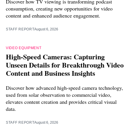
Discover how TV viewing is transforming podcast
consumption, creating new opportunities for video
content and enhanced audience engagement.
STAFF REPORT
August 6, 2026
VIDEO EQUIPMENT
High-Speed Cameras: Capturing
Unseen Details for Breakthrough Video
Content and Business Insights
Discover how advanced high-speed camera technology,
used from solar observation to commercial video,
elevates content creation and provides critical visual
data.
STAFF REPORT
August 6, 2026