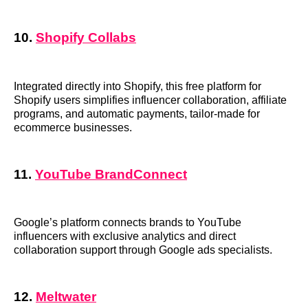
10.
Shopify Collabs
Integrated directly into Shopify, this free platform for
Shopify users simplifies influencer collaboration, affiliate
programs, and automatic payments, tailor-made for
ecommerce businesses.
11.
YouTube BrandConnect
Google’s platform connects brands to YouTube
influencers with exclusive analytics and direct
collaboration support through Google ads specialists.
12.
Meltwater