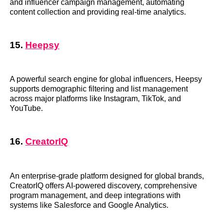
and influencer campaign management, automating
content collection and providing real-time analytics.
15.
Heepsy
A powerful search engine for global influencers, Heepsy
supports demographic filtering and list management
across major platforms like Instagram, TikTok, and
YouTube.
16.
CreatorIQ
An enterprise-grade platform designed for global brands,
CreatorIQ offers AI-powered discovery, comprehensive
program management, and deep integrations with
systems like Salesforce and Google Analytics.