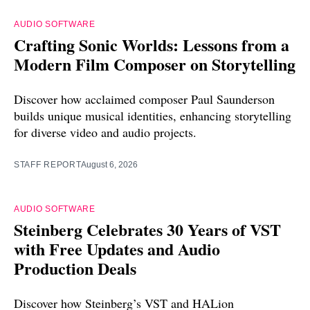
AUDIO SOFTWARE
Crafting Sonic Worlds: Lessons from a
Modern Film Composer on Storytelling
Discover how acclaimed composer Paul Saunderson
builds unique musical identities, enhancing storytelling
for diverse video and audio projects.
STAFF REPORT
August 6, 2026
AUDIO SOFTWARE
Steinberg Celebrates 30 Years of VST
with Free Updates and Audio
Production Deals
Discover how Steinberg’s VST and HALion