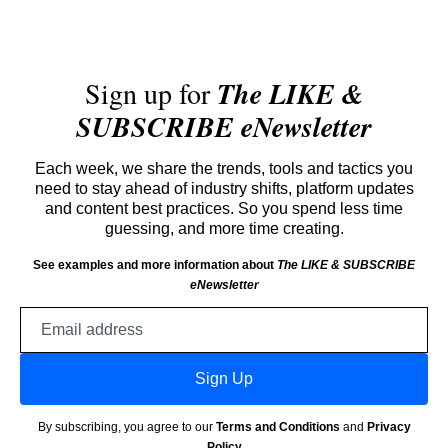
Sign up for
The LIKE &
SUBSCRIBE eNewsletter
Each week, we share the trends, tools and tactics you
need to stay ahead of industry shifts, platform updates
and content best practices. So you spend less time
guessing, and more time creating.
See examples and more information about
The LIKE & SUBSCRIBE
eNewsletter
Email
address
Sign Up
By subscribing, you agree to our
Terms and Conditions
and
Privacy
Policy