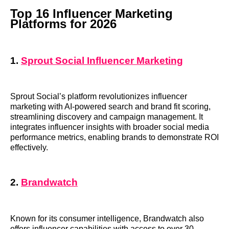
Top 16 Influencer Marketing
Platforms for 2026
1.
Sprout Social Influencer Marketing
Sprout Social’s platform revolutionizes influencer
marketing with AI-powered search and brand fit scoring,
streamlining discovery and campaign management. It
integrates influencer insights with broader social media
performance metrics, enabling brands to demonstrate ROI
effectively.
2.
Brandwatch
Known for its consumer intelligence, Brandwatch also
offers influencer capabilities with access to over 30