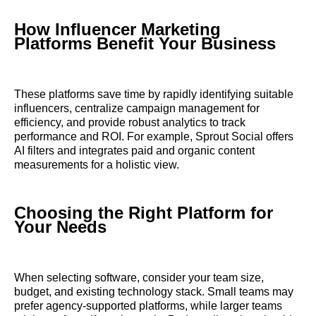
How Influencer Marketing
Platforms Benefit Your Business
These platforms save time by rapidly identifying suitable
influencers, centralize campaign management for
efficiency, and provide robust analytics to track
performance and ROI. For example, Sprout Social offers
AI filters and integrates paid and organic content
measurements for a holistic view.
Choosing the Right Platform for
Your Needs
When selecting software, consider your team size,
budget, and existing technology stack. Small teams may
prefer agency-supported platforms, while larger teams