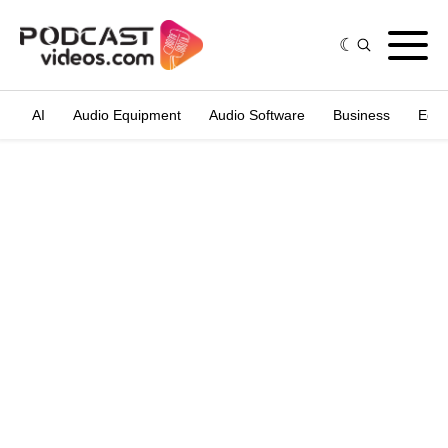
AI
Audio Equipment
Audio Software
Business
Edit