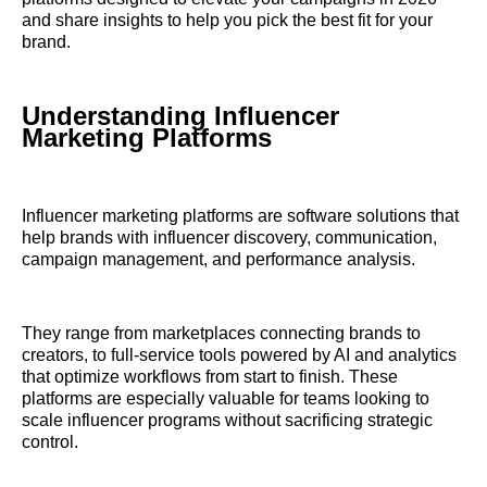
and share insights to help you pick the best fit for your
brand.
Understanding Influencer
Marketing Platforms
Influencer marketing platforms are software solutions that
help brands with influencer discovery, communication,
campaign management, and performance analysis.
They range from marketplaces connecting brands to
creators, to full-service tools powered by AI and analytics
that optimize workflows from start to finish. These
platforms are especially valuable for teams looking to
scale influencer programs without sacrificing strategic
control.