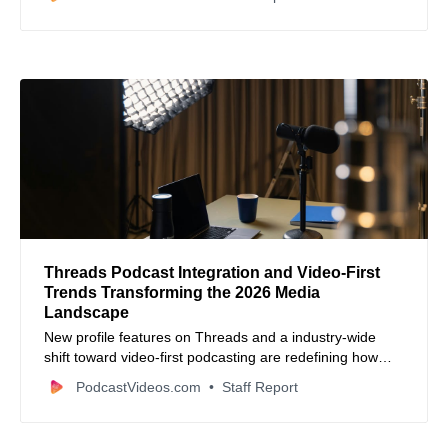
distribution.
Threads Podcast Integration and Video-First
Trends Transforming the 2026 Media
Landscape
New profile features on Threads and a industry-wide
shift toward video-first podcasting are redefining how
creators engage audiences in 2026.
PodcastVideos.com
Staff Report