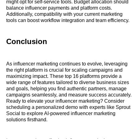
might opt for self-service tools. Budget allocation should
balance influencer payments and platform costs.
Additionally, compatibility with your current marketing
tools can boost workflow integration and team efficiency.
Conclusion
As influencer marketing continues to evolve, leveraging
the right platform is crucial for scaling campaigns and
maximizing impact. These top 16 platforms provide a
wide range of features tailored to diverse business sizes
and goals, helping you find authentic partners, manage
campaigns seamlessly, and measure success accurately.
Ready to elevate your influencer marketing? Consider
scheduling a personalized demo with experts like Sprout
Social to explore AI-powered influencer marketing
solutions firsthand.