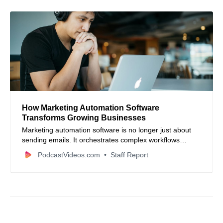
How Marketing Automation Software
Transforms Growing Businesses
Marketing automation software is no longer just about
sending emails. It orchestrates complex workflows
across teams, connecting planning, resource
PodcastVideos.com
Staff Report
management, approvals, and real-time reporting to scale
marketing operations efficiently.