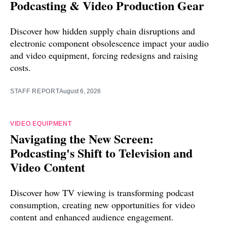
Podcasting & Video Production Gear
Discover how hidden supply chain disruptions and
electronic component obsolescence impact your audio
and video equipment, forcing redesigns and raising
costs.
STAFF REPORT
August 6, 2026
VIDEO EQUIPMENT
Navigating the New Screen:
Podcasting's Shift to Television and
Video Content
Discover how TV viewing is transforming podcast
consumption, creating new opportunities for video
content and enhanced audience engagement.