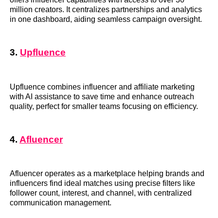
million creators. It centralizes partnerships and analytics
in one dashboard, aiding seamless campaign oversight.
3.
Upfluence
Upfluence combines influencer and affiliate marketing
with AI assistance to save time and enhance outreach
quality, perfect for smaller teams focusing on efficiency.
4.
Afluencer
Afluencer operates as a marketplace helping brands and
influencers find ideal matches using precise filters like
follower count, interest, and channel, with centralized
communication management.