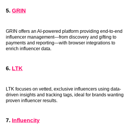
5.
GRIN
GRIN offers an AI-powered platform providing end-to-end
influencer management—from discovery and gifting to
payments and reporting—with browser integrations to
enrich influencer data.
6.
LTK
LTK focuses on vetted, exclusive influencers using data-
driven insights and tracking tags, ideal for brands wanting
proven influencer results.
7.
Influencity