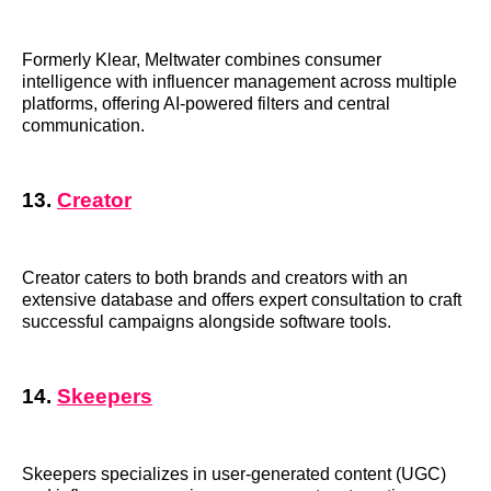
Formerly Klear, Meltwater combines consumer
intelligence with influencer management across multiple
platforms, offering AI-powered filters and central
communication.
13.
Creator
Creator caters to both brands and creators with an
extensive database and offers expert consultation to craft
successful campaigns alongside software tools.
14.
Skeepers
Skeepers specializes in user-generated content (UGC)