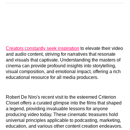
Reddit
LinkedIn
𝕏
Facebook
Threads
Email
Creators constantly seek inspiration
to elevate their video
and audio content, striving for narratives that resonate
and visuals that captivate. Understanding the masters of
cinema can provide profound insights into storytelling,
visual composition, and emotional impact, offering a rich
educational resource for all media producers.
Robert De Niro's recent visit to the esteemed Criterion
Closet offers a curated glimpse into the films that shaped
a legend, providing invaluable lessons for anyone
producing video today. These cinematic treasures hold
universal principles applicable to podcasting, marketing,
education, and various other content creation endeavors.