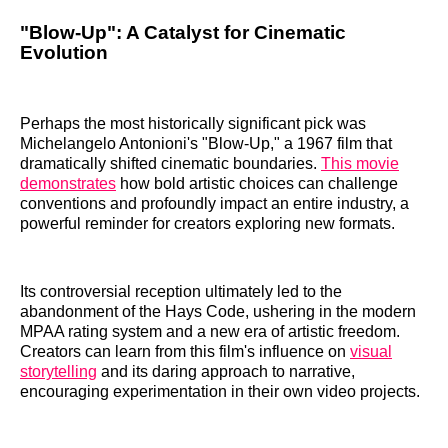
"Blow-Up": A Catalyst for Cinematic
Evolution
Perhaps the most historically significant pick was
Michelangelo Antonioni's "Blow-Up," a 1967 film that
dramatically shifted cinematic boundaries.
This movie
demonstrates
how bold artistic choices can challenge
conventions and profoundly impact an entire industry, a
powerful reminder for creators exploring new formats.
Its controversial reception ultimately led to the
abandonment of the Hays Code, ushering in the modern
MPAA rating system and a new era of artistic freedom.
Creators can learn from this film's influence on
visual
storytelling
and its daring approach to narrative,
encouraging experimentation in their own video projects.