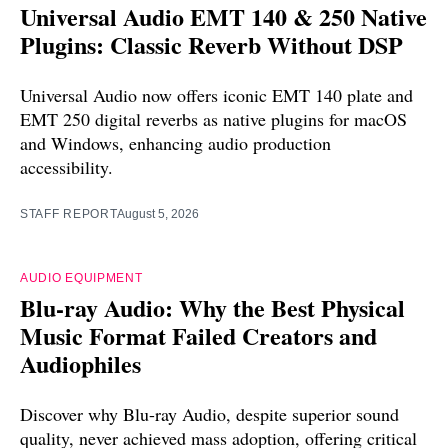
Universal Audio EMT 140 & 250 Native
Plugins: Classic Reverb Without DSP
Universal Audio now offers iconic EMT 140 plate and
EMT 250 digital reverbs as native plugins for macOS
and Windows, enhancing audio production
accessibility.
STAFF REPORT
August 5, 2026
AUDIO EQUIPMENT
Blu-ray Audio: Why the Best Physical
Music Format Failed Creators and
Audiophiles
Discover why Blu-ray Audio, despite superior sound
quality, never achieved mass adoption, offering critical