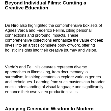
Beyond Individual Films: Curating a
Creative Education
De Niro also highlighted the comprehensive box sets of
Agnès Varda and Federico Fellini, citing personal
connections and profound impacts. These
comprehensive collections emphasize the value of deep
dives into an artist's complete body of work, offering
holistic insights into their creative journey and vision.
Varda's and Fellini's oeuvres represent diverse
approaches to filmmaking, from documentary to
surrealism, inspiring creators to explore various genres
and techniques. Learning from such masters can broaden
one's understanding of visual language and significantly
enhance their own video production skills.
Applying Cinematic Wisdom to Modern