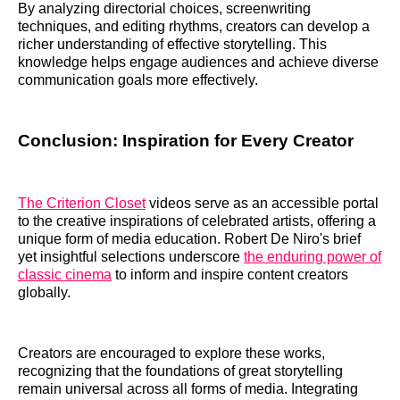
By analyzing directorial choices, screenwriting
techniques, and editing rhythms, creators can develop a
richer understanding of effective storytelling. This
knowledge helps engage audiences and achieve diverse
communication goals more effectively.
Conclusion: Inspiration for Every Creator
The Criterion Closet
videos serve as an accessible portal
to the creative inspirations of celebrated artists, offering a
unique form of media education. Robert De Niro's brief
yet insightful selections underscore
the enduring power of
classic cinema
to inform and inspire content creators
globally.
Creators are encouraged to explore these works,
recognizing that the foundations of great storytelling
remain universal across all forms of media. Integrating