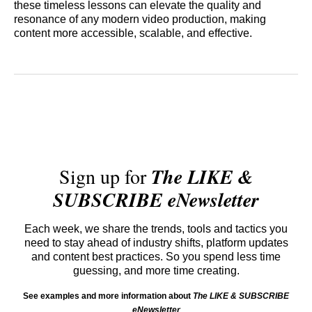
these timeless lessons can elevate the quality and
resonance of any modern video production, making
content more accessible, scalable, and effective.
Sign up for
The LIKE &
SUBSCRIBE eNewsletter
Each week, we share the trends, tools and tactics you
need to stay ahead of industry shifts, platform updates
and content best practices. So you spend less time
guessing, and more time creating.
See examples and more information about
The LIKE & SUBSCRIBE
eNewsletter