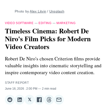
Photo by 
Alex Litvin
 / 
Unsplash
VIDEO SOFTWARE
—
EDITING
—
MARKETING
Timeless Cinema: Robert De
Niro's Film Picks for Modern
Video Creators
Robert De Niro's chosen Criterion films provide
valuable insights into cinematic storytelling and
inspire contemporary video content creation.
STAFF REPORT
June 16, 2026
. 2:00 PM
2 min read
𝕏
Share
Share
Share
Share
Share
Share
on
on
on
on
on
via