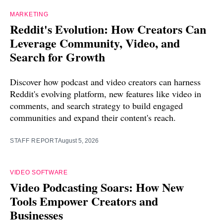
MARKETING
Reddit's Evolution: How Creators Can
Leverage Community, Video, and
Search for Growth
Discover how podcast and video creators can harness
Reddit's evolving platform, new features like video in
comments, and search strategy to build engaged
communities and expand their content's reach.
STAFF REPORT
August 5, 2026
VIDEO SOFTWARE
Video Podcasting Soars: How New
Tools Empower Creators and
Businesses