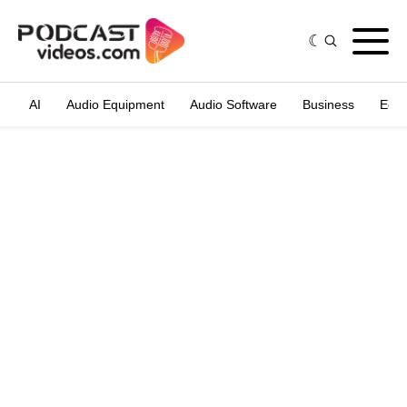
AI
Audio Equipment
Audio Software
Business
Edit