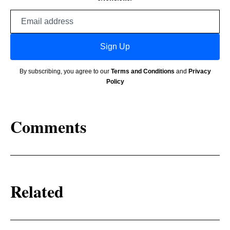
Email
address
Sign Up
By subscribing, you agree to our
Terms and Conditions
and
Privacy
Policy
Comments
Related