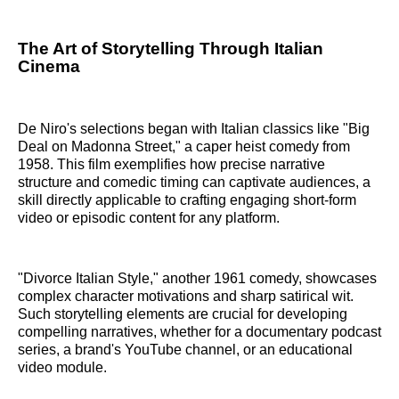
The Art of Storytelling Through Italian
Cinema
De Niro's selections began with Italian classics like "Big
Deal on Madonna Street," a caper heist comedy from
1958. This film exemplifies how precise narrative
structure and comedic timing can captivate audiences, a
skill directly applicable to crafting engaging short-form
video or episodic content for any platform.
"Divorce Italian Style," another 1961 comedy, showcases
complex character motivations and sharp satirical wit.
Such storytelling elements are crucial for developing
compelling narratives, whether for a documentary podcast
series, a brand's YouTube channel, or an educational
video module.