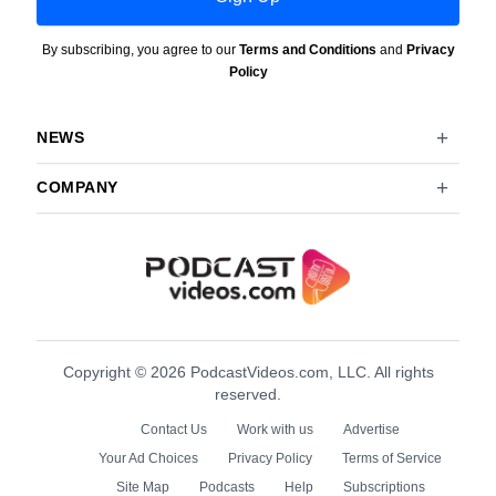
By subscribing, you agree to our
Terms and Conditions
and
Privacy
Policy
NEWS
COMPANY
Copyright © 2026 PodcastVideos.com, LLC. All rights
reserved.
Contact Us
Work with us
Advertise
Your Ad Choices
Privacy Policy
Terms of Service
Site Map
Podcasts
Help
Subscriptions