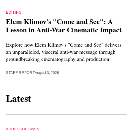
EDITING
Elem Klimov's "Come and See": A
Lesson in Anti-War Cinematic Impact
Explore how Elem Klimov's "Come and See" delivers
an unparalleled, visceral anti-war message through
groundbreaking cinematography and production.
STAFF REPORT
August 3, 2026
Latest
AUDIO SOFTWARE