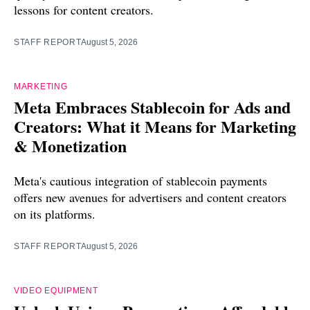
lessons for content creators.
STAFF REPORT
August 5, 2026
MARKETING
Meta Embraces Stablecoin for Ads and
Creators: What it Means for Marketing
& Monetization
Meta's cautious integration of stablecoin payments
offers new avenues for advertisers and content creators
on its platforms.
STAFF REPORT
August 5, 2026
VIDEO EQUIPMENT