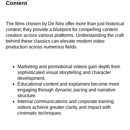
Content
The films chosen by De Niro offer more than just historical
context; they provide a blueprint for compelling content
creation across various platforms. Understanding the craft
behind these classics can elevate modern video
production across numerous fields.
Marketing and promotional videos gain depth from
sophisticated visual storytelling and character
development.
Educational content and explainers become more
engaging through dynamic pacing and narrative
structure.
Internal communications and corporate training
videos achieve greater clarity and impact with
cinematic techniques.