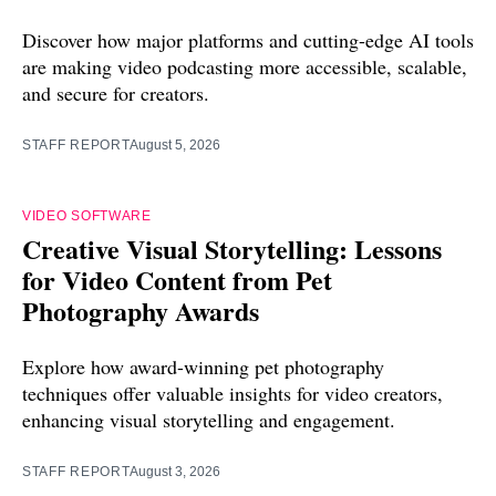
Discover how major platforms and cutting-edge AI tools
are making video podcasting more accessible, scalable,
and secure for creators.
STAFF REPORT
August 5, 2026
VIDEO SOFTWARE
Creative Visual Storytelling: Lessons
for Video Content from Pet
Photography Awards
Explore how award-winning pet photography
techniques offer valuable insights for video creators,
enhancing visual storytelling and engagement.
STAFF REPORT
August 3, 2026