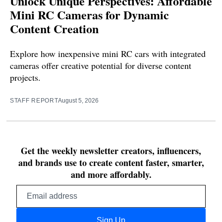
Unlock Unique Perspectives: Affordable
Mini RC Cameras for Dynamic
Content Creation
Explore how inexpensive mini RC cars with integrated
cameras offer creative potential for diverse content
projects.
STAFF REPORT
August 5, 2026
Get the weekly newsletter creators, influencers,
and brands use to create content faster, smarter,
and more affordably.
Email
address
Sign Up