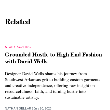
Related
STORY SCALING
Grounded Hustle to High End Fashion
with David Wells
Designer David Wells shares his journey from
Southwest Arkansas grit to building custom garments
and creative independence, offering raw insight on
resourcefulness, faith, and turning hustle into
sustainable artistry.
NATHAN SELLARS
July 30, 2026