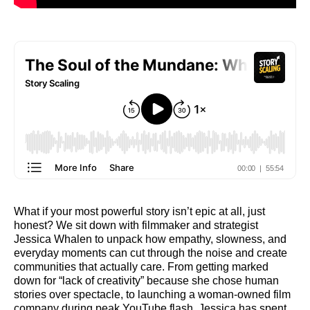
What if your most powerful story isn’t epic at all, just
honest? We sit down with filmmaker and strategist
Jessica Whalen to unpack how empathy, slowness, and
everyday moments can cut through the noise and create
communities that actually care. From getting marked
down for “lack of creativity” because she chose human
stories over spectacle, to launching a woman-owned film
company during peak YouTube flash, Jessica has spent