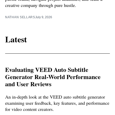
creative company through pure hustle.
NATHAN SELLARS
July 9, 2026
Latest
Evaluating VEED Auto Subtitle
Generator Real-World Performance
and User Reviews
An in-depth look at the VEED auto subtitle generator
examining user feedback, key features, and performance
for video content creators.