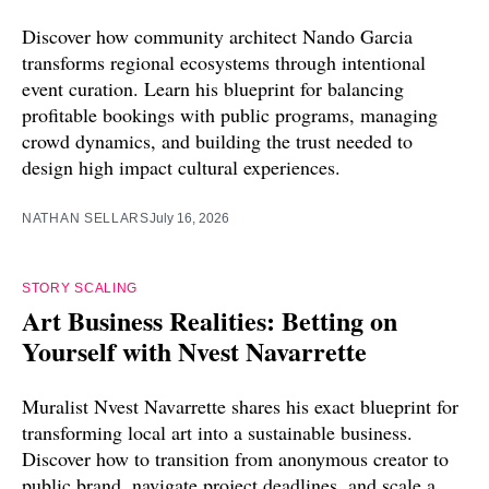
Discover how community architect Nando Garcia
transforms regional ecosystems through intentional
event curation. Learn his blueprint for balancing
profitable bookings with public programs, managing
crowd dynamics, and building the trust needed to
design high impact cultural experiences.
NATHAN SELLARS
July 16, 2026
STORY SCALING
Art Business Realities: Betting on
Yourself with Nvest Navarrette
Muralist Nvest Navarrette shares his exact blueprint for
transforming local art into a sustainable business.
Discover how to transition from anonymous creator to
public brand, navigate project deadlines, and scale a