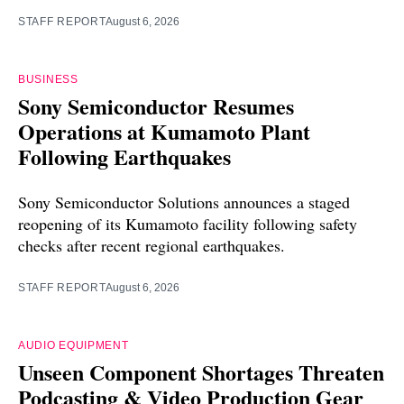
STAFF REPORT
August 6, 2026
BUSINESS
Sony Semiconductor Resumes
Operations at Kumamoto Plant
Following Earthquakes
Sony Semiconductor Solutions announces a staged
reopening of its Kumamoto facility following safety
checks after recent regional earthquakes.
STAFF REPORT
August 6, 2026
AUDIO EQUIPMENT
Unseen Component Shortages Threaten
Podcasting & Video Production Gear