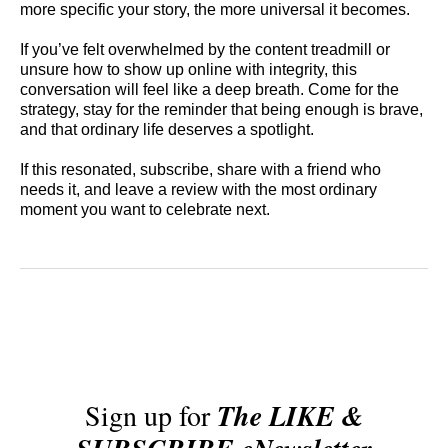
more specific your story, the more universal it becomes.
If you’ve felt overwhelmed by the content treadmill or
unsure how to show up online with integrity, this
conversation will feel like a deep breath. Come for the
strategy, stay for the reminder that being enough is brave,
and that ordinary life deserves a spotlight.
If this resonated, subscribe, share with a friend who
needs it, and leave a review with the most ordinary
moment you want to celebrate next.
Sign up for
The LIKE &