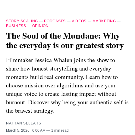
STORY SCALING
—
PODCASTS
—
VIDEOS
—
MARKETING
—
BUSINESS
—
OPINION
The Soul of the Mundane: Why
the everyday is our greatest story
Filmmaker Jessica Whalen joins the show to
share how honest storytelling and everyday
moments build real community. Learn how to
choose mission over algorithms and use your
unique voice to create lasting impact without
burnout. Discover why being your authentic self is
the bravest strategy.
NATHAN SELLARS
March 5, 2026
. 6:00 AM
1 min read