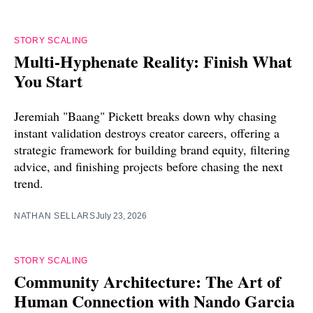
STORY SCALING
Multi-Hyphenate Reality: Finish What
You Start
Jeremiah "Baang" Pickett breaks down why chasing
instant validation destroys creator careers, offering a
strategic framework for building brand equity, filtering
advice, and finishing projects before chasing the next
trend.
NATHAN SELLARS
July 23, 2026
STORY SCALING
Community Architecture: The Art of
Human Connection with Nando Garcia