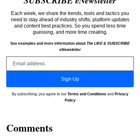
SUBSCRIBE eNewsletter
Each week, we share the trends, tools and tactics you
need to stay ahead of industry shifts, platform updates
and content best practices. So you spend less time
guessing, and more time creating.
See examples and more information about
The LIKE & SUBSCRIBE
eNewsletter
Email
address
Sign Up
By subscribing, you agree to our
Terms and Conditions
and
Privacy
Policy
Comments