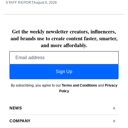
STAFF REPORT
August 6, 2026
Get the weekly newsletter creators, influencers,
and brands use to create content faster, smarter,
and more affordably.
Email
address
Sign Up
By subscribing, you agree to our
Terms and Conditions
and
Privacy
Policy
NEWS
COMPANY