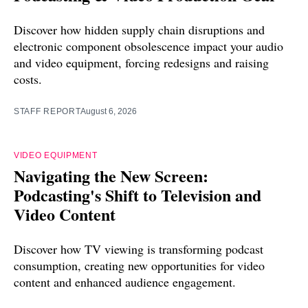
Discover how hidden supply chain disruptions and
electronic component obsolescence impact your audio
and video equipment, forcing redesigns and raising
costs.
STAFF REPORT
August 6, 2026
VIDEO EQUIPMENT
Navigating the New Screen:
Podcasting's Shift to Television and
Video Content
Discover how TV viewing is transforming podcast
consumption, creating new opportunities for video
content and enhanced audience engagement.