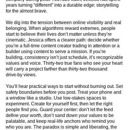
years turning “different” into a durable edge: storytelling
for the almost brave.
We dig into the tension between online visibility and real
belonging. When algorithms reward extremes, people
start to believe their lives don’t matter unless they’re
cinematic. Jessica offers a clearer path: decide whether
you’re a full-time content creator trading in attention or a
builder using content to serve a mission. If you’re
building, consistency isn’t just schedule, it’s recognizable
values and voice. Thirty-two true fans who see your heart
will carry a project farther than thirty-two thousand
drive‑by views.
You’ll hear practical ways to start without burning out. Set
safety boundaries before you post. Treat your phone and
a window like a studio. Use low-stakes spaces to
experiment. Create for yourself first, then let the right
people find you. Guard your center: don’t let the feed
define your worth, don’t sand down your values to be
palatable, and keep real-life anchors who remind you
who you are. The paradox is simple and liberating, the