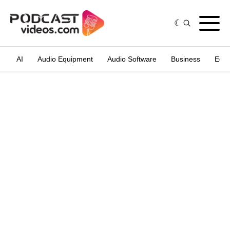
AI
Audio Equipment
Audio Software
Business
Edit