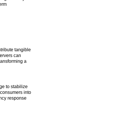
term
tribute tangible
servers can
transforming a
ge to stabilize
 consumers into
gency response