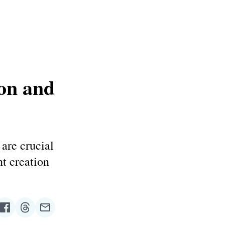
on and
are crucial
nt creation
re
Share
Share
Share
on
on
via