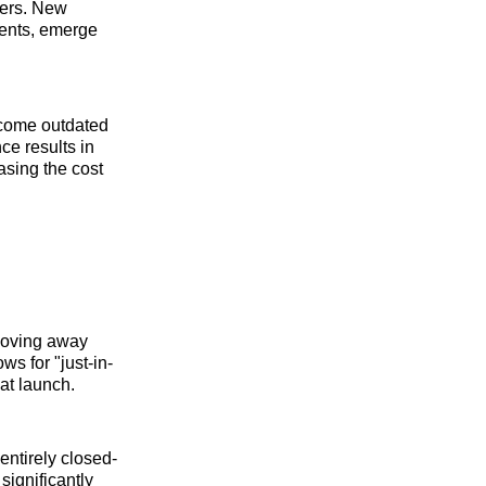
ters. New
ments, emerge
become outdated
ce results in
asing the cost
 moving away
s for "just-in-
 at launch.
entirely closed-
significantly