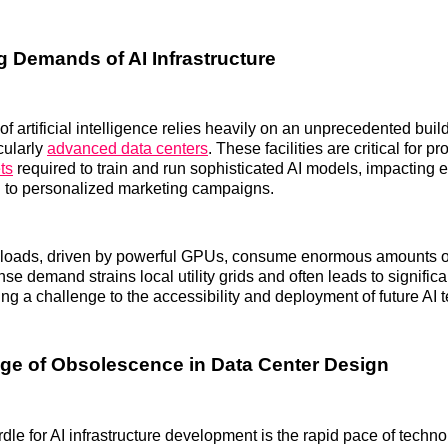
 Demands of AI Infrastructure
f artificial intelligence relies heavily on an unprecedented build
cularly
advanced data centers
. These facilities are critical for p
ts
required to train and run sophisticated AI models, impacting 
g to personalized marketing campaigns.
loads, driven by powerful GPUs, consume enormous amounts of 
nse demand strains local utility grids and often leads to signifi
ing a challenge to the accessibility and deployment of future AI 
ge of Obsolescence in Data Center Design
urdle for AI infrastructure development is the rapid pace of techn