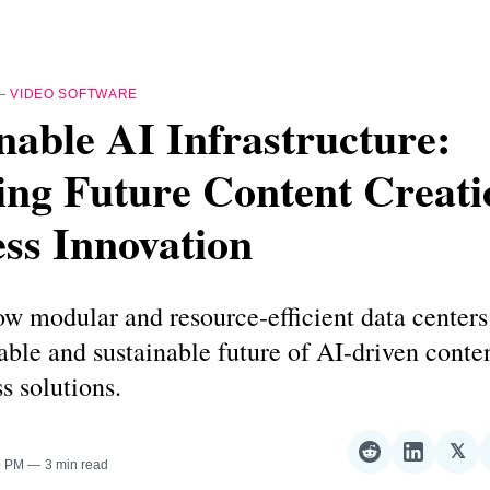
—
VIDEO SOFTWARE
nable AI Infrastructure:
ing Future Content Creati
ss Innovation
w modular and resource-efficient data centers 
lable and sustainable future of AI-driven conte
s solutions.
𝕏
Share
Share
Sha
0 PM
3 min read
on
on
on