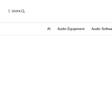
DARK
AI
Audio Equipment
Audio Softw