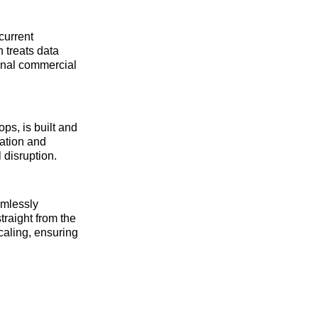
current
 treats data
ional commercial
ps, is built and
ration and
 disruption.
amlessly
traight from the
caling, ensuring