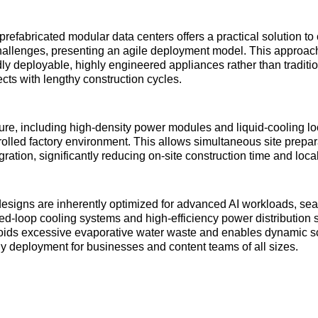
refabricated modular data centers offers a practical solution to 
challenges, presenting an agile deployment model. This approach
dly deployable, highly engineered appliances rather than tradit
ects with lengthy construction cycles.
ture, including high-density power modules and liquid-cooling loo
trolled factory environment. This allows simultaneous site prepa
ration, significantly reducing on-site construction time and local
esigns are inherently optimized for advanced AI workloads, se
sed-loop cooling systems and high-efficiency power distribution s
voids excessive evaporative water waste and enables dynamic s
ly deployment for businesses and content teams of all sizes.