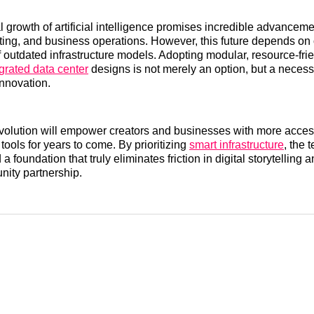
 growth of artificial intelligence promises incredible advanceme
ting, and business operations. However, this future depends on
of outdated infrastructure models. Adopting modular, resource-fri
grated data center
designs is not merely an option, but a necessi
innovation.
evolution will empower creators and businesses with more access
 tools for years to come. By prioritizing
smart infrastructure
, the 
 a foundation that truly eliminates friction in digital storytelling 
ity partnership.