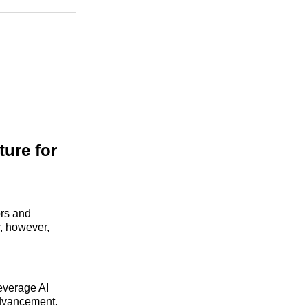
n
Facebook
Threads
Email
ture for
ors and
r, however,
leverage AI
advancement.