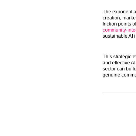
The exponential
creation, marke
friction points 
community-inte
sustainable AI 
This strategic 
and effective AI
sector can build
genuine commun