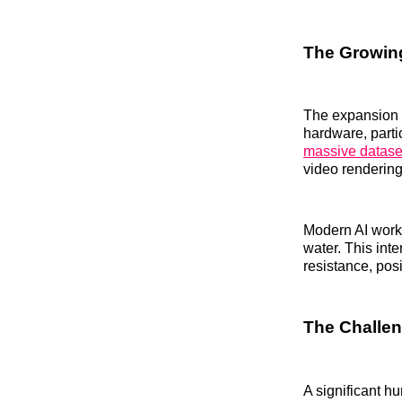
The Growing
The expansion o
hardware, parti
massive datase
video renderin
Modern AI work
water. This inte
resistance, pos
The Challen
A significant h