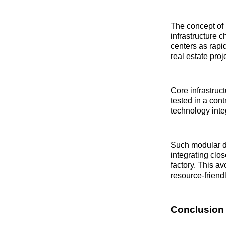
The concept of p
infrastructure 
centers as rapi
real estate proj
Core infrastruc
tested in a con
technology integ
Such modular d
integrating clo
factory. This a
resource-friend
Conclusion