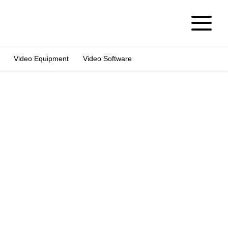
Video Equipment
Video Software