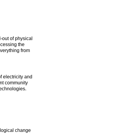
-out of physical
rocessing the
everything from
electricity and
cant community
technologies.
ological change