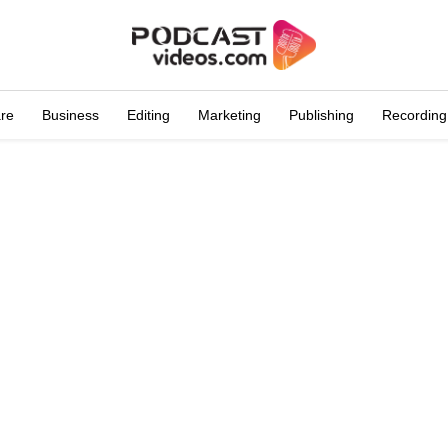
are
Business
Editing
Marketing
Publishing
Recording