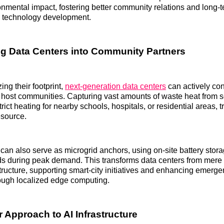
nmental impact, fostering better community relations and long-
in technology development.
g Data Centers into Community Partners
ng their footprint,
next-generation data centers
can actively con
ir host communities. Capturing vast amounts of waste heat from 
trict heating for nearby schools, hospitals, or residential areas, 
esource.
 can also serve as microgrid anchors, using on-site battery stora
ds during peak demand. This transforms data centers from mere
rastructure, supporting smart-city initiatives and enhancing emer
rough localized edge computing.
 Approach to AI Infrastructure