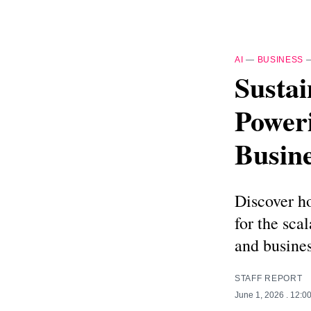
AI
—
BUSINESS
Sustai
Power
Busine
Discover ho
for the sca
and busines
STAFF REPORT
June 1, 2026
. 12:0