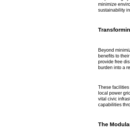
minimize enviro
sustainability 
Transformin
Beyond minimizi
benefits to the
provide free dis
burden into a r
These facilities
local power gri
vital civic inf
capabilities th
The Modular