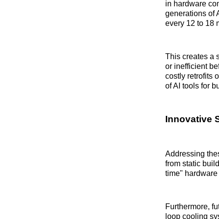
in hardware com
generations of 
every 12 to 18 
This creates a 
or inefficient 
costly retrofits
of AI tools for 
Innovative 
Addressing thes
from static bui
time" hardware i
Furthermore, fut
loop cooling sy