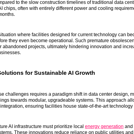
pared to the slow construction timelines of traditional data cen
AI chips, often with entirely different power and cooling require
months.
situation where facilities designed for current technology can 
before they even become operational. Such premature obsolescen
 or abandoned projects, ultimately hindering innovation and incre
businesses.
Solutions for Sustainable AI Growth
e challenges requires a paradigm shift in data center design,
ldings towards modular, upgradeable systems. This approach allow
ntegration, ensuring facilities house state-of-the-art technology
ure AI infrastructure must prioritize local
energy generation
and 
stems. These innovations reduce reliance on public utilities and 