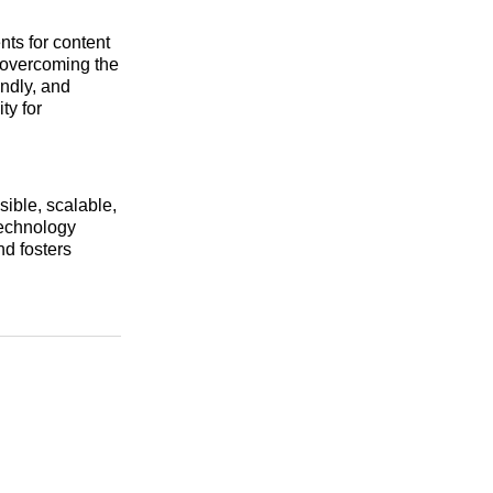
nts for content
 overcoming the
endly, and
ty for
ible, scalable,
technology
and fosters