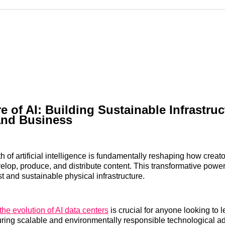
Reddit
LinkedI
𝕏
e of AI: Building Sustainable Infrastruc
and Business
h of artificial intelligence is fundamentally reshaping how creat
lop, produce, and distribute content. This transformative powe
t and sustainable physical infrastructure.
the evolution of AI data centers
is crucial for anyone looking to 
suring scalable and environmentally responsible technological 