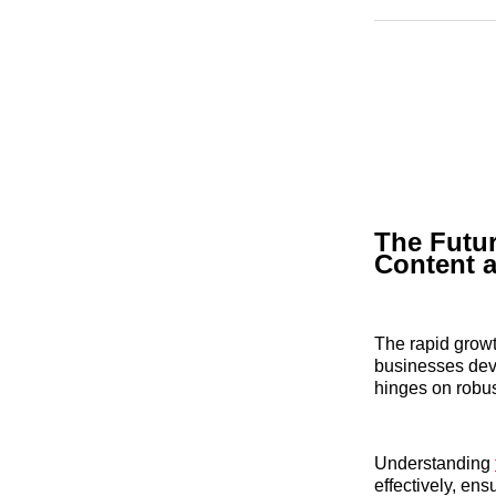
The Futur
Content 
The rapid growt
businesses deve
hinges on robus
Understanding
effectively, en