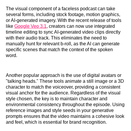
The visual component of a faceless podcast can take
several forms, including stock footage, motion graphics,
or AI-generated imagery. With the recent release of tools
like
Google Veo 3.1
, creators can now use integrated
timeline editing to sync AI-generated video clips directly
with their audio track. This eliminates the need to
manually hunt for relevant b-roll, as the AI can generate
specific scenes that match the context of the spoken
word.
Another popular approach is the use of digital avatars or
"talking heads." These tools animate a still image or a 3D
character to match the voiceover, providing a consistent
visual anchor for the audience. Regardless of the visual
style chosen, the key is to maintain character and
environmental consistency throughout the episode. Using
reference images and style seeds in your generative
prompts ensures that the video maintains a cohesive look
and feel, which is essential for brand recognition.