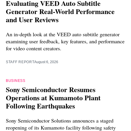
Evaluating VEED Auto Subtitle
Generator Real-World Performance
and User Reviews
An in-depth look at the VEED auto subtitle generator
examining user feedback, key features, and performance
for video content creators.
STAFF REPORT
August 6, 2026
BUSINESS
Sony Semiconductor Resumes
Operations at Kumamoto Plant
Following Earthquakes
Sony Semiconductor Solutions announces a staged
reopening of its Kumamoto facility following safety