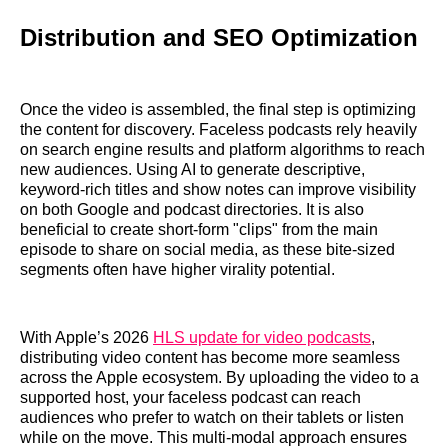
Distribution and SEO Optimization
Once the video is assembled, the final step is optimizing
the content for discovery. Faceless podcasts rely heavily
on search engine results and platform algorithms to reach
new audiences. Using AI to generate descriptive,
keyword-rich titles and show notes can improve visibility
on both Google and podcast directories. It is also
beneficial to create short-form "clips" from the main
episode to share on social media, as these bite-sized
segments often have higher virality potential.
With Apple’s 2026
HLS update for video podcasts
,
distributing video content has become more seamless
across the Apple ecosystem. By uploading the video to a
supported host, your faceless podcast can reach
audiences who prefer to watch on their tablets or listen
while on the move. This multi-modal approach ensures