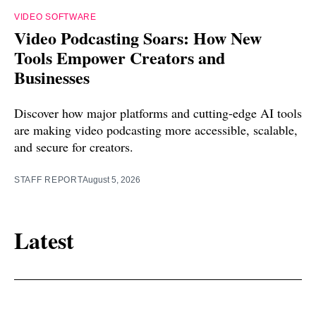
VIDEO SOFTWARE
Video Podcasting Soars: How New
Tools Empower Creators and
Businesses
Discover how major platforms and cutting-edge AI tools
are making video podcasting more accessible, scalable,
and secure for creators.
STAFF REPORT
August 5, 2026
Latest