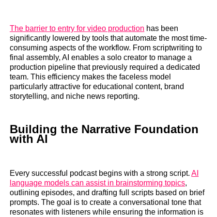
The barrier to entry for video production
has been
significantly lowered by tools that automate the most time-
consuming aspects of the workflow. From scriptwriting to
final assembly, AI enables a solo creator to manage a
production pipeline that previously required a dedicated
team. This efficiency makes the faceless model
particularly attractive for educational content, brand
storytelling, and niche news reporting.
Building the Narrative Foundation
with AI
Every successful podcast begins with a strong script.
AI
language models can assist in brainstorming topics
,
outlining episodes, and drafting full scripts based on brief
prompts. The goal is to create a conversational tone that
resonates with listeners while ensuring the information is