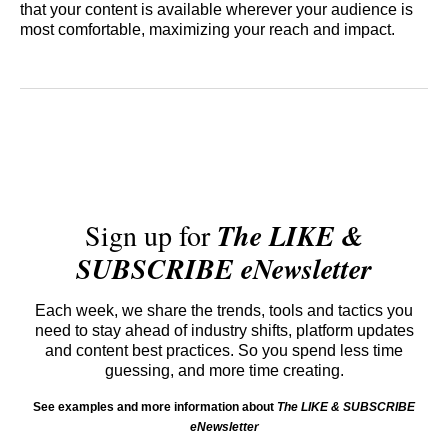
that your content is available wherever your audience is
most comfortable, maximizing your reach and impact.
Sign up for
The LIKE &
SUBSCRIBE eNewsletter
Each week, we share the trends, tools and tactics you
need to stay ahead of industry shifts, platform updates
and content best practices. So you spend less time
guessing, and more time creating.
See examples and more information about
The LIKE & SUBSCRIBE
eNewsletter