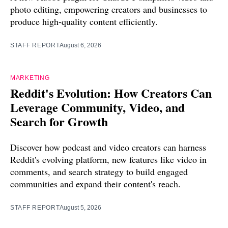
photo editing, empowering creators and businesses to
produce high-quality content efficiently.
STAFF REPORT
August 6, 2026
MARKETING
Reddit's Evolution: How Creators Can
Leverage Community, Video, and
Search for Growth
Discover how podcast and video creators can harness
Reddit's evolving platform, new features like video in
comments, and search strategy to build engaged
communities and expand their content's reach.
STAFF REPORT
August 5, 2026