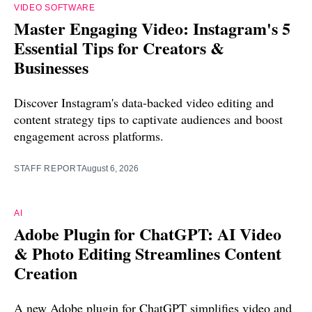
VIDEO SOFTWARE
Master Engaging Video: Instagram's 5
Essential Tips for Creators &
Businesses
Discover Instagram's data-backed video editing and
content strategy tips to captivate audiences and boost
engagement across platforms.
STAFF REPORT
August 6, 2026
AI
Adobe Plugin for ChatGPT: AI Video
& Photo Editing Streamlines Content
Creation
A new Adobe plugin for ChatGPT simplifies video and