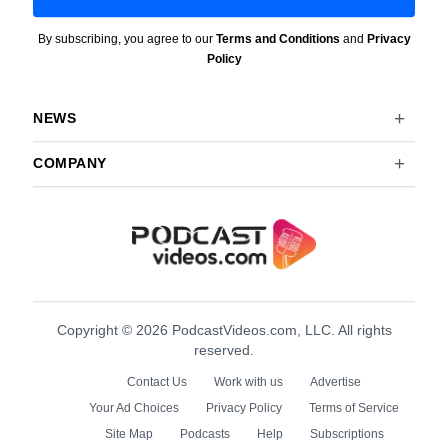
By subscribing, you agree to our
Terms and Conditions
and
Privacy
Policy
NEWS
COMPANY
Copyright © 2026 PodcastVideos.com, LLC. All rights
reserved.
Contact Us
Work with us
Advertise
Your Ad Choices
Privacy Policy
Terms of Service
Site Map
Podcasts
Help
Subscriptions