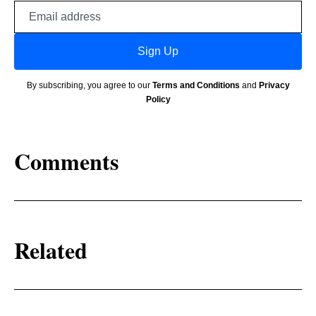
Email
address
Sign Up
By subscribing, you agree to our
Terms and Conditions
and
Privacy
Policy
Comments
Related