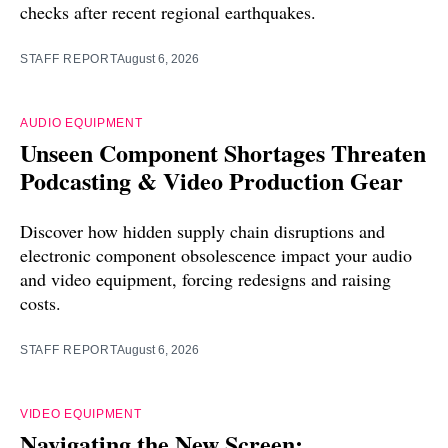
checks after recent regional earthquakes.
STAFF REPORT
August 6, 2026
AUDIO EQUIPMENT
Unseen Component Shortages Threaten
Podcasting & Video Production Gear
Discover how hidden supply chain disruptions and
electronic component obsolescence impact your audio
and video equipment, forcing redesigns and raising
costs.
STAFF REPORT
August 6, 2026
VIDEO EQUIPMENT
Navigating the New Screen: