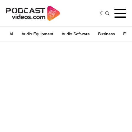
AI
Audio Equipment
Audio Software
Business
Edit