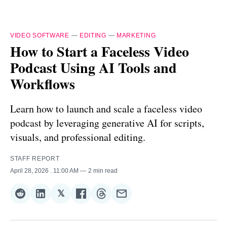
VIDEO SOFTWARE
—
EDITING
—
MARKETING
How to Start a Faceless Video
Podcast Using AI Tools and
Workflows
Learn how to launch and scale a faceless video
podcast by leveraging generative AI for scripts,
visuals, and professional editing.
STAFF REPORT
April 28, 2026
. 11:00 AM
2 min read
𝕏
Share
Share
Share
Share
Share
Share
on
on
on
on
on
via
Reddit
LinkedIn
𝕏
Facebook
Threads
Email