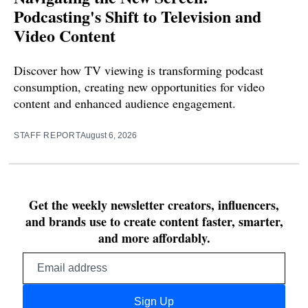
Podcasting's Shift to Television and
Video Content
Discover how TV viewing is transforming podcast
consumption, creating new opportunities for video
content and enhanced audience engagement.
STAFF REPORT
August 6, 2026
Get the weekly newsletter creators, influencers,
and brands use to create content faster, smarter,
and more affordably.
Email
address
Sign Up