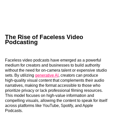
The Rise of Faceless Video
Podcasting
Faceless video podcasts have emerged as a powerful
medium for creators and businesses to build authority
without the need for on-camera talent or expensive studio
sets. By utilizing
generative AI
, creators can produce
high-quality visual content that complements their audio
narratives, making the format accessible to those who
prioritize privacy or lack professional filming resources.
This model focuses on high-value information and
compelling visuals, allowing the content to speak for itself
across platforms like YouTube, Spotify, and Apple
Podcasts.