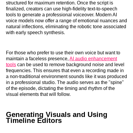
structured for maximum retention. Once the script is
finalized, creators can use high-fidelity text-to-speech
tools to generate a professional voiceover. Modern AI
voice models now offer a range of emotional nuances and
natural inflections, eliminating the robotic tone associated
with early speech synthesis.
For those who prefer to use their own voice but want to
maintain a faceless presence,
AI audio enhancement
tools
can be used to remove background noise and level
frequencies. This ensures that even a recording made in
a non-traditional environment sounds like it was produced
in a professional studio. The audio serves as the "spine"
of the episode, dictating the timing and rhythm of the
visual elements that will follow.
Generating Visuals and Using
Timeline Editors