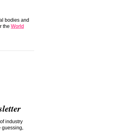
nal bodies and
r the
World
etter
of industry
e guessing,