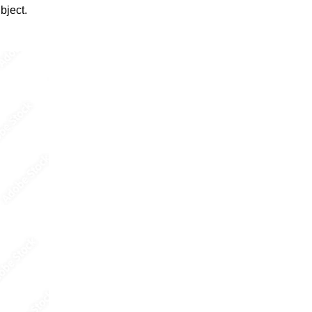
bject.