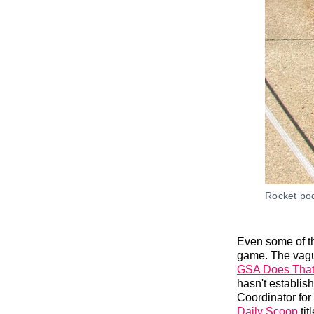
Rocket po
Even some of th
game. The vague
GSA Does Tha
hasn't establis
Coordinator for
Daily Scoop
titl