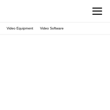
Video Equipment
Video Software