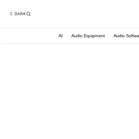
DARK
AI
Audio Equipment
Audio Softw