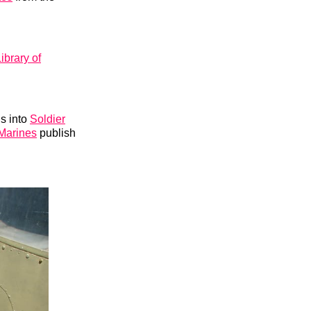
ibrary of
ns into
Soldier
Marines
publish