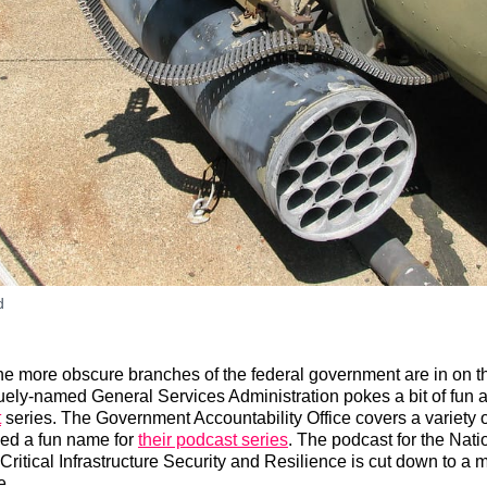
d
e more obscure branches of the federal government are in on t
ly-named General Services Administration pokes a bit of fun at 
t
series. The Government Accountability Office covers a variety o
hed a fun name for
their podcast series
. The podcast for the Nati
 Critical Infrastructure Security and Resilience is cut down to 
e.