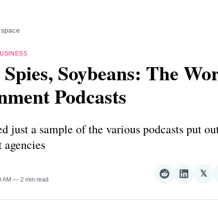
 space
USINESS
 Spies, Soybeans: The Wor
nment Podcasts
d just a sample of the various podcasts put ou
 agencies
𝕏
Share
Share
Sha
00 AM
2 min read
on
on
on
Reddit
LinkedI
𝕏