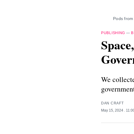
Pods from
PUBLISHING
—
B
Space,
Gover
We collecte
government
DAN CRAFT
May 15, 2024
. 11: