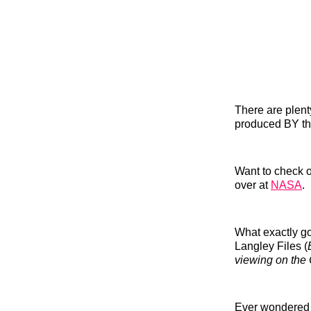
There are plent
produced BY th
Want to check o
over at
NASA
.
What exactly go
Langley Files (
viewing on the 
Ever wondered w