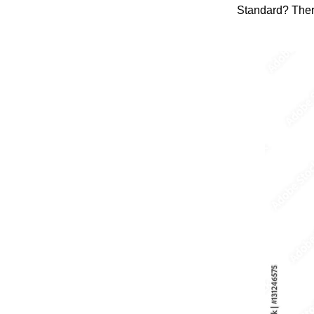
Standard? Ther