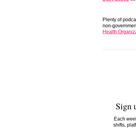
Plenty of podca
non-government
Health Organiz
Sign 
Each week,
shifts, pl