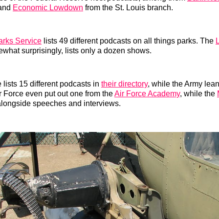
 and
Economic Lowdown
from the St. Louis branch.
arks Service
lists 49 different podcasts on all things parks. The
L
ewhat surprisingly, lists only a dozen shows.
lists 15 different podcasts in
their directory
, while the Army lea
ir Force even put out one from the
Air Force Academy
, while the
alongside speeches and interviews.