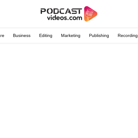
are
Business
Editing
Marketing
Publishing
Recording