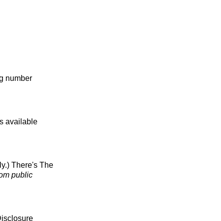
ng number
s available
ly.) There's The
rom public
Disclosure