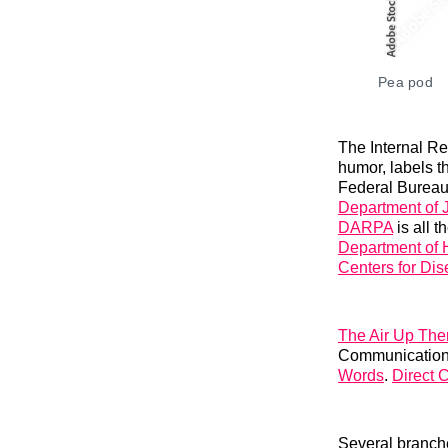
Pea pod
The Internal Re
humor, labels t
Federal Bureau 
Department of J
DARPA
is all 
Department of
Centers for Dis
The Air Up The
Communications
Words
.
Direct 
Several branch