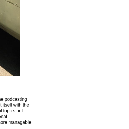
he podcasting
itself with the
f topics but
onal
a more managable