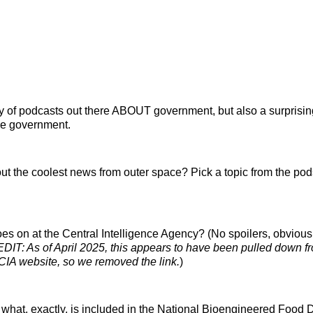
y of podcasts out there ABOUT government, but also a surprisi
e government.
ut the coolest news from outer space? Pick a topic from the pod
es on at the Central Intelligence Agency? (No spoilers, obvious
EDIT: As of April 2025, this appears to have been pulled down f
CIA website, so we removed the link.
)
hat, exactly, is included in the National Bioengineered Food 