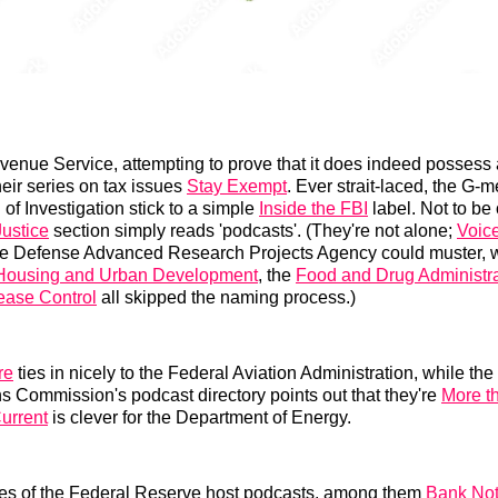
venue Service, attempting to prove that it does indeed possess 
heir series on tax issues
Stay Exempt
. Ever strait-laced, the G-m
of Investigation stick to a simple
Inside the FBI
label. Not to be
ustice
section simply reads 'podcasts'. (They're not alone;
Voic
the Defense Advanced Research Projects Agency could muster, w
 Housing and Urban Development
, the
Food and Drug Administra
ease Control
all skipped the naming process.)
re
ties in nicely to the Federal Aviation Administration, while th
 Commission's podcast directory points out that they're
More t
Current
is clever for the Department of Energy.
es of the Federal Reserve host podcasts, among them
Bank No