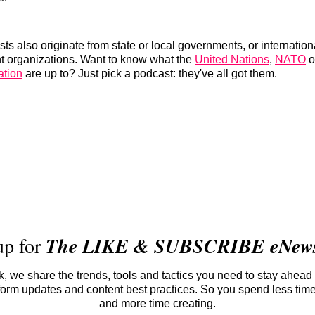
sts also originate from state or local governments, or internatio
 organizations. Want to know what the
United Nations
,
NATO
o
ation
are up to? Just pick a podcast: they've all got them.
up for
The LIKE & SUBSCRIBE eNewsl
 we share the trends, tools and tactics you need to stay ahead 
atform updates and content best practices. So you spend less tim
and more time creating.