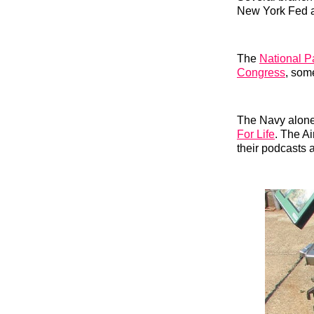
New York Fed
The
National P
Congress
, som
The Navy alone 
For Life
. The A
their podcasts 