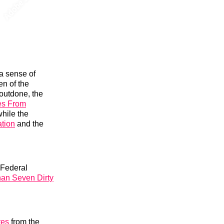
a sense of
en of the
 outdone, the
es From
hile the
tion
and the
e Federal
han Seven Dirty
tes
from the