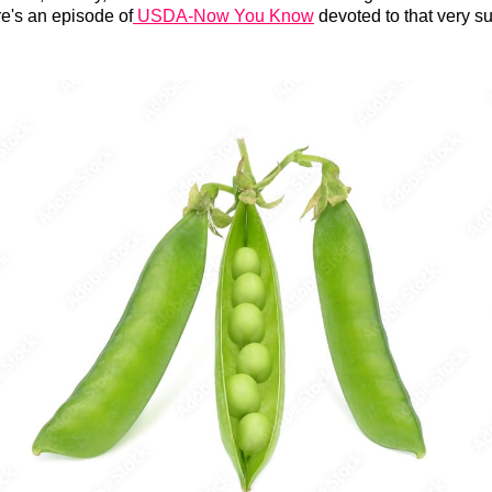
e's an episode of
USDA-Now You Know
devoted to that very su