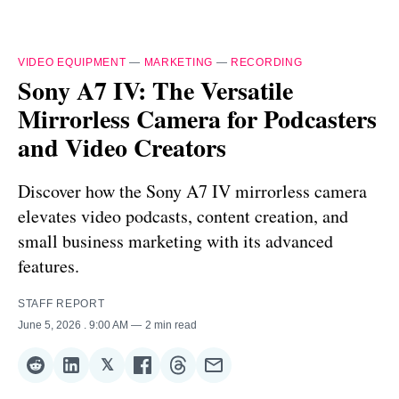
VIDEO EQUIPMENT
—
MARKETING
—
RECORDING
Sony A7 IV: The Versatile
Mirrorless Camera for Podcasters
and Video Creators
Discover how the Sony A7 IV mirrorless camera
elevates video podcasts, content creation, and
small business marketing with its advanced
features.
STAFF REPORT
June 5, 2026
. 9:00 AM
2 min read
𝕏
Share
Share
Share
Share
Share
Share
on
on
on
on
on
via