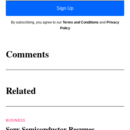
Sign Up
By subscribing, you agree to our
Terms and Conditions
and
Privacy
Policy
Comments
Related
BUSINESS
Sony Semiconductor Resumes