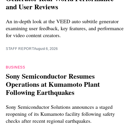
and User Reviews
An in-depth look at the VEED auto subtitle generator
examining user feedback, key features, and performance
for video content creators.
STAFF REPORT
August 6, 2026
BUSINESS
Sony Semiconductor Resumes
Operations at Kumamoto Plant
Following Earthquakes
Sony Semiconductor Solutions announces a staged
reopening of its Kumamoto facility following safety
checks after recent regional earthquakes.