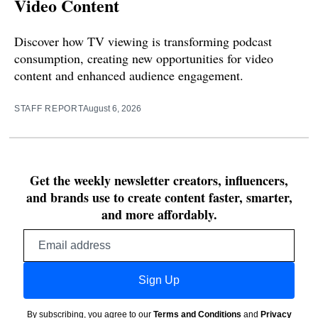
Video Content
Discover how TV viewing is transforming podcast
consumption, creating new opportunities for video
content and enhanced audience engagement.
STAFF REPORT
August 6, 2026
Get the weekly newsletter creators, influencers,
and brands use to create content faster, smarter,
and more affordably.
Email
address
Sign Up
By subscribing, you agree to our
Terms and Conditions
and
Privacy