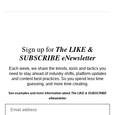
Sign up for
The LIKE &
SUBSCRIBE eNewsletter
Each week, we share the trends, tools and tactics you
need to stay ahead of industry shifts, platform updates
and content best practices. So you spend less time
guessing, and more time creating.
See examples and more information about
The LIKE & SUBSCRIBE
eNewsletter
Email
address