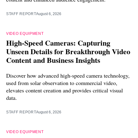
STAFF REPORT
August 6, 2026
VIDEO EQUIPMENT
High-Speed Cameras: Capturing
Unseen Details for Breakthrough Video
Content and Business Insights
Discover how advanced high-speed camera technology,
used from solar observation to commercial video,
elevates content creation and provides critical visual
data.
STAFF REPORT
August 6, 2026
VIDEO EQUIPMENT