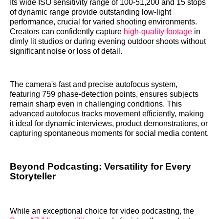
Its wide ISO sensitivity range of 100-51,200 and 15 stops
of dynamic range provide outstanding low-light
performance, crucial for varied shooting environments.
Creators can confidently capture
high-quality footage
in
dimly lit studios or during evening outdoor shoots without
significant noise or loss of detail.
The camera's fast and precise autofocus system,
featuring 759 phase-detection points, ensures subjects
remain sharp even in challenging conditions. This
advanced autofocus tracks movement efficiently, making
it ideal for dynamic interviews, product demonstrations, or
capturing spontaneous moments for social media content.
Beyond Podcasting: Versatility for Every
Storyteller
While an exceptional choice for video podcasting, the