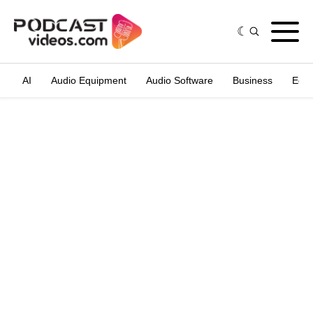
AI
Audio Equipment
Audio Software
Business
Edit