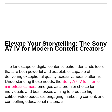
Reddit
LinkedIn
𝕏
Facebook
Threads
Email
Elevate Your Storytelling: The Sony
A7 IV for Modern Content Creators
The landscape of digital content creation demands tools
that are both powerful and adaptable, capable of
delivering exceptional quality across various platforms.
Understanding these needs, the
Sony A7 IV full-frame
mirrorless camera
emerges as a premier choice for
individuals and businesses aiming to produce high-
caliber video podcasts, engaging marketing content, and
compelling educational materials.