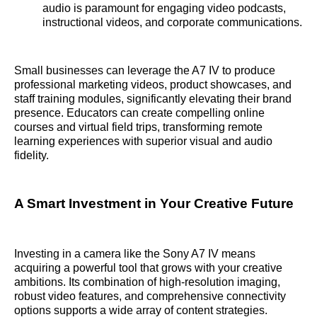
audio is paramount for engaging video podcasts,
instructional videos, and corporate communications.
Small businesses can leverage the A7 IV to produce
professional marketing videos, product showcases, and
staff training modules, significantly elevating their brand
presence. Educators can create compelling online
courses and virtual field trips, transforming remote
learning experiences with superior visual and audio
fidelity.
A Smart Investment in Your Creative Future
Investing in a camera like the Sony A7 IV means
acquiring a powerful tool that grows with your creative
ambitions. Its combination of high-resolution imaging,
robust video features, and comprehensive connectivity
options supports a wide array of content strategies.