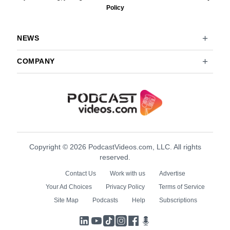
Policy
NEWS
COMPANY
Copyright © 2026 PodcastVideos.com, LLC. All rights
reserved.
Contact Us
Work with us
Advertise
Your Ad Choices
Privacy Policy
Terms of Service
Site Map
Podcasts
Help
Subscriptions
LinkedIn
YouTube
TikTok
Instagram
Facebook
Podcasts