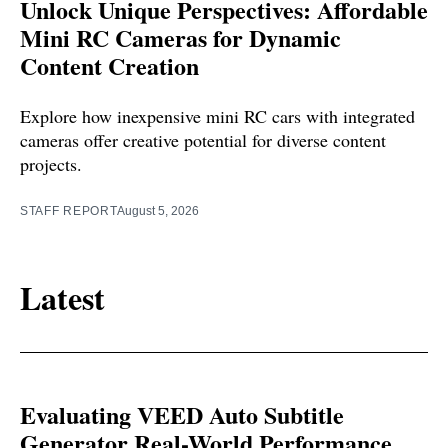
Unlock Unique Perspectives: Affordable
Mini RC Cameras for Dynamic
Content Creation
Explore how inexpensive mini RC cars with integrated
cameras offer creative potential for diverse content
projects.
STAFF REPORT
August 5, 2026
Latest
Evaluating VEED Auto Subtitle
Generator Real-World Performance