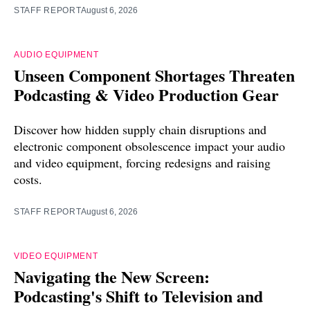
STAFF REPORT
August 6, 2026
AUDIO EQUIPMENT
Unseen Component Shortages Threaten
Podcasting & Video Production Gear
Discover how hidden supply chain disruptions and
electronic component obsolescence impact your audio
and video equipment, forcing redesigns and raising
costs.
STAFF REPORT
August 6, 2026
VIDEO EQUIPMENT
Navigating the New Screen:
Podcasting's Shift to Television and