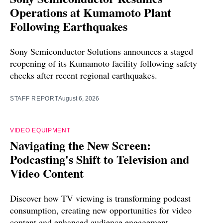
Operations at Kumamoto Plant
Following Earthquakes
Sony Semiconductor Solutions announces a staged
reopening of its Kumamoto facility following safety
checks after recent regional earthquakes.
STAFF REPORT
August 6, 2026
VIDEO EQUIPMENT
Navigating the New Screen:
Podcasting's Shift to Television and
Video Content
Discover how TV viewing is transforming podcast
consumption, creating new opportunities for video
content and enhanced audience engagement.