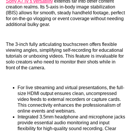
Sony A7 IV's versatility
extends far into other content
creation realms. Its 5-axis in-body image stabilization
(IBIS) allows for smooth, steady handheld footage, perfect
for on-the-go vlogging or event coverage without needing
additional bulky gear.
The 3-inch fully articulating touchscreen offers flexible
viewing angles, simplifying self-recording for educational
tutorials or unboxing videos. This feature is invaluable for
solo creators who need to monitor their shots while in
front of the camera.
For live streaming and virtual presentations, the full-
size HDMI output ensures clean, uncompressed
video feeds to external recorders or capture cards.
This connectivity enhances the professionalism of
online events and webinars.
Integrated 3.5mm headphone and microphone jacks
provide essential audio monitoring and input
flexibility for high-quality sound recording. Clear