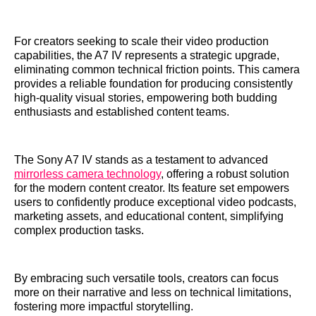
For creators seeking to scale their video production
capabilities, the A7 IV represents a strategic upgrade,
eliminating common technical friction points. This camera
provides a reliable foundation for producing consistently
high-quality visual stories, empowering both budding
enthusiasts and established content teams.
The Sony A7 IV stands as a testament to advanced
mirrorless camera technology
, offering a robust solution
for the modern content creator. Its feature set empowers
users to confidently produce exceptional video podcasts,
marketing assets, and educational content, simplifying
complex production tasks.
By embracing such versatile tools, creators can focus
more on their narrative and less on technical limitations,
fostering more impactful storytelling.