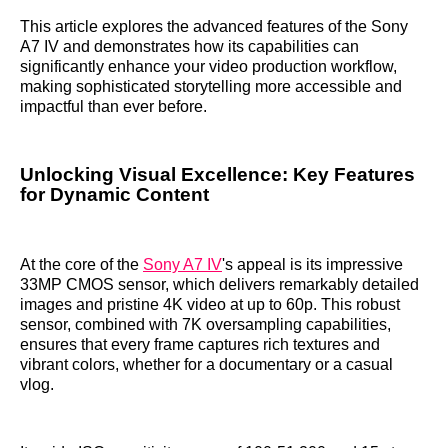
This article explores the advanced features of the Sony
A7 IV and demonstrates how its capabilities can
significantly enhance your video production workflow,
making sophisticated storytelling more accessible and
impactful than ever before.
Unlocking Visual Excellence: Key Features
for Dynamic Content
At the core of the
Sony A7 IV
's appeal is its impressive
33MP CMOS sensor, which delivers remarkably detailed
images and pristine 4K video at up to 60p. This robust
sensor, combined with 7K oversampling capabilities,
ensures that every frame captures rich textures and
vibrant colors, whether for a documentary or a casual
vlog.