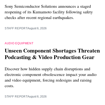
Sony Semiconductor Solutions announces a staged
reopening of its Kumamoto facility following safety
checks after recent regional earthquakes.
STAFF REPORT
August 6, 2026
AUDIO EQUIPMENT
Unseen Component Shortages Threaten
Podcasting & Video Production Gear
Discover how hidden supply chain disruptions and
electronic component obsolescence impact your audio
and video equipment, forcing redesigns and raising
costs.
STAFF REPORT
August 6, 2026