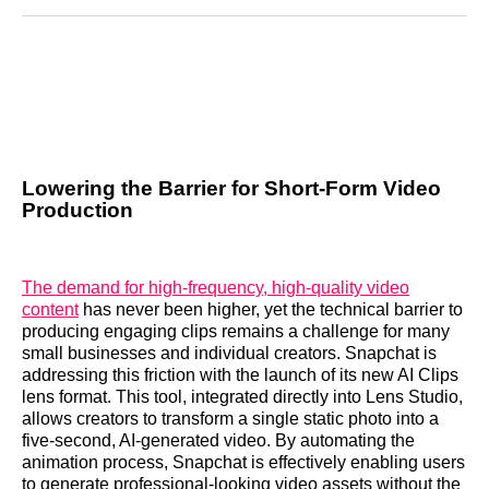
Reddit
LinkedIn
𝕏
Facebook
Threads
Email
Lowering the Barrier for Short-Form Video
Production
The demand for high-frequency, high-quality video
content
has never been higher, yet the technical barrier to
producing engaging clips remains a challenge for many
small businesses and individual creators. Snapchat is
addressing this friction with the launch of its new AI Clips
lens format. This tool, integrated directly into Lens Studio,
allows creators to transform a single static photo into a
five-second, AI-generated video. By automating the
animation process, Snapchat is effectively enabling users
to generate professional-looking video assets without the