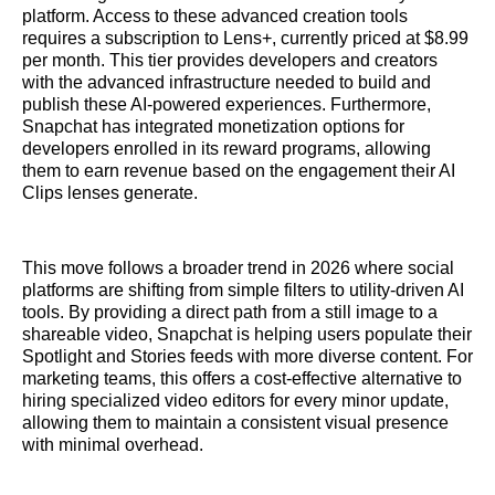
platform. Access to these advanced creation tools
requires a subscription to Lens+, currently priced at $8.99
per month. This tier provides developers and creators
with the advanced infrastructure needed to build and
publish these AI-powered experiences. Furthermore,
Snapchat has integrated monetization options for
developers enrolled in its reward programs, allowing
them to earn revenue based on the engagement their AI
Clips lenses generate.
This move follows a broader trend in 2026 where social
platforms are shifting from simple filters to utility-driven AI
tools. By providing a direct path from a still image to a
shareable video, Snapchat is helping users populate their
Spotlight and Stories feeds with more diverse content. For
marketing teams, this offers a cost-effective alternative to
hiring specialized video editors for every minor update,
allowing them to maintain a consistent visual presence
with minimal overhead.