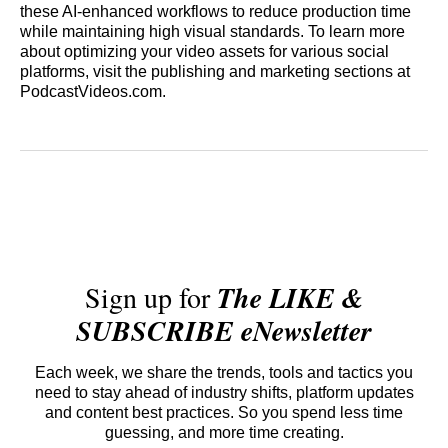
these AI-enhanced workflows to reduce production time
while maintaining high visual standards. To learn more
about optimizing your video assets for various social
platforms, visit the publishing and marketing sections at
PodcastVideos.com.
Sign up for
The LIKE &
SUBSCRIBE eNewsletter
Each week, we share the trends, tools and tactics you
need to stay ahead of industry shifts, platform updates
and content best practices. So you spend less time
guessing, and more time creating.