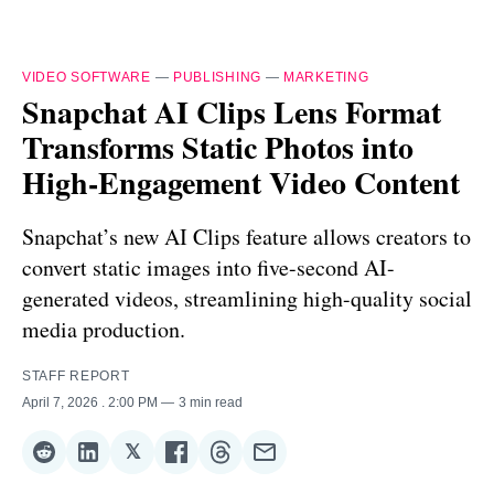
VIDEO SOFTWARE
—
PUBLISHING
—
MARKETING
Snapchat AI Clips Lens Format
Transforms Static Photos into
High-Engagement Video Content
Snapchat’s new AI Clips feature allows creators to
convert static images into five-second AI-
generated videos, streamlining high-quality social
media production.
STAFF REPORT
April 7, 2026
. 2:00 PM
3 min read
𝕏
Share
Share
Share
Share
Share
Share
on
on
on
on
on
via