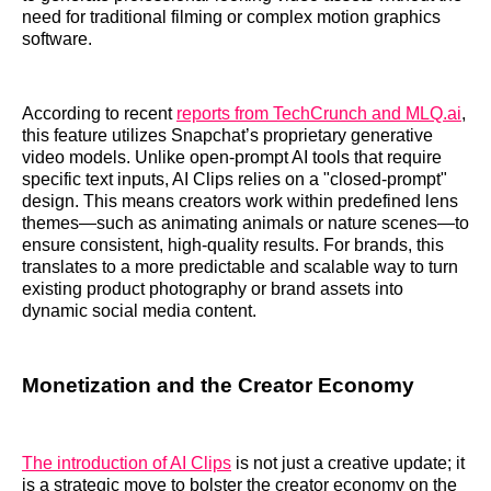
need for traditional filming or complex motion graphics
software.
According to recent
reports from TechCrunch and MLQ.ai
,
this feature utilizes Snapchat’s proprietary generative
video models. Unlike open-prompt AI tools that require
specific text inputs, AI Clips relies on a "closed-prompt"
design. This means creators work within predefined lens
themes—such as animating animals or nature scenes—to
ensure consistent, high-quality results. For brands, this
translates to a more predictable and scalable way to turn
existing product photography or brand assets into
dynamic social media content.
Monetization and the Creator Economy
The introduction of AI Clips
is not just a creative update; it
is a strategic move to bolster the creator economy on the