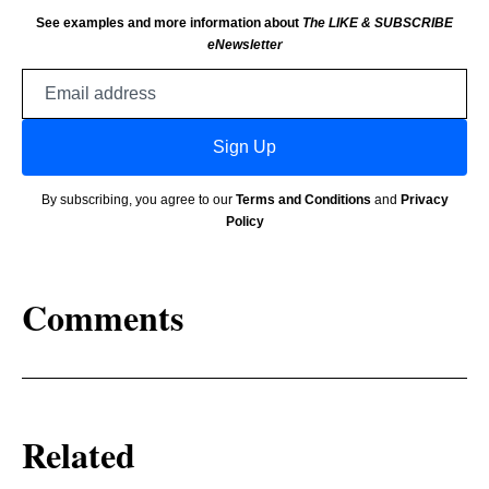
See examples and more information about
The LIKE & SUBSCRIBE
eNewsletter
Email
address
Sign Up
By subscribing, you agree to our
Terms and Conditions
and
Privacy
Policy
Comments
Related