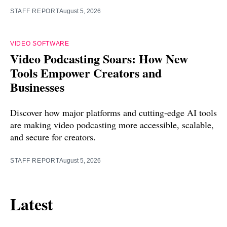
STAFF REPORT
August 5, 2026
VIDEO SOFTWARE
Video Podcasting Soars: How New
Tools Empower Creators and
Businesses
Discover how major platforms and cutting-edge AI tools
are making video podcasting more accessible, scalable,
and secure for creators.
STAFF REPORT
August 5, 2026
Latest