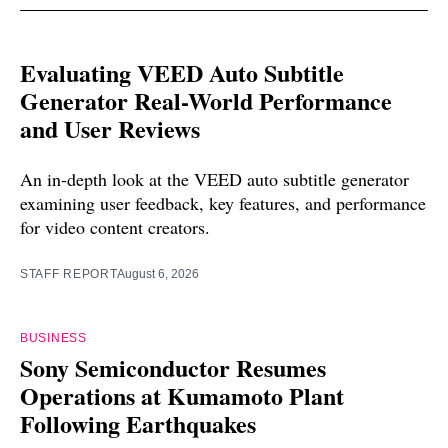
Evaluating VEED Auto Subtitle
Generator Real-World Performance
and User Reviews
An in-depth look at the VEED auto subtitle generator
examining user feedback, key features, and performance
for video content creators.
STAFF REPORT
August 6, 2026
BUSINESS
Sony Semiconductor Resumes
Operations at Kumamoto Plant
Following Earthquakes