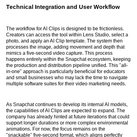
Technical Integration and User Workflow
The workflow for AI Clips is designed to be frictionless.
Creators can access the tool within Lens Studio, select a
photo, and apply an AI Clip template. The system then
processes the image, adding movement and depth that
mimics a five-second video capture. This process
happens entirely within the Snapchat ecosystem, keeping
the production and distribution pipeline unified. This "all-
in-one" approach is particularly beneficial for educators
and small businesses who may lack the time to navigate
multiple software suites for their video marketing needs.
As Snapchat continues to develop its internal AI models,
the capabilities of AI Clips are expected to expand. The
company has already hinted at future iterations that could
support longer durations or more complex environmental
animations. For now, the focus remains on the
"snackable" five-second format, which aligns perfectly