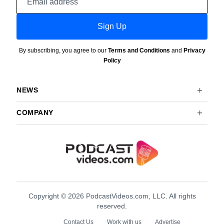
address
Sign Up
By subscribing, you agree to our
Terms and Conditions
and
Privacy
Policy
NEWS
COMPANY
Copyright © 2026 PodcastVideos.com, LLC. All rights
reserved.
Contact Us
Work with us
Advertise