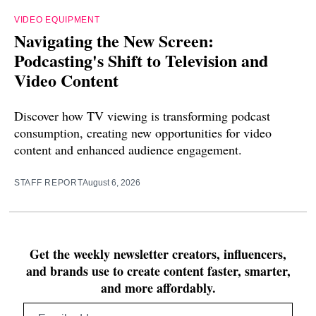
VIDEO EQUIPMENT
Navigating the New Screen:
Podcasting's Shift to Television and
Video Content
Discover how TV viewing is transforming podcast
consumption, creating new opportunities for video
content and enhanced audience engagement.
STAFF REPORT
August 6, 2026
Get the weekly newsletter creators, influencers,
and brands use to create content faster, smarter,
and more affordably.
Email