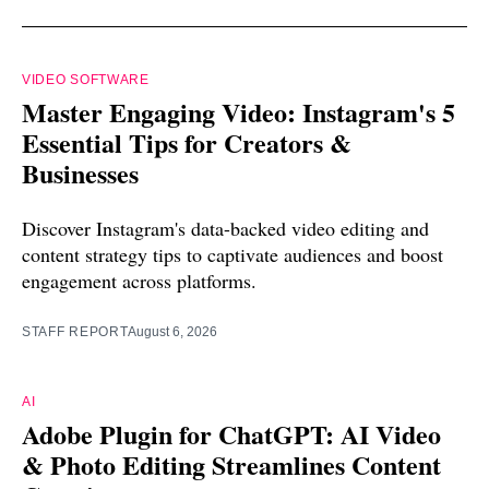
VIDEO SOFTWARE
Master Engaging Video: Instagram's 5
Essential Tips for Creators &
Businesses
Discover Instagram's data-backed video editing and
content strategy tips to captivate audiences and boost
engagement across platforms.
STAFF REPORT
August 6, 2026
AI
Adobe Plugin for ChatGPT: AI Video
& Photo Editing Streamlines Content