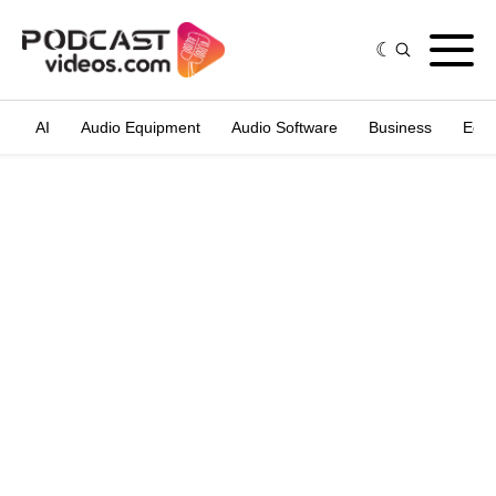
AI
Audio Equipment
Audio Software
Business
Edit