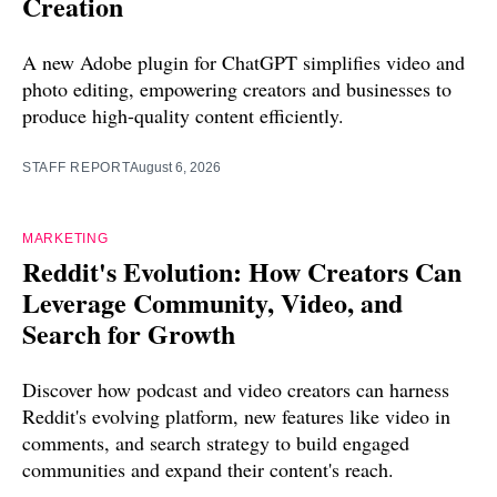
Creation
A new Adobe plugin for ChatGPT simplifies video and
photo editing, empowering creators and businesses to
produce high-quality content efficiently.
STAFF REPORT
August 6, 2026
MARKETING
Reddit's Evolution: How Creators Can
Leverage Community, Video, and
Search for Growth
Discover how podcast and video creators can harness
Reddit's evolving platform, new features like video in
comments, and search strategy to build engaged
communities and expand their content's reach.