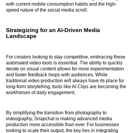
with current mobile consumption habits and the high-
speed nature of the social media scroll.
Strategizing for an AI-Driven Media
Landscape
For creators looking to stay competitive, embracing these
automated video tools is essential. The ability to quickly
iterate on visual content allows for more experimentation
and faster feedback loops with audiences. While
traditional video production will always have its place for
long-form storytelling, tools like AI Clips are becoming the
workhorses of daily engagement.
By simplifying the transition from photography to
videography, Snapchat is making advanced media
production more accessible than ever. For businesses
looking to scale their output, the key lies in integrating