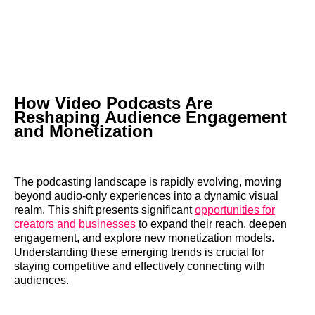
How Video Podcasts Are
Reshaping Audience Engagement
and Monetization
The podcasting landscape is rapidly evolving, moving
beyond audio-only experiences into a dynamic visual
realm. This shift presents significant
opportunities for
creators and businesses
to expand their reach, deepen
engagement, and explore new monetization models.
Understanding these emerging trends is crucial for
staying competitive and effectively connecting with
audiences.