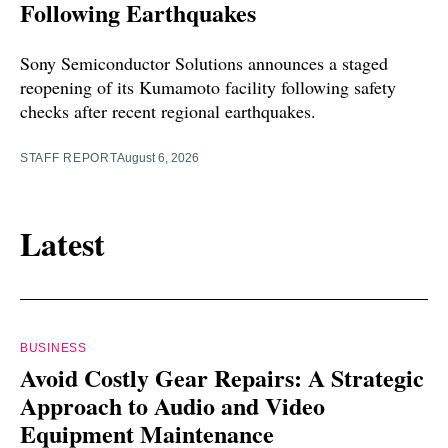
Following Earthquakes
Sony Semiconductor Solutions announces a staged
reopening of its Kumamoto facility following safety
checks after recent regional earthquakes.
STAFF REPORT
August 6, 2026
Latest
BUSINESS
Avoid Costly Gear Repairs: A Strategic
Approach to Audio and Video
Equipment Maintenance