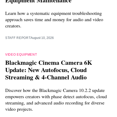
Learn how a systematic equipment troubleshooting
approach saves time and money for audio and video
creators.
STAFF REPORT
August 10, 2026
VIDEO EQUIPMENT
Blackmagic Cinema Camera 6K
Update: New Autofocus, Cloud
Streaming & 4-Channel Audio
Discover how the Blackmagic Camera 10.2.2 update
empowers creators with phase detect autofocus, cloud
streaming, and advanced audio recording for diverse
video projects.