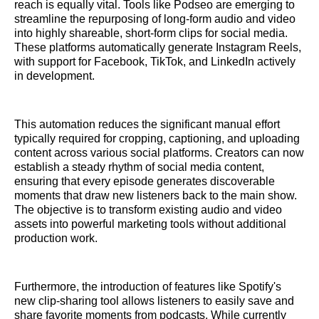
reach is equally vital. Tools like Podseo are emerging to
streamline the repurposing of long-form audio and video
into highly shareable, short-form clips for social media.
These platforms automatically generate Instagram Reels,
with support for Facebook, TikTok, and LinkedIn actively
in development.
This automation reduces the significant manual effort
typically required for cropping, captioning, and uploading
content across various social platforms. Creators can now
establish a steady rhythm of social media content,
ensuring that every episode generates discoverable
moments that draw new listeners back to the main show.
The objective is to transform existing audio and video
assets into powerful marketing tools without additional
production work.
Furthermore, the introduction of features like Spotify's
new clip-sharing tool allows listeners to easily save and
share favorite moments from podcasts. While currently