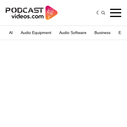
AI
Audio Equipment
Audio Software
Business
Edit