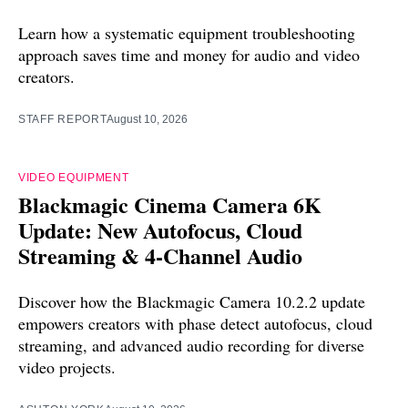
Learn how a systematic equipment troubleshooting
approach saves time and money for audio and video
creators.
STAFF REPORT
August 10, 2026
VIDEO EQUIPMENT
Blackmagic Cinema Camera 6K
Update: New Autofocus, Cloud
Streaming & 4-Channel Audio
Discover how the Blackmagic Camera 10.2.2 update
empowers creators with phase detect autofocus, cloud
streaming, and advanced audio recording for diverse
video projects.