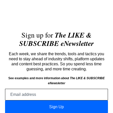
Sign up for
The LIKE &
SUBSCRIBE eNewsletter
Each week, we share the trends, tools and tactics you
need to stay ahead of industry shifts, platform updates
and content best practices. So you spend less time
guessing, and more time creating.
See examples and more information about
The LIKE & SUBSCRIBE
eNewsletter
Email
address
Sign Up