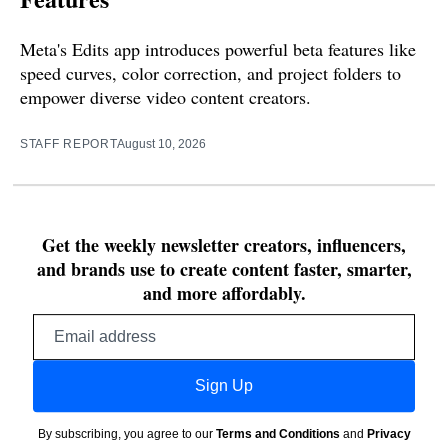
Meta's Edits app introduces powerful beta features like
speed curves, color correction, and project folders to
empower diverse video content creators.
STAFF REPORT
August 10, 2026
Get the weekly newsletter creators, influencers,
and brands use to create content faster, smarter,
and more affordably.
Email
address
Sign Up
By subscribing, you agree to our
Terms and Conditions
and
Privacy