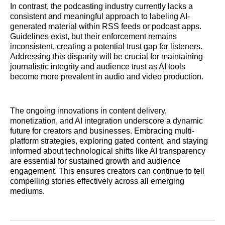
In contrast, the podcasting industry currently lacks a
consistent and meaningful approach to labeling AI-
generated material within RSS feeds or podcast apps.
Guidelines exist, but their enforcement remains
inconsistent, creating a potential trust gap for listeners.
Addressing this disparity will be crucial for maintaining
journalistic integrity and audience trust as AI tools
become more prevalent in audio and video production.
The ongoing innovations in content delivery,
monetization, and AI integration underscore a dynamic
future for creators and businesses. Embracing multi-
platform strategies, exploring gated content, and staying
informed about technological shifts like AI transparency
are essential for sustained growth and audience
engagement. This ensures creators can continue to tell
compelling stories effectively across all emerging
mediums.