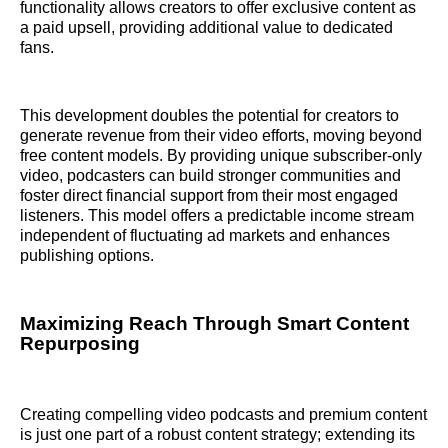
functionality allows creators to offer exclusive content as
a paid upsell, providing additional value to dedicated
fans.
This development doubles the potential for creators to
generate revenue from their video efforts, moving beyond
free content models. By providing unique subscriber-only
video, podcasters can build stronger communities and
foster direct financial support from their most engaged
listeners. This model offers a predictable income stream
independent of fluctuating ad markets and enhances
publishing options.
Maximizing Reach Through Smart Content
Repurposing
Creating compelling video podcasts and premium content
is just one part of a robust content strategy; extending its