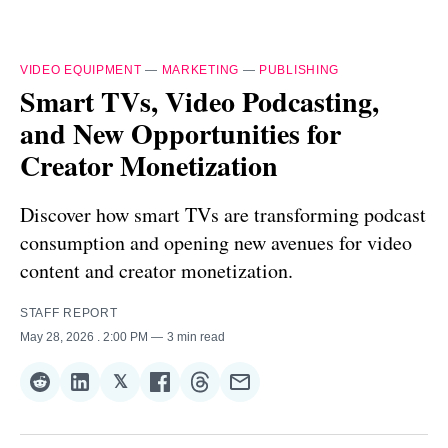
VIDEO EQUIPMENT
—
MARKETING
—
PUBLISHING
Smart TVs, Video Podcasting,
and New Opportunities for
Creator Monetization
Discover how smart TVs are transforming podcast
consumption and opening new avenues for video
content and creator monetization.
STAFF REPORT
May 28, 2026
. 2:00 PM
3 min read
𝕏
Share
Share
Share
Share
Share
Share
on
on
on
on
on
via
Reddit
LinkedIn
𝕏
Facebook
Threads
Email