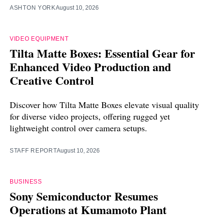
ASHTON YORK
August 10, 2026
VIDEO EQUIPMENT
Tilta Matte Boxes: Essential Gear for
Enhanced Video Production and
Creative Control
Discover how Tilta Matte Boxes elevate visual quality
for diverse video projects, offering rugged yet
lightweight control over camera setups.
STAFF REPORT
August 10, 2026
BUSINESS
Sony Semiconductor Resumes
Operations at Kumamoto Plant