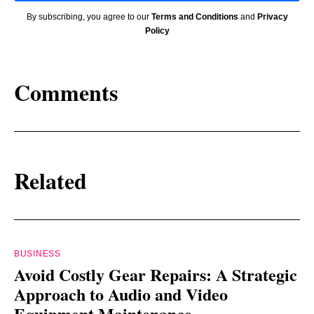
By subscribing, you agree to our
Terms and Conditions
and
Privacy
Policy
Comments
Related
BUSINESS
Avoid Costly Gear Repairs: A Strategic
Approach to Audio and Video
Equipment Maintenance