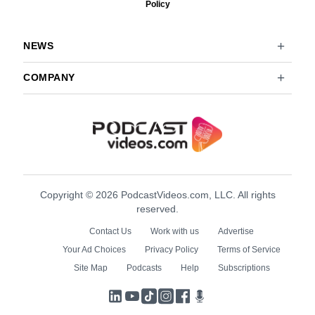
Policy
NEWS
COMPANY
Copyright © 2026 PodcastVideos.com, LLC. All rights
reserved.
Contact Us
Work with us
Advertise
Your Ad Choices
Privacy Policy
Terms of Service
Site Map
Podcasts
Help
Subscriptions
LinkedIn
YouTube
TikTok
Instagram
Facebook
Podcasts