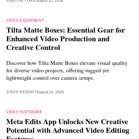
ASHTON YORK
August 10, 2026
VIDEO EQUIPMENT
Tilta Matte Boxes: Essential Gear for
Enhanced Video Production and
Creative Control
Discover how Tilta Matte Boxes elevate visual quality
for diverse video projects, offering rugged yet
lightweight control over camera setups.
STAFF REPORT
August 10, 2026
VIDEO SOFTWARE
Meta Edits App Unlocks New Creative
Potential with Advanced Video Editing
Features