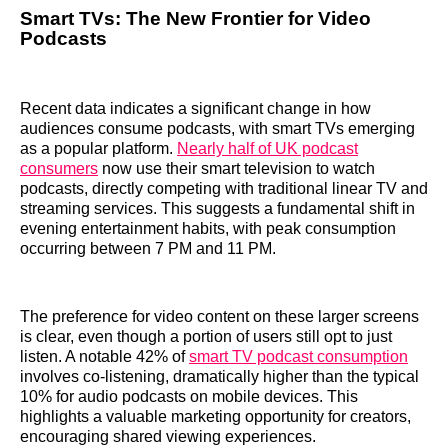
Smart TVs: The New Frontier for Video
Podcasts
Recent data indicates a significant change in how
audiences consume podcasts, with smart TVs emerging
as a popular platform.
Nearly half of UK podcast
consumers
now use their smart television to watch
podcasts, directly competing with traditional linear TV and
streaming services. This suggests a fundamental shift in
evening entertainment habits, with peak consumption
occurring between 7 PM and 11 PM.
The preference for video content on these larger screens
is clear, even though a portion of users still opt to just
listen. A notable 42% of
smart TV podcast consumption
involves co-listening, dramatically higher than the typical
10% for audio podcasts on mobile devices. This
highlights a valuable marketing opportunity for creators,
encouraging shared viewing experiences.