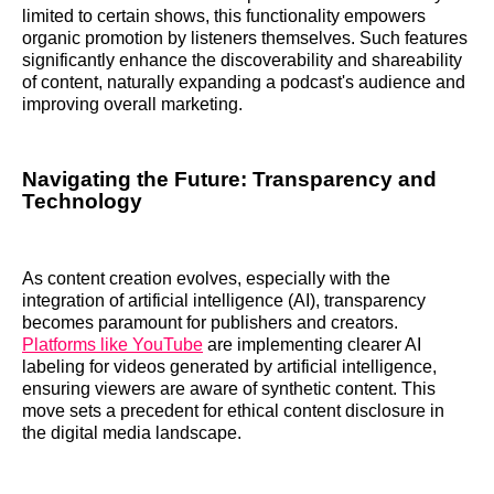
limited to certain shows, this functionality empowers
organic promotion by listeners themselves. Such features
significantly enhance the discoverability and shareability
of content, naturally expanding a podcast's audience and
improving overall marketing.
Navigating the Future: Transparency and
Technology
As content creation evolves, especially with the
integration of artificial intelligence (AI), transparency
becomes paramount for publishers and creators.
Platforms like YouTube
are implementing clearer AI
labeling for videos generated by artificial intelligence,
ensuring viewers are aware of synthetic content. This
move sets a precedent for ethical content disclosure in
the digital media landscape.