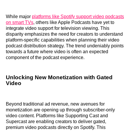
While major
platforms like Spotify support video podcasts
on smart TVs
, others like Apple Podcasts have yet to
integrate video support for television viewing. This
disparity emphasizes the need for creators to understand
platform-specific capabilities when planning their video
podcast distribution strategy. The trend undeniably points
towards a future where video is often an expected
component of the podcast experience.
Unlocking New Monetization with Gated
Video
Beyond traditional ad revenue, new avenues for
monetization are opening up through subscriber-only
video content. Platforms like Supporting Cast and
Supercast are enabling creators to deliver gated,
premium video podcasts directly on Spotify. This