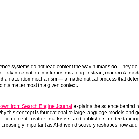
Reddit
LinkedI
𝕏
lligence systems do not read content the way humans do. They do n
y, or rely on emotion to interpret meaning. Instead, modern AI mo
ed an attention mechanism — a mathematical process that dete
oints matter most in a given context.
down from Search Engine Journal
explains the science behind 
why this concept is foundational to large language models and g
 For content creators, marketers, and publishers, understanding
creasingly important as AI-driven discovery reshapes how audi