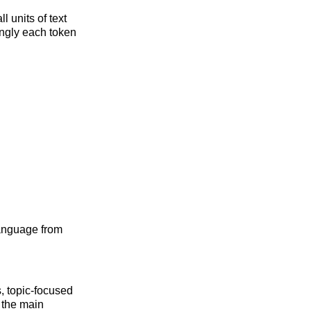
 units of text
ngly each token
language from
s, topic-focused
y the main