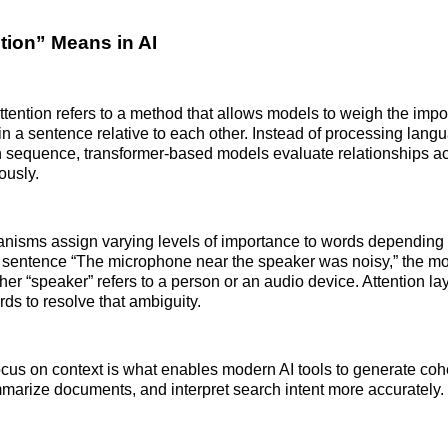
tion” Means in AI
attention refers to a method that allows models to weigh the impo
in a sentence relative to each other. Instead of processing langu
 sequence, transformer-based models evaluate relationships ac
ously.
nisms assign varying levels of importance to words depending 
e sentence “The microphone near the speaker was noisy,” the m
er “speaker” refers to a person or an audio device. Attention la
ds to resolve that ambiguity.
 focus on context is what enables modern AI tools to generate coh
arize documents, and interpret search intent more accurately.