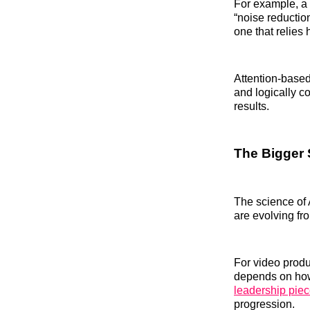
For example, a 
“noise reduction
one that relies
Attention-based
and logically c
results.
The Bigger 
The science of 
are evolving f
For video produ
depends on how
leadership pie
progression.