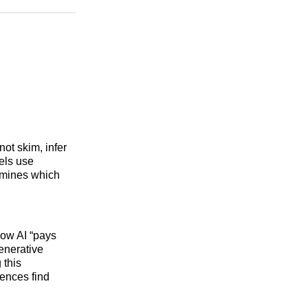
n
Facebook
Threads
Email
ot skim, infer
dels use
rmines which
how AI “pays
enerative
 this
ences find