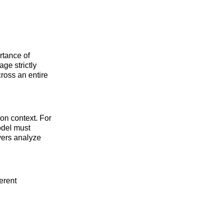
rtance of
age strictly
ross an entire
on context. For
odel must
yers analyze
erent