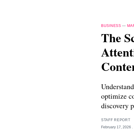
BUSINESS
—
MA
The S
Attent
Conte
Understand
optimize co
discovery p
STAFF REPORT
February 17, 2026
.