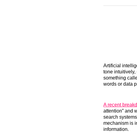
Artificial inte
tone intuitivel
something call
words or data p
A recent break
attention” and 
search systems.
mechanism is in
information.