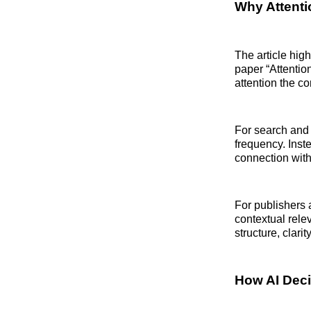
Why Attent
The article hig
paper “Attentio
attention the c
For search and 
frequency. Inst
connection with
For publishers a
contextual rele
structure, clarit
How AI Deci