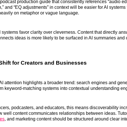
podcast production guide that consistently references “audio edi
,” and “EQ adjustments” in context will be easier for AI systems 
 heavily on metaphor or vague language.
 systems favor clarity over cleverness. Content that directly an
onnects ideas is more likely to be surfaced in AI summaries and
Shift for Creators and Businesses
AI attention highlights a broader trend: search engines and gene
rom keyword-matching systems into contextual understanding en
cers, podcasters, and educators, this means discoverability inc
 well content communicates relationships between ideas. Tutor
ces
, and marketing content should be structured around clear int