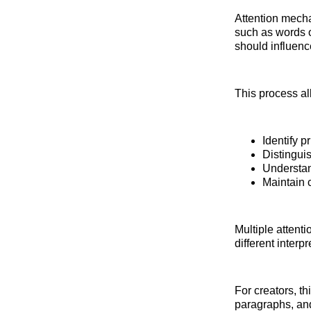
Attention mecha
such as words 
should influence
This process al
Identify p
Distingui
Understan
Maintain 
Multiple attent
different interp
For creators, th
paragraphs, and