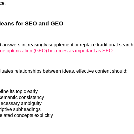
ce.
Means for SEO and GEO
 answers increasingly supplement or replace traditional search l
ine optimization (GEO) becomes as important as SEO
.
uates relationships between ideas, effective content should:
fine its topic early
semantic consistency
ecessary ambiguity
iptive subheadings
elated concepts explicitly