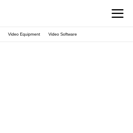
Video Equipment
Video Software