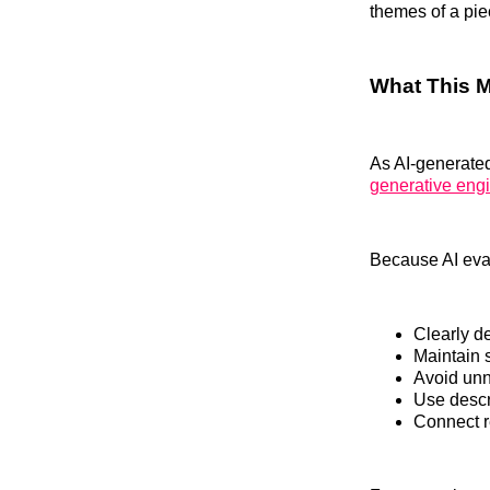
themes of a pie
What This 
As AI-generated
generative eng
Because AI eval
Clearly de
Maintain 
Avoid unn
Use descr
Connect r