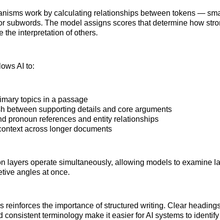
nisms work by calculating relationships between tokens — small
or subwords. The model assigns scores that determine how stro
 the interpretation of others.
lows AI to:
rimary topics in a passage
sh between supporting details and core arguments
d pronoun references and entity relationships
context across longer documents
ion layers operate simultaneously, allowing models to examine 
retive angles at once.
is reinforces the importance of structured writing. Clear heading
 consistent terminology make it easier for AI systems to identif