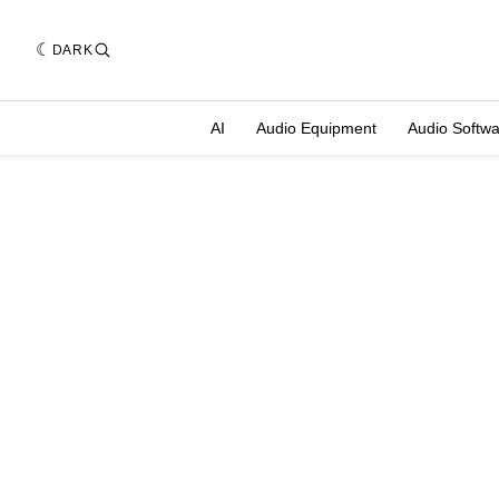
DARK
AI
Audio Equipment
Audio Softw