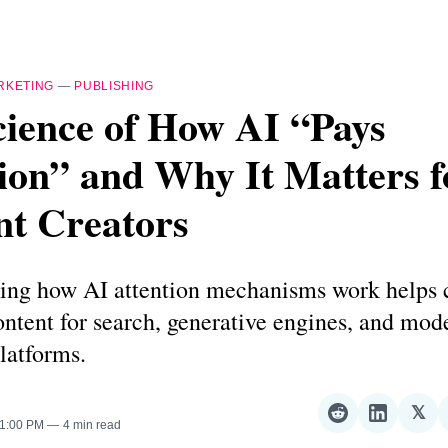
RKETING
—
PUBLISHING
cience of How AI “Pays
ion” and Why It Matters f
nt Creators
ing how AI attention mechanisms work helps c
ntent for search, generative engines, and mod
latforms.
𝕏
Share
Share
Sha
 1:00 PM
4 min read
on
on
on