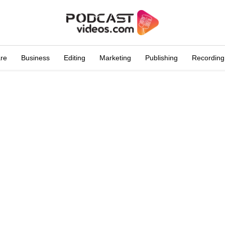
are
Business
Editing
Marketing
Publishing
Recording