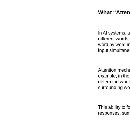
What “Atten
In AI systems, 
different words 
word by word in
input simultane
Attention mecha
example, in th
determine wheth
surrounding wor
This ability to
responses, summ