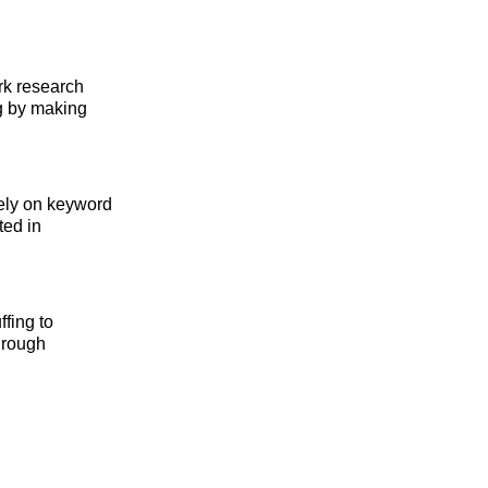
ark research
ng by making
lely on keyword
ted in
ffing to
hrough