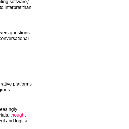
ting software,”
to interpret than
swers questions
 conversational
rative platforms
gines.
reasingly
ials,
thought
ent and logical