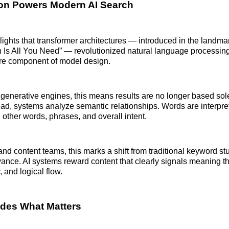
ion Powers Modern AI Search
hlights that transformer architectures — introduced in the landm
n Is All You Need” — revolutionized natural language processi
ore component of model design.
generative engines, this means results are no longer based so
ead, systems analyze semantic relationships. Words are interpre
 other words, phrases, and overall intent.
nd content teams, this marks a shift from traditional keyword stu
vance. AI systems reward content that clearly signals meaning t
y, and logical flow.
des What Matters