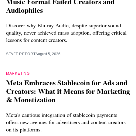
Music Format Failed Creators and
Audiophiles
Discover why Blu-ray Audio, despite superior sound
quality, never achieved mass adoption, offering critical
lessons for content creators.
STAFF REPORT
August 5, 2026
MARKETING
Meta Embraces Stablecoin for Ads and
Creators: What it Means for Marketing
& Monetization
Meta's cautious integration of stablecoin payments
offers new avenues for advertisers and content creators
on its platforms.