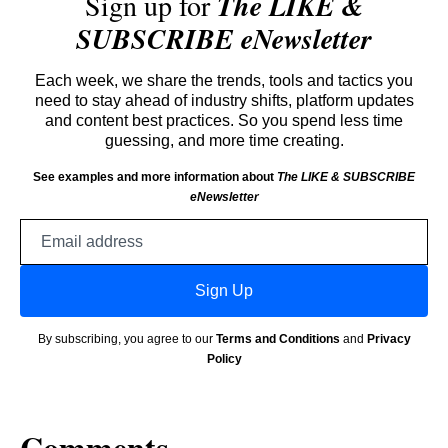
Sign up for
The LIKE &
SUBSCRIBE eNewsletter
Each week, we share the trends, tools and tactics you
need to stay ahead of industry shifts, platform updates
and content best practices. So you spend less time
guessing, and more time creating.
See examples and more information about
The LIKE & SUBSCRIBE
eNewsletter
Email
address
Sign Up
By subscribing, you agree to our
Terms and Conditions
and
Privacy
Policy
Comments