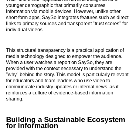
younger demographic that primarily consumes
information via mobile devices. However, unlike other
short-form apps, SaySo integrates features such as direct
links to primary sources and transparent "trust scores" for
individual videos.
This structural transparency is a practical application of
media technology designed to empower the audience.
When a user watches a report on SaySo, they are
provided with the context necessary to understand the
"why" behind the story. This model is particularly relevant
for educators and team leaders who use video to
communicate industry updates or internal news, as it
reinforces a culture of evidence-based information
sharing.
Building a Sustainable Ecosystem
for Information