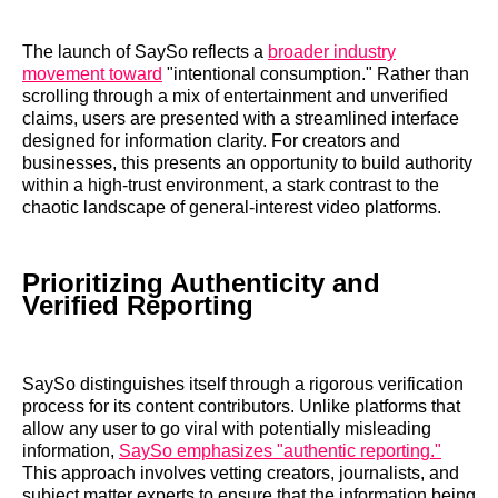
The launch of SaySo reflects a
broader industry
movement toward
"intentional consumption." Rather than
scrolling through a mix of entertainment and unverified
claims, users are presented with a streamlined interface
designed for information clarity. For creators and
businesses, this presents an opportunity to build authority
within a high-trust environment, a stark contrast to the
chaotic landscape of general-interest video platforms.
Prioritizing Authenticity and
Verified Reporting
SaySo distinguishes itself through a rigorous verification
process for its content contributors. Unlike platforms that
allow any user to go viral with potentially misleading
information,
SaySo emphasizes "authentic reporting."
This approach involves vetting creators, journalists, and
subject matter experts to ensure that the information being