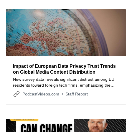
Impact of European Data Privacy Trust Trends
on Global Media Content Distribution
New survey data reveals significant distrust among EU
residents toward foreign tech firms, emphasizing the
need for localized data transparency in media
PodcastVideos.com
Staff Report
production.