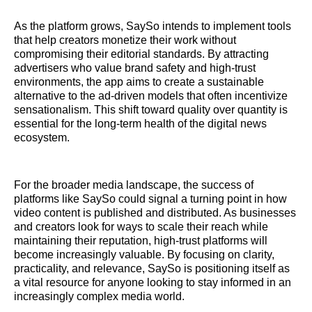
As the platform grows, SaySo intends to implement tools
that help creators monetize their work without
compromising their editorial standards. By attracting
advertisers who value brand safety and high-trust
environments, the app aims to create a sustainable
alternative to the ad-driven models that often incentivize
sensationalism. This shift toward quality over quantity is
essential for the long-term health of the digital news
ecosystem.
For the broader media landscape, the success of
platforms like SaySo could signal a turning point in how
video content is published and distributed. As businesses
and creators look for ways to scale their reach while
maintaining their reputation, high-trust platforms will
become increasingly valuable. By focusing on clarity,
practicality, and relevance, SaySo is positioning itself as
a vital resource for anyone looking to stay informed in an
increasingly complex media world.