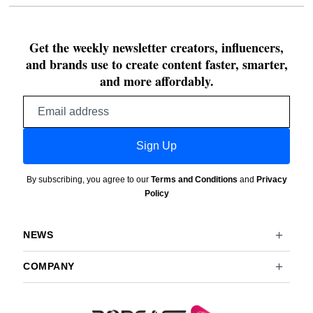
Get the weekly newsletter creators, influencers,
and brands use to create content faster, smarter,
and more affordably.
Email
address
Sign Up
By subscribing, you agree to our
Terms and Conditions
and
Privacy
Policy
NEWS
COMPANY