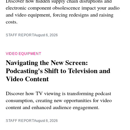
Discover how hidden supply chain disruptions and
electronic component obsolescence impact your audio
and video equipment, forcing redesigns and raising
costs.
STAFF REPORT
August 6, 2026
VIDEO EQUIPMENT
Navigating the New Screen:
Podcasting's Shift to Television and
Video Content
Discover how TV viewing is transforming podcast
consumption, creating new opportunities for video
content and enhanced audience engagement.
STAFF REPORT
August 6, 2026