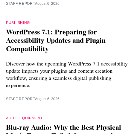
STAFF REPORT
August 6, 2026
PUBLISHING
WordPress 7.1: Preparing for
Accessibility Updates and Plugin
Compatibility
Discover how the upcoming WordPress 7.1 accessibility
update impacts your plugins and content creation
workflow, ensuring a seamless digital publishing
experience.
STAFF REPORT
August 6, 2026
AUDIO EQUIPMENT
Blu-ray Audio: Why the Best Physical