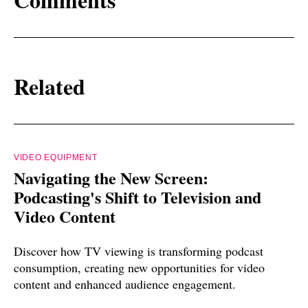
Related
VIDEO EQUIPMENT
Navigating the New Screen:
Podcasting's Shift to Television and
Video Content
Discover how TV viewing is transforming podcast
consumption, creating new opportunities for video
content and enhanced audience engagement.