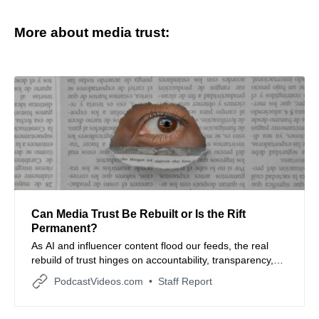
More about media trust:
Can Media Trust Be Rebuilt or Is the Rift
Permanent?
As AI and influencer content flood our feeds, the real
rebuild of trust hinges on accountability, transparency,
and the human connection.
PodcastVideos.com
Staff Report