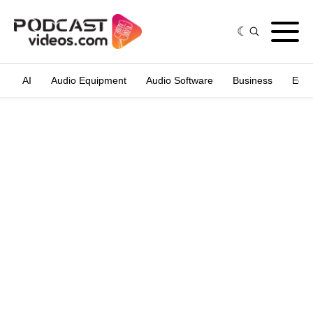
AI
Audio Equipment
Audio Software
Business
Edit