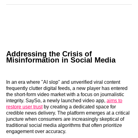
Reddit
LinkedIn
𝕏
Facebook
Threads
Email
Addressing the Crisis of
Misinformation in Social Media
In an era where "AI slop" and unverified viral content
frequently clutter digital feeds, a new player has entered
the short-form video market with a focus on journalistic
integrity. SaySo, a newly launched video app,
aims to
restore user trust
by creating a dedicated space for
credible news delivery. The platform emerges at a critical
juncture when consumers are increasingly skeptical of
traditional social media algorithms that often prioritize
engagement over accuracy.