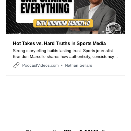
Hot Takes vs. Hard Truths in Sports Media
Strong storytelling builds lasting trust. Sports journalist
Brandon Marcello shares how authenticity, consistency,
and clarity shaped his career from small-town Arkansas
PodcastVideos.com
Nathan Sellars
to national coverage, offering timeless lessons for
creators navigating today’s fast-paced media world.