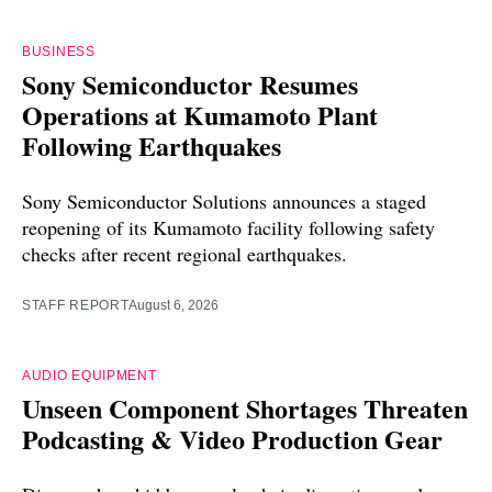
BUSINESS
Sony Semiconductor Resumes
Operations at Kumamoto Plant
Following Earthquakes
Sony Semiconductor Solutions announces a staged
reopening of its Kumamoto facility following safety
checks after recent regional earthquakes.
STAFF REPORT
August 6, 2026
AUDIO EQUIPMENT
Unseen Component Shortages Threaten
Podcasting & Video Production Gear