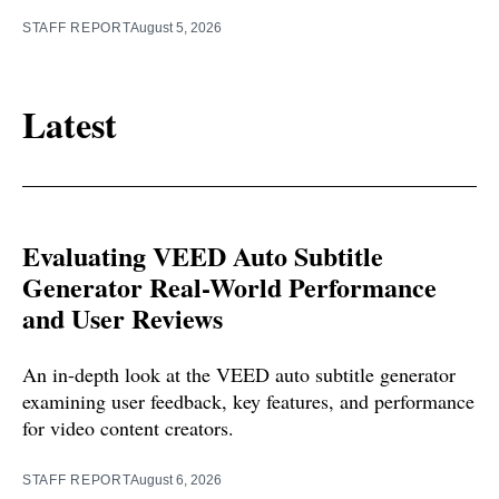
STAFF REPORT
August 5, 2026
Latest
Evaluating VEED Auto Subtitle
Generator Real-World Performance
and User Reviews
An in-depth look at the VEED auto subtitle generator
examining user feedback, key features, and performance
for video content creators.
STAFF REPORT
August 6, 2026