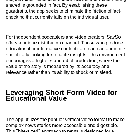
shared is grounded in fact. By establishing these
guardrails, the app seeks to eliminate the friction of fact-
checking that currently falls on the individual user.
For independent podcasters and video creators, SaySo
offers a unique distribution channel. Those who produce
educational or informative content can reach an audience
specifically looking for reliable insights. This environment
encourages a higher standard of production, where the
value of the story is measured by its accuracy and
relevance rather than its ability to shock or mislead.
Leveraging Short-Form Video for
Educational Value
The app utilizes the popular vertical video format to make
complex news stories more accessible and digestible.
This "bite-sized" approach to news is designed for a