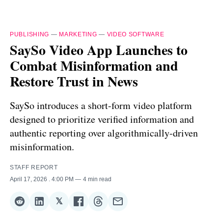
PUBLISHING
—
MARKETING
—
VIDEO SOFTWARE
SaySo Video App Launches to
Combat Misinformation and
Restore Trust in News
SaySo introduces a short-form video platform
designed to prioritize verified information and
authentic reporting over algorithmically-driven
misinformation.
STAFF REPORT
April 17, 2026
. 4:00 PM
4 min read
𝕏
Share
Share
Share
Share
Share
Share
on
on
on
on
on
via