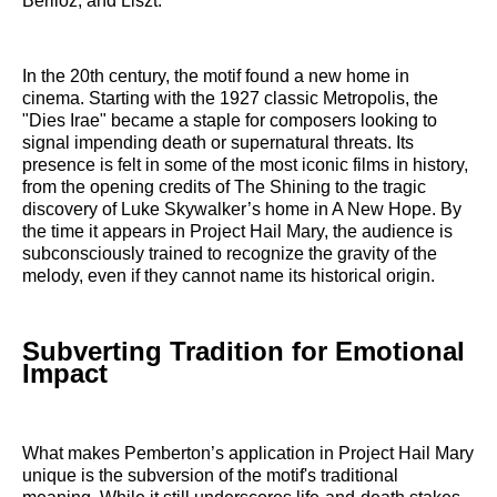
Berlioz, and Liszt.
In the 20th century, the motif found a new home in
cinema. Starting with the 1927 classic Metropolis, the
"Dies Irae" became a staple for composers looking to
signal impending death or supernatural threats. Its
presence is felt in some of the most iconic films in history,
from the opening credits of The Shining to the tragic
discovery of Luke Skywalker’s home in A New Hope. By
the time it appears in Project Hail Mary, the audience is
subconsciously trained to recognize the gravity of the
melody, even if they cannot name its historical origin.
Subverting Tradition for Emotional
Impact
What makes Pemberton’s application in Project Hail Mary
unique is the subversion of the motif's traditional