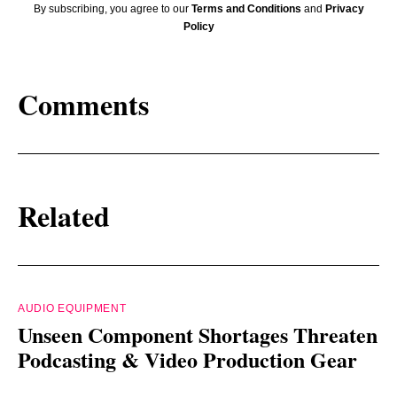
By subscribing, you agree to our
Terms and Conditions
and
Privacy
Policy
Comments
Related
AUDIO EQUIPMENT
Unseen Component Shortages Threaten
Podcasting & Video Production Gear