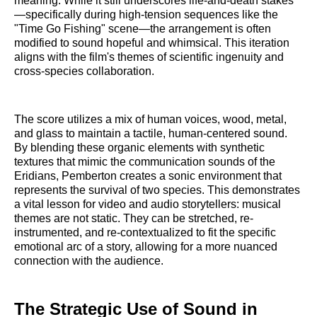
meaning. While it still underscores life-and-death stakes
—specifically during high-tension sequences like the
"Time Go Fishing" scene—the arrangement is often
modified to sound hopeful and whimsical. This iteration
aligns with the film's themes of scientific ingenuity and
cross-species collaboration.
The score utilizes a mix of human voices, wood, metal,
and glass to maintain a tactile, human-centered sound.
By blending these organic elements with synthetic
textures that mimic the communication sounds of the
Eridians, Pemberton creates a sonic environment that
represents the survival of two species. This demonstrates
a vital lesson for video and audio storytellers: musical
themes are not static. They can be stretched, re-
instrumented, and re-contextualized to fit the specific
emotional arc of a story, allowing for a more nuanced
connection with the audience.
The Strategic Use of Sound in