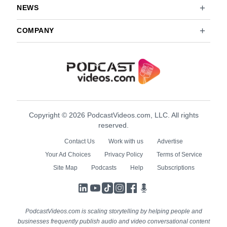
NEWS
COMPANY
Copyright © 2026 PodcastVideos.com, LLC. All rights
reserved.
Contact Us
Work with us
Advertise
Your Ad Choices
Privacy Policy
Terms of Service
Site Map
Podcasts
Help
Subscriptions
LinkedIn
YouTube
TikTok
Instagram
Facebook
Podcasts
PodcastVideos.com is scaling storytelling by helping people and
businesses frequently publish audio and video conversational content