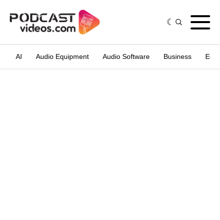
AI
Audio Equipment
Audio Software
Business
Edit