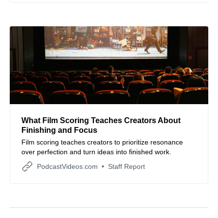
What Film Scoring Teaches Creators About
Finishing and Focus
Film scoring teaches creators to prioritize resonance
over perfection and turn ideas into finished work.
PodcastVideos.com
Staff Report