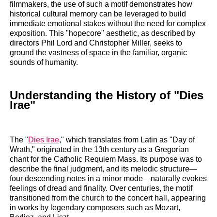
filmmakers, the use of such a motif demonstrates how
historical cultural memory can be leveraged to build
immediate emotional stakes without the need for complex
exposition. This "hopecore" aesthetic, as described by
directors Phil Lord and Christopher Miller, seeks to
ground the vastness of space in the familiar, organic
sounds of humanity.
Understanding the History of "Dies
Irae"
The "
Dies Irae
," which translates from Latin as "Day of
Wrath," originated in the 13th century as a Gregorian
chant for the Catholic Requiem Mass. Its purpose was to
describe the final judgment, and its melodic structure—
four descending notes in a minor mode—naturally evokes
feelings of dread and finality. Over centuries, the motif
transitioned from the church to the concert hall, appearing
in works by legendary composers such as Mozart,