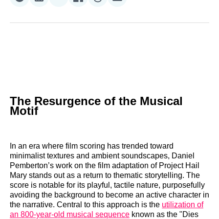
Share
Share
Share
Share
Share
Share
on
on
on
on
on
via
Reddit
LinkedIn
𝕏
Facebook
Threads
Email
The Resurgence of the Musical
Motif
In an era where film scoring has trended toward
minimalist textures and ambient soundscapes, Daniel
Pemberton’s work on the film adaptation of Project Hail
Mary stands out as a return to thematic storytelling. The
score is notable for its playful, tactile nature, purposefully
avoiding the background to become an active character in
the narrative. Central to this approach is the
utilization of
an 800-year-old musical sequence
known as the "Dies