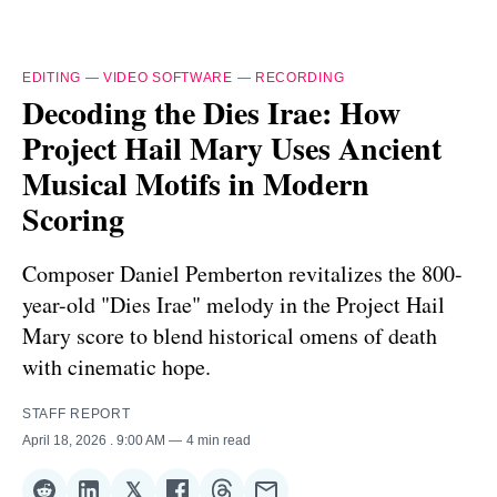
EDITING
—
VIDEO SOFTWARE
—
RECORDING
Decoding the Dies Irae: How
Project Hail Mary Uses Ancient
Musical Motifs in Modern
Scoring
Composer Daniel Pemberton revitalizes the 800-
year-old "Dies Irae" melody in the Project Hail
Mary score to blend historical omens of death
with cinematic hope.
STAFF REPORT
April 18, 2026
. 9:00 AM
4 min read
𝕏