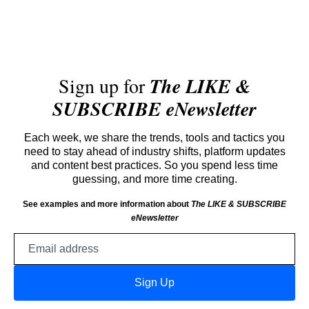
Sign up for
The LIKE &
SUBSCRIBE eNewsletter
Each week, we share the trends, tools and tactics you
need to stay ahead of industry shifts, platform updates
and content best practices. So you spend less time
guessing, and more time creating.
See examples and more information about
The LIKE & SUBSCRIBE
eNewsletter
Email
address
Sign Up