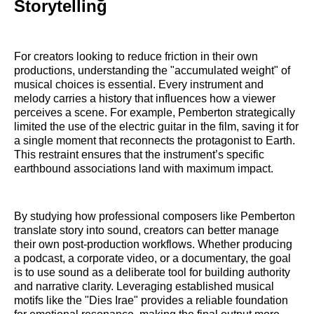
Storytelling
For creators looking to reduce friction in their own
productions, understanding the "accumulated weight" of
musical choices is essential. Every instrument and
melody carries a history that influences how a viewer
perceives a scene. For example, Pemberton strategically
limited the use of the electric guitar in the film, saving it for
a single moment that reconnects the protagonist to Earth.
This restraint ensures that the instrument’s specific
earthbound associations land with maximum impact.
By studying how professional composers like Pemberton
translate story into sound, creators can better manage
their own post-production workflows. Whether producing
a podcast, a corporate video, or a documentary, the goal
is to use sound as a deliberate tool for building authority
and narrative clarity. Leveraging established musical
motifs like the "Dies Irae" provides a reliable foundation