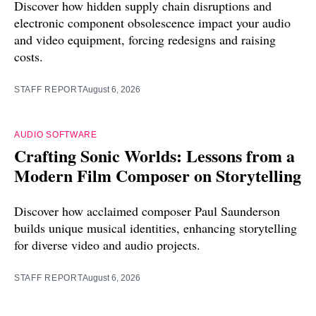
Discover how hidden supply chain disruptions and
electronic component obsolescence impact your audio
and video equipment, forcing redesigns and raising
costs.
STAFF REPORT
August 6, 2026
AUDIO SOFTWARE
Crafting Sonic Worlds: Lessons from a
Modern Film Composer on Storytelling
Discover how acclaimed composer Paul Saunderson
builds unique musical identities, enhancing storytelling
for diverse video and audio projects.
STAFF REPORT
August 6, 2026