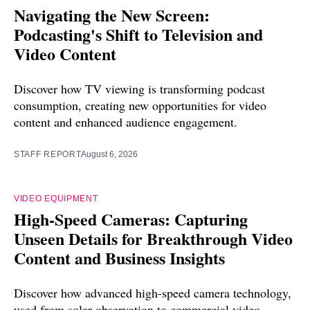
Navigating the New Screen:
Podcasting's Shift to Television and
Video Content
Discover how TV viewing is transforming podcast
consumption, creating new opportunities for video
content and enhanced audience engagement.
STAFF REPORT
August 6, 2026
VIDEO EQUIPMENT
High-Speed Cameras: Capturing
Unseen Details for Breakthrough Video
Content and Business Insights
Discover how advanced high-speed camera technology,
used from solar observation to commercial video,