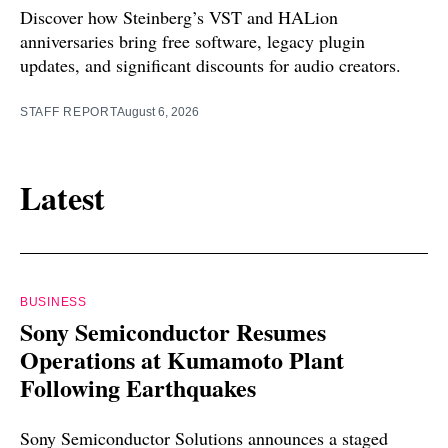
Discover how Steinberg’s VST and HALion
anniversaries bring free software, legacy plugin
updates, and significant discounts for audio creators.
STAFF REPORT
August 6, 2026
Latest
BUSINESS
Sony Semiconductor Resumes
Operations at Kumamoto Plant
Following Earthquakes
Sony Semiconductor Solutions announces a staged