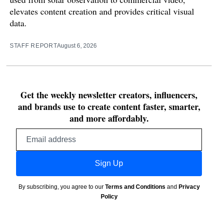
elevates content creation and provides critical visual
data.
STAFF REPORT
August 6, 2026
Get the weekly newsletter creators, influencers,
and brands use to create content faster, smarter,
and more affordably.
Email
address
Sign Up
By subscribing, you agree to our
Terms and Conditions
and
Privacy
Policy