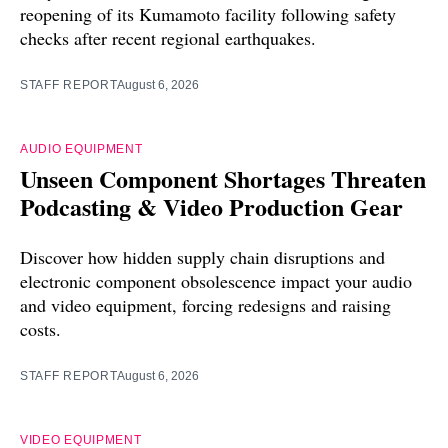
reopening of its Kumamoto facility following safety
checks after recent regional earthquakes.
STAFF REPORT
August 6, 2026
AUDIO EQUIPMENT
Unseen Component Shortages Threaten
Podcasting & Video Production Gear
Discover how hidden supply chain disruptions and
electronic component obsolescence impact your audio
and video equipment, forcing redesigns and raising
costs.
STAFF REPORT
August 6, 2026
VIDEO EQUIPMENT