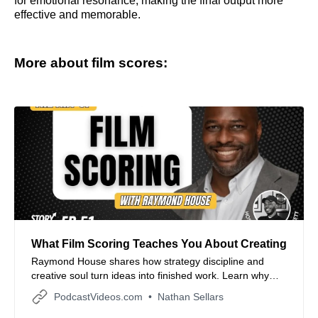
for emotional resonance, making the final output more
effective and memorable.
More about film scores:
What Film Scoring Teaches You About Creating
Raymond House shares how strategy discipline and
creative soul turn ideas into finished work. Learn why
local focus time boxing and resonance over perfection
PodcastVideos.com
Nathan Sellars
help artists producers and filmmakers build momentum
and ship what matters.