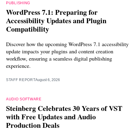
PUBLISHING
WordPress 7.1: Preparing for
Accessibility Updates and Plugin
Compatibility
Discover how the upcoming WordPress 7.1 accessibility
update impacts your plugins and content creation
workflow, ensuring a seamless digital publishing
experience.
STAFF REPORT
August 6, 2026
AUDIO SOFTWARE
Steinberg Celebrates 30 Years of VST
with Free Updates and Audio
Production Deals