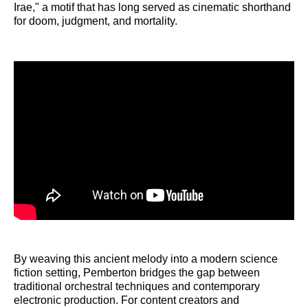
Irae," a motif that has long served as cinematic shorthand
for doom, judgment, and mortality.
By weaving this ancient melody into a modern science
fiction setting, Pemberton bridges the gap between
traditional orchestral techniques and contemporary
electronic production. For content creators and