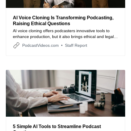
AI Voice Cloning Is Transforming Podcasting,
Raising Ethical Questions
AI voice cloning offers podcasters innovative tools to
enhance production, but it also brings ethical and legal
challenges that require careful navigation.
PodcastVideos.com
Staff Report
5 Simple AI Tools to Streamline Podcast