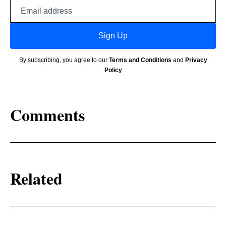
Email
address
Sign Up
By subscribing, you agree to our
Terms and Conditions
and
Privacy
Policy
Comments
Related