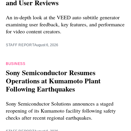
and User Reviews
An in-depth look at the VEED auto subtitle generator
examining user feedback, key features, and performance
for video content creators.
STAFF REPORT
August 6, 2026
BUSINESS
Sony Semiconductor Resumes
Operations at Kumamoto Plant
Following Earthquakes
Sony Semiconductor Solutions announces a staged
reopening of its Kumamoto facility following safety
checks after recent regional earthquakes.