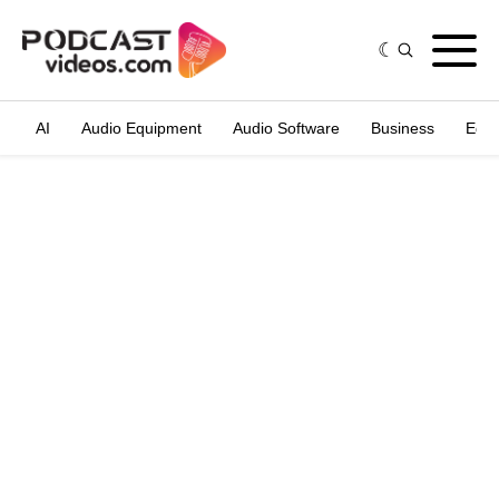
AI
Audio Equipment
Audio Software
Business
Edit