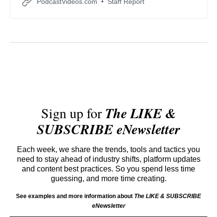
PodcastVideos.com
Staff Report
conversations.
Sign up for
The LIKE &
SUBSCRIBE eNewsletter
Each week, we share the trends, tools and tactics you
need to stay ahead of industry shifts, platform updates
and content best practices. So you spend less time
guessing, and more time creating.
See examples and more information about
The LIKE & SUBSCRIBE
eNewsletter