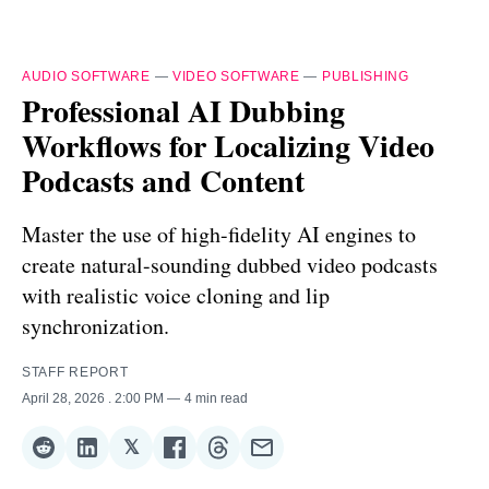
AUDIO SOFTWARE
—
VIDEO SOFTWARE
—
PUBLISHING
Professional AI Dubbing
Workflows for Localizing Video
Podcasts and Content
Master the use of high-fidelity AI engines to
create natural-sounding dubbed video podcasts
with realistic voice cloning and lip
synchronization.
STAFF REPORT
April 28, 2026
. 2:00 PM
4 min read
𝕏
Share
Share
Share
Share
Share
Share
on
on
on
on
on
via