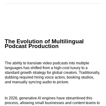
Reddit
LinkedIn
𝕏
Facebook
Threads
Email
The Evolution of Multilingual
Podcast Production
The ability to translate video podcasts into multiple
languages has shifted from a high-cost luxury to a
standard growth strategy for global creators. Traditionally,
dubbing required hiring voice actors, booking studios,
and manually syncing audio to picture.
In 2026, generative AI engines have streamlined this
process, allowing small businesses and content teams to