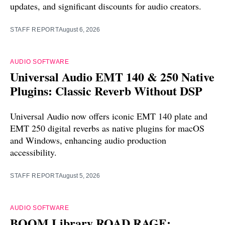
updates, and significant discounts for audio creators.
STAFF REPORT
August 6, 2026
AUDIO SOFTWARE
Universal Audio EMT 140 & 250 Native
Plugins: Classic Reverb Without DSP
Universal Audio now offers iconic EMT 140 plate and
EMT 250 digital reverbs as native plugins for macOS
and Windows, enhancing audio production
accessibility.
STAFF REPORT
August 5, 2026
AUDIO SOFTWARE
BOOM Library ROAD RAGE: