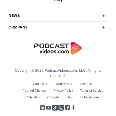
Policy
NEWS
COMPANY
Copyright © 2026 PodcastVideos.com, LLC. All rights
reserved.
Contact Us
Work with us
Advertise
Your Ad Choices
Privacy Policy
Terms of Service
Site Map
Podcasts
Help
Subscriptions
LinkedIn
YouTube
TikTok
Instagram
Facebook
Podcasts