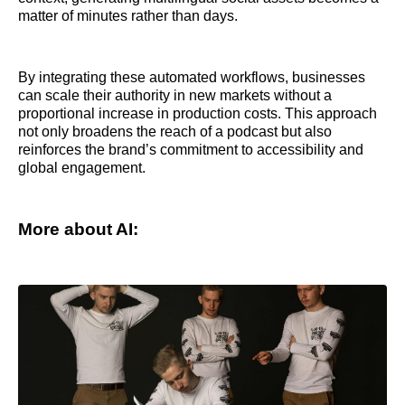
matter of minutes rather than days.
By integrating these automated workflows, businesses
can scale their authority in new markets without a
proportional increase in production costs. This approach
not only broadens the reach of a podcast but also
reinforces the brand’s commitment to accessibility and
global engagement.
More about AI: