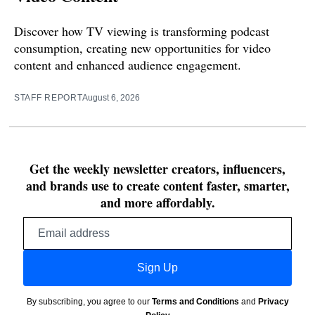
Discover how TV viewing is transforming podcast
consumption, creating new opportunities for video
content and enhanced audience engagement.
STAFF REPORT
August 6, 2026
Get the weekly newsletter creators, influencers,
and brands use to create content faster, smarter,
and more affordably.
Email
address
Sign Up
By subscribing, you agree to our
Terms and Conditions
and
Privacy