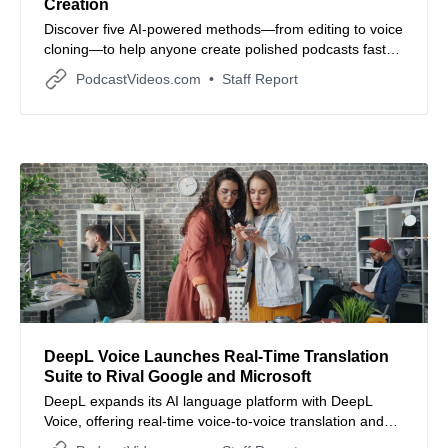
Creation
Discover five AI-powered methods—from editing to voice
cloning—to help anyone create polished podcasts faster
and more efficiently.
PodcastVideos.com
Staff Report
DeepL Voice Launches Real-Time Translation
Suite to Rival Google and Microsoft
DeepL expands its AI language platform with DeepL
Voice, offering real-time voice-to-voice translation and
live captions for virtual meetings and face-to-face