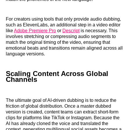
For creators using tools that only provide audio dubbing,
such as ElevenLabs, an additional step in a video editor
like
Adobe Premiere Pro
or
Descript
is necessary. This
involves stretching or compressing audio segments to
match the original timing of the video, ensuring that
emotional beats and transitions remain aligned across all
language versions.
Scaling Content Across Global
Channels
The ultimate goal of AI-driven dubbing is to reduce the
friction of global distribution. Once a master dubbed
version is created, content teams can extract short-form
clips for platforms like TikTok or Instagram. Because the
AI has already cloned the voice and translated the
context, generating multilingual social assets becomes a