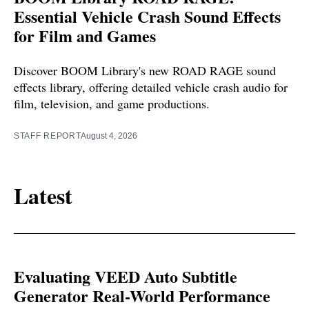
Essential Vehicle Crash Sound Effects
for Film and Games
Discover BOOM Library's new ROAD RAGE sound
effects library, offering detailed vehicle crash audio for
film, television, and game productions.
STAFF REPORT
August 4, 2026
Latest
Evaluating VEED Auto Subtitle
Generator Real-World Performance