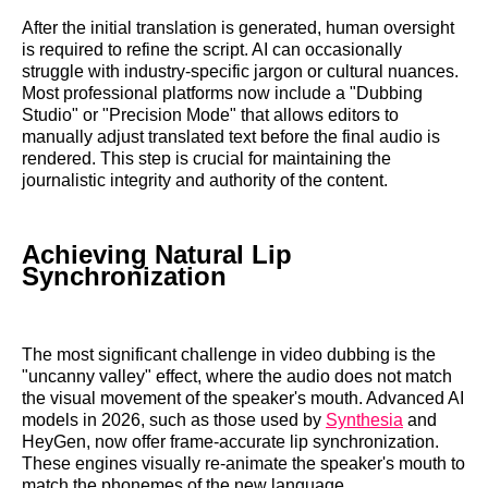
After the initial translation is generated, human oversight
is required to refine the script. AI can occasionally
struggle with industry-specific jargon or cultural nuances.
Most professional platforms now include a "Dubbing
Studio" or "Precision Mode" that allows editors to
manually adjust translated text before the final audio is
rendered. This step is crucial for maintaining the
journalistic integrity and authority of the content.
Achieving Natural Lip
Synchronization
The most significant challenge in video dubbing is the
"uncanny valley" effect, where the audio does not match
the visual movement of the speaker's mouth. Advanced AI
models in 2026, such as those used by
Synthesia
and
HeyGen, now offer frame-accurate lip synchronization.
These engines visually re-animate the speaker's mouth to
match the phonemes of the new language.