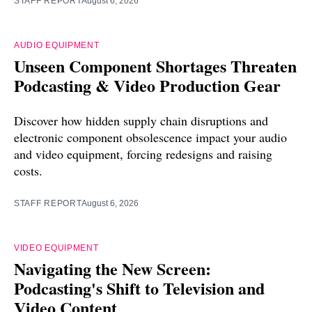
STAFF REPORT
August 6, 2026
AUDIO EQUIPMENT
Unseen Component Shortages Threaten
Podcasting & Video Production Gear
Discover how hidden supply chain disruptions and
electronic component obsolescence impact your audio
and video equipment, forcing redesigns and raising
costs.
STAFF REPORT
August 6, 2026
VIDEO EQUIPMENT
Navigating the New Screen:
Podcasting's Shift to Television and
Video Content