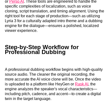
or
Perso AI
. These tools are engineered to handle the
specific complexities of localization, such as voice
cloning, script translation, and timing alignment. Using the
right tool for each stage of production—such as utilizing
Lyria 3 for a culturally adapted intro theme and a dubbing
engine for the dialogue—ensures a polished, localized
viewer experience.
Step-by-Step Workflow for
Professional Dubbing
A professional dubbing workflow begins with high-quality
source audio. The cleaner the original recording, the
more accurate the AI voice clone will be. Once the video
is uploaded to a platform like HeyGen or
Rask AI
, the
engine analyzes the speaker's vocal characteristics—
including pitch, cadence, and accent—to create a digital
twin in the target language.