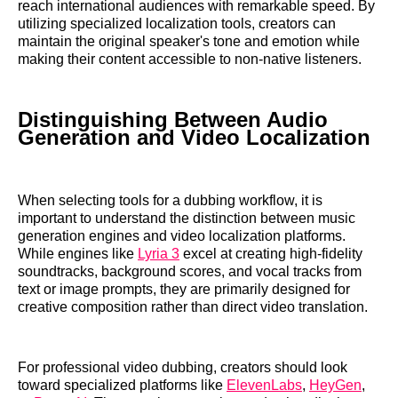
reach international audiences with remarkable speed. By
utilizing specialized localization tools, creators can
maintain the original speaker's tone and emotion while
making their content accessible to non-native listeners.
Distinguishing Between Audio
Generation and Video Localization
When selecting tools for a dubbing workflow, it is
important to understand the distinction between music
generation engines and video localization platforms.
While engines like
Lyria 3
excel at creating high-fidelity
soundtracks, background scores, and vocal tracks from
text or image prompts, they are primarily designed for
creative composition rather than direct video translation.
For professional video dubbing, creators should look
toward specialized platforms like
ElevenLabs
,
HeyGen
,