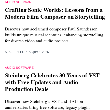
AUDIO SOFTWARE
Crafting Sonic Worlds: Lessons from a
Modern Film Composer on Storytelling
Discover how acclaimed composer Paul Saunderson
builds unique musical identities, enhancing storytelling
for diverse video and audio projects.
STAFF REPORT
August 6, 2026
AUDIO SOFTWARE
Steinberg Celebrates 30 Years of VST
with Free Updates and Audio
Production Deals
Discover how Steinberg’s VST and HALion
anniversaries bring free software, legacy plugin