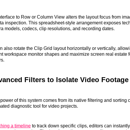
nterface to Row or Column View alters the layout focus from i
a inspection. This spreadsheet-style arrangement exposes tech
a models, codecs, clip resolutions, and recording dates.
also rotate the Clip Grid layout horizontally or vertically, allo
ent workspace monitor shapes and maximize screen real estate fo
rs.
anced Filters to Isolate Video Footage
power of this system comes from its native filtering and sorting 
ated diagnostic tool for video projects.
ching a timeline
to track down specific clips, editors can instantly 