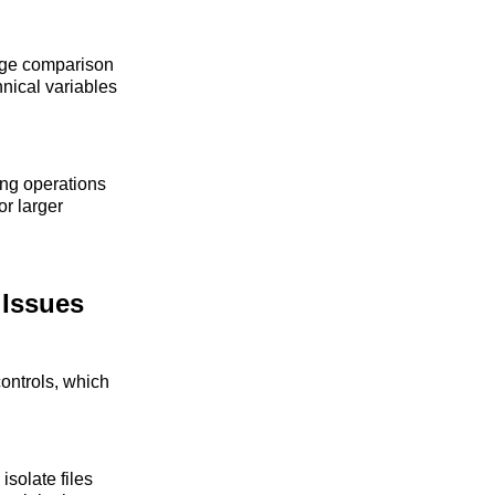
mage comparison
nical variables
wing operations
r larger
 Issues
controls, which
isolate files