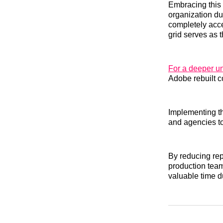
Embracing this 
organization du
completely acce
grid serves as 
For a deeper u
Adobe rebuilt c
Implementing th
and agencies to
By reducing rep
production team
valuable time d