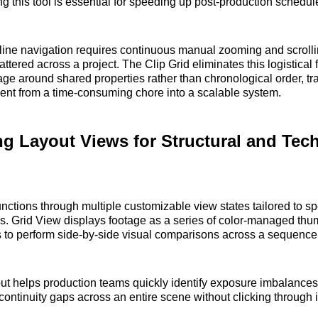
ng this tool is essential for speeding up post-production schedul
eline navigation requires continuous manual zooming and scrolli
attered across a project. The Clip Grid eliminates this logistical f
age around shared properties rather than chronological order, t
nt from a time-consuming chore into a scalable system.
g Layout Views for Structural and Tech
unctions through multiple customizable view states tailored to spe
s. Grid View displays footage as a series of color-managed thu
s to perform side-by-side visual comparisons across a sequence
out helps production teams quickly identify exposure imbalances
 continuity gaps across an entire scene without clicking through 