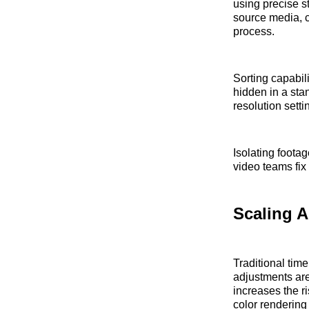
using precise st
source media, c
process.
Sorting capabili
hidden in a sta
resolution set
Isolating footag
video teams fix
Scaling A
Traditional time
adjustments are
increases the ri
color rendering