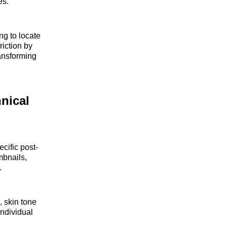
es.
ng to locate
riction by
ransforming
nical
cific post-
mbnails,
.
, skin tone
individual