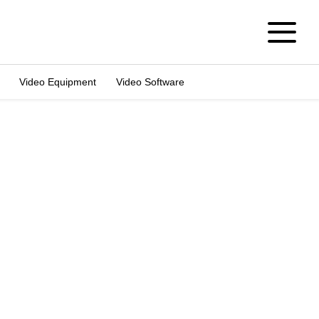
Video Equipment
Video Software