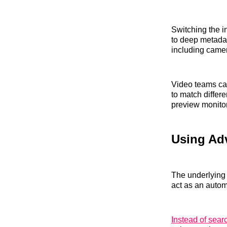
Switching the i
to deep metadat
including camer
Video teams can 
to match differ
preview monito
Using Adv
The underlying 
act as an autom
Instead of sear