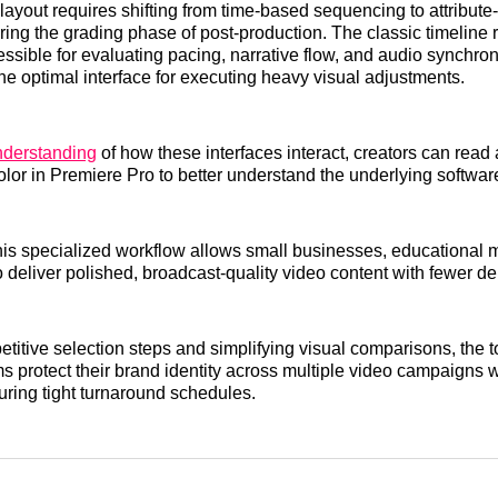
layout requires shifting from time-based sequencing to attribut
ring the grading phase of post-production. The classic timeline
ssible for evaluating pacing, narrative flow, and audio synchroni
the optimal interface for executing heavy visual adjustments.
nderstanding
of how these interfaces interact, creators can read
olor in Premiere Pro to better understand the underlying software
is specialized workflow allows small businesses, educational 
 deliver polished, broadcast-quality video content with fewer de
etitive selection steps and simplifying visual comparisons, the t
s protect their brand identity across multiple video campaigns 
uring tight turnaround schedules.