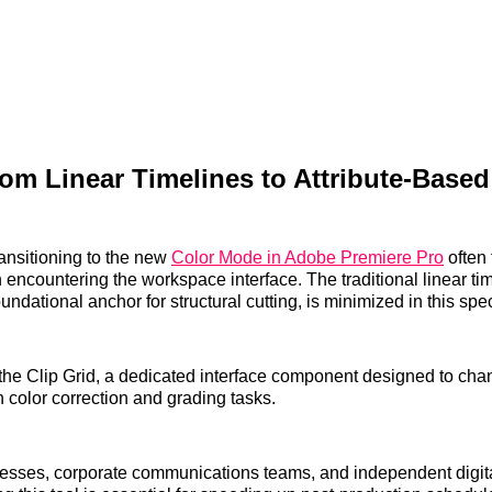
rom Linear Timelines to Attribute-Based
ransitioning to the new
Color Mode in Adobe Premiere Pro
often 
encountering the workspace interface. The traditional linear ti
undational anchor for structural cutting, is minimized in this spec
ts the Clip Grid, a dedicated interface component designed to c
color correction and grading tasks.
nesses, corporate communications teams, and independent digit