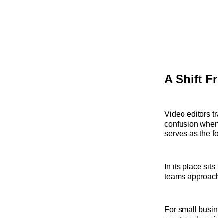
A Shift F
Video editors t
confusion when 
serves as the fo
In its place si
teams approach 
For small busi