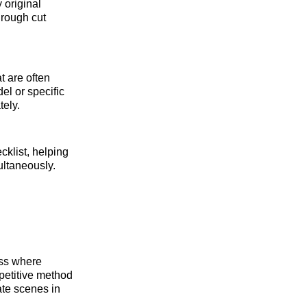
y original
 rough cut
t are often
el or specific
ely.
ecklist, helping
ultaneously.
cess where
epetitive method
ate scenes in