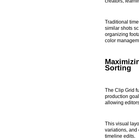
creators, learni
Traditional tim
similar shots sc
organizing foot
color manageme
Maximizin
Sorting
The Clip Grid f
production goal
allowing editor
This visual lay
variations, and
timeline edits.