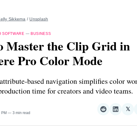
elly Sikkema
 / 
Unsplash
O SOFTWARE
—
BUSINESS
 Master the Clip Grid in
ere Pro Color Mode
ttribute-based navigation simplifies color wo
production time for creators and video teams.
𝕏
Share
Share
Sha
0 PM
3 min read
on
on
on
Reddit
LinkedI
𝕏