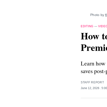
Photo by 
K
EDITING
—
VIDE
How to
Premi
Learn how a
saves post-
STAFF REPORT
June 12, 2026
. 5:0