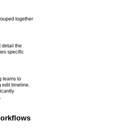
grouped together
 detail the
ies specific
ng teams to
 edit timeline.
icantly
.
Workflows