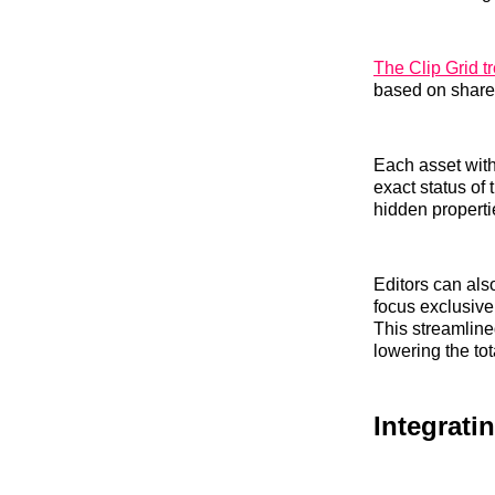
The Clip Grid tr
based on shared
Each asset with
exact status of 
hidden properti
Editors can also
focus exclusivel
This streamline
lowering the to
Integrati