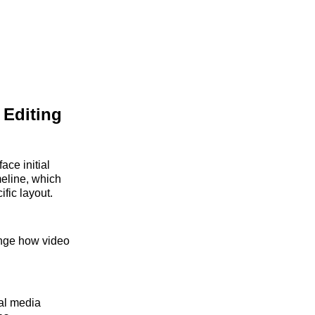
 Editing
face initial
meline, which
ific layout.
hange how video
al media