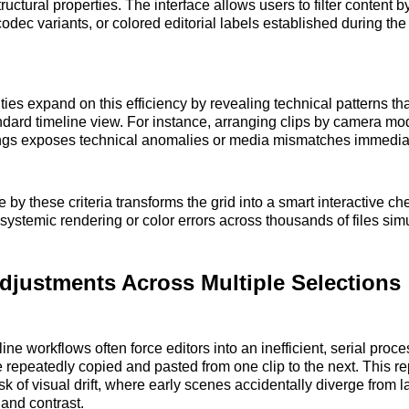
ructural properties. The interface allows users to filter content b
odec variants, or colored editorial labels established during the
ties expand on this efficiency by revealing technical patterns tha
ndard timeline view. For instance, arranging clips by camera mod
tings exposes technical anomalies or media mismatches immediat
e by these criteria transforms the grid into a smart interactive ch
 systemic rendering or color errors across thousands of files sim
djustments Across Multiple Selections
line workflows often force editors into an inefficient, serial pro
 repeatedly copied and pasted from one clip to the next. This r
sk of visual drift, where early scenes accidentally diverge from l
 and contrast.