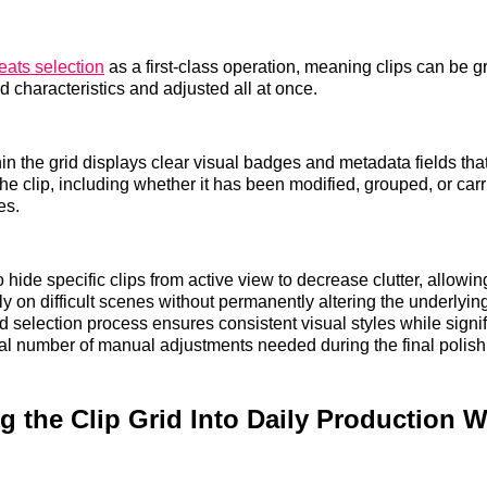
eats selection
as a first-class operation, meaning clips can be 
 characteristics and adjusted all at once.
in the grid displays clear visual badges and metadata fields that
the clip, including whether it has been modified, grouped, or carr
es.
 hide specific clips from active view to decrease clutter, allowi
y on difficult scenes without permanently altering the underlying
d selection process ensures consistent visual styles while signif
tal number of manual adjustments needed during the final polish
ng the Clip Grid Into Daily Production 