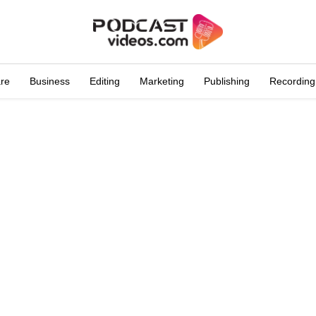
are
Business
Editing
Marketing
Publishing
Recording