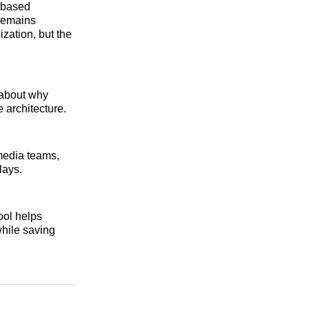
e-based
 remains
zation, but the
 about why
 architecture.
media teams,
lays.
ool helps
while saving