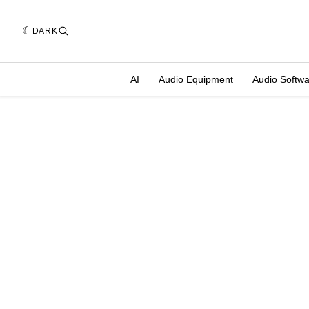
DARK
AI
Audio Equipment
Audio Softw