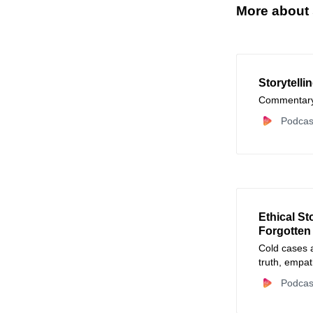
More about s
Storytelli
Commentary 
Podcas
Ethical St
Forgotten
Cold cases 
truth, empat
Podcas