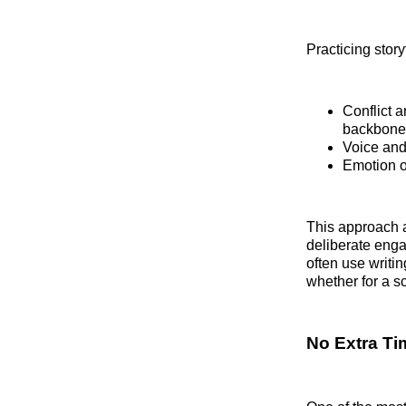
Practicing story
Conflict 
backbone o
Voice and
Emotion ov
This approach 
deliberate enga
often use writi
whether for a s
No Extra T