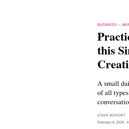
BUSINESS
—
MA
Practi
this S
Creati
A small dai
of all type
conversatio
STAFF REPORT
February 9, 2026
. 