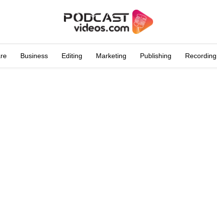
are
Business
Editing
Marketing
Publishing
Recording