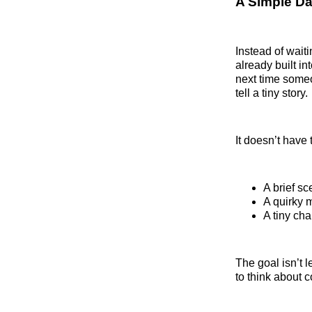
A Simple Da
Instead of wait
already built in
next time someo
tell a tiny story.
It doesn’t have
A brief s
A quirky 
A tiny ch
The goal isn’t 
to think about 