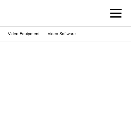
Video Equipment
Video Software