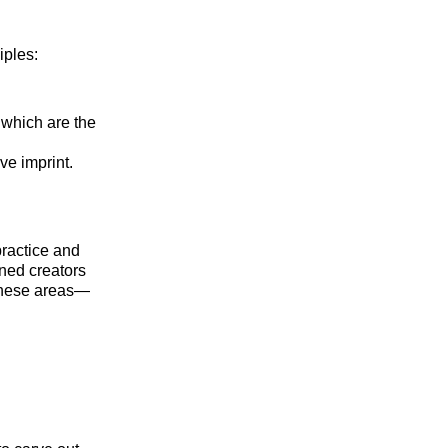
iples:
 which are the
ve imprint.
ractice and
ned creators
n these areas—