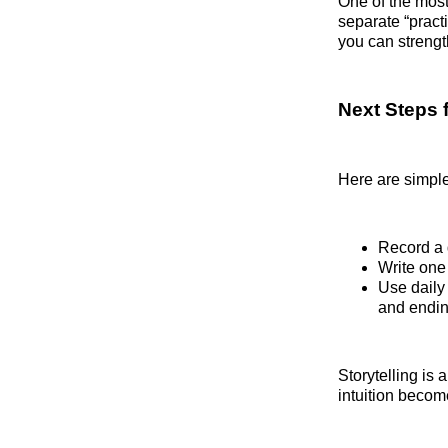
One of the most 
separate “pract
you can strength
Next Steps 
Here are simple
Record a 
Write one
Use daily 
and endin
Storytelling is 
intuition beco