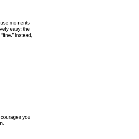
an use moments
ively easy: the
fine.” Instead,
encourages you
n.