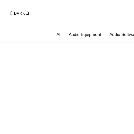
DARK
AI
Audio Equipment
Audio Softw