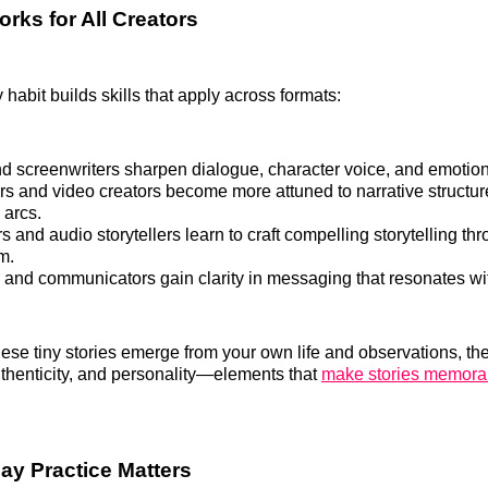
rks for All Creators
 habit builds skills that apply across formats:
nd screenwriters sharpen dialogue, character voice, and emotion
s and video creators become more attuned to narrative structu
 arcs.
 and audio storytellers learn to craft compelling storytelling t
m.
 and communicators gain clarity in messaging that resonates wi
se tiny stories emerge from your own life and observations, the
authenticity, and personality—elements that
make stories memora
y Practice Matters