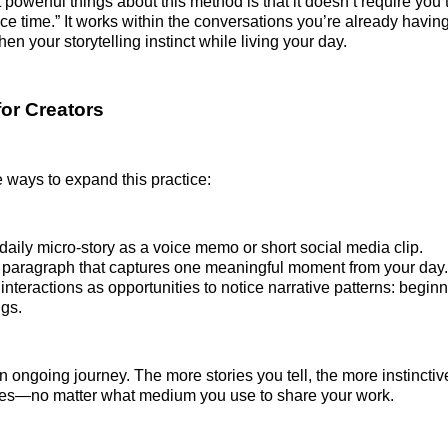
powerful things about this method is that it doesn’t require you 
ice time.” It works within the conversations you’re already havi
en your storytelling instinct while living your day.
for Creators
 ways to expand this practice:
daily micro-story as a voice memo or short social media clip.
 paragraph that captures one meaningful moment from your day.
interactions as opportunities to notice narrative patterns: begin
gs.
an ongoing journey. The more stories you tell, the more instinctiv
mes—no matter what medium you use to share your work.