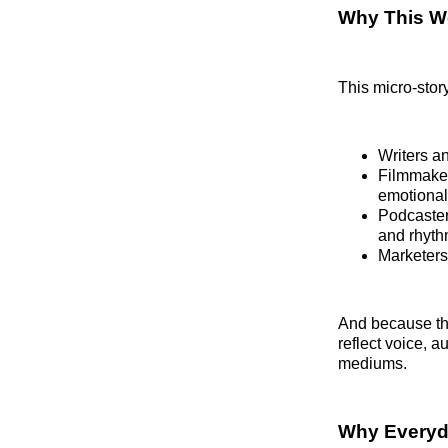
Why This Wo
This micro-story
Writers a
Filmmaker
emotional
Podcasters
and rhyth
Marketers
And because the
reflect voice, 
mediums.
Why Everyda