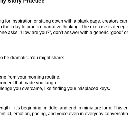
ily Story Practice
ing for inspiration or sitting down with a blank page, creators c
to their day to practice narrative thinking. The exercise is decept
ne asks, “How are you?”, don’t answer with a generic “good” or “
 to be dramatic. You might share:
cene from your morning routine.
moment that made you laugh.
allenge you overcame, like finding your misplaced keys.
length—it’s beginning, middle, and end in miniature form. This 
conflict, emotion, pacing, and voice even in everyday conversatio