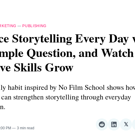
RKETING
—
PUBLISHING
ce Storytelling Every Day 
imple Question, and Watc
ve Skills Grow
ly habit inspired by No Film School shows ho
s can strengthen storytelling through everyday
n.
𝕏
Share
Share
Sha
4:00 PM
3 min read
on
on
on