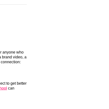
n
Facebook
Threads
Email
 for anyone who
 brand video, a
t connection:
ect to get better
hool
can