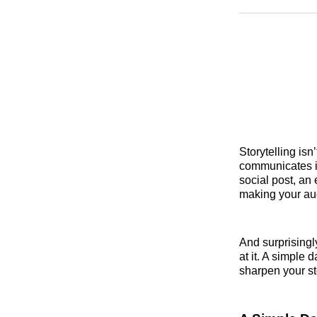
Storytelling isn
communicates i
social post, an 
making your au
And surprisingly
at it. A simple 
sharpen your st