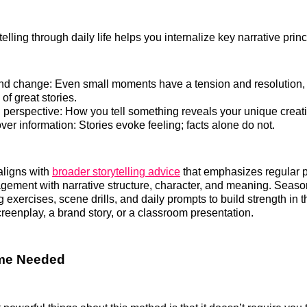
telling through daily life helps you internalize key narrative princ
and change: Even small moments have a tension and resolution,
f great stories.
 perspective: How you tell something reveals your unique creati
er information: Stories evoke feeling; facts alone do not.
aligns with
broader storytelling advice
that emphasizes regular p
gement with narrative structure, character, and meaning. Seaso
ng exercises, scene drills, and daily prompts to build strength i
creenplay, a brand story, or a classroom presentation.
ime Needed