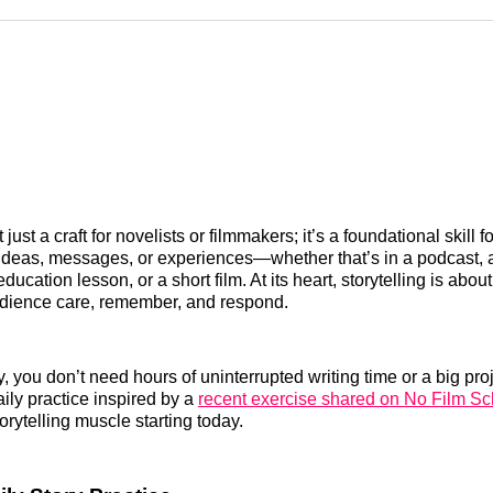
Reddit
LinkedI
𝕏
’t just a craft for novelists or filmmakers; it’s a foundational skill
deas, messages, or experiences—whether that’s in a podcast, a
education lesson, or a short film. At its heart, storytelling is abou
dience care, remember, and respond.
, you don’t need hours of uninterrupted writing time or a big proj
daily practice inspired by a
recent exercise shared on No Film Sc
orytelling muscle starting today.