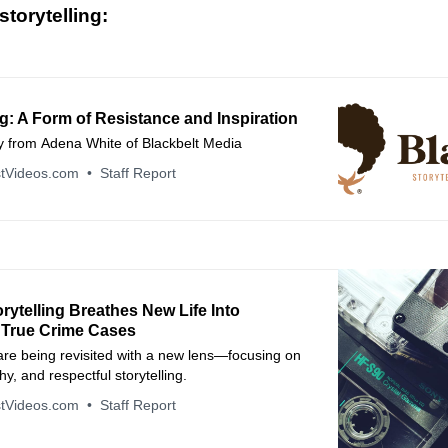
torytelling:
ng: A Form of Resistance and Inspiration
from Adena White of Blackbelt Media
tVideos.com
Staff Report
orytelling Breathes New Life Into
 True Crime Cases
are being revisited with a new lens—focusing on
hy, and respectful storytelling.
tVideos.com
Staff Report