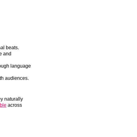
al beats.
re and
hrough language
th audiences.
y naturally
ble
across