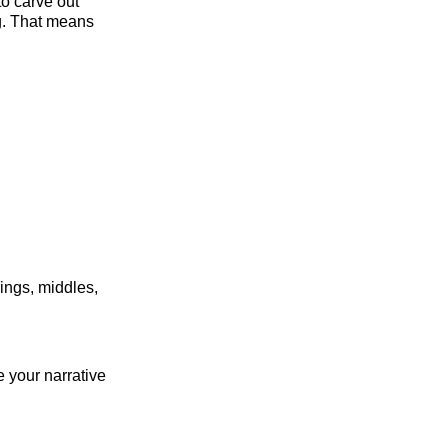
to carve out
ng. That means
nings, middles,
e your narrative