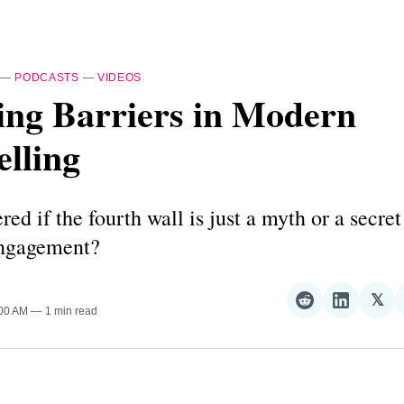
—
PODCASTS
—
VIDEOS
ing Barriers in Modern
elling
ed if the fourth wall is just a myth or a secret
engagement?
𝕏
Share
Share
Sha
:00 AM
1 min read
on
on
on
Reddit
LinkedI
𝕏