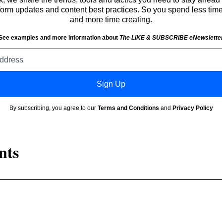
atform updates and content best practices. So you spend less tim
and more time creating.
See examples and more information about
The LIKE & SUBSCRIBE eNewslette
Email
address
Sign Up
By subscribing, you agree to our
Terms and Conditions
and
Privacy Policy
nts