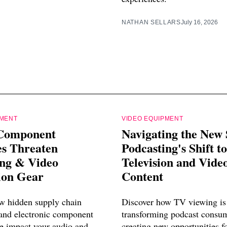
NATHAN SELLARS
July 16, 2026
PMENT
VIDEO EQUIPMENT
Component
Navigating the New 
es Threaten
Podcasting's Shift to
ing & Video
Television and Vide
ion Gear
Content
w hidden supply chain
Discover how TV viewing is
 and electronic component
transforming podcast consu
e impact your audio and
creating new opportunities f