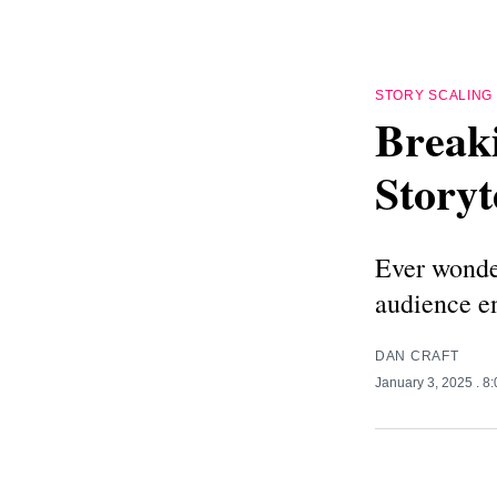
STORY SCALING
Break
Storyt
Ever wonder
audience 
DAN CRAFT
January 3, 2025
. 8