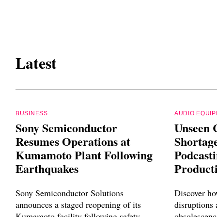
Latest
BUSINESS
AUDIO EQUI
Sony Semiconductor
Unseen 
Resumes Operations at
Shortag
Kumamoto Plant Following
Podcast
Earthquakes
Product
Sony Semiconductor Solutions
Discover ho
announces a staged reopening of its
disruptions
Kumamoto facility following safety
obsolescenc