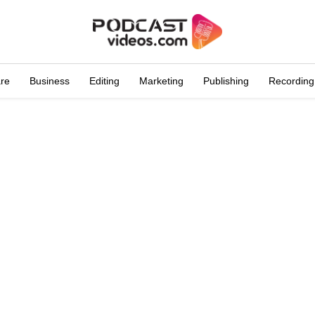
are
Business
Editing
Marketing
Publishing
Recording