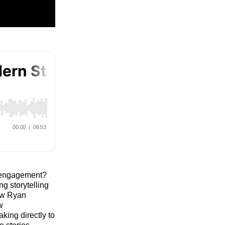
ce engagement?
g storytelling
how Ryan
w
king directly to