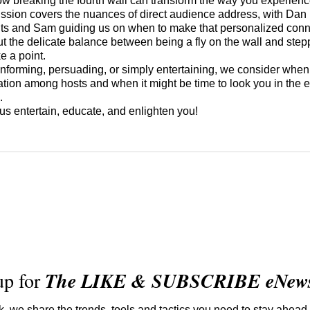
ow breaking the fourth wall can transform the way you experience
ussion covers the nuances of direct audience address, with Dan
ghts and Sam guiding us on when to make that personalized con
ut the delicate balance between being a fly on the wall and stepp
ke a point.
nforming, persuading, or simply entertaining, we consider when 
ation among hosts and when it might be time to look you in the 
e.
 us entertain, educate, and enlighten you!
up for
The LIKE & SUBSCRIBE eNewsl
 we share the trends, tools and tactics you need to stay ahead 