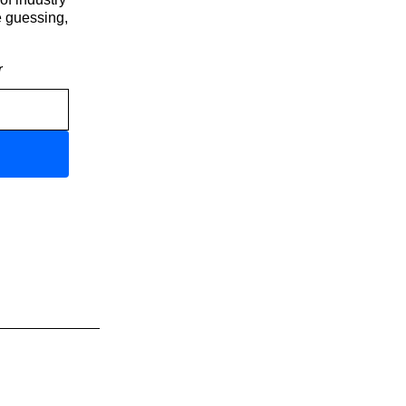
e guessing,
r