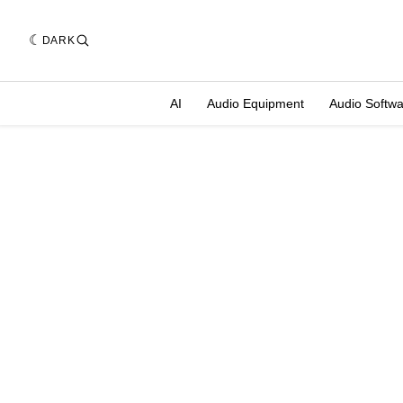
DARK
AI
Audio Equipment
Audio Softw