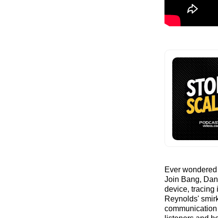
Ever wondered i
Join Bang, Dan,
device, tracing
Reynolds' smir
communication m