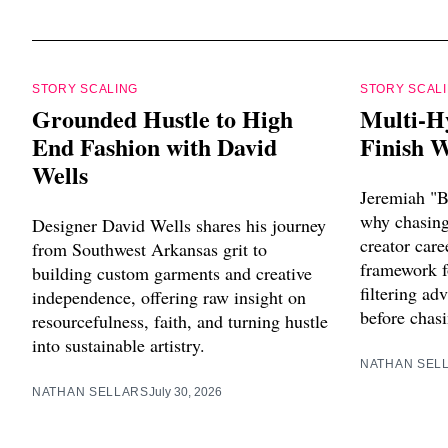
STORY SCALING
STORY SCAL
Grounded Hustle to High
Multi-H
End Fashion with David
Finish W
Wells
Jeremiah "B
why chasing 
Designer David Wells shares his journey
creator care
from Southwest Arkansas grit to
framework f
building custom garments and creative
filtering ad
independence, offering raw insight on
before chasi
resourcefulness, faith, and turning hustle
into sustainable artistry.
NATHAN SEL
NATHAN SELLARS
July 30, 2026