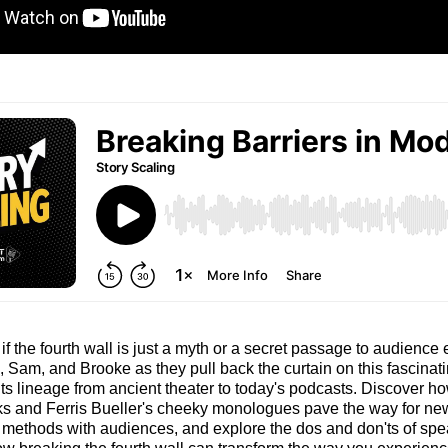
f the fourth wall is just a myth or a secret passage to audien
 Sam, and Brooke as they pull back the curtain on this fascinatin
 its lineage from ancient theater to today's podcasts. Discover 
ks and Ferris Bueller's cheeky monologues pave the way for ne
ethods with audiences, and explore the dos and don'ts of spea