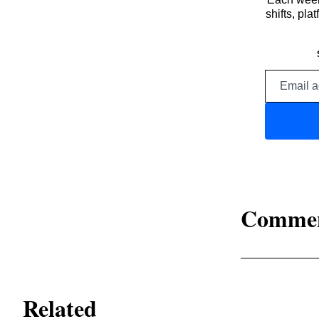
shifts, pl
Comme
Related