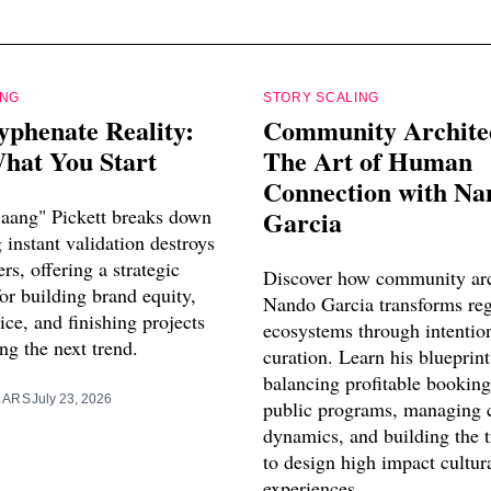
ING
STORY SCALING
yphenate Reality:
Community Archite
hat You Start
The Art of Human
Connection with Na
aang" Pickett breaks down
Garcia
instant validation destroys
ers, offering a strategic
Discover how community arc
or building brand equity,
Nando Garcia transforms reg
vice, and finishing projects
ecosystems through intentio
ng the next trend.
curation. Learn his blueprint
balancing profitable booking
LARS
July 23, 2026
public programs, managing 
dynamics, and building the 
to design high impact cultur
experiences.