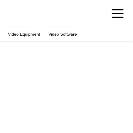
Video Equipment
Video Software