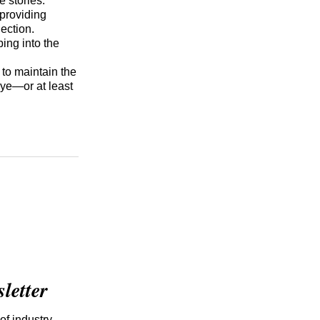
 stories.
 providing
nection.
ing into the
to maintain the
eye—or at least
etter
of industry