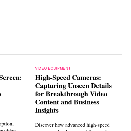
VIDEO EQUIPMENT
Screen:
High-Speed Cameras:
Capturing Unseen Details
o
for Breakthrough Video
Content and Business
Insights
mption,
Discover how advanced high-speed
or video