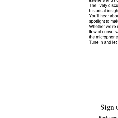
listeners and h
The lively disc
historical insi
You'll hear abo
spotlight to ma
Whether we're i
flow of convers
the microphon
Tune in and let
Sign 
Each week,