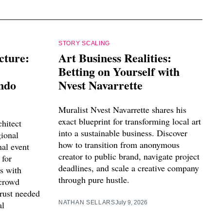
STORY SCALING
cture:
Art Business Realities:
Betting on Yourself with
ndo
Nvest Navarrette
Muralist Nvest Navarrette shares his
exact blueprint for transforming local art
hitect
into a sustainable business. Discover
ional
how to transition from anonymous
nal event
creator to public brand, navigate project
 for
deadlines, and scale a creative company
s with
through pure hustle.
crowd
trust needed
al
NATHAN SELLARS
July 9, 2026