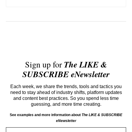
Sign up for
The LIKE &
SUBSCRIBE eNewsletter
Each week, we share the trends, tools and tactics you
need to stay ahead of industry shifts, platform updates
and content best practices. So you spend less time
guessing, and more time creating.
See examples and more information about
The LIKE & SUBSCRIBE
eNewsletter
Email