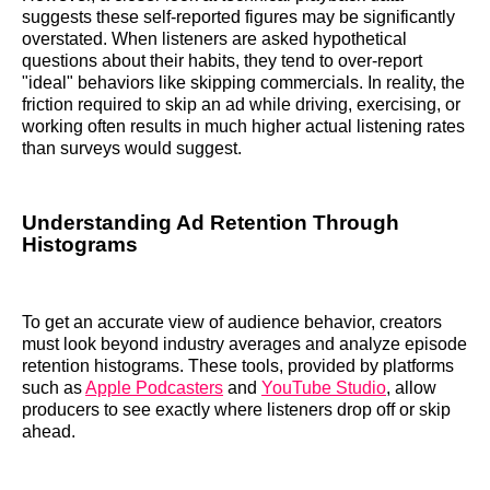
suggests these self-reported figures may be significantly
overstated. When listeners are asked hypothetical
questions about their habits, they tend to over-report
"ideal" behaviors like skipping commercials. In reality, the
friction required to skip an ad while driving, exercising, or
working often results in much higher actual listening rates
than surveys would suggest.
Understanding Ad Retention Through
Histograms
To get an accurate view of audience behavior, creators
must look beyond industry averages and analyze episode
retention histograms. These tools, provided by platforms
such as
Apple Podcasters
and
YouTube Studio
, allow
producers to see exactly where listeners drop off or skip
ahead.