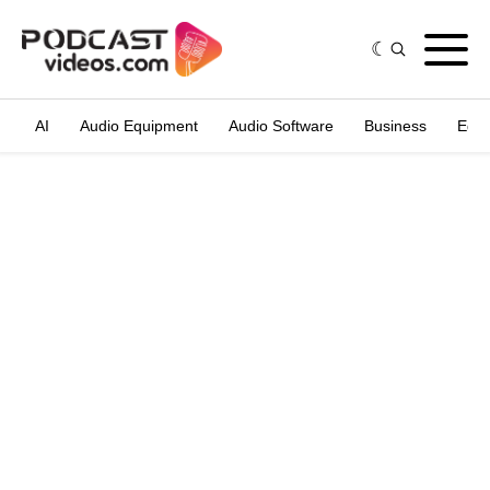
AI
Audio Equipment
Audio Software
Business
Edit