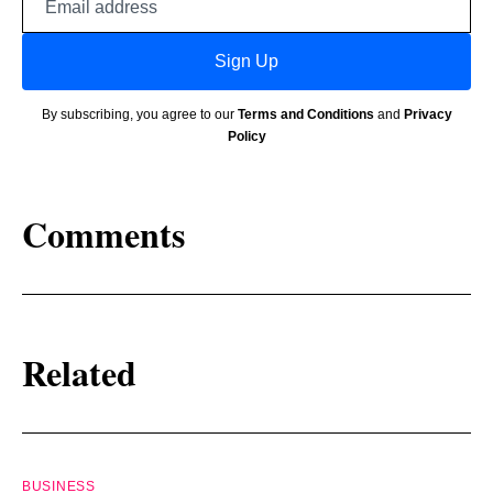
address
Sign Up
By subscribing, you agree to our
Terms and Conditions
and
Privacy
Policy
Comments
Related
BUSINESS