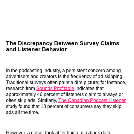
The Discrepancy Between Survey Claims
and Listener Behavior
In the podcasting industry, a persistent concern among
advertisers and creators is the frequency of ad skipping.
Traditional surveys often paint a dire picture; for instance,
research from
Sounds Profitable
indicates that
approximately 46 percent of listeners claim to always or
often skip ads. Similarly,
The Canadian Podcast Listener
study found that 18 percent of consumers say they skip
ads all the time.
However, a closer look at technical playback data