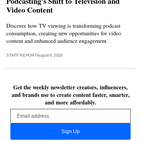
Podcasting's Shift to Television and
Video Content
Discover how TV viewing is transforming podcast
consumption, creating new opportunities for video
content and enhanced audience engagement.
STAFF REPORT
August 6, 2026
Get the weekly newsletter creators, influencers,
and brands use to create content faster, smarter,
and more affordably.
Email
address
Sign Up