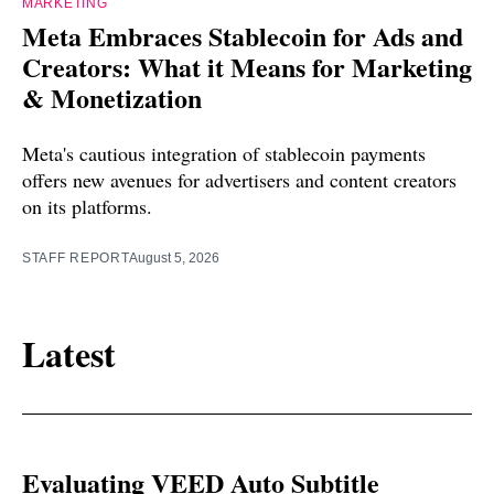
MARKETING
Meta Embraces Stablecoin for Ads and
Creators: What it Means for Marketing
& Monetization
Meta's cautious integration of stablecoin payments
offers new avenues for advertisers and content creators
on its platforms.
STAFF REPORT
August 5, 2026
Latest
Evaluating VEED Auto Subtitle