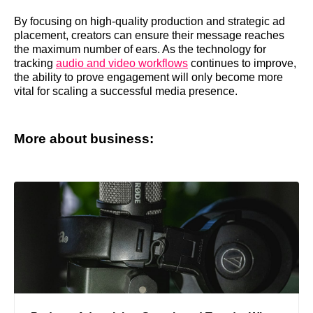
By focusing on high-quality production and strategic ad
placement, creators can ensure their message reaches
the maximum number of ears. As the technology for
tracking
audio and video workflows
continues to improve,
the ability to prove engagement will only become more
vital for scaling a successful media presence.
More about business: