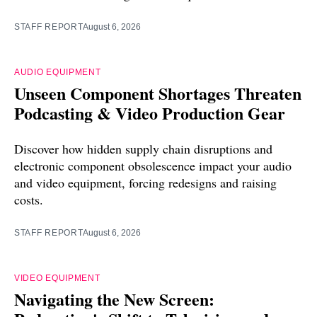
STAFF REPORT
August 6, 2026
AUDIO EQUIPMENT
Unseen Component Shortages Threaten
Podcasting & Video Production Gear
Discover how hidden supply chain disruptions and
electronic component obsolescence impact your audio
and video equipment, forcing redesigns and raising
costs.
STAFF REPORT
August 6, 2026
VIDEO EQUIPMENT
Navigating the New Screen: