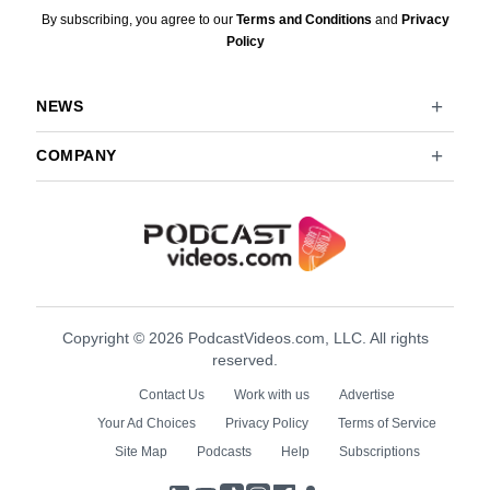
By subscribing, you agree to our
Terms and Conditions
and
Privacy
Policy
NEWS
COMPANY
Copyright © 2026 PodcastVideos.com, LLC. All rights
reserved.
Contact Us
Work with us
Advertise
Your Ad Choices
Privacy Policy
Terms of Service
Site Map
Podcasts
Help
Subscriptions