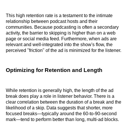
This high retention rate is a testament to the intimate
relationship between podcast hosts and their
communities. Because podcasting is often a secondary
activity, the barrier to skipping is higher than on a web
page or social media feed. Furthermore, when ads are
relevant and well-integrated into the show's flow, the
perceived "friction" of the ad is minimized for the listener.
Optimizing for Retention and Length
While retention is generally high, the length of the ad
break does play a role in listener behavior. There is a
clear correlation between the duration of a break and the
likelihood of a skip. Data suggests that shorter, more
focused breaks—typically around the 60-to-90-second
mark—tend to perform better than long, multi-ad blocks.