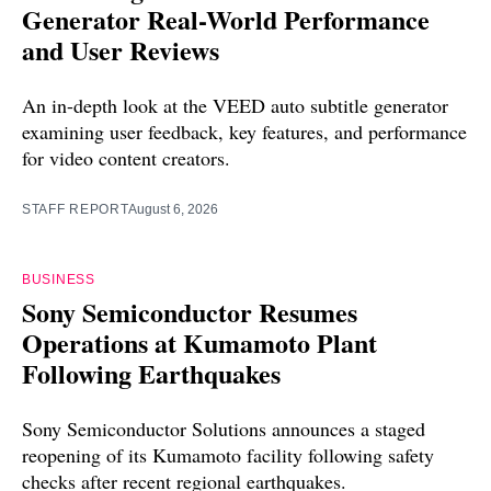
Generator Real-World Performance
and User Reviews
An in-depth look at the VEED auto subtitle generator
examining user feedback, key features, and performance
for video content creators.
STAFF REPORT
August 6, 2026
BUSINESS
Sony Semiconductor Resumes
Operations at Kumamoto Plant
Following Earthquakes
Sony Semiconductor Solutions announces a staged
reopening of its Kumamoto facility following safety
checks after recent regional earthquakes.