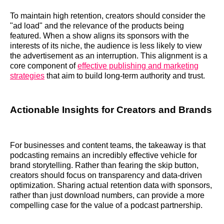
To maintain high retention, creators should consider the
"ad load" and the relevance of the products being
featured. When a show aligns its sponsors with the
interests of its niche, the audience is less likely to view
the advertisement as an interruption. This alignment is a
core component of
effective publishing and marketing
strategies
that aim to build long-term authority and trust.
Actionable Insights for Creators and Brands
For businesses and content teams, the takeaway is that
podcasting remains an incredibly effective vehicle for
brand storytelling. Rather than fearing the skip button,
creators should focus on transparency and data-driven
optimization. Sharing actual retention data with sponsors,
rather than just download numbers, can provide a more
compelling case for the value of a podcast partnership.