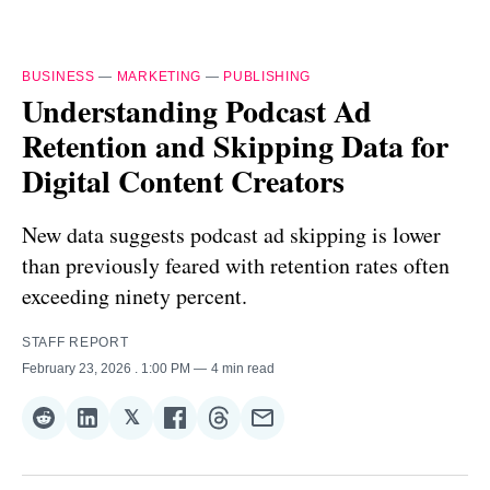
BUSINESS
—
MARKETING
—
PUBLISHING
Understanding Podcast Ad
Retention and Skipping Data for
Digital Content Creators
New data suggests podcast ad skipping is lower
than previously feared with retention rates often
exceeding ninety percent.
STAFF REPORT
February 23, 2026
. 1:00 PM
4 min read
𝕏
Share
Share
Share
Share
Share
Share
on
on
on
on
on
via
Reddit
LinkedIn
𝕏
Facebook
Threads
Email