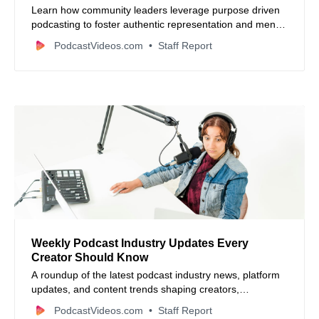
Learn how community leaders leverage purpose driven
podcasting to foster authentic representation and mentor
the next generation through digital storytelling.
PodcastVideos.com
Staff Report
Weekly Podcast Industry Updates Every
Creator Should Know
A roundup of the latest podcast industry news, platform
updates, and content trends shaping creators,
advertisers, and media businesses in 2026.
PodcastVideos.com
Staff Report