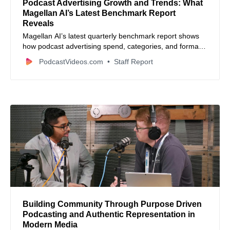
Podcast Advertising Growth and Trends: What
Magellan AI’s Latest Benchmark Report
Reveals
Magellan AI’s latest quarterly benchmark report shows
how podcast advertising spend, categories, and formats
are evolving as brands invest more heavily in audio.
PodcastVideos.com
Staff Report
Building Community Through Purpose Driven
Podcasting and Authentic Representation in
Modern Media