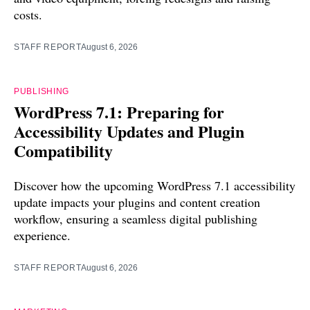
costs.
STAFF REPORT
August 6, 2026
PUBLISHING
WordPress 7.1: Preparing for
Accessibility Updates and Plugin
Compatibility
Discover how the upcoming WordPress 7.1 accessibility
update impacts your plugins and content creation
workflow, ensuring a seamless digital publishing
experience.
STAFF REPORT
August 6, 2026