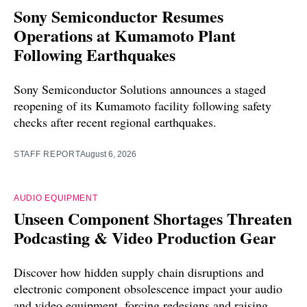
Sony Semiconductor Resumes
Operations at Kumamoto Plant
Following Earthquakes
Sony Semiconductor Solutions announces a staged
reopening of its Kumamoto facility following safety
checks after recent regional earthquakes.
STAFF REPORT
August 6, 2026
AUDIO EQUIPMENT
Unseen Component Shortages Threaten
Podcasting & Video Production Gear
Discover how hidden supply chain disruptions and
electronic component obsolescence impact your audio
and video equipment, forcing redesigns and raising