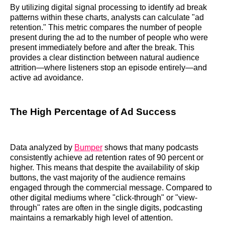
By utilizing digital signal processing to identify ad break
patterns within these charts, analysts can calculate "ad
retention." This metric compares the number of people
present during the ad to the number of people who were
present immediately before and after the break. This
provides a clear distinction between natural audience
attrition—where listeners stop an episode entirely—and
active ad avoidance.
The High Percentage of Ad Success
Data analyzed by
Bumper
shows that many podcasts
consistently achieve ad retention rates of 90 percent or
higher. This means that despite the availability of skip
buttons, the vast majority of the audience remains
engaged through the commercial message. Compared to
other digital mediums where "click-through" or "view-
through" rates are often in the single digits, podcasting
maintains a remarkably high level of attention.