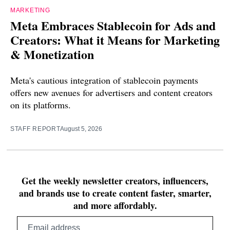
MARKETING
Meta Embraces Stablecoin for Ads and
Creators: What it Means for Marketing
& Monetization
Meta's cautious integration of stablecoin payments
offers new avenues for advertisers and content creators
on its platforms.
STAFF REPORT
August 5, 2026
Get the weekly newsletter creators, influencers,
and brands use to create content faster, smarter,
and more affordably.
Email