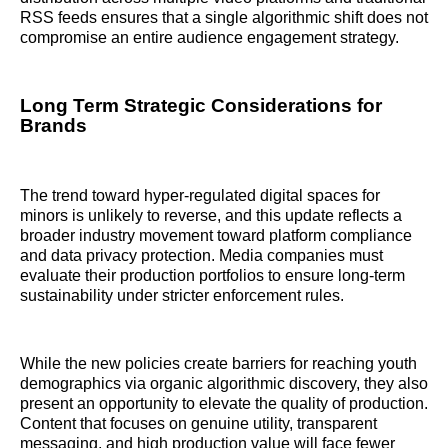
RSS feeds ensures that a single algorithmic shift does not
compromise an entire audience engagement strategy.
Long Term Strategic Considerations for
Brands
The trend toward hyper-regulated digital spaces for
minors is unlikely to reverse, and this update reflects a
broader industry movement toward platform compliance
and data privacy protection. Media companies must
evaluate their production portfolios to ensure long-term
sustainability under stricter enforcement rules.
While the new policies create barriers for reaching youth
demographics via organic algorithmic discovery, they also
present an opportunity to elevate the quality of production.
Content that focuses on genuine utility, transparent
messaging, and high production value will face fewer