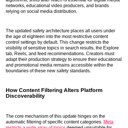
networks, educational video producers, and brands
relying on social media distribution.
The updated safety architecture places all users under
the age of eighteen into the most restrictive content
control settings by default. This change restricts the
visibility of sensitive topics in search results, the Explore
tab, Reels, and feed recommendations. Creators must
adapt their production strategy to ensure their educational
and promotional media remains accessible within the
boundaries of these new safety standards.
How Content Filtering Alters Platform
Discoverability
The core mechanism of this update hinges on the
automatic filtering of specific content categories.
Meta
restricts a wide array of topics
deemed unsuitable for