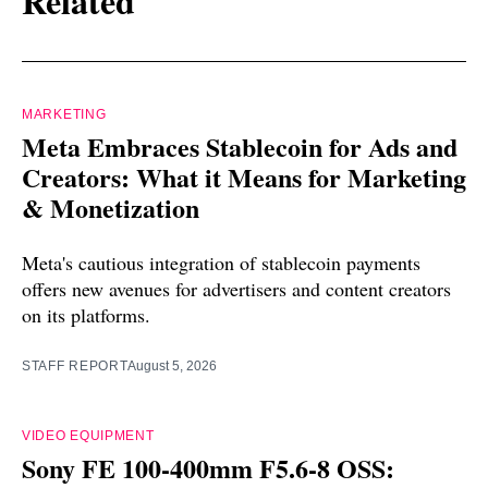
Related
MARKETING
Meta Embraces Stablecoin for Ads and
Creators: What it Means for Marketing
& Monetization
Meta's cautious integration of stablecoin payments
offers new avenues for advertisers and content creators
on its platforms.
STAFF REPORT
August 5, 2026
VIDEO EQUIPMENT
Sony FE 100-400mm F5.6-8 OSS: