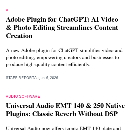
AI
Adobe Plugin for ChatGPT: AI Video
& Photo Editing Streamlines Content
Creation
A new Adobe plugin for ChatGPT simplifies video and
photo editing, empowering creators and businesses to
produce high-quality content efficiently.
STAFF REPORT
August 6, 2026
AUDIO SOFTWARE
Universal Audio EMT 140 & 250 Native
Plugins: Classic Reverb Without DSP
Universal Audio now offers iconic EMT 140 plate and