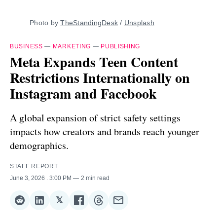
Photo by 
TheStandingDesk
 / 
Unsplash
BUSINESS
—
MARKETING
—
PUBLISHING
Meta Expands Teen Content
Restrictions Internationally on
Instagram and Facebook
A global expansion of strict safety settings
impacts how creators and brands reach younger
demographics.
STAFF REPORT
June 3, 2026
. 3:00 PM
2 min read
𝕏
Share
Share
Share
Share
Share
Share
on
on
on
on
on
via