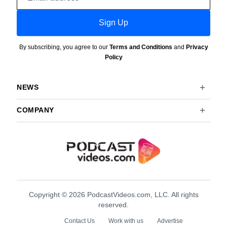
address
Sign Up
By subscribing, you agree to our
Terms and Conditions
and
Privacy
Policy
NEWS
COMPANY
Copyright © 2026 PodcastVideos.com, LLC. All rights
reserved.
Contact Us
Work with us
Advertise