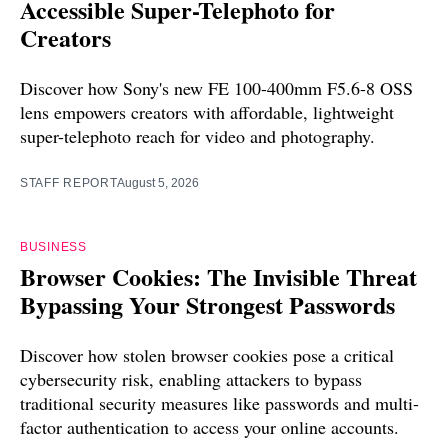
Accessible Super-Telephoto for
Creators
Discover how Sony's new FE 100-400mm F5.6-8 OSS
lens empowers creators with affordable, lightweight
super-telephoto reach for video and photography.
STAFF REPORT
August 5, 2026
BUSINESS
Browser Cookies: The Invisible Threat
Bypassing Your Strongest Passwords
Discover how stolen browser cookies pose a critical
cybersecurity risk, enabling attackers to bypass
traditional security measures like passwords and multi-
factor authentication to access your online accounts.