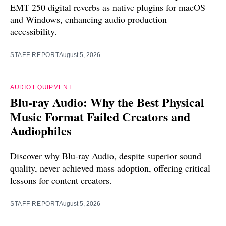
EMT 250 digital reverbs as native plugins for macOS
and Windows, enhancing audio production
accessibility.
STAFF REPORT
August 5, 2026
AUDIO EQUIPMENT
Blu-ray Audio: Why the Best Physical
Music Format Failed Creators and
Audiophiles
Discover why Blu-ray Audio, despite superior sound
quality, never achieved mass adoption, offering critical
lessons for content creators.
STAFF REPORT
August 5, 2026