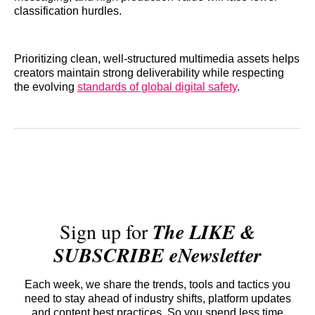
classification hurdles.
Prioritizing clean, well-structured multimedia assets helps
creators maintain strong deliverability while respecting
the evolving
standards of global digital safety
.
Sign up for
The LIKE &
SUBSCRIBE eNewsletter
Each week, we share the trends, tools and tactics you
need to stay ahead of industry shifts, platform updates
and content best practices. So you spend less time