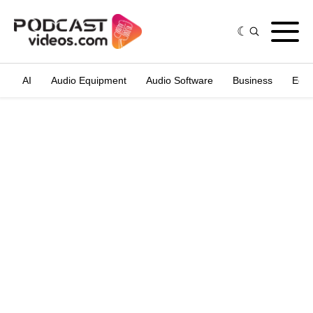
AI
Audio Equipment
Audio Software
Business
Edit