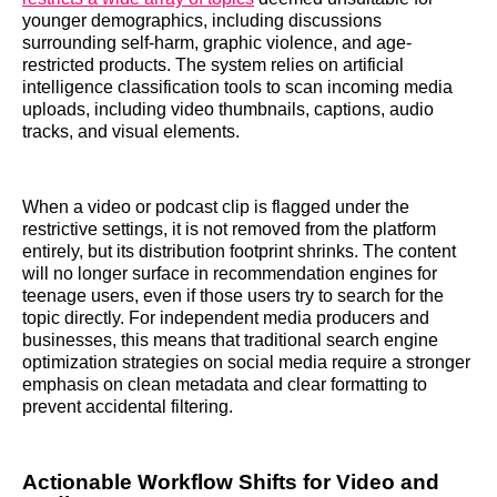
younger demographics, including discussions
surrounding self-harm, graphic violence, and age-
restricted products. The system relies on artificial
intelligence classification tools to scan incoming media
uploads, including video thumbnails, captions, audio
tracks, and visual elements.
When a video or podcast clip is flagged under the
restrictive settings, it is not removed from the platform
entirely, but its distribution footprint shrinks. The content
will no longer surface in recommendation engines for
teenage users, even if those users try to search for the
topic directly. For independent media producers and
businesses, this means that traditional search engine
optimization strategies on social media require a stronger
emphasis on clean metadata and clear formatting to
prevent accidental filtering.
Actionable Workflow Shifts for Video and