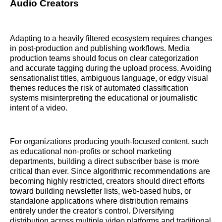
Audio Creators
Adapting to a heavily filtered ecosystem requires changes
in post-production and publishing workflows. Media
production teams should focus on clear categorization
and accurate tagging during the upload process. Avoiding
sensationalist titles, ambiguous language, or edgy visual
themes reduces the risk of automated classification
systems misinterpreting the educational or journalistic
intent of a video.
For organizations producing youth-focused content, such
as educational non-profits or school marketing
departments, building a direct subscriber base is more
critical than ever. Since algorithmic recommendations are
becoming highly restricted, creators should direct efforts
toward building newsletter lists, web-based hubs, or
standalone applications where distribution remains
entirely under the creator's control. Diversifying
distribution across multiple video platforms and traditional