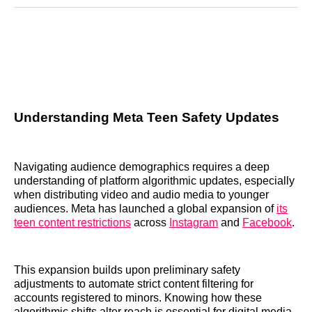
Reddit
LinkedIn
𝕏
Facebook
Threads
Email
Understanding Meta Teen Safety Updates
Navigating audience demographics requires a deep
understanding of platform algorithmic updates, especially
when distributing video and audio media to younger
audiences. Meta has launched a global expansion of
its
teen content restrictions
across
Instagram
and
Facebook
.
This expansion builds upon preliminary safety
adjustments to automate strict content filtering for
accounts registered to minors. Knowing how these
algorithmic shifts alter reach is essential for digital media