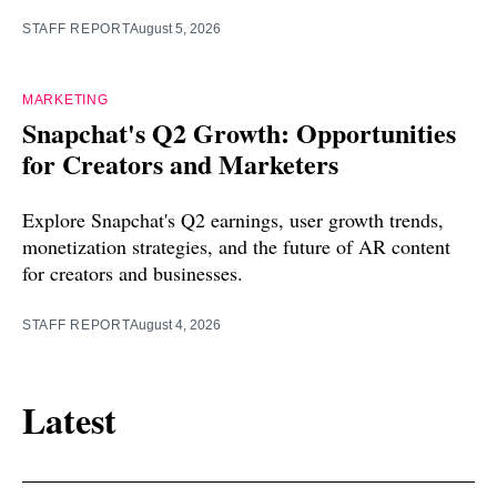
STAFF REPORT
August 5, 2026
MARKETING
Snapchat's Q2 Growth: Opportunities
for Creators and Marketers
Explore Snapchat's Q2 earnings, user growth trends,
monetization strategies, and the future of AR content
for creators and businesses.
STAFF REPORT
August 4, 2026
Latest