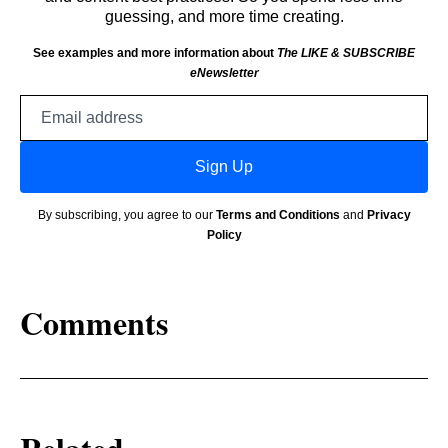
guessing, and more time creating.
See examples and more information about
The LIKE & SUBSCRIBE
eNewsletter
Email
address
Sign Up
By subscribing, you agree to our
Terms and Conditions
and
Privacy
Policy
Comments