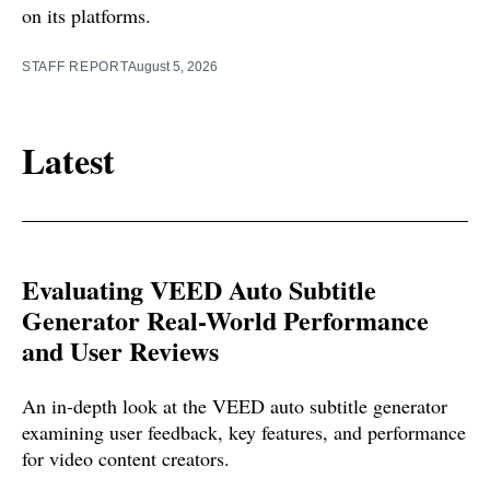
on its platforms.
STAFF REPORT
August 5, 2026
Latest
Evaluating VEED Auto Subtitle
Generator Real-World Performance
and User Reviews
An in-depth look at the VEED auto subtitle generator
examining user feedback, key features, and performance
for video content creators.