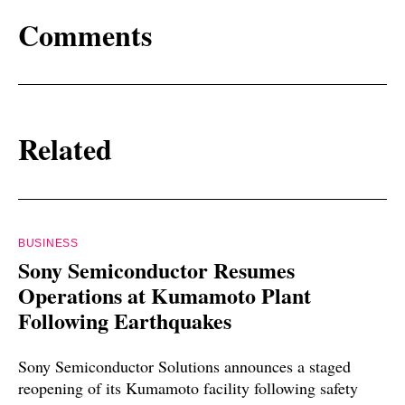
Comments
Related
BUSINESS
Sony Semiconductor Resumes
Operations at Kumamoto Plant
Following Earthquakes
Sony Semiconductor Solutions announces a staged
reopening of its Kumamoto facility following safety