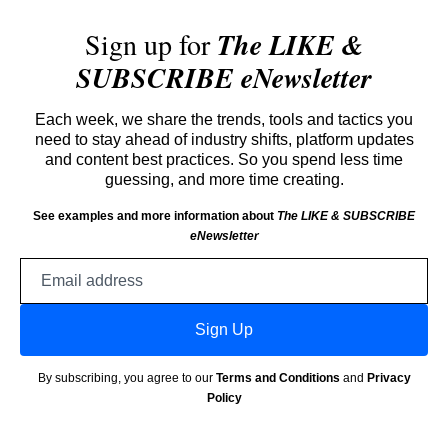
Sign up for
The LIKE &
SUBSCRIBE eNewsletter
Each week, we share the trends, tools and tactics you
need to stay ahead of industry shifts, platform updates
and content best practices. So you spend less time
guessing, and more time creating.
See examples and more information about
The LIKE & SUBSCRIBE
eNewsletter
Email
address
Sign Up
By subscribing, you agree to our
Terms and Conditions
and
Privacy
Policy