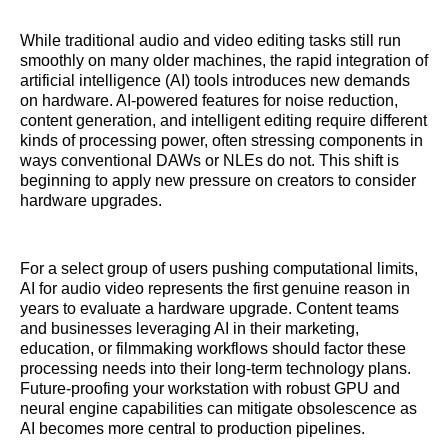
While traditional audio and video editing tasks still run
smoothly on many older machines, the rapid integration of
artificial intelligence (AI) tools introduces new demands
on hardware. AI-powered features for noise reduction,
content generation, and intelligent editing require different
kinds of processing power, often stressing components in
ways conventional DAWs or NLEs do not. This shift is
beginning to apply new pressure on creators to consider
hardware upgrades.
For a select group of users pushing computational limits,
AI for audio video represents the first genuine reason in
years to evaluate a hardware upgrade. Content teams
and businesses leveraging AI in their marketing,
education, or filmmaking workflows should factor these
processing needs into their long-term technology plans.
Future-proofing your workstation with robust GPU and
neural engine capabilities can mitigate obsolescence as
AI becomes more central to production pipelines.