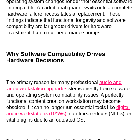
operating system changes render their essential software
incompatible. An additional quarter waits until a complete
hardware failure necessitates a replacement. These
findings indicate that functional longevity and software
compatibility are far greater drivers for hardware
investment than minor performance bumps.
Why Software Compatibility Drives
Hardware Decisions
The primary reason for many professional
audio and
video workstation upgrades
stems directly from software
and operating system compatibility issues. A perfectly
functional content creation workstation may become
obsolete if it can no longer run essential tools like
digital
audio workstations (DAWs)
, non-linear editors (NLEs), or
vital plugins due to an outdated OS.