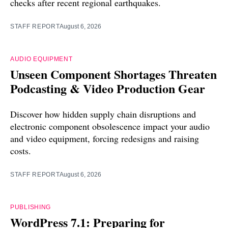
checks after recent regional earthquakes.
STAFF REPORT
August 6, 2026
AUDIO EQUIPMENT
Unseen Component Shortages Threaten
Podcasting & Video Production Gear
Discover how hidden supply chain disruptions and
electronic component obsolescence impact your audio
and video equipment, forcing redesigns and raising
costs.
STAFF REPORT
August 6, 2026
PUBLISHING
WordPress 7.1: Preparing for