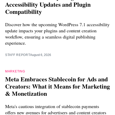
Accessibility Updates and Plugin
Compatibility
Discover how the upcoming WordPress 7.1 accessibility
update impacts your plugins and content creation
workflow, ensuring a seamless digital publishing
experience.
STAFF REPORT
August 6, 2026
MARKETING
Meta Embraces Stablecoin for Ads and
Creators: What it Means for Marketing
& Monetization
Meta's cautious integration of stablecoin payments
offers new avenues for advertisers and content creators