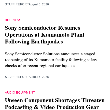
STAFF REPORT
August 6, 2026
BUSINESS
Sony Semiconductor Resumes
Operations at Kumamoto Plant
Following Earthquakes
Sony Semiconductor Solutions announces a staged
reopening of its Kumamoto facility following safety
checks after recent regional earthquakes.
STAFF REPORT
August 6, 2026
AUDIO EQUIPMENT
Unseen Component Shortages Threaten
Podcasting & Video Production Gear