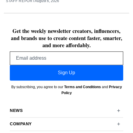
STAFF REPORT
August 6, 2026
Get the weekly newsletter creators, influencers,
and brands use to create content faster, smarter,
and more affordably.
Email
address
Sign Up
By subscribing, you agree to our
Terms and Conditions
and
Privacy
Policy
NEWS
COMPANY