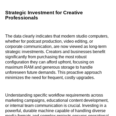
Strategic Investment for Creative
Professionals
The data clearly indicates that modern studio computers,
whether for podcast production, video editing, or
corporate communication, are now viewed as long-term
strategic investments. Creators and businesses benefit
significantly from purchasing the most robust
configuration they can afford upfront, focusing on
maximum RAM and generous storage to handle
unforeseen future demands. This proactive approach
minimizes the need for frequent, costly upgrades.
Understanding specific workflow requirements across
marketing campaigns, educational content development,
or internal team communication is crucial. Investing in a
powerful, durable machine capable of handling diverse
media formats and complex projects ensures operational