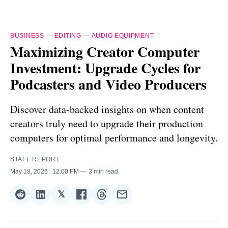
BUSINESS
—
EDITING
—
AUDIO EQUIPMENT
Maximizing Creator Computer
Investment: Upgrade Cycles for
Podcasters and Video Producers
Discover data-backed insights on when content
creators truly need to upgrade their production
computers for optimal performance and longevity.
STAFF REPORT
May 18, 2026
. 12:00 PM
3 min read
𝕏
Share
Share
Share
Share
Share
Share
on
on
on
on
on
via
Reddit
LinkedIn
𝕏
Facebook
Threads
Email