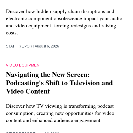
Discover how hidden supply chain disruptions and
electronic component obsolescence impact your audio
and video equipment, forcing redesigns and raising
costs.
STAFF REPORT
August 6, 2026
VIDEO EQUIPMENT
Navigating the New Screen:
Podcasting's Shift to Television and
Video Content
Discover how TV viewing is transforming podcast
consumption, creating new opportunities for video
content and enhanced audience engagement.