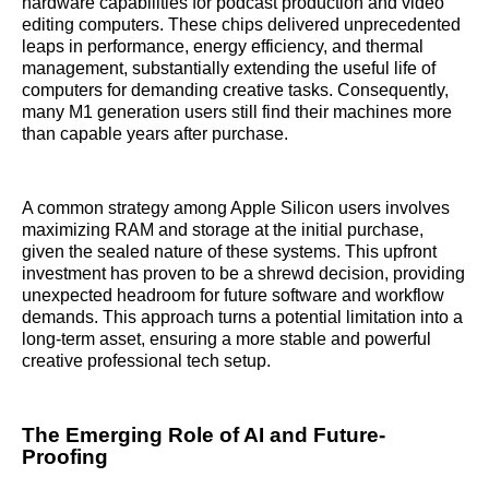
hardware capabilities for podcast production and video
editing computers. These chips delivered unprecedented
leaps in performance, energy efficiency, and thermal
management, substantially extending the useful life of
computers for demanding creative tasks. Consequently,
many M1 generation users still find their machines more
than capable years after purchase.
A common strategy among Apple Silicon users involves
maximizing RAM and storage at the initial purchase,
given the sealed nature of these systems. This upfront
investment has proven to be a shrewd decision, providing
unexpected headroom for future software and workflow
demands. This approach turns a potential limitation into a
long-term asset, ensuring a more stable and powerful
creative professional tech setup.
The Emerging Role of AI and Future-
Proofing