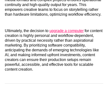
continuity and high-quality output for years. This
empowers creative teams to focus on storytelling rather
than hardware limitations, optimizing workflow efficiency.
Ultimately, the decision to
upgrade a computer
for content
creation is highly personal and workflow-dependent,
driven by practical necessity rather than aspirational
marketing. By prioritizing software compatibility,
anticipating the demands of emerging technologies like
AI, and making informed upfront investments, content
creators can ensure their production setups remain
powerful, accessible, and effective tools for scalable
content creation.