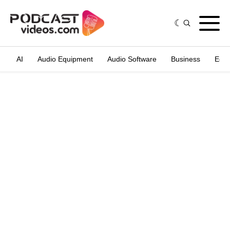
AI
Audio Equipment
Audio Software
Business
Edit