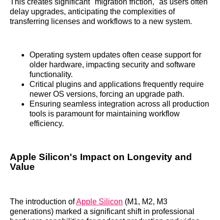
This creates significant "migration friction," as users often
delay upgrades, anticipating the complexities of
transferring licenses and workflows to a new system.
Operating system updates often cease support for
older hardware, impacting security and software
functionality.
Critical plugins and applications frequently require
newer OS versions, forcing an upgrade path.
Ensuring seamless integration across all production
tools is paramount for maintaining workflow
efficiency.
Apple Silicon's Impact on Longevity and
Value
The introduction of
Apple Silicon
(M1, M2, M3
generations) marked a significant shift in professional