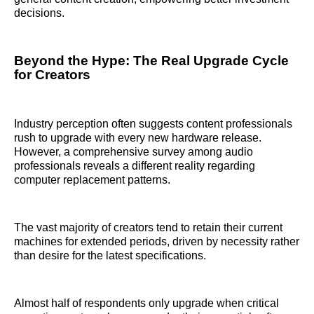
decisions.
Beyond the Hype: The Real Upgrade Cycle
for Creators
Industry perception often suggests content professionals
rush to upgrade with every new hardware release.
However, a comprehensive survey among audio
professionals reveals a different reality regarding
computer replacement patterns.
The vast majority of creators tend to retain their current
machines for extended periods, driven by necessity rather
than desire for the latest specifications.
Almost half of respondents only upgrade when critical