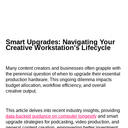
Smart Upgrades: Navigating Your
Creative Workstation's Lifecycle
Many content creators and businesses often grapple with
the perennial question of when to upgrade their essential
production hardware. This ongoing dilemma impacts
budget allocation, workflow efficiency, and overall
creative output.
This article delves into recent industry insights, providing
data-backed guidance on computer longevity
and smart
upgrade strategies for podcasting, video production, and
general content creation, empowering better investment