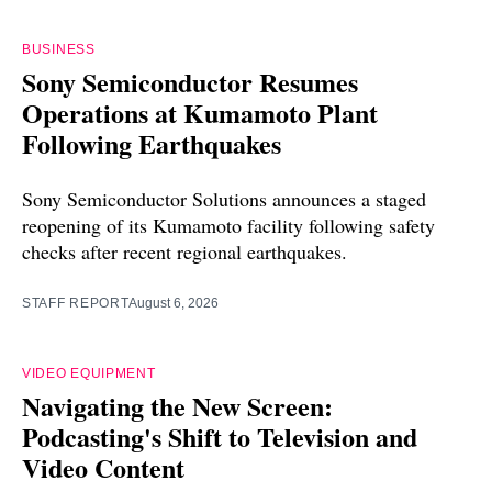
BUSINESS
Sony Semiconductor Resumes
Operations at Kumamoto Plant
Following Earthquakes
Sony Semiconductor Solutions announces a staged
reopening of its Kumamoto facility following safety
checks after recent regional earthquakes.
STAFF REPORT
August 6, 2026
VIDEO EQUIPMENT
Navigating the New Screen:
Podcasting's Shift to Television and
Video Content