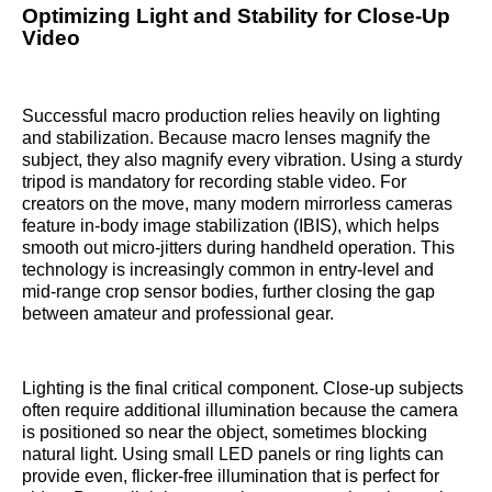
Optimizing Light and Stability for Close-Up
Video
Successful macro production relies heavily on lighting
and stabilization. Because macro lenses magnify the
subject, they also magnify every vibration. Using a sturdy
tripod is mandatory for recording stable video. For
creators on the move, many modern mirrorless cameras
feature in-body image stabilization (IBIS), which helps
smooth out micro-jitters during handheld operation. This
technology is increasingly common in entry-level and
mid-range crop sensor bodies, further closing the gap
between amateur and professional gear.
Lighting is the final critical component. Close-up subjects
often require additional illumination because the camera
is positioned so near the object, sometimes blocking
natural light. Using small LED panels or ring lights can
provide even, flicker-free illumination that is perfect for