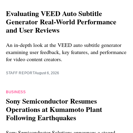
Evaluating VEED Auto Subtitle
Generator Real-World Performance
and User Reviews
An in-depth look at the VEED auto subtitle generator
examining user feedback, key features, and performance
for video content creators.
STAFF REPORT
August 6, 2026
BUSINESS
Sony Semiconductor Resumes
Operations at Kumamoto Plant
Following Earthquakes
Sony Semiconductor Solutions announces a staged