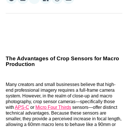
Share
Share
Share
Share
Share
Share
on
on
on
on
on
via
Reddit
LinkedIn
𝕏
Facebook
Threads
Email
The Advantages of Crop Sensors for Macro
Production
Many creators and small businesses believe that high-
end professional imagery requires a full-frame camera
system. However, in the realm of close-up and macro
photography, crop sensor cameras—specifically those
with
APS-C
or
Micro Four Thirds
sensors—offer distinct
technical advantages. Because these sensors are
smaller, they provide a perceived increase in focal length,
allowing a 60mm macro lens to behave like a 90mm or