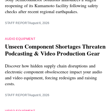
reopening of its Kumamoto facility following safety
checks after recent regional earthquakes.
STAFF REPORT
August 6, 2026
AUDIO EQUIPMENT
Unseen Component Shortages Threaten
Podcasting & Video Production Gear
Discover how hidden supply chain disruptions and
electronic component obsolescence impact your audio
and video equipment, forcing redesigns and raising
costs.
STAFF REPORT
August 6, 2026
VIDEO EQUIPMENT