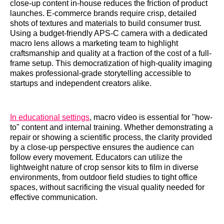
close-up content in-house reduces the friction of product
launches. E-commerce brands require crisp, detailed
shots of textures and materials to build consumer trust.
Using a budget-friendly APS-C camera with a dedicated
macro lens allows a marketing team to highlight
craftsmanship and quality at a fraction of the cost of a full-
frame setup. This democratization of high-quality imaging
makes professional-grade storytelling accessible to
startups and independent creators alike.
In educational settings
, macro video is essential for "how-
to" content and internal training. Whether demonstrating a
repair or showing a scientific process, the clarity provided
by a close-up perspective ensures the audience can
follow every movement. Educators can utilize the
lightweight nature of crop sensor kits to film in diverse
environments, from outdoor field studies to tight office
spaces, without sacrificing the visual quality needed for
effective communication.