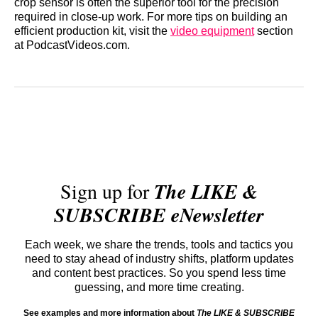
crop sensor is often the superior tool for the precision
required in close-up work. For more tips on building an
efficient production kit, visit the
video equipment
section
at PodcastVideos.com.
Sign up for
The LIKE &
SUBSCRIBE eNewsletter
Each week, we share the trends, tools and tactics you
need to stay ahead of industry shifts, platform updates
and content best practices. So you spend less time
guessing, and more time creating.
See examples and more information about
The LIKE & SUBSCRIBE