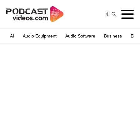
AI
Audio Equipment
Audio Software
Business
Edit