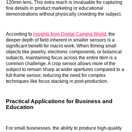
120mm lens. This extra reach is invaluable for capturing
fine details in product marketing or educational
demonstrations without physically crowding the subject.
According to
insights from Digital Camera World
, the
deeper depth of field inherent in smaller sensors is a
significant benefit for macro work. When filming small
objects like jewelry, electronic components, or botanical
subjects, maintaining focus across the entire item is a
common challenge. A crop sensor allows more of the
subject to remain sharp at wider apertures compared to a
full-frame sensor, reducing the need for complex
techniques like focus stacking in post-production.
Practical Applications for Business and
Education
For small businesses, the ability to produce high-quality