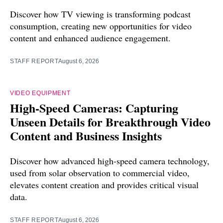
Discover how TV viewing is transforming podcast
consumption, creating new opportunities for video
content and enhanced audience engagement.
STAFF REPORT
August 6, 2026
VIDEO EQUIPMENT
High-Speed Cameras: Capturing
Unseen Details for Breakthrough Video
Content and Business Insights
Discover how advanced high-speed camera technology,
used from solar observation to commercial video,
elevates content creation and provides critical visual
data.
STAFF REPORT
August 6, 2026