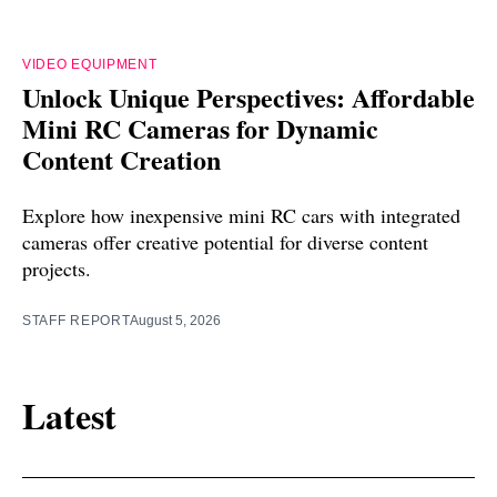
VIDEO EQUIPMENT
Unlock Unique Perspectives: Affordable
Mini RC Cameras for Dynamic
Content Creation
Explore how inexpensive mini RC cars with integrated
cameras offer creative potential for diverse content
projects.
STAFF REPORT
August 5, 2026
Latest