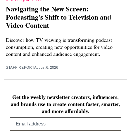
Navigating the New Screen:
Podcasting's Shift to Television and
Video Content
Discover how TV viewing is transforming podcast
consumption, creating new opportunities for video
content and enhanced audience engagement.
STAFF REPORT
August 6, 2026
Get the weekly newsletter creators, influencers,
and brands use to create content faster, smarter,
and more affordably.
Email
address