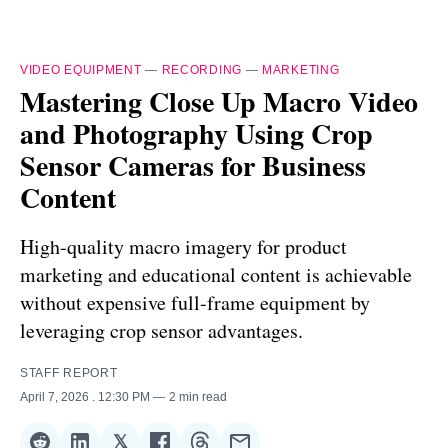
VIDEO EQUIPMENT
—
RECORDING
—
MARKETING
Mastering Close Up Macro Video
and Photography Using Crop
Sensor Cameras for Business
Content
High-quality macro imagery for product
marketing and educational content is achievable
without expensive full-frame equipment by
leveraging crop sensor advantages.
STAFF REPORT
April 7, 2026
. 12:30 PM
2 min read
𝕏