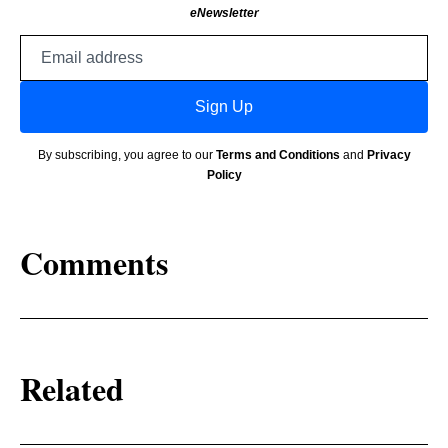
eNewsletter
Email
address
Sign Up
By subscribing, you agree to our
Terms and Conditions
and
Privacy
Policy
Comments
Related