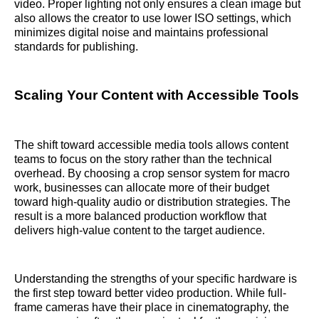
video. Proper lighting not only ensures a clean image but
also allows the creator to use lower ISO settings, which
minimizes digital noise and maintains professional
standards for publishing.
Scaling Your Content with Accessible Tools
The shift toward accessible media tools allows content
teams to focus on the story rather than the technical
overhead. By choosing a crop sensor system for macro
work, businesses can allocate more of their budget
toward high-quality audio or distribution strategies. The
result is a more balanced production workflow that
delivers high-value content to the target audience.
Understanding the strengths of your specific hardware is
the first step toward better video production. While full-
frame cameras have their place in cinematography, the