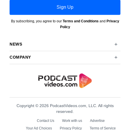
Sign Up
By subscribing, you agree to our
Terms and Conditions
and
Privacy
Policy
NEWS
COMPANY
Copyright © 2026 PodcastVideos.com, LLC. All rights
reserved.
Contact Us
Work with us
Advertise
Your Ad Choices
Privacy Policy
Terms of Service